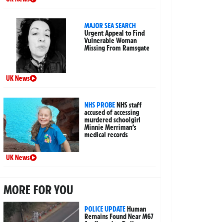
MAJOR SEA SEARCH
Urgent Appeal to Find
Vulnerable Woman
Missing From Ramsgate
UK News
NHS PROBE
NHS staff
accused of accessing
murdered schoolgirl
Minnie Merriman’s
medical records
UK News
MORE FOR YOU
POLICE UPDATE
Human
Remains Found Near M67