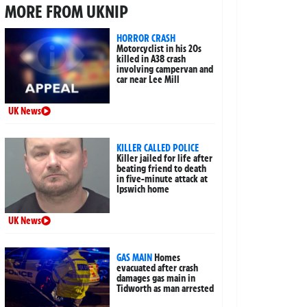
MORE FROM UKNIP
HORROR CRASH
Motorcyclist in his 20s
killed in A38 crash
involving campervan and
car near Lee Mill
UK News
KILLER CALLED POLICE
Killer jailed for life after
beating friend to death
in five-minute attack at
Ipswich home
UK News
GAS MAIN
Homes
evacuated after crash
damages gas main in
Tidworth as man arrested