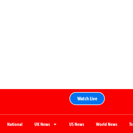
Watch Live
National
UK News
US News
World News
T