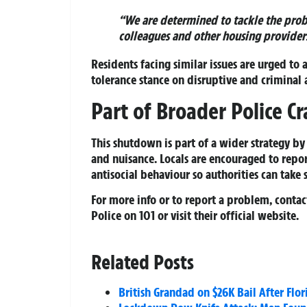
“We are determined to tackle the prob
colleagues and other housing providers
Residents facing similar issues are urged to a
tolerance stance on disruptive and criminal 
Part of Broader Police 
This shutdown is part of a wider strategy b
and nuisance. Locals are encouraged to repor
antisocial behaviour so authorities can take 
For more info or to report a problem, conta
Police
on 101 or visit their official website.
Related Posts
British Grandad on $26K Bail After Flo