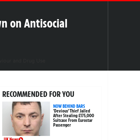
n on Antisocial
RECOMMENDED FOR YOU
NOW BEHIND BARS
‘Devious’ Thief Jailed
After Stealing £175,000
Suitcase From Eurostar
Passenger
UK News