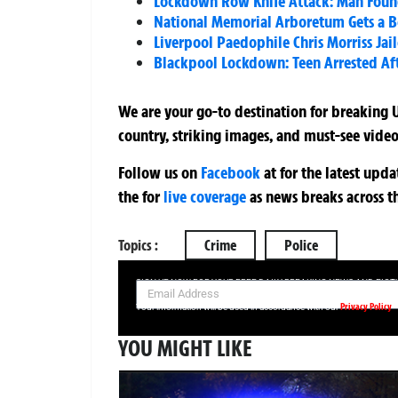
Lockdown Row Knife Attack: Man Found 
National Memorial Arboretum Gets a
Liverpool Paedophile Chris Morriss Jai
Blackpool Lockdown: Teen Arrested Af
We are your go-to destination for breaking U
country, striking images, and must-see video
Follow us on
Facebook
at
for the latest upd
the
for
live coverage
as news breaks across t
Topics :
Crime
Police
SIGN UP NOW FOR YOUR FREE DAILY BREAKING NEWS AND PIC
Privacy Policy
Your information will be used in accordance with our
YOU MIGHT LIKE