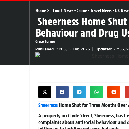
Home
Court News
-
Crime
-
Travel News
-
UK New
Sheerness Home Shut f
Behaviour and Drug U
Grace Turner
Published:
21:03, 17 Feb 2025
|
Updated:
22:36, 2
Sheerness
Home Shut for Three Months Over A
A property on Clyde Street, Sheerness, has 
complaints about antisocial behaviour and d
letting up in tackling nuisance hotspots.