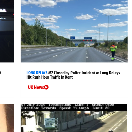
d
LONG DELAYS
M2 Closed by Police Incident as Long Delays
Hit Rush Hour Traffic in Kent
UK News