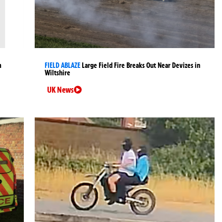
m
FIELD ABLAZE
Large Field Fire Breaks Out Near Devizes in
Wiltshire
UK News