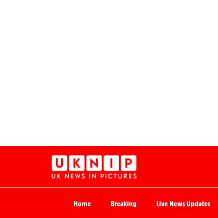
Home
Breaking
Live News Updates