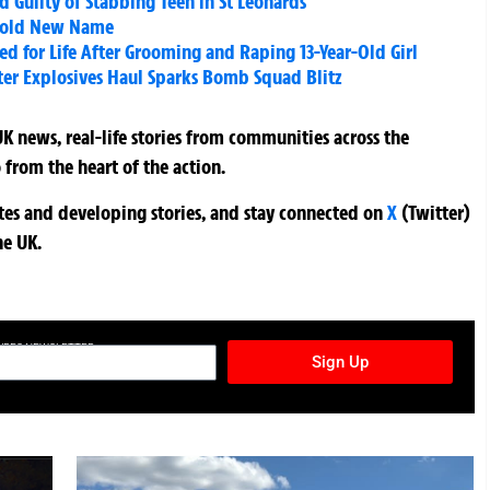
Guilty of Stabbing Teen in St Leonards
 Bold New Name
led for Life After Grooming and Raping 13-Year-Old Girl
ter Explosives Haul Sparks Bomb Squad Blitz
K news, real-life stories from communities across the
 from the heart of the action.
ates and developing stories, and stay connected on
X
(Twitter)
he UK.
TURES NEWSLETTER
Sign Up