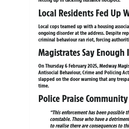
Local Residents Fed Up 
Local cops teamed up with a housing associa
ongoing disorder at the address. Despite rep
criminal behaviour ran riot, forcing authoriti
Magistrates Say Enough 
On Thursday 6 February 2025, Medway Magist
Antisocial Behaviour, Crime and Policing Ac
slapped on the door warning that any trespass
time.
Police Praise Community
“This enforcement has been possible tha
constable. Those who have a detrimenta
to realise there are consequences to th