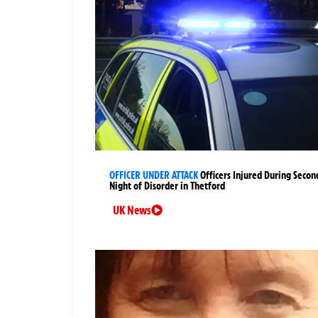
OFFICER UNDER ATTACK
Officers Injured During Secon
Night of Disorder in Thetford
UK News