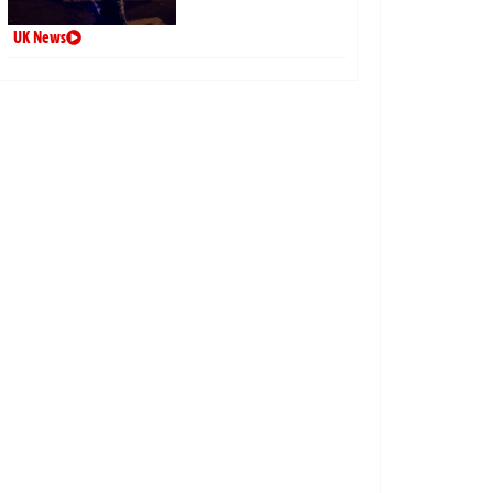
UK News