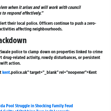
lem when it arises and will work with council
 to respond effectively.”
lert their local police. Officers continue to push a zero-
activities affecting neighbourhoods.
Crackdown
y Swale police to clamp down on properties linked to crime
t drug-related activity, rowdy disturbances, or persistent
swift action.
ct
kent
.police.uk" target="_blank" rel="noopener">
Kent
rida Pool Struggle in Shocking Family Feud