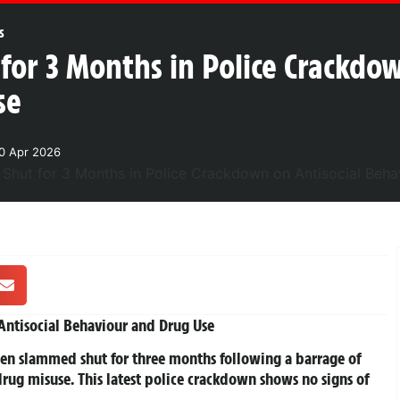
s
or 3 Months in Police Crackdow
se
0 Apr 2026
ntisocial Behaviour and Drug Use
been slammed shut for three months following a barrage of
rug misuse. This latest police crackdown shows no signs of