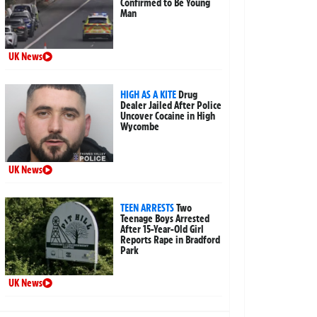
Confirmed to Be Young
Man
UK News
HIGH AS A KITE
Drug
Dealer Jailed After Police
Uncover Cocaine in High
Wycombe
UK News
TEEN ARRESTS
Two
Teenage Boys Arrested
After 15-Year-Old Girl
Reports Rape in Bradford
Park
UK News