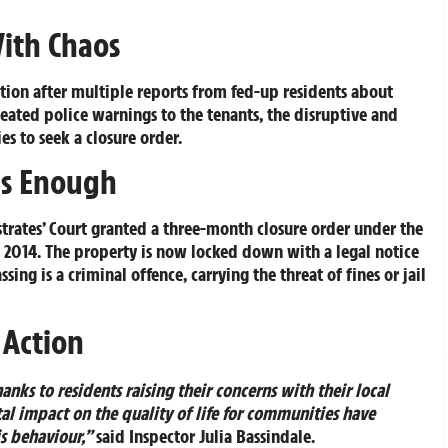
With Chaos
tion after multiple reports from fed-up residents about
eated police warnings to the tenants, the disruptive and
es to seek a closure order.
Is Enough
rates’ Court granted a three-month closure order under the
t 2014. The property is now locked down with a legal notice
ing is a criminal offence, carrying the threat of fines or jail
 Action
nks to residents raising their concerns with their local
l impact on the quality of life for communities have
is behaviour,”
said Inspector Julia Bassindale.