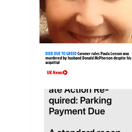
DIED DUE TO GREED
Coroner rules Paula Leeson was
murdered by husband Donald McPherson despite his
acquittal
UK News