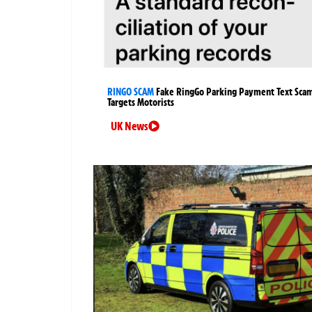
RINGO SCAM
Fake RingGo Parking Payment Text Sca
Targets Motorists
UK News