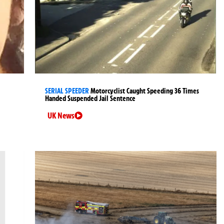
SERIAL SPEEDER
Motorcyclist Caught Speeding 36 Times
Handed Suspended Jail Sentence
UK News