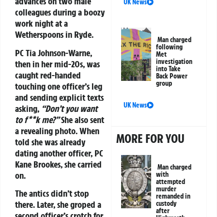
advances on two male
UK News
colleagues during a boozy
work night at a
Wetherspoons in Ryde.
Man charged
following
PC Tia Johnson-Warne,
Met
investigation
then in her mid-20s, was
into Take
caught red-handed
Back Power
group
touching one officer’s leg
and sending explicit texts
UK News
asking,
“Don’t you want
to f**k me?”
She also sent
a revealing photo. When
MORE FOR YOU
told she was already
dating another officer, PC
Kane Brookes, she carried
Man charged
on.
with
attempted
murder
The antics didn’t stop
remanded in
there. Later, she groped a
custody
after
second officer’s crotch for