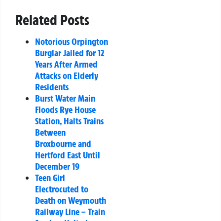
Related Posts
Notorious Orpington
Burglar Jailed for 12
Years After Armed
Attacks on Elderly
Residents
Burst Water Main
Floods Rye House
Station, Halts Trains
Between
Broxbourne and
Hertford East Until
December 19
Teen Girl
Electrocuted to
Death on Weymouth
Railway Line – Train