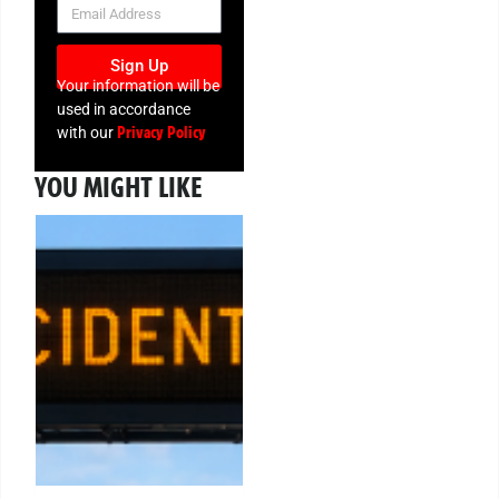
NEWSLETTER
Sign Up
Your information will be
used in accordance
Privacy Policy
with our
YOU MIGHT LIKE