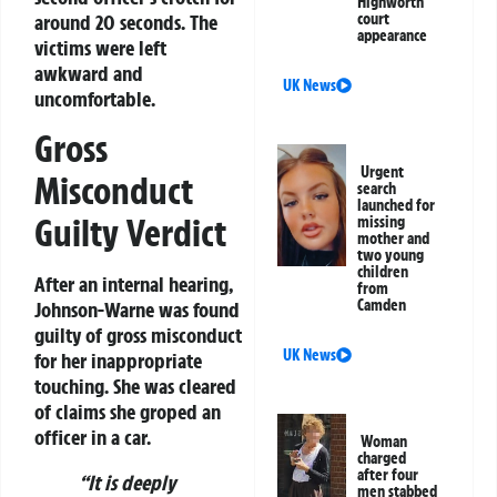
Highworth
around 20 seconds. The
court
appearance
victims were left
awkward and
UK News
uncomfortable.
Gross
Urgent
Misconduct
search
launched for
Guilty Verdict
missing
mother and
two young
children
After an internal hearing,
from
Camden
Johnson-Warne was found
guilty of
gross misconduct
UK News
for her inappropriate
touching. She was cleared
of claims she groped an
officer in a car.
Woman
charged
after four
“It is deeply
men stabbed