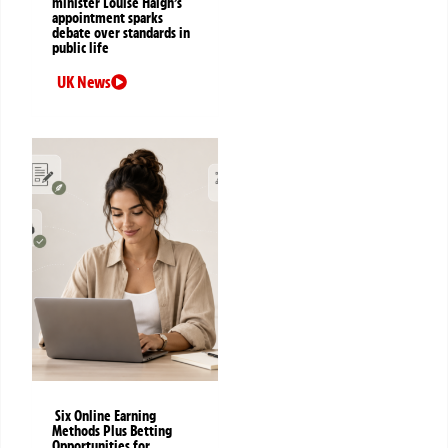
minister Louise Haigh’s
appointment sparks
debate over standards in
public life
UK News
Six Online Earning
Methods Plus Betting
Opportunities for