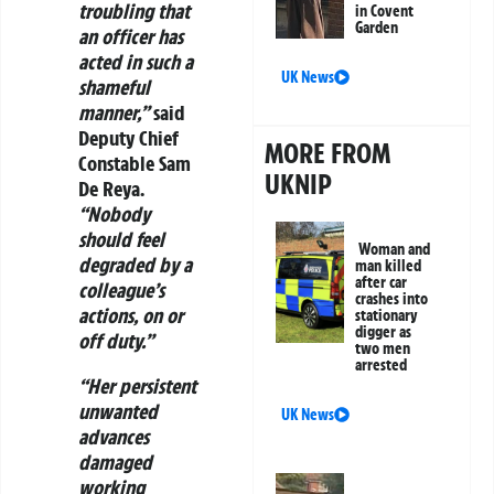
troubling that
in Covent
Garden
an officer has
acted in such a
UK News
shameful
manner,”
said
Deputy Chief
MORE FROM
Constable Sam
UKNIP
De Reya.
“Nobody
should feel
Woman and
degraded by a
man killed
after car
colleague’s
crashes into
actions, on or
stationary
digger as
off duty.”
two men
arrested
“Her persistent
unwanted
UK News
advances
damaged
working