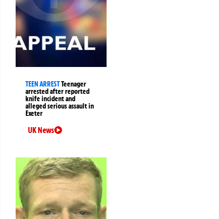
TEEN ARREST
Teenager
arrested after reported
knife incident and
alleged serious assault in
Exeter
UK News