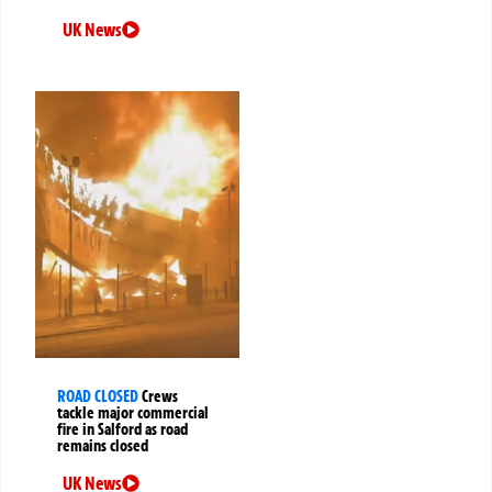
UK News
ROAD CLOSED
Crews
tackle major commercial
fire in Salford as road
remains closed
UK News