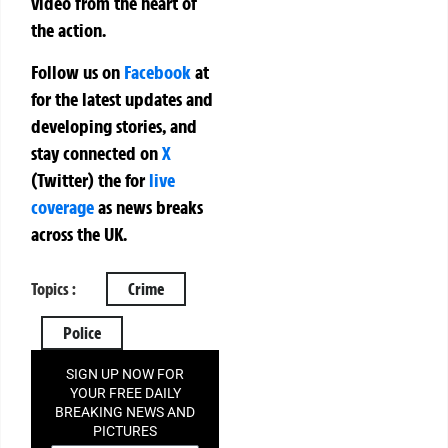
video from the heart of
the action.
Follow us on
Facebook
at
for the latest updates and
developing stories, and
stay connected on
X
(Twitter)
the
for
live
coverage
as news breaks
across the UK.
Topics :
Crime
Police
SIGN UP NOW FOR
YOUR FREE DAILY
BREAKING NEWS AND
PICTURES