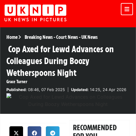
Home
Breaking News
-
Court News
-
UK News
Cop Axed for Lewd Advances on
Colleagues During Boozy
Wetherspoons Night
Grace Turner
Published:
08:46, 07 Feb 2025
|
Updated:
14:25, 24 Apr 2026
RECOMMENDED