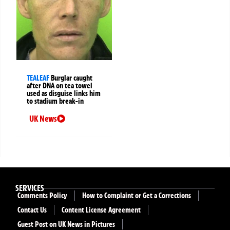
TEALEAF
Burglar caught
after DNA on tea towel
used as disguise links him
to stadium break-in
UK News
SERVICES
Comments Policy
How to Complaint or Get a Corrections
Contact Us
Content License Agreement
Guest Post on UK News in Pictures