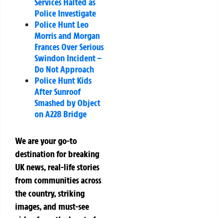
Services Halted as
Police Investigate
Police Hunt Leo
Morris and Morgan
Frances Over Serious
Swindon Incident –
Do Not Approach
Police Hunt Kids
After Sunroof
Smashed by Object
on A228 Bridge
We are your go-to
destination for breaking
UK news, real-life stories
from communities across
the country, striking
images, and must-see