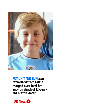
FATAL HIT AND RUN
Man
extradited from Latvia
charged over fatal hit-
and-run death of 12-year-
old Keaton Slater
UK News