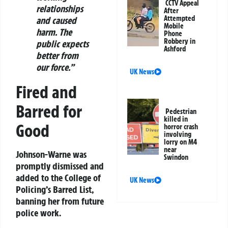
CCTV Appeal
relationships
After
Attempted
and caused
Mobile
harm. The
Phone
Robbery in
public expects
Ashford
better from
our force.”
UK News
Fired and
Barred for
Pedestrian
killed in
Good
horror crash
involving
lorry on M4
near
Johnson-Warne was
Swindon
promptly dismissed and
added to the College of
UK News
Policing’s Barred List,
banning her from future
police work.