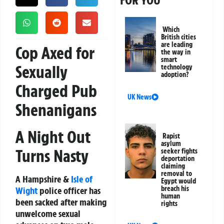
FOR YOU
Which
British cities
are leading
Cop Axed for
the way in
smart
Sexually
technology
adoption?
Charged Pub
UK News
Shenanigans
A Night Out
Rapist
asylum
Turns Nasty
seeker fights
deportation
claiming
removal to
A Hampshire &
Isle of
Egypt would
breach his
Wight
police officer has
human
been
sacked
after making
rights
unwelcome sexual