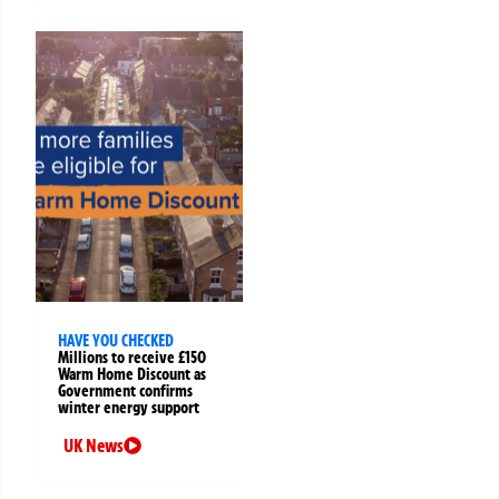
HAVE YOU CHECKED
Millions to receive £150
Warm Home Discount as
Government confirms
winter energy support
UK News