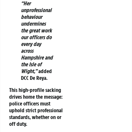
“Her
unprofessional
behaviour
undermines
the great work
our officers do
every day
across
Hampshire and
the Isle of
Wight,”
added
DCC De Reya.
This high-profile sacking
drives home the message:
police officers must
uphold strict professional
standards, whether on or
off duty.