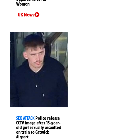
Women
UK News
SEX ATTACK
Police release
CCTV image after 15-year-
old girl sexually assaulted
on train to Gatwick
Airport