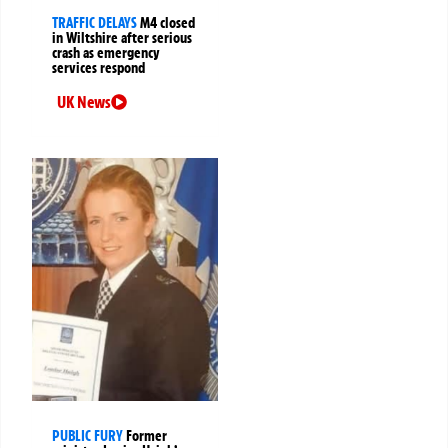
TRAFFIC DELAYS
M4 closed
in Wiltshire after serious
crash as emergency
services respond
UK News
PUBLIC FURY
Former