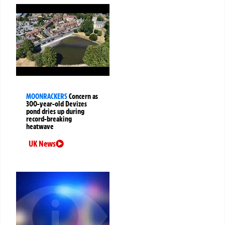
MOONRACKERS
Concern as
300-year-old Devizes
pond dries up during
record-breaking
heatwave
UK News