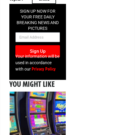
SIGN UP NOW FOR
YOUR FREE DAILY
BREAKING NEWS AND
PICTURES
NEWSLETTER
Sign Up
Your information will be
used in accordance
Privacy Policy
with our
YOU MIGHT LIKE