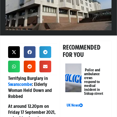
RECOMMENDED
FOR YOU
Police and
ambulance
Terrifying Burglary in
crews
respond to
Swanscombe
: Elderly
medical
Woman Held Down and
incident in
Sidcup street
Robbed
At around 12.20pm on
UK News
Friday 17 September 2021,