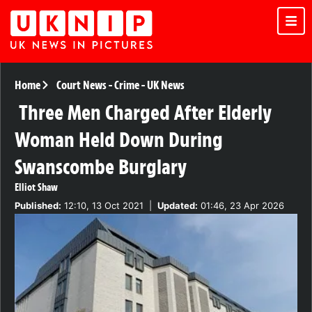
Home
Court News
-
Crime
-
UK News
Three Men Charged After Elderly
Woman Held Down During
Swanscombe Burglary
Elliot Shaw
Published:
12:10, 13 Oct 2021
|
Updated:
01:46, 23 Apr 2026