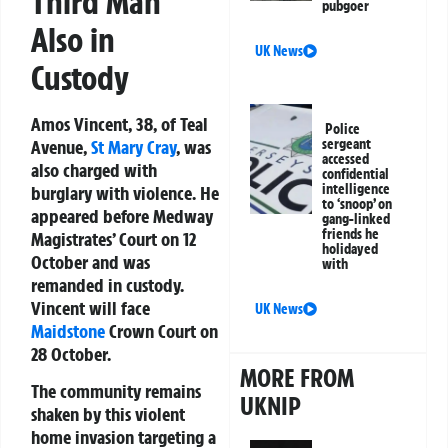
Third Man
pubgoer
Also in
UK News
Custody
Amos Vincent, 38, of Teal
Police
Avenue,
St Mary Cray
, was
sergeant
accessed
also charged with
confidential
intelligence
burglary with violence. He
to ‘snoop’ on
appeared before Medway
gang-linked
friends he
Magistrates’ Court on 12
holidayed
October and was
with
remanded in custody.
Vincent will face
UK News
Maidstone
Crown Court on
28 October.
MORE FROM
The community remains
UKNIP
shaken by this violent
home invasion targeting a