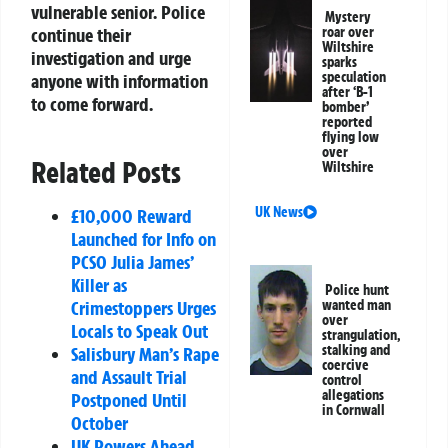
vulnerable senior. Police
Mystery
continue their
roar over
Wiltshire
investigation and urge
sparks
speculation
anyone with information
after ‘B-1
to come forward.
bomber’
reported
flying low
over
Related Posts
Wiltshire
UK News
£10,000 Reward
Launched for Info on
PCSO Julia James’
Killer as
Police hunt
Crimestoppers Urges
wanted man
over
Locals to Speak Out
strangulation,
stalking and
Salisbury Man’s Rape
coercive
and Assault Trial
control
allegations
Postponed Until
in Cornwall
October
UK Powers Ahead