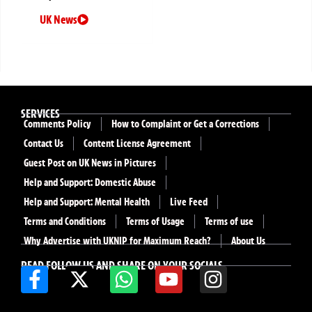
UK News
SERVICES
Comments Policy
How to Complaint or Get a Corrections
Contact Us
Content License Agreement
Guest Post on UK News in Pictures
Help and Support: Domestic Abuse
Help and Support: Mental Health
Live Feed
Terms and Conditions
Terms of Usage
Terms of use
Why Advertise with UKNIP for Maximum Reach?
About Us
READ FOLLOW US AND SHARE ON YOUR SOCIALS