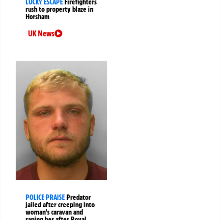
LUCKY ESCAPE
Firefighters
rush to property blaze in
Horsham
UK News
POLICE PRAISE
Predator
jailed after creeping into
woman’s caravan and
raping her after Royal