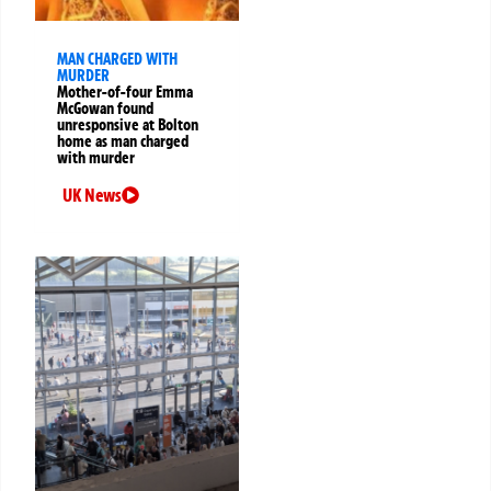
MAN CHARGED WITH
MURDER
Mother-of-four Emma
McGowan found
unresponsive at Bolton
home as man charged
with murder
UK News