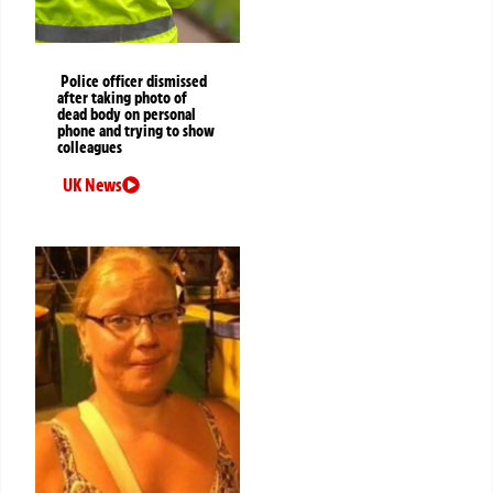
Police officer dismissed
after taking photo of
dead body on personal
phone and trying to show
colleagues
UK News