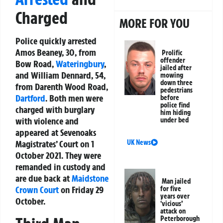
Charged
MORE FOR YOU
Police quickly arrested
Amos Beaney, 30, from
Prolific
offender
Bow Road,
Wateringbury
,
jailed after
and William Dennard, 54,
mowing
down three
from Darenth Wood Road,
pedestrians
Dartford
. Both men were
before
police find
charged with burglary
him hiding
with violence and
under bed
appeared at Sevenoaks
UK News
Magistrates’ Court on 1
October 2021. They were
remanded in custody and
are due back at
Maidstone
Man jailed
Crown Court
on Friday 29
for five
years over
October.
‘vicious’
attack on
Peterborough