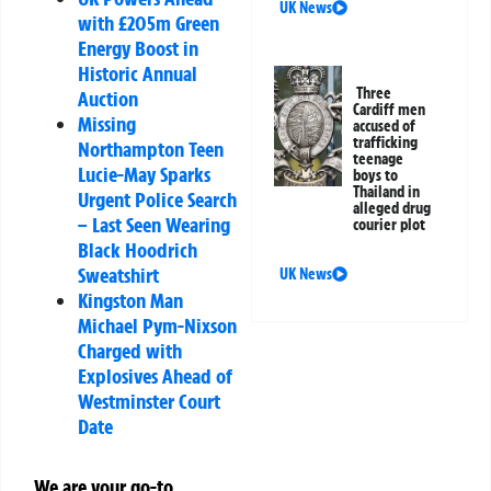
UK News
with £205m Green
Energy Boost in
Historic Annual
Three
Auction
Cardiff men
Missing
accused of
trafficking
Northampton Teen
teenage
Lucie-May Sparks
boys to
Thailand in
Urgent Police Search
alleged drug
– Last Seen Wearing
courier plot
Black Hoodrich
Sweatshirt
UK News
Kingston Man
Michael Pym-Nixson
Charged with
Explosives Ahead of
Westminster Court
Date
We are your go-to