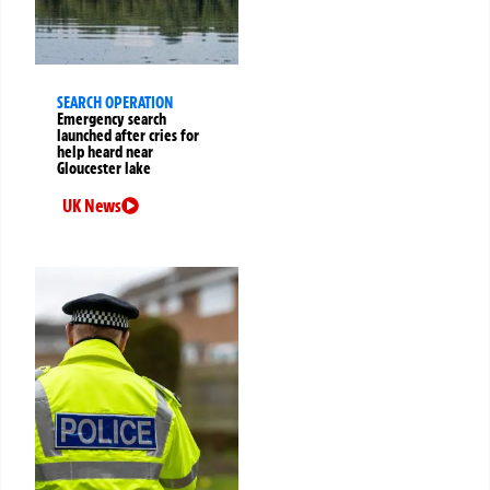
SEARCH OPERATION
Emergency search
launched after cries for
help heard near
Gloucester lake
UK News