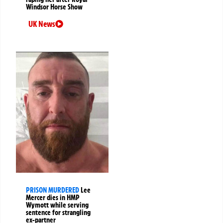
Windsor Horse Show
UK News
PRISON MURDERED
Lee
Mercer dies in HMP
Wymott while serving
sentence for strangling
ex-partner