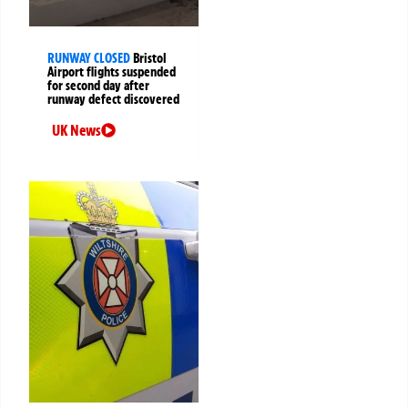
RUNWAY CLOSED
Bristol
Airport flights suspended
for second day after
runway defect discovered
UK News