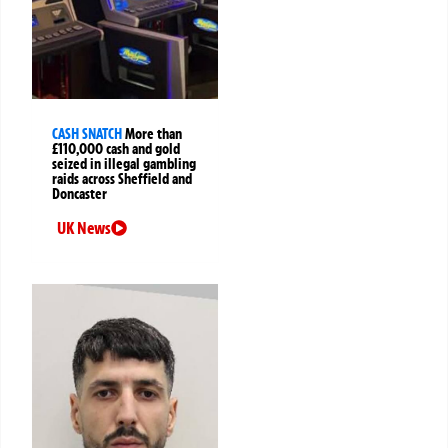
CASH SNATCH
More than
£110,000 cash and gold
seized in illegal gambling
raids across Sheffield and
Doncaster
UK News