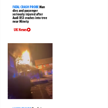
FATAL CRASH PROBE
Man
dies and passenger
seriously injured after
Audi RS3 crashes into tree
near Minety
UK News