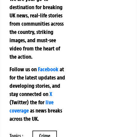
destination for breaking
UK news, real-life stories
from communities across
the country, striking
images, and must-see
video from the heart of
the action.
Follow us on
Facebook
at
for the latest updates and
developing stories, and
stay connected on
X
(Twitter)
the
for
live
coverage
as news breaks
across the UK.
Topics :
Crime