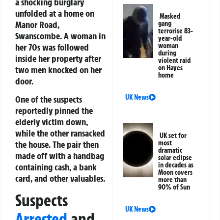
a shocking burglary
unfolded at a home on
Masked
Manor Road,
gang
terrorise 83-
Swanscombe. A woman in
year-old
her 70s was followed
woman
during
inside her property after
violent raid
on Hayes
two men knocked on her
home
door.
UK News
One of the suspects
reportedly pinned the
elderly victim down,
while the other ransacked
UK set for
the house. The pair then
most
dramatic
made off with a handbag
solar eclipse
in decades as
containing cash, a bank
Moon covers
card, and other valuables.
more than
90% of Sun
Suspects
UK News
Arrested
and