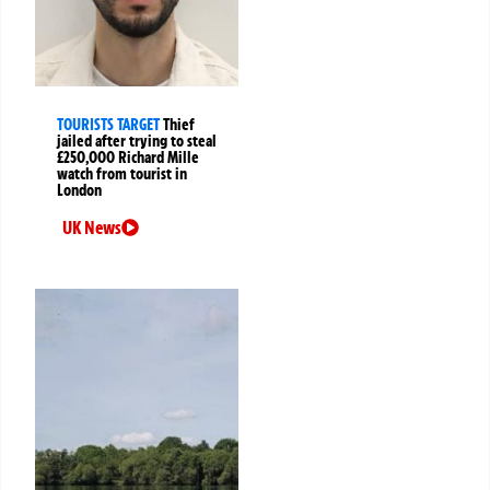
TOURISTS TARGET
Thief
jailed after trying to steal
£250,000 Richard Mille
watch from tourist in
London
UK News