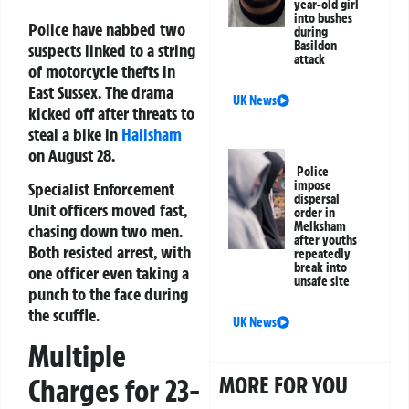
year-old girl
into bushes
Police have nabbed two
during
Basildon
suspects linked to a string
attack
of motorcycle thefts in
East Sussex. The drama
UK News
kicked off after threats to
steal a bike in
Hailsham
on August 28.
Police
impose
Specialist Enforcement
dispersal
Unit officers moved fast,
order in
Melksham
chasing down two men.
after youths
Both resisted arrest, with
repeatedly
break into
one officer even taking a
unsafe site
punch to the face during
the scuffle.
UK News
Multiple
MORE FOR YOU
Charges for 23-