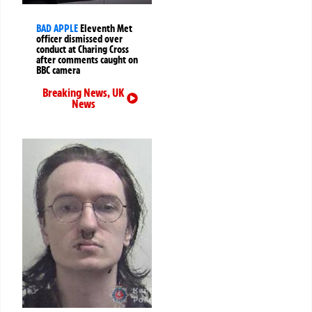
BAD APPLE
Eleventh Met
officer dismissed over
conduct at Charing Cross
after comments caught on
BBC camera
Breaking News
,
UK
News