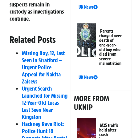
suspects remain in
UK News
custody as investigations
continue.
Parents
charged over
Related Posts
death of
one-year-
old boy who
Missing Boy, 12, Last
died from
severe
Seen in Stratford –
malnutrition
Urgent Police
Appeal for Nakita
UK News
Zaicevs
Urgent Search
Launched for Missing
MORE FROM
12-Year-Old Lucas
UKNIP
Last Seen Near
Kingston
Hackney Rave Riot:
M25 traffic
held after
Police Hunt 18
crash
Suspects After Brutal