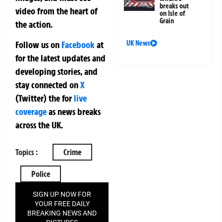
breaks out
video from the heart of
on Isle of
Grain
the action.
UK News
Follow us on
Facebook
at
for the latest updates and
developing stories, and
stay connected on
X
(Twitter)
the
for
live
coverage
as news breaks
across the UK.
Topics :
Crime
Police
SIGN UP NOW FOR
YOUR FREE DAILY
BREAKING NEWS AND