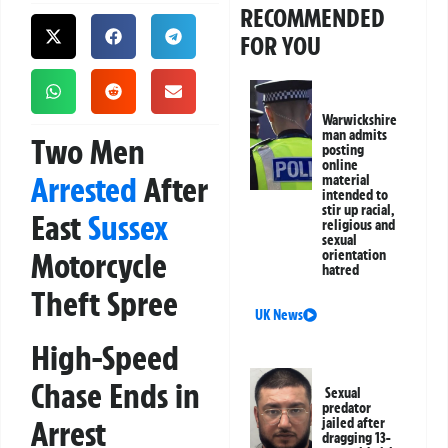
RECOMMENDED
FOR YOU
Warwickshire
man admits
Two Men
posting
online
Arrested
After
material
intended to
stir up racial,
East
Sussex
religious and
sexual
Motorcycle
orientation
hatred
Theft Spree
UK News
High-Speed
Chase Ends in
Sexual
predator
Arrest
jailed after
dragging 13-