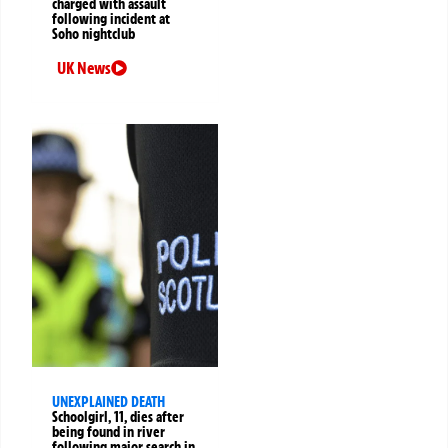
charged with assault
following incident at
Soho nightclub
UK News
UNEXPLAINED DEATH
Schoolgirl, 11, dies after
being found in river
following major search in