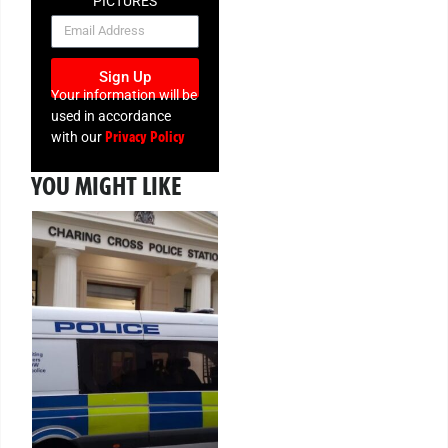
PICTURES
NEWSLETTER
Sign Up
Your information will be
used in accordance
Privacy Policy
with our
YOU MIGHT LIKE