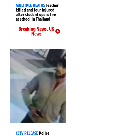
MULTIPLE DEATHS
Teacher
killed and four injured
after student opens fire
at school in Thailand
Breaking News
,
UK
News
CCTV RELEASE
Police