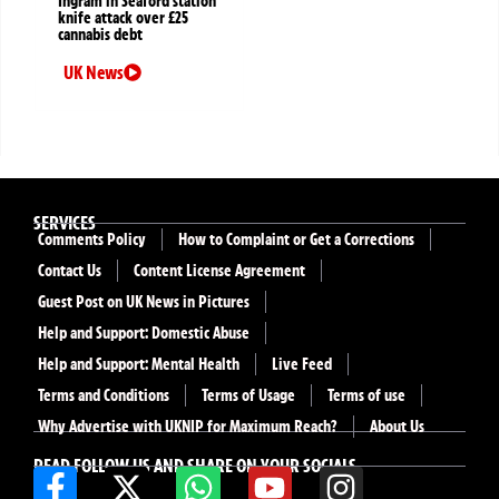
Ingram in Seaford station
knife attack over £25
cannabis debt
UK News
SERVICES
Comments Policy
How to Complaint or Get a Corrections
Contact Us
Content License Agreement
Guest Post on UK News in Pictures
Help and Support: Domestic Abuse
Help and Support: Mental Health
Live Feed
Terms and Conditions
Terms of Usage
Terms of use
Why Advertise with UKNIP for Maximum Reach?
About Us
READ FOLLOW US AND SHARE ON YOUR SOCIALS