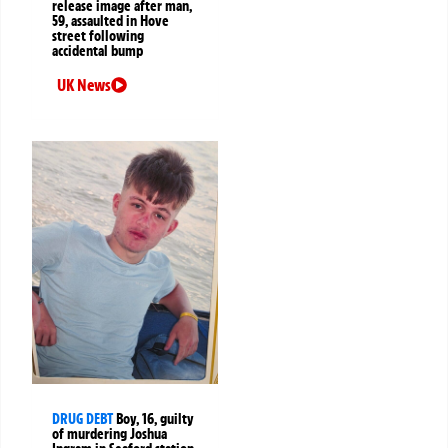
release image after man,
59, assaulted in Hove
street following
accidental bump
UK News
DRUG DEBT
Boy, 16, guilty
of murdering Joshua