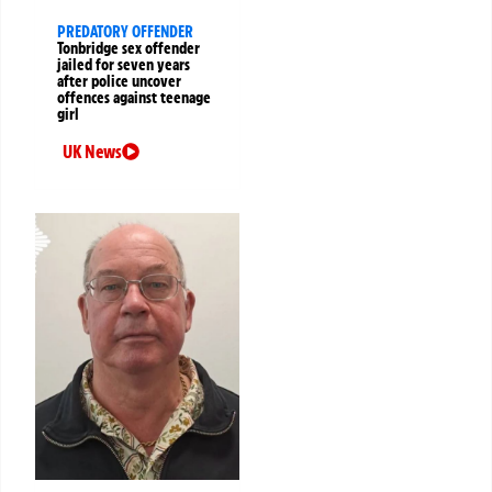
PREDATORY OFFENDER
Tonbridge sex offender
jailed for seven years
after police uncover
offences against teenage
girl
UK News