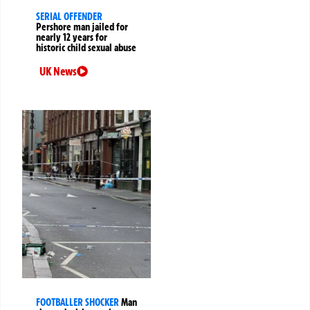
SERIAL OFFENDER
Pershore man jailed for
nearly 12 years for
historic child sexual abuse
UK News
FOOTBALLER SHOCKER
Man