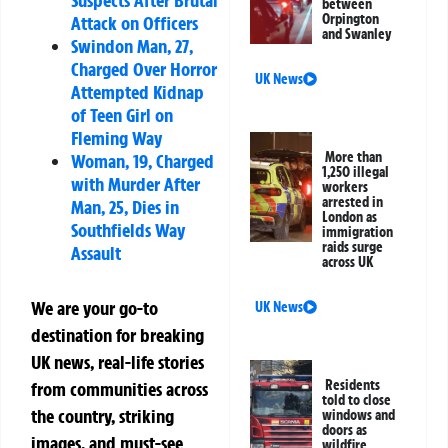
between
Orpington
Attack on Officers
and Swanley
Swindon Man, 27,
Charged Over Horror
UK News
Attempted Kidnap
of Teen Girl on
Fleming Way
More than
Woman, 19, Charged
1,250 illegal
with Murder After
workers
arrested in
Man, 25, Dies in
London as
Southfields Way
immigration
raids surge
Assault
across UK
We are your go-to
UK News
destination for breaking
UK news, real-life stories
Residents
from communities across
told to close
the country, striking
windows and
doors as
images, and must-see
wildfire