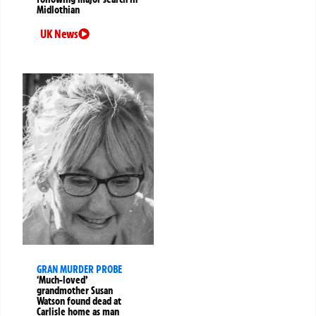
Midlothian
UK News
GRAN MURDER PROBE
‘Much-loved’
grandmother Susan
Watson found dead at
Carlisle home as man