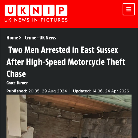
Home
Crime
-
UK News
Two Men Arrested in East Sussex
After High-Speed Motorcycle Theft
Chase
Grace Turner
Published:
20:35, 29 Aug 2024
|
Updated:
14:36, 24 Apr 2026