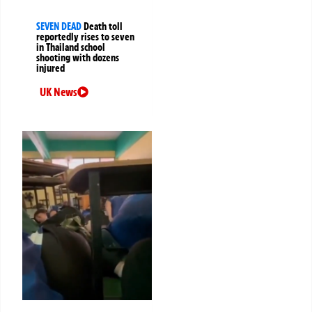
SEVEN DEAD
Death toll
reportedly rises to seven
in Thailand school
shooting with dozens
injured
UK News