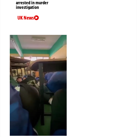
arrested in murder
investigation
UK News