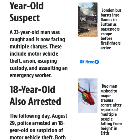
Year-Old
London bus
Suspect
bursts into
flames in
Sutton as
passengers
A 23-year-old man was
escape
caught and is now facing
before
firefighters
multiple charges. These
arrive
include motor vehicle
theft, arson, escaping
UK News
custody, and assaulting an
emergency worker.
18-Year-Old
Two men
rushed to
major
Also Arrested
trauma
centre after
reports of
‘multiple
The following day, August
people
29, police arrested an 18-
falling from
height’ in
year-old on suspicion of
Erith
motor vehicle theft. Both