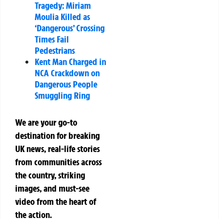
Tragedy: Miriam
Moulia Killed as
‘Dangerous’ Crossing
Times Fail
Pedestrians
Kent Man Charged in
NCA Crackdown on
Dangerous People
Smuggling Ring
We are your go-to
destination for breaking
UK news, real-life stories
from communities across
the country, striking
images, and must-see
video from the heart of
the action.