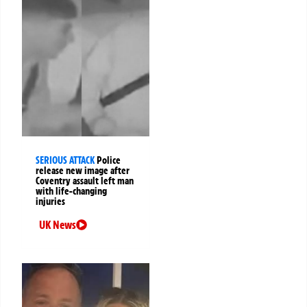
SERIOUS ATTACK
Police
release new image after
Coventry assault left man
with life-changing
injuries
UK News