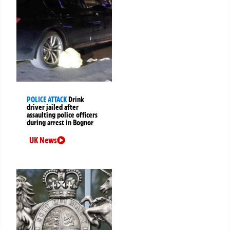
POLICE ATTACK
Drink
driver jailed after
assaulting police officers
during arrest in Bognor
UK News