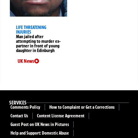
LIFE THREATENING
INJURIES
Man jailed after
attempting to murder ex-
partner in front of young
daughter in Edinburgh
UK News
SERVICES
Comments Policy
How to Complaint or Get a Corrections
Contact Us
Content License Agreement
Guest Post on UK News in Pictures
Help and Support: Domestic Abuse