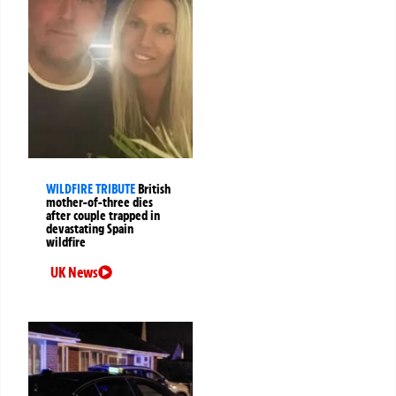
WILDFIRE TRIBUTE
British
mother-of-three dies
after couple trapped in
devastating Spain
wildfire
UK News