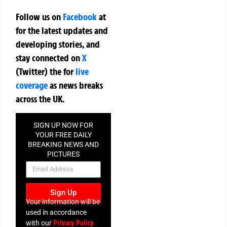
Follow us on
Facebook
at
for the latest updates and
developing stories, and
stay connected on
X
(Twitter)
the
for
live
coverage
as news breaks
across the UK.
SIGN UP NOW FOR
YOUR FREE DAILY
BREAKING NEWS AND
PICTURES
NEWSLETTER
Sign Up
Your information will be
used in accordance
Privacy Policy
with our