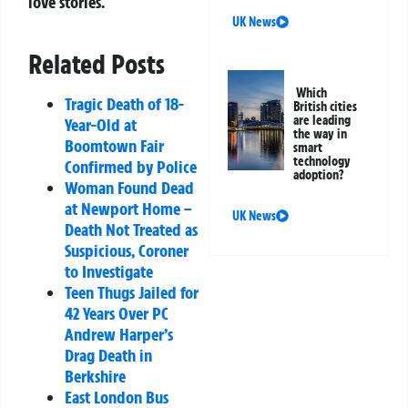
love stories.
UK News
Related Posts
Which
Tragic Death of 18-
British cities
are leading
Year-Old at
the way in
Boomtown Fair
smart
technology
Confirmed by Police
adoption?
Woman Found Dead
at Newport Home –
UK News
Death Not Treated as
Suspicious, Coroner
to Investigate
Teen Thugs Jailed for
42 Years Over PC
Andrew Harper’s
Drag Death in
Berkshire
East London Bus