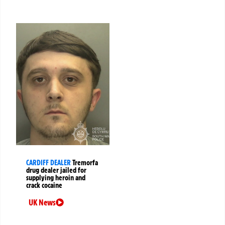
CARDIFF DEALER
Tremorfa
drug dealer jailed for
supplying heroin and
crack cocaine
UK News