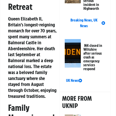
serious
Retreat
incident in
Highworth
Queen Elizabeth II,
Breaking News
,
UK
Britain’s longest-reigning
News
monarch for over 70 years,
spent many summers at
Balmoral Castle in
M4 closed in
Aberdeenshire. Her death
Wiltshire
after serious
last September at
crash as
Balmoral marked a deep
emergency
services
national loss. The estate
respond
was a beloved family
sanctuary where she
UK News
stayed from August
through October, enjoying
treasured traditions.
MORE FROM
UKNIP
Family