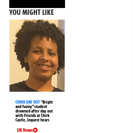
YOU MIGHT LIKE
CHIRK DAY OUT
“Bright
and funny” student
drowned after day out
with friends at Chirk
Castle, inquest hears
UK News