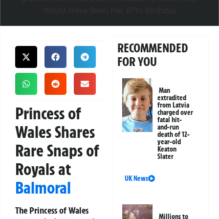
RECOMMENDED
FOR YOU
Man
extradited
from Latvia
Princess of
charged over
fatal hit-
Wales Shares
and-run
death of 12-
year-old
Rare Snaps of
Keaton
Slater
Royals at
UK News
Balmoral
The Princess of Wales
Millions to