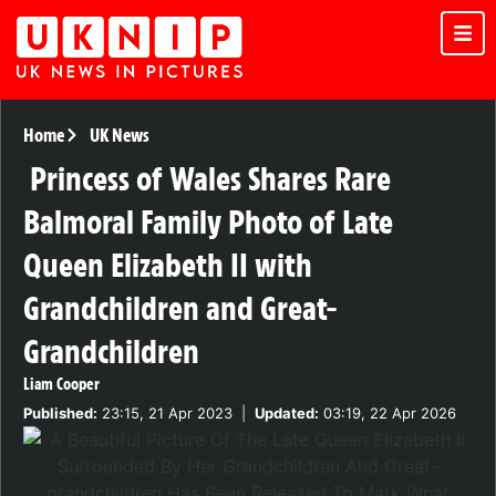
Home
UK News
Princess of Wales Shares Rare
Balmoral Family Photo of Late
Queen Elizabeth II with
Grandchildren and Great-
Grandchildren
Liam Cooper
Published:
23:15, 21 Apr 2023
|
Updated:
03:19, 22 Apr 2026