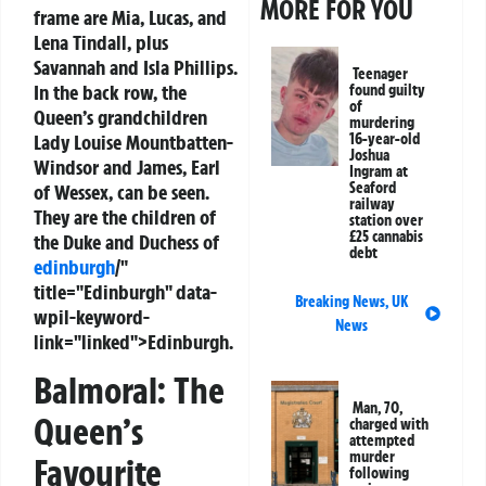
MORE FOR YOU
frame are Mia, Lucas, and
Lena Tindall, plus
Savannah and Isla Phillips.
Teenager
In the back row, the
found guilty
of
Queen’s grandchildren
murdering
Lady Louise Mountbatten-
16-year-old
Joshua
Windsor and James, Earl
Ingram at
Seaford
of Wessex, can be seen.
railway
They are the children of
station over
£25 cannabis
the Duke and Duchess of
debt
edinburgh
/"
title="Edinburgh" data-
Breaking News
,
UK
wpil-keyword-
News
link="linked">Edinburgh.
Balmoral: The
Man, 70,
Queen’s
charged with
attempted
murder
Favourite
following