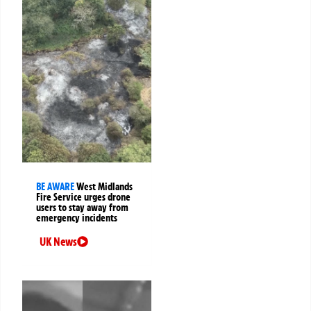
BE AWARE
West Midlands
Fire Service urges drone
users to stay away from
emergency incidents
UK News