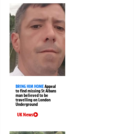
BRING HIM HOME
Appeal
to find missing St Albans
man believed to be
travelling on London
Underground
UK News