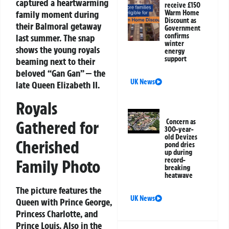
captured a heartwarming
receive £150
family moment during
Warm Home
Discount as
their Balmoral getaway
Government
confirms
last summer. The snap
winter
shows the young royals
energy
support
beaming next to their
beloved “Gan Gan” — the
UK News
late Queen Elizabeth II.
Royals
Gathered for
Concern as
300-year-
old Devizes
Cherished
pond dries
up during
record-
Family Photo
breaking
heatwave
The picture features the
UK News
Queen with Prince George,
Princess Charlotte, and
Prince Louis. Also in the