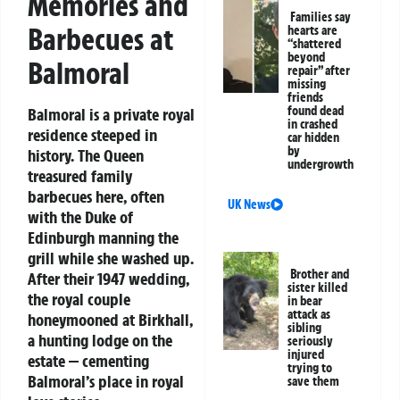
Memories and
Families say
Barbecues at
hearts are
“shattered
beyond
Balmoral
repair” after
missing
friends
found dead
Balmoral is a private royal
in crashed
residence steeped in
car hidden
by
history. The Queen
undergrowth
treasured family
barbecues here, often
UK News
with the Duke of
Edinburgh manning the
grill while she washed up.
Brother and
After their 1947 wedding,
sister killed
the royal couple
in bear
attack as
honeymooned at Birkhall,
sibling
a hunting lodge on the
seriously
injured
estate — cementing
trying to
Balmoral’s place in royal
save them