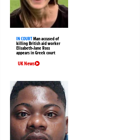
IN COURT
Man accused of
killing British aid worker
Elisabeth-Jane Ross
appears in Greek court
UK News