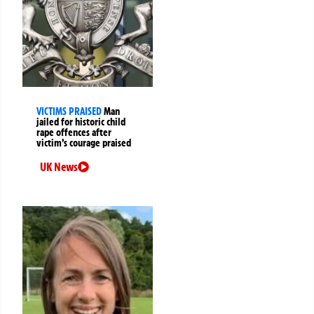
VICTIMS PRAISED
Man
jailed for historic child
rape offences after
victim’s courage praised
UK News