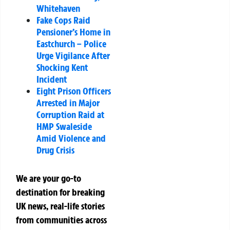
Whitehaven
Fake Cops Raid
Pensioner’s Home in
Eastchurch – Police
Urge Vigilance After
Shocking Kent
Incident
Eight Prison Officers
Arrested in Major
Corruption Raid at
HMP Swaleside
Amid Violence and
Drug Crisis
We are your go-to
destination for breaking
UK news, real-life stories
from communities across