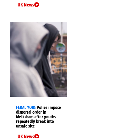
UK News
FERAL YOBS
Police impose
dispersal order in
Melksham after youths
repeatedly break into
unsafe site
UK News