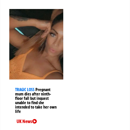
TRAGIC LOSS
Pregnant
mum dies after ninth-
floor fall but inquest
unable to find she
intended to take her own
life
UK News