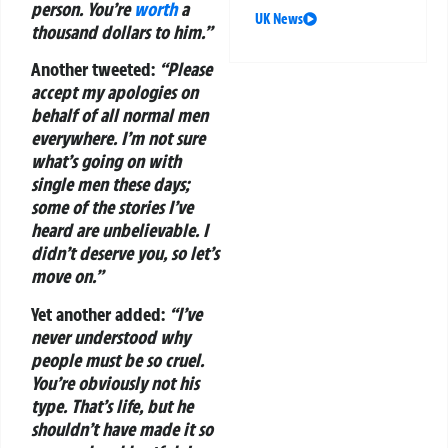
person. You’re
worth
a
UK News
thousand dollars to him.”
Another tweeted:
“Please
accept my apologies on
behalf of all normal men
everywhere. I’m not sure
what’s going on with
single men these days;
some of the stories I’ve
heard are unbelievable. I
didn’t deserve you, so let’s
move on.”
Yet another added:
“I’ve
never understood why
people must be so cruel.
You’re obviously not his
type. That’s life, but he
shouldn’t have made it so