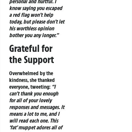
personal and hurtful. I
know saying you escaped
a red flag won’t help
today, but please don’t let
his worthless opinion
bother you any longer.”
Grateful for
the Support
Overwhelmed by the
kindness, she thanked
everyone, tweeting:
“I
can’t thank you enough
for all of your lovely
responses and messages. It
means a lot to me, and I
will read each one. This
‘fat’ muppet adores all of