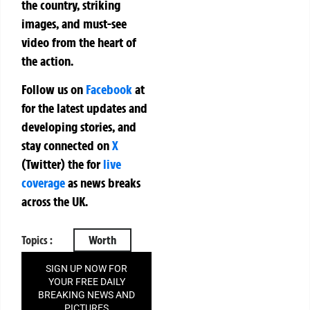
the country, striking
images, and must-see
video from the heart of
the action.
Follow us on
Facebook
at
for the latest updates and
developing stories, and
stay connected on
X
(Twitter)
the
for
live
coverage
as news breaks
across the UK.
Topics :
Worth
SIGN UP NOW FOR
YOUR FREE DAILY
BREAKING NEWS AND
PICTURES