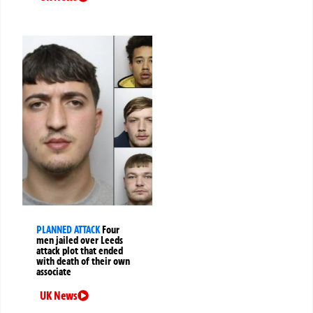
PLANNED ATTACK
Four
men jailed over Leeds
attack plot that ended
with death of their own
associate
UK News