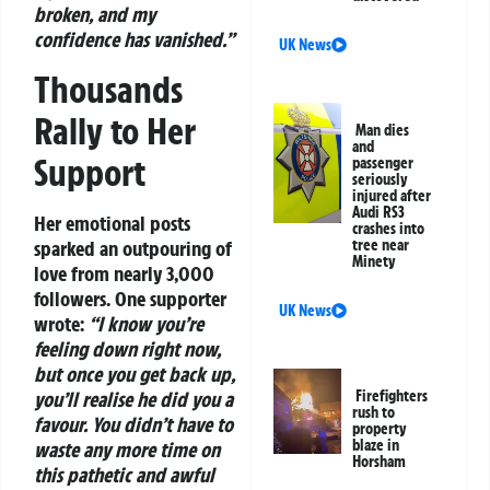
broken, and my
confidence has vanished.”
UK News
Thousands
Rally to Her
Man dies
and
Support
passenger
seriously
injured after
Audi RS3
Her emotional posts
crashes into
sparked an outpouring of
tree near
Minety
love from nearly 3,000
followers. One supporter
UK News
wrote:
“I know you’re
feeling down right now,
but once you get back up,
you’ll realise he did you a
Firefighters
rush to
favour. You didn’t have to
property
blaze in
waste any more time on
Horsham
this pathetic and awful