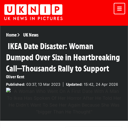
Home
UK News
IKEA Date Disaster: Woman
Dumped Over Size in Heartbreaking
Call—Thousands Rally to Support
Oliver Kent
Published:
03:37, 13 Mar 2023
|
Updated:
15:42, 24 Apr 2026