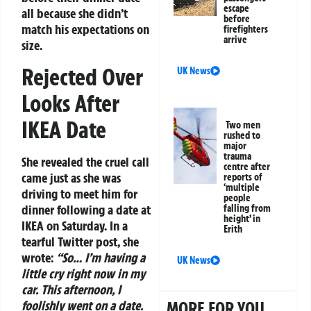
escape
all because she didn’t
before
match his expectations on
firefighters
arrive
size.
Rejected Over
UK News
Looks After
IKEA Date
Two men
rushed to
major
trauma
She revealed the cruel call
centre after
came just as she was
reports of
‘multiple
driving to meet him for
people
dinner following a date at
falling from
height’ in
IKEA on Saturday. In a
Erith
tearful Twitter post, she
wrote:
“So… I’m having a
UK News
little cry right now in my
car. This afternoon, I
foolishly went on a date.
MORE FOR YOU