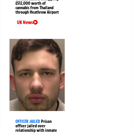
£512,000 worth of
cannabis from Thailand
through Heathrow Airport
UK News
OFFICER JAILED
Prison
officer jailed over
relationship with inmate