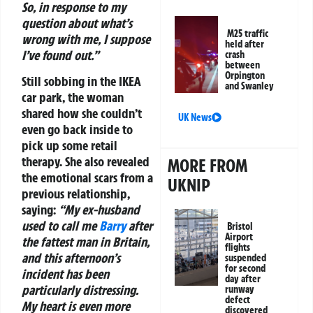
So, in response to my
question about what’s
M25 traffic
wrong with me, I suppose
held after
I’ve found out.”
crash
between
Orpington
Still sobbing in the IKEA
and Swanley
car park, the woman
shared how she couldn’t
UK News
even go back inside to
pick up some retail
therapy. She also revealed
MORE FROM
the emotional scars from a
UKNIP
previous relationship,
saying:
“My ex-husband
used to call me
Barry
after
Bristol
Airport
the fattest man in Britain,
flights
and this afternoon’s
suspended
for second
incident has been
day after
particularly distressing.
runway
defect
My heart is even more
discovered