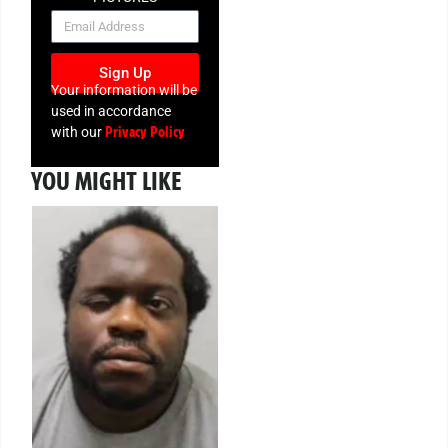
NEWSLETTER
Sign Up
Your information will be
used in accordance
Privacy Policy
with our
YOU MIGHT LIKE