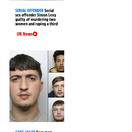
SERIAL OFFENDER
Serial
sex offender Simon Levy
guilty of murdering two
women and raping a third
UK News