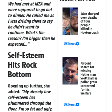
We had met at IKEA and
were supposed to go out
Man charged
to dinner. He called me as
over deaths
I was driving there to say
of four
people
he didn’t want to
killed in
continue. What’s the
Huyton crash
reason? I’m bigger than he
expected…”
UK News
Self-Esteem
Hits Rock
Urgent
search for
missing
Bottom
Hythe man
Scott Hall as
police grow
Opening up further, she
concerned
for his
added:
“My already low
welfare
self-esteem has
plummeted through the
UK News
floor. I’m so fat and ugly.