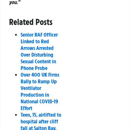
you.”
Related Posts
Senior RAF Officer
Linked to Red
Arrows Arrested
Over Disturbing
Sexual Content in
Phone Probe
Over 400 UK Firms
Rally to Ramp Up
Ventilator
Production in
National COVID-19
Effort
Teen, 15, airlifted to
hospital after cliff
fall at Salton Bay,