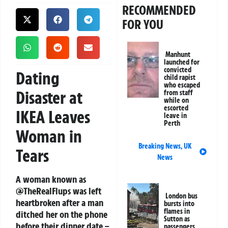
RECOMMENDED
FOR YOU
Manhunt
launched for
convicted
Dating
child rapist
who escaped
Disaster at
from staff
while on
escorted
IKEA Leaves
leave in
Perth
Woman in
Breaking News
,
UK
Tears
News
A woman known as
@TheRealFlups was left
London bus
heartbroken after a man
bursts into
flames in
ditched her on the phone
Sutton as
before their dinner date –
passengers