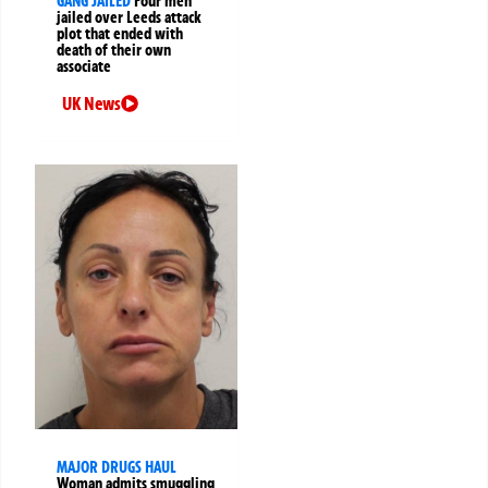
GANG JAILED
Four men
jailed over Leeds attack
plot that ended with
death of their own
associate
UK News
MAJOR DRUGS HAUL
Woman admits smuggling