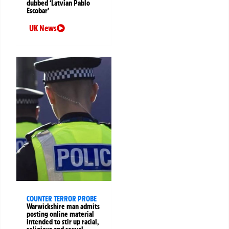
dubbed ‘Latvian Pablo
Escobar’
UK News
COUNTER TERROR PROBE
Warwickshire man admits
posting online material
intended to stir up racial,