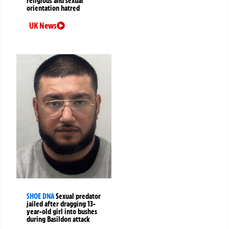
religious and sexual
orientation hatred
UK News
SHOE DNA
Sexual predator
jailed after dragging 13-
year-old girl into bushes
during Basildon attack