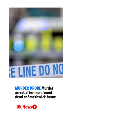
MURDER PROBE
Murder
arrest after man found
dead at Smethwick home
UK News