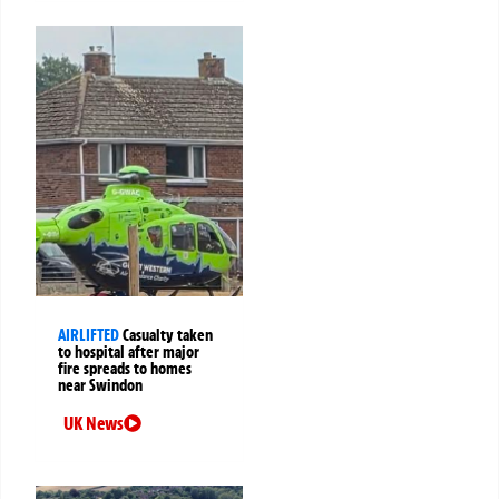
AIRLIFTED
Casualty taken
to hospital after major
fire spreads to homes
near Swindon
UK News