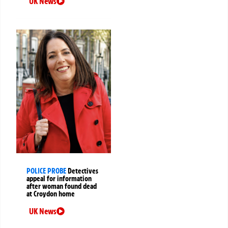
UK News
POLICE PROBE
Detectives
appeal for information
after woman found dead
at Croydon home
UK News