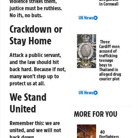
violence strikes them,
in Cornwall
justice must be ruthless.
No ifs, no buts.
UK News
Crackdown or
Stay Home
Three
Cardiff men
accused of
Attack a public servant,
trafficking
teenage
and the law should hit
boys to
back hard. Because if not,
Thailand in
alleged drug
many won’t step up to
courier plot
protect us at all.
UK News
We Stand
United
MORE FOR YOU
Remember this: we are
united, and we will not
40
back down.
firefighters