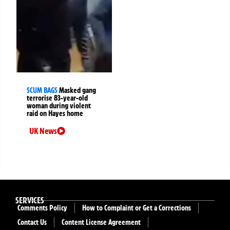
SCUM BAGS
Masked gang
terrorise 83-year-old
woman during violent
raid on Hayes home
UK News
SERVICES
Comments Policy
How to Complaint or Get a Corrections
Contact Us
Content License Agreement