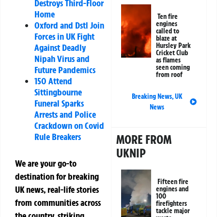
Destroys Third-Floor
Home
Ten fire
engines
Oxford and Dstl Join
called to
Forces in UK Fight
blaze at
Hursley Park
Against Deadly
Cricket Club
Nipah Virus and
as flames
seen coming
Future Pandemics
from roof
150 Attend
Sittingbourne
Breaking News
,
UK
Funeral Sparks
News
Arrests and Police
Crackdown on Covid
Rule Breakers
MORE FROM
UKNIP
We are your go-to
destination for breaking
Fifteen fire
UK news, real-life stories
engines and
100
from communities across
firefighters
tackle major
the country, striking