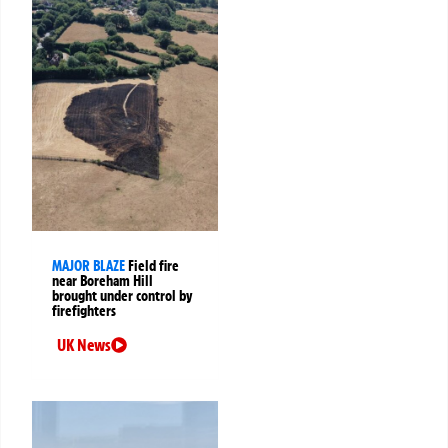
MAJOR BLAZE
Field fire
near Boreham Hill
brought under control by
firefighters
UK News