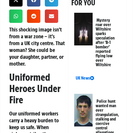
FOR YOU
Mystery
roar over
This shocking image isn’t
Wiltshire
sparks
from a war zone – it’s
speculation
from a UK city centre. That
after ‘B-1
bomber’
woman? She could be
reported
your daughter, partner, or
flying low
over
mother.
Wiltshire
Uniformed
UK News
Heroes Under
Fire
Police hunt
wanted man
over
Our uniformed workers
strangulation,
stalking and
carry a heavy burden to
coercive
keep us safe. When
control
allegations