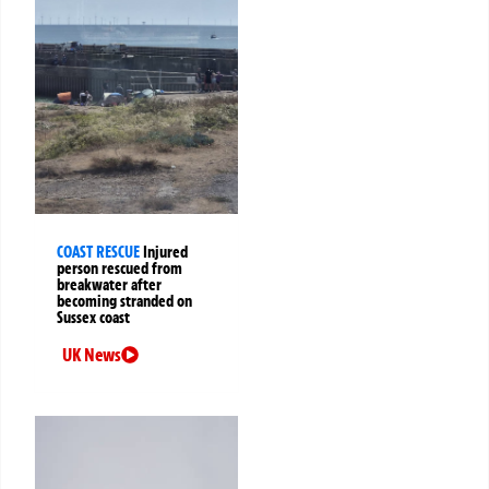
COAST RESCUE
Injured
person rescued from
breakwater after
becoming stranded on
Sussex coast
UK News