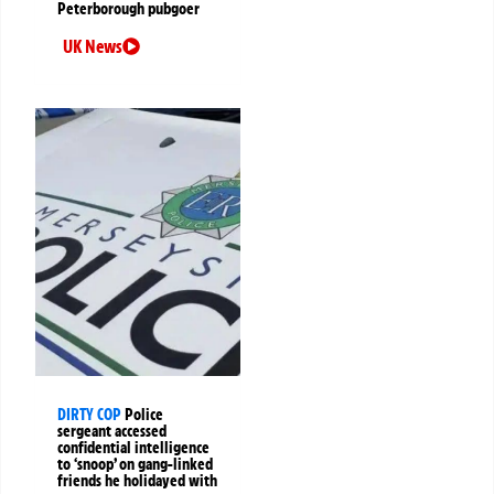
Peterborough pubgoer
UK News
DIRTY COP
Police
sergeant accessed
confidential intelligence
to ‘snoop’ on gang-linked
friends he holidayed with