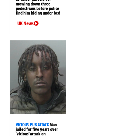
mowing down three
pedestrians before police
find him hiding under bed
UK News
VICIOUS PUB ATTACK
Man
jailed for five years over
‘vicious’ attack on