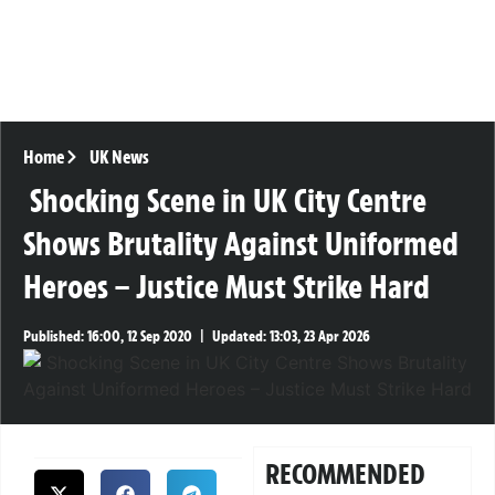
Home
UK News
Shocking Scene in UK City Centre
Shows Brutality Against Uniformed
Heroes – Justice Must Strike Hard
Published:
16:00, 12 Sep 2020
|
Updated:
13:03, 23 Apr 2026
RECOMMENDED