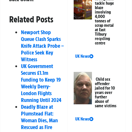
tackle huge
blaze
involving
4,000
Related Posts
tonnes of
scrap metal
at East
Newport Shop
Tilbury
Queue Clash Sparks
recycling
centre
Knife Attack Probe –
Police Seek Key
UK News
Witness
UK Government
Secures £1.1m
Funding to Keep 19
Child sex
offender
Weekly Derry-
jailed for 10
London Flights
years over
further
Running Until 2024
abuse of
same victims
Deadly Blaze at
Plumstead Flat:
UK News
Woman Dies, Man
Rescued as Fire