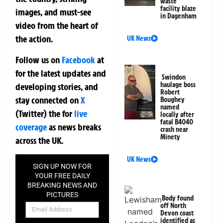
waste
facility blaze
images, and must-see
in Dagenham
video from the heart of
the action.
UK News
Follow us on
Facebook
at
for the latest updates and
Swindon
haulage boss
developing stories, and
Robert
stay connected on
X
Boughey
named
(Twitter)
the
for
live
locally after
fatal B4040
coverage
as news breaks
crash near
Minety
across the UK.
UK News
SIGN UP NOW FOR
YOUR FREE DAILY
BREAKING NEWS AND
PICTURES
Body found
NEWSLETTER
off North
Devon coast
identified as