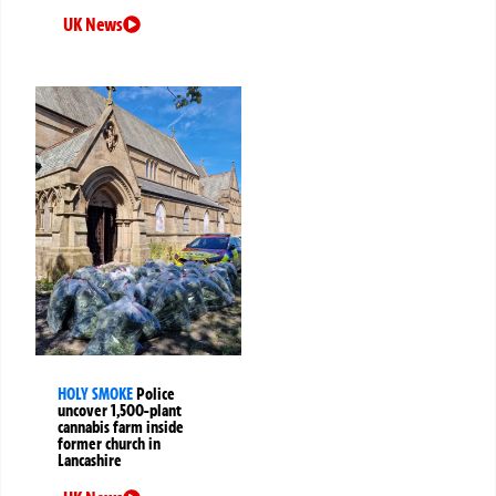
UK News
HOLY SMOKE
Police
uncover 1,500-plant
cannabis farm inside
former church in
Lancashire