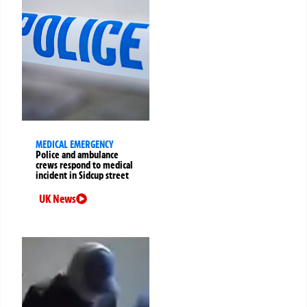
MEDICAL EMERGENCY
Police and ambulance
crews respond to medical
incident in Sidcup street
UK News