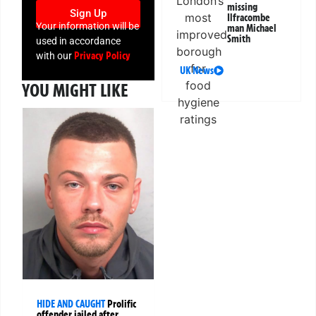
missing
Sign Up
Ilfracombe
Your information will be
man Michael
Smith
used in accordance
Privacy Policy
with our
UK News
YOU MIGHT LIKE
HIDE AND CAUGHT
Prolific
offender jailed after