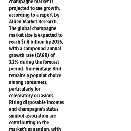
champagne market is
projected to see growth,
according to a report by
Allied Market Research.
The global champagne
market size is expected to
reach $7.4 billion by 2026,
with a compound annual
growth rate (CAGR) of
3.2% during the forecast
period. Non-vintage Brut
remains a popular choice
among consumers,
particularly for
celebratory occasions.
Rising disposable incomes
and champagne’s status
symbol association are
contributing to the
market’s expansion, with