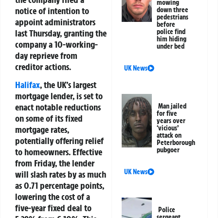
mowing
notice of intention to
down three
pedestrians
appoint administrators
before
last Thursday, granting the
police find
him hiding
company a 10-working-
under bed
day reprieve from
creditor actions.
UK News
Halifax
, the UK’s largest
mortgage lender, is set to
enact notable reductions
Man jailed
for five
on some of its fixed
years over
‘vicious’
mortgage rates,
attack on
potentially offering relief
Peterborough
pubgoer
to homeowners. Effective
from Friday, the lender
UK News
will slash rates by as much
as 0.71 percentage points,
lowering the cost of a
five-year fixed deal to
Police
sergeant