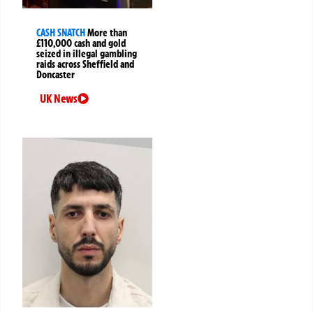
CASH SNATCH
More than
£110,000 cash and gold
seized in illegal gambling
raids across Sheffield and
Doncaster
UK News