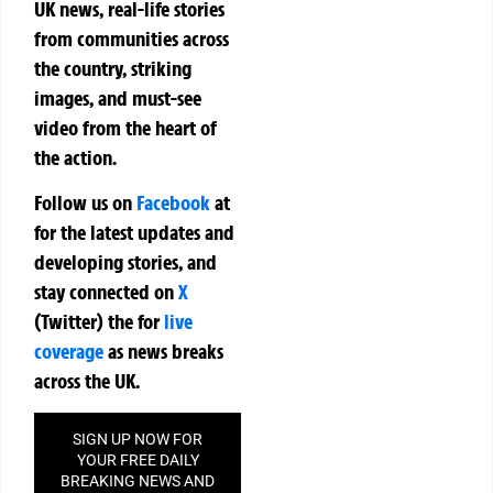
UK news, real-life stories
from communities across
the country, striking
images, and must-see
video from the heart of
the action.
Follow us on
Facebook
at
for the latest updates and
developing stories, and
stay connected on
X
(Twitter)
the
for
live
coverage
as news breaks
across the UK.
SIGN UP NOW FOR
YOUR FREE DAILY
BREAKING NEWS AND