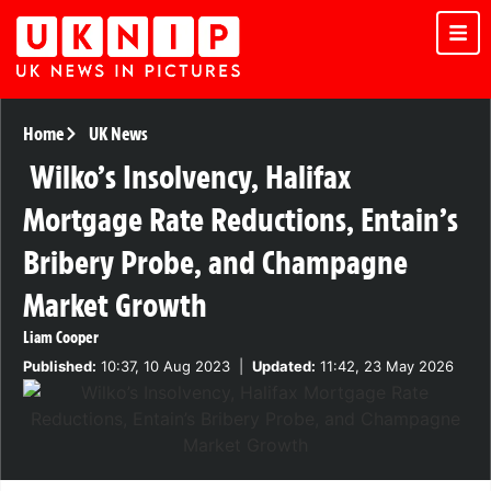
Home
UK News
Wilko’s Insolvency, Halifax
Mortgage Rate Reductions, Entain’s
Bribery Probe, and Champagne
Market Growth
Liam Cooper
Published:
10:37, 10 Aug 2023
|
Updated:
11:42, 23 May 2026