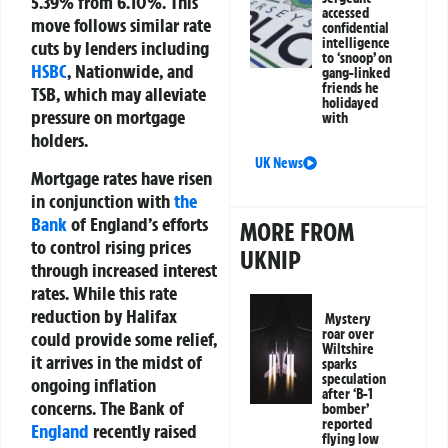
5.39% from 6.10%. This
accessed
move follows similar rate
confidential
intelligence
cuts by lenders including
to ‘snoop’ on
HSBC
, Nationwide, and
gang-linked
friends he
TSB, which may alleviate
holidayed
pressure on mortgage
with
holders.
UK News
Mortgage rates have risen
in conjunction with
the
Bank
of England’s efforts
MORE FROM
to control rising prices
UKNIP
through increased interest
rates. While this rate
reduction by Halifax
Mystery
roar over
could provide some relief,
Wiltshire
it arrives in the midst of
sparks
speculation
ongoing inflation
after ‘B-1
concerns. The Bank of
bomber’
reported
England
recently raised
flying low