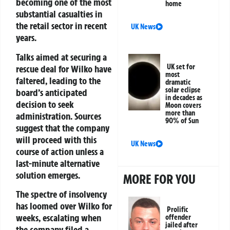
becoming one of the most
home
substantial casualties in
the retail sector in recent
UK News
years.
Talks aimed at securing a
UK set for
rescue deal for Wilko have
most
faltered, leading to the
dramatic
solar eclipse
board’s anticipated
in decades as
decision to seek
Moon covers
more than
administration. Sources
90% of Sun
suggest that the company
will proceed with this
UK News
course of action unless a
last-minute alternative
solution emerges.
MORE FOR YOU
The spectre of insolvency
has loomed over Wilko for
Prolific
weeks, escalating when
offender
jailed after
the company filed a