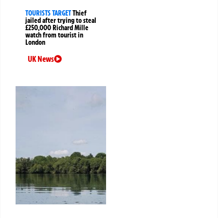
TOURISTS TARGET
Thief
jailed after trying to steal
£250,000 Richard Mille
watch from tourist in
London
UK News