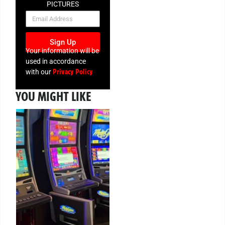
PICTURES
NEWSLETTER
Sign Up
Your information will be
used in accordance
Privacy Policy
with our
YOU MIGHT LIKE