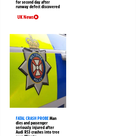
for second day after
runway defect discovered
UK News
FATAL CRASH PROBE
Man
dies and passenger
seriously injured after
Audi RS3 crashes into tree