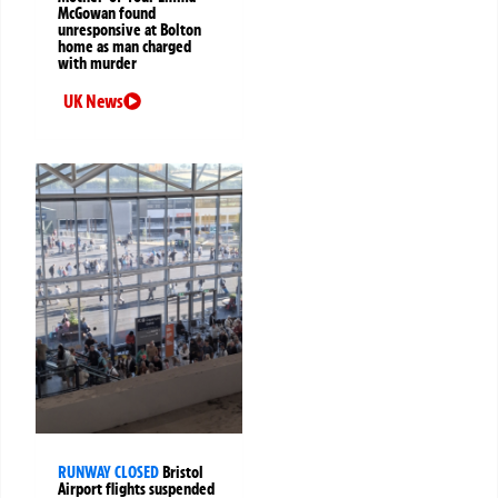
McGowan found
unresponsive at Bolton
home as man charged
with murder
UK News
RUNWAY CLOSED
Bristol
Airport flights suspended