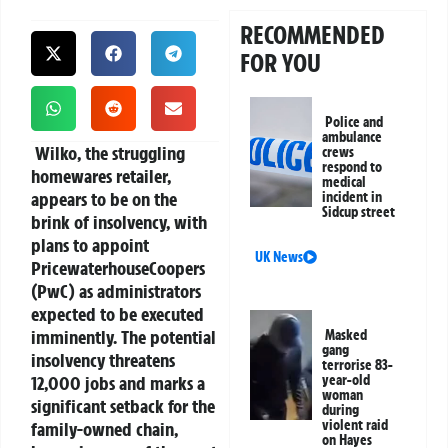
RECOMMENDED
FOR YOU
Police and
ambulance
Wilko, the struggling
crews
respond to
homewares retailer,
medical
appears to be on the
incident in
Sidcup street
brink of insolvency, with
plans to appoint
UK News
PricewaterhouseCoopers
(PwC) as administrators
expected to be executed
imminently. The potential
Masked
gang
insolvency threatens
terrorise 83-
12,000 jobs and marks a
year-old
woman
significant setback for the
during
violent raid
family-owned chain,
on Hayes