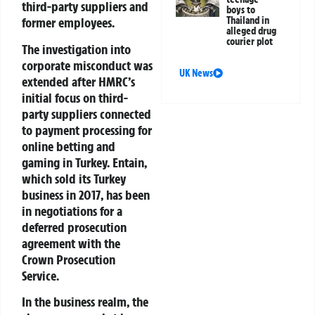
third-party suppliers and
boys to
former employees.
Thailand in
alleged drug
courier plot
The investigation into
corporate misconduct was
UK News
extended after HMRC’s
initial focus on third-
party suppliers connected
to payment processing for
online betting and
gaming in Turkey. Entain,
which sold its Turkey
business in 2017, has been
in negotiations for a
deferred prosecution
agreement with the
Crown Prosecution
Service.
In the business realm, the