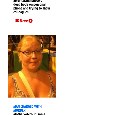
after taking photo of
dead body on personal
phone and trying to show
colleagues
UK News
MAN CHARGED WITH
MURDER
Mother-of-four Emma