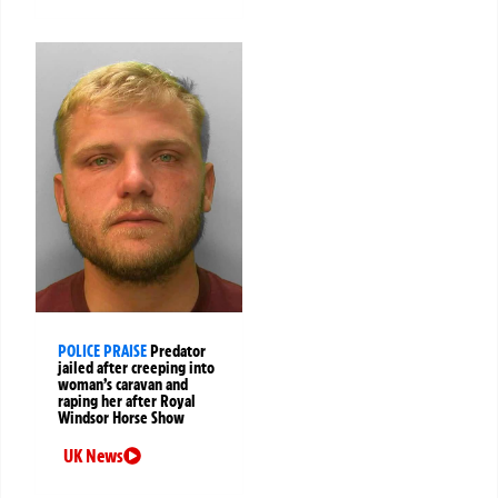
POLICE PRAISE
Predator
jailed after creeping into
woman’s caravan and
raping her after Royal
Windsor Horse Show
UK News