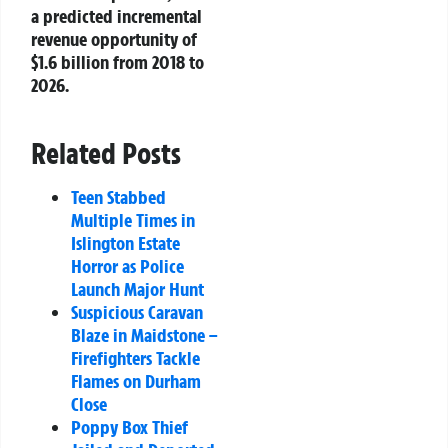
a predicted incremental
revenue opportunity of
$1.6 billion from 2018 to
2026.
Related Posts
Teen Stabbed
Multiple Times in
Islington Estate
Horror as Police
Launch Major Hunt
Suspicious Caravan
Blaze in Maidstone –
Firefighters Tackle
Flames on Durham
Close
Poppy Box Thief