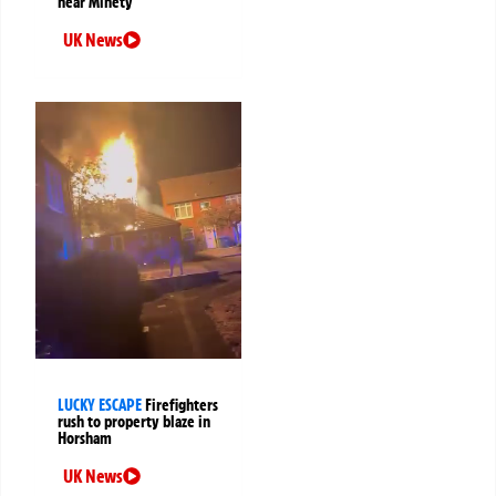
near Minety
UK News
LUCKY ESCAPE
Firefighters
rush to property blaze in
Horsham
UK News