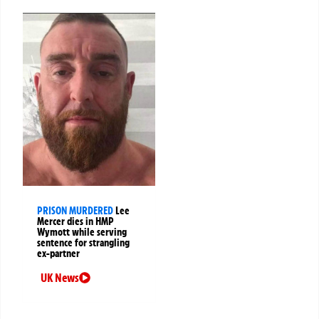
PRISON MURDERED
Lee
Mercer dies in HMP
Wymott while serving
sentence for strangling
ex-partner
UK News