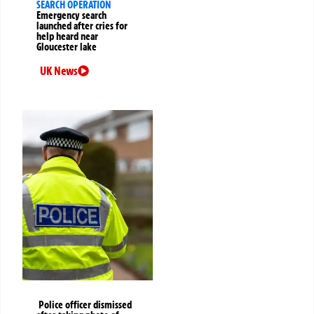
SEARCH OPERATION
Emergency search
launched after cries for
help heard near
Gloucester lake
UK News
Police officer dismissed