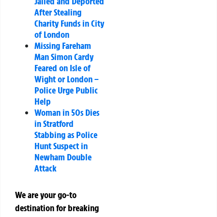
Jailed and Deported
After Stealing
Charity Funds in City
of London
Missing Fareham
Man Simon Cardy
Feared on Isle of
Wight or London –
Police Urge Public
Help
Woman in 50s Dies
in Stratford
Stabbing as Police
Hunt Suspect in
Newham Double
Attack
We are your go-to
destination for breaking