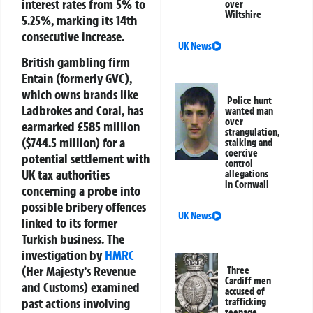
interest rates from 5% to
over
Wiltshire
5.25%, marking its 14th
consecutive increase.
UK News
British gambling firm
Entain (formerly GVC),
which owns brands like
Police hunt
Ladbrokes and Coral, has
wanted man
over
earmarked £585 million
strangulation,
($744.5 million) for a
stalking and
coercive
potential settlement with
control
UK tax authorities
allegations
in Cornwall
concerning a probe into
possible bribery offences
UK News
linked to its former
Turkish business. The
investigation by
HMRC
(Her Majesty’s Revenue
Three
Cardiff men
and Customs) examined
accused of
past actions involving
trafficking
teenage