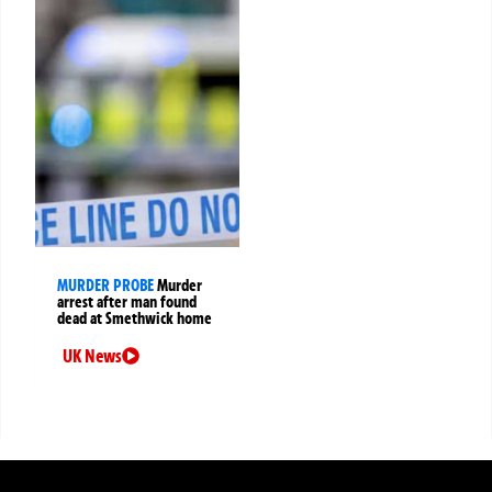
MURDER PROBE
Murder
arrest after man found
dead at Smethwick home
UK News