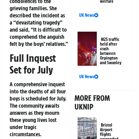
condolences to the
welfare
grieving families. She
described the incident as
UK News
a “devastating tragedy”
and said, “It is difficult to
comprehend the anguish
M25 traffic
felt by the boys’ relatives.”
held after
crash
between
Full Inquest
Orpington
and Swanley
Set for July
UK News
A comprehensive inquest
into the deaths of all four
MORE FROM
boys is scheduled for July.
UKNIP
The community awaits
answers as they mourn
these young lives lost
Bristol
under tragic
Airport
circumstances.
flights
suspended