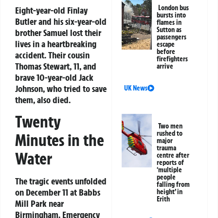
London bus
Eight-year-old Finlay
bursts into
Butler and his six-year-old
flames in
Sutton as
brother Samuel lost their
passengers
lives in a heartbreaking
escape
before
accident. Their cousin
firefighters
Thomas Stewart, 11, and
arrive
brave 10-year-old Jack
Johnson, who tried to save
UK News
them, also died.
Twenty
Two men
rushed to
Minutes in the
major
trauma
Water
centre after
reports of
‘multiple
people
The tragic events unfolded
falling from
on December 11 at Babbs
height’ in
Erith
Mill Park near
Birmingham. Emergency