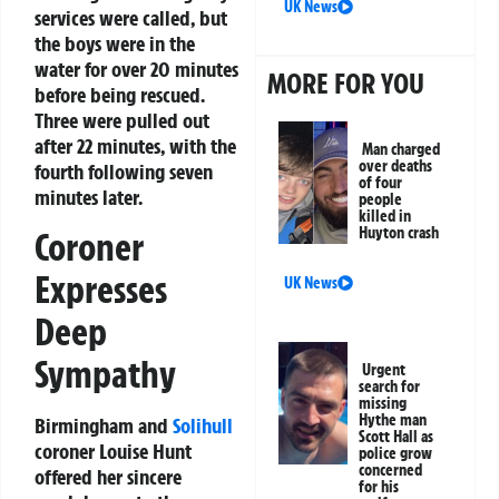
UK News
services were called, but
the boys were in the
water for over 20 minutes
MORE FOR YOU
before being rescued.
Three were pulled out
after 22 minutes, with the
Man charged
over deaths
fourth following seven
of four
minutes later.
people
killed in
Huyton crash
Coroner
Expresses
UK News
Deep
Sympathy
Urgent
search for
missing
Hythe man
Birmingham and
Solihull
Scott Hall as
coroner Louise Hunt
police grow
concerned
offered her sincere
for his