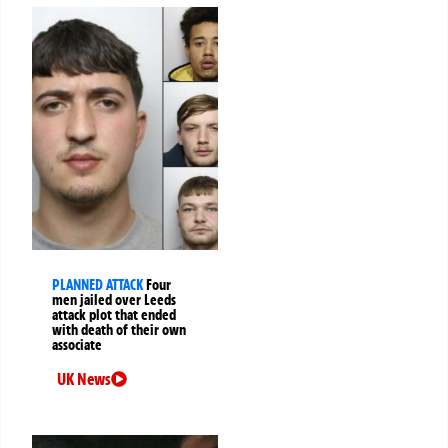
PLANNED ATTACK
Four
men jailed over Leeds
attack plot that ended
with death of their own
associate
UK News