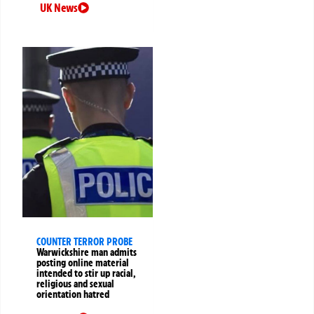
UK News
COUNTER TERROR PROBE
Warwickshire man admits
posting online material
intended to stir up racial,
religious and sexual
orientation hatred