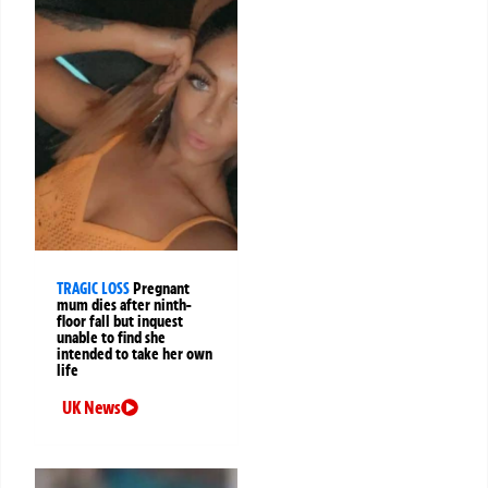
TRAGIC LOSS
Pregnant
mum dies after ninth-
floor fall but inquest
unable to find she
intended to take her own
life
UK News