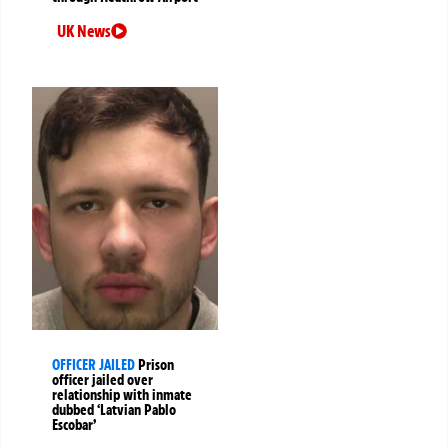
UK News
OFFICER JAILED
Prison
officer jailed over
relationship with inmate
dubbed ‘Latvian Pablo
Escobar’