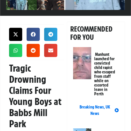
RECOMMENDED
FOR YOU
Manhunt
launched for
convicted
Tragic
child rapist
who escaped
Drowning
from staff
while on
escorted
Claims Four
leave in
Perth
Young Boys at
Breaking News
,
UK
Babbs Mill
News
Park