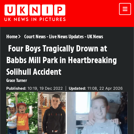
Home
Court News
-
Live News Updates
-
UK News
Four Boys Tragically Drown at
Babbs Mill Park in Heartbreaking
Solihull Accident
Grace Turner
Published:
10:19, 19 Dec 2022
|
Updated:
11:08, 22 Apr 2026