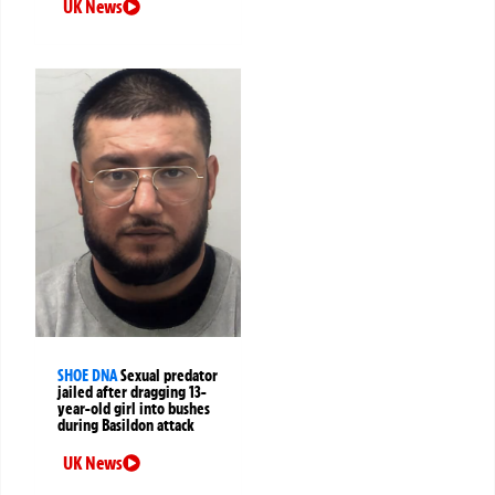
UK News
SHOE DNA
Sexual predator
jailed after dragging 13-
year-old girl into bushes
during Basildon attack
UK News