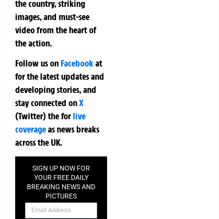
the country, striking
images, and must-see
video from the heart of
the action.
Follow us on
Facebook
at
for the latest updates and
developing stories, and
stay connected on
X
(Twitter)
the
for
live
coverage
as news breaks
across the UK.
SIGN UP NOW FOR
YOUR FREE DAILY
BREAKING NEWS AND
PICTURES
NEWSLETTER