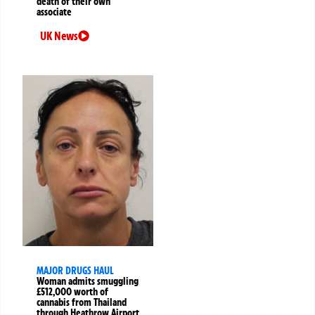
death of their own
associate
UK News
MAJOR DRUGS HAUL
Woman admits smuggling
£512,000 worth of
cannabis from Thailand
through Heathrow Airport