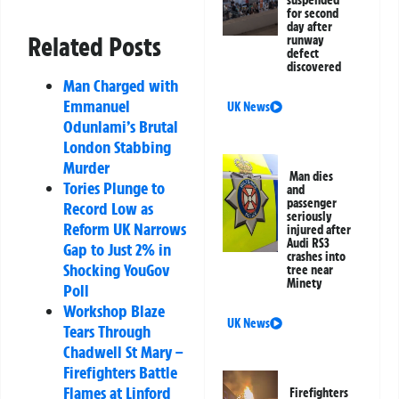
for second
day after
Related Posts
runway
defect
discovered
Man Charged with
Emmanuel
UK News
Odunlami’s Brutal
London Stabbing
Murder
Man dies
Tories Plunge to
and
passenger
Record Low as
seriously
Reform UK Narrows
injured after
Audi RS3
Gap to Just 2% in
crashes into
Shocking YouGov
tree near
Minety
Poll
Workshop Blaze
UK News
Tears Through
Chadwell St Mary –
Firefighters Battle
Flames at Linford
Firefighters