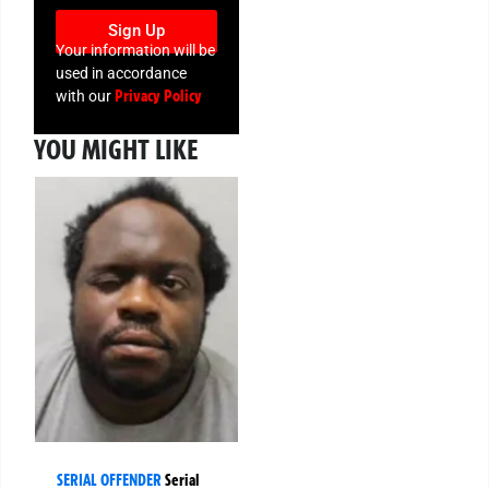
Sign Up
Your information will be
used in accordance
Privacy Policy
with our
YOU MIGHT LIKE
SERIAL OFFENDER
Serial