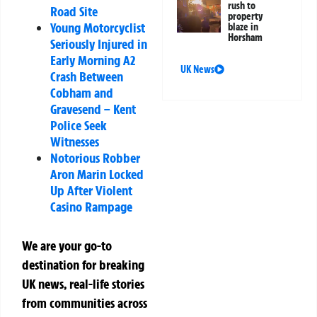
rush to
Road Site
property
Young Motorcyclist
blaze in
Horsham
Seriously Injured in
Early Morning A2
UK News
Crash Between
Cobham and
Gravesend – Kent
Police Seek
Witnesses
Notorious Robber
Aron Marin Locked
Up After Violent
Casino Rampage
We are your go-to
destination for breaking
UK news, real-life stories
from communities across