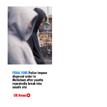
FERAL YOBS
Police impose
dispersal order in
Melksham after youths
repeatedly break into
unsafe site
UK News