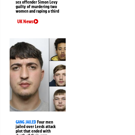
sex offender Simon Levy
guilty of murdering two
women and raping a third
UK News
GANG JAILED
Four men
jailed over Leeds attack
plot that ended with