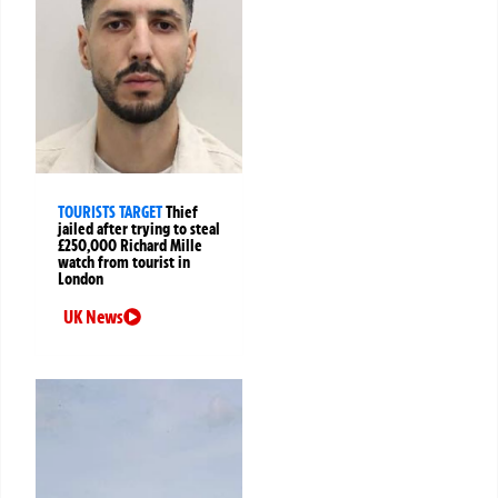
TOURISTS TARGET
Thief
jailed after trying to steal
£250,000 Richard Mille
watch from tourist in
London
UK News