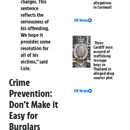
charges. This
allegations
in Cornwall
sentence
reflects the
UK News
seriousness of
his offending.
We hope it
provides some
Three
Cardiff men
resolution for
accused of
all of his
trafficking
teenage
victims,” said
boys to
Cole.
Thailand in
alleged drug
courier plot
Crime
Prevention:
UK News
Don’t Make it
Easy for
Burglars