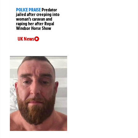
POLICE PRAISE
Predator
jailed after creeping into
woman’s caravan and
raping her after Royal
Windsor Horse Show
UK News