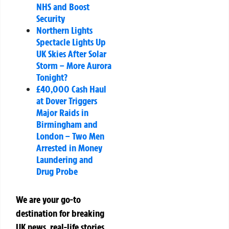
NHS and Boost
Security
Northern Lights
Spectacle Lights Up
UK Skies After Solar
Storm – More Aurora
Tonight?
£40,000 Cash Haul
at Dover Triggers
Major Raids in
Birmingham and
London – Two Men
Arrested in Money
Laundering and
Drug Probe
We are your go-to
destination for breaking
UK news, real-life stories