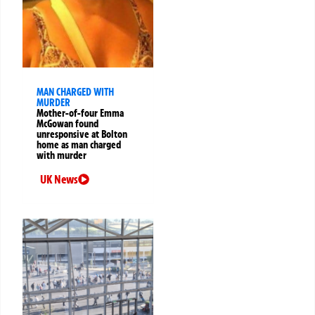
MAN CHARGED WITH
MURDER
Mother-of-four Emma
McGowan found
unresponsive at Bolton
home as man charged
with murder
UK News