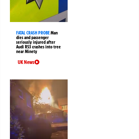
FATAL CRASH PROBE
Man
dies and passenger
seriously injured after
Audi RS3 crashes into tree
near Minety
UK News