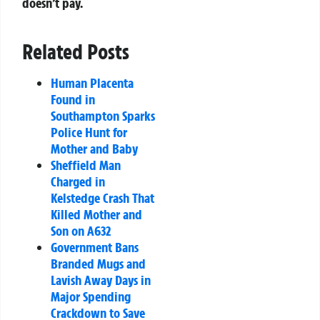
doesn’t pay.
Related Posts
Human Placenta
Found in
Southampton Sparks
Police Hunt for
Mother and Baby
Sheffield Man
Charged in
Kelstedge Crash That
Killed Mother and
Son on A632
Government Bans
Branded Mugs and
Lavish Away Days in
Major Spending
Crackdown to Save