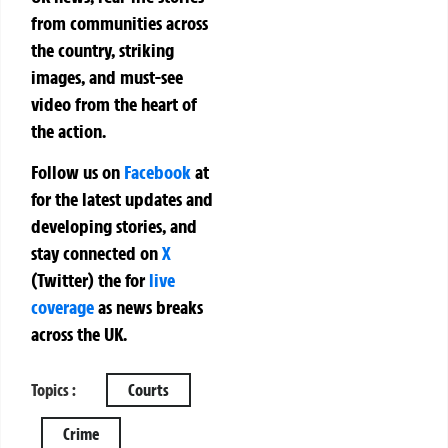
from communities across
the country, striking
images, and must-see
video from the heart of
the action.
Follow us on
Facebook
at
for the latest updates and
developing stories, and
stay connected on
X
(Twitter)
the
for
live
coverage
as news breaks
across the UK.
Topics :
Courts
Crime