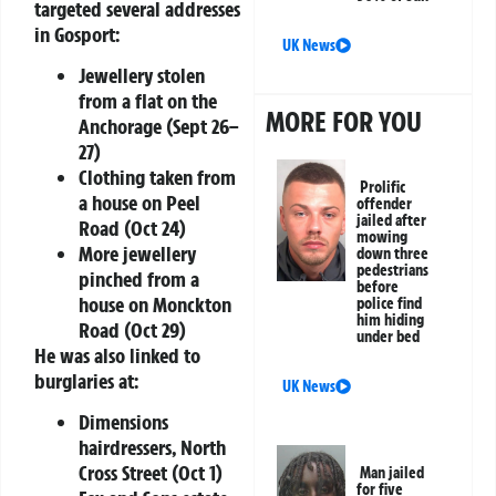
targeted several addresses
in Gosport:
UK News
Jewellery stolen
from a flat on the
MORE FOR YOU
Anchorage (Sept 26–
27)
Clothing taken from
Prolific
a house on Peel
offender
jailed after
Road (Oct 24)
mowing
More jewellery
down three
pedestrians
pinched from a
before
house on Monckton
police find
him hiding
Road (Oct 29)
under bed
He was also linked to
burglaries at:
UK News
Dimensions
hairdressers, North
Cross Street (Oct 1)
Man jailed
for five