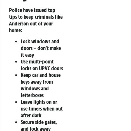
Police have issued top
tips to keep criminals like
Anderson out of your
home:
Lock windows and
doors – don’t make
it easy
Use multi-point
locks on UPVC doors
Keep car and house
keys away from
windows and
letterboxes
Leave lights on or
use timers when out
after dark
Secure side gates,
and lock away