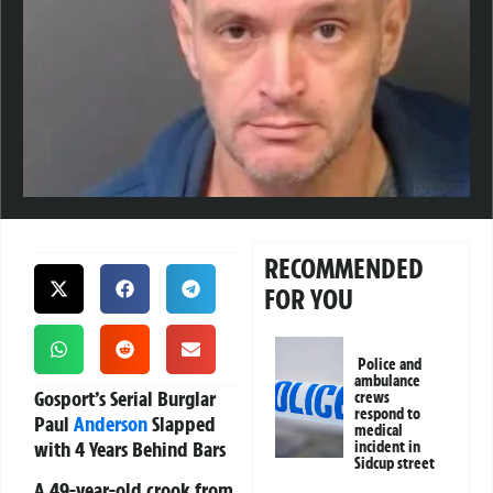
RECOMMENDED
FOR YOU
Police and
ambulance
Gosport’s Serial Burglar
crews
respond to
Paul
Anderson
Slapped
medical
with 4 Years Behind Bars
incident in
Sidcup street
A 49-year-old crook from