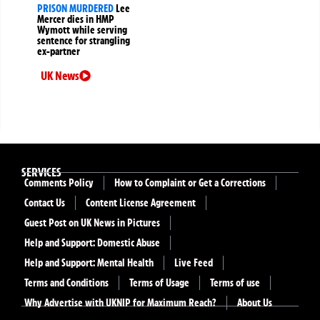
PRISON MURDERED
Lee
Mercer dies in HMP
Wymott while serving
sentence for strangling
ex-partner
UK News
SERVICES
Comments Policy
How to Complaint or Get a Corrections
Contact Us
Content License Agreement
Guest Post on UK News in Pictures
Help and Support: Domestic Abuse
Help and Support: Mental Health
Live Feed
Terms and Conditions
Terms of Usage
Terms of use
Why Advertise with UKNIP for Maximum Reach?
About Us