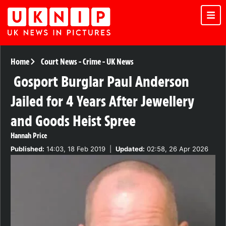
Home
Court News
-
Crime
-
UK News
Gosport Burglar Paul Anderson
Jailed for 4 Years After Jewellery
and Goods Heist Spree
Hannah Price
Published:
14:03, 18 Feb 2019
|
Updated:
02:58, 26 Apr 2026