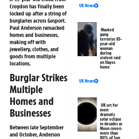
Croydon has finally been
UK News
locked up after a string of
burglaries across Gosport.
Paul Anderson ransacked
Masked
homes and businesses,
gang
terrorise 83-
making off with
year-old
jewellery, clothes, and
woman
during
goods from multiple
violent raid
on Hayes
locations.
home
Burglar Strikes
UK News
Multiple
Homes and
UK set for
Businesses
most
dramatic
solar eclipse
in decades as
Between late September
Moon covers
more than
and October, Anderson
90% of Sun