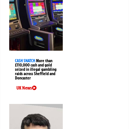
CASH SNATCH
More than
£110,000 cash and gold
seized in illegal gambling
raids across Sheffield and
Doncaster
UK News