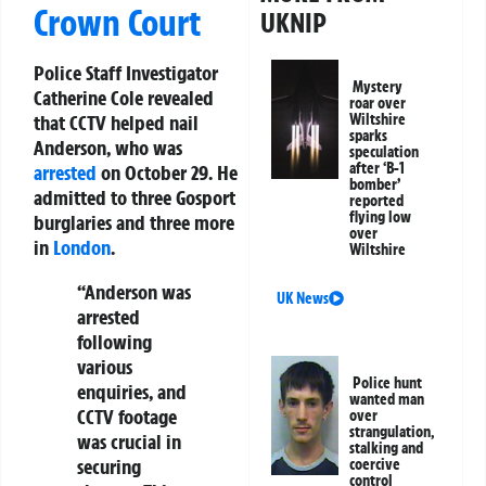
Crown Court
UKNIP
Police Staff Investigator
Mystery
Catherine Cole revealed
roar over
Wiltshire
that CCTV helped nail
sparks
Anderson, who was
speculation
after ‘B-1
arrested
on October 29. He
bomber’
admitted to three Gosport
reported
flying low
burglaries and three more
over
in
London
.
Wiltshire
“Anderson was
UK News
arrested
following
various
Police hunt
enquiries, and
wanted man
CCTV footage
over
strangulation,
was crucial in
stalking and
securing
coercive
control