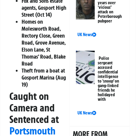
Fox and Sons estate
years over
agents, Gosport High
‘vicious’
attack on
Street (Oct 14)
Peterborough
Homes on
pubgoer
Molesworth Road,
UK News
Rectory Close, Green
Road, Grove Avenue,
Elson Lane, St
Thomas’ Road, Blake
Police
Road
sergeant
accessed
Theft from a boat at
confidential
intelligence
Gosport Marina (Aug
to ‘snoop’ on
19)
gang-linked
friends he
Caught on
holidayed
with
Camera and
UK News
Sentenced at
Portsmouth
MORE FROM