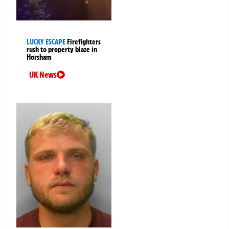
LUCKY ESCAPE
Firefighters
rush to property blaze in
Horsham
UK News