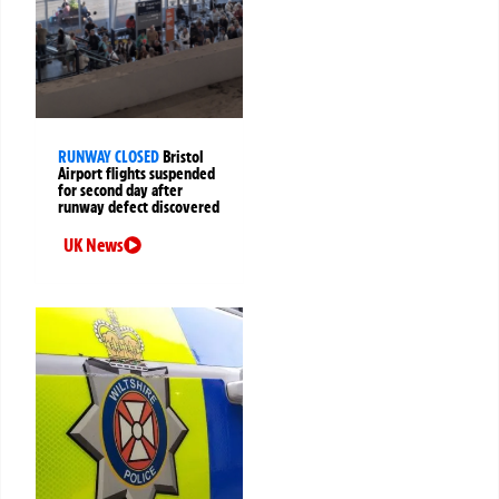
RUNWAY CLOSED
Bristol
Airport flights suspended
for second day after
runway defect discovered
UK News