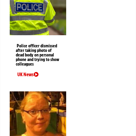
Police officer dismissed
after taking photo of
dead body on personal
phone and trying to show
colleagues
UK News