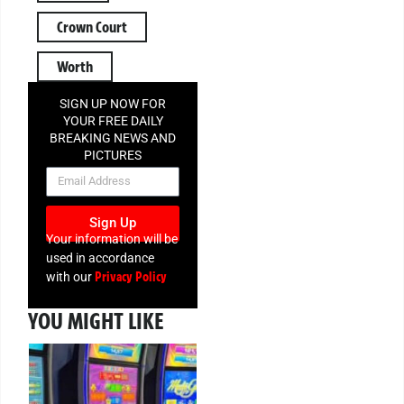
Crown Court
Worth
SIGN UP NOW FOR
YOUR FREE DAILY
BREAKING NEWS AND
PICTURES
NEWSLETTER
Sign Up
Your information will be
used in accordance
Privacy Policy
with our
YOU MIGHT LIKE