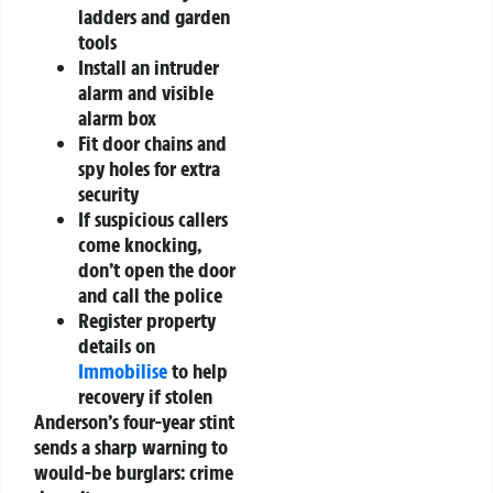
ladders and garden
tools
Install an intruder
alarm and visible
alarm box
Fit door chains and
spy holes for extra
security
If suspicious callers
come knocking,
don’t open the door
and call the police
Register property
details on
Immobilise
to help
recovery if stolen
Anderson’s four-year stint
sends a sharp warning to
would-be burglars: crime