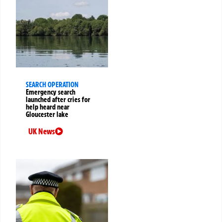
SEARCH OPERATION
Emergency search
launched after cries for
help heard near
Gloucester lake
UK News