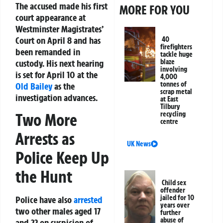
The accused made his first
MORE FOR YOU
court appearance at
Westminster Magistrates’
Court on April 8 and has
40
firefighters
been remanded in
tackle huge
custody. His next hearing
blaze
involving
is set for April 10 at the
4,000
tonnes of
Old Bailey
as the
scrap metal
investigation advances.
at East
Tilbury
Two More
recycling
centre
Arrests as
UK News
Police Keep Up
the Hunt
Child sex
offender
jailed for 10
Police have also
arrested
years over
two other males aged 17
further
abuse of
and 22 on suspicion of