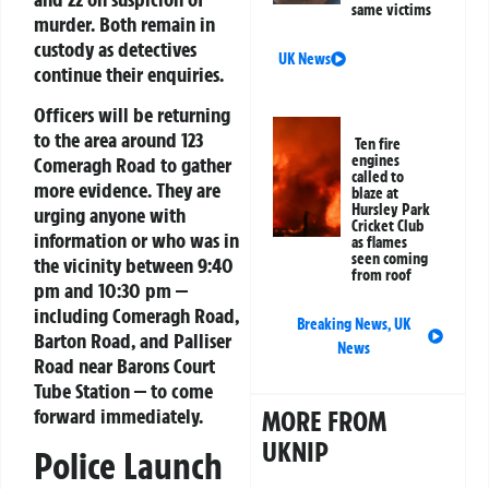
same victims
murder. Both remain in
custody as detectives
UK News
continue their enquiries.
Officers will be returning
to the area around 123
Ten fire
engines
Comeragh Road to gather
called to
more evidence. They are
blaze at
Hursley Park
urging anyone with
Cricket Club
information or who was in
as flames
seen coming
the vicinity between 9:40
from roof
pm and 10:30 pm —
including Comeragh Road,
Breaking News
,
UK
Barton Road, and Palliser
News
Road near Barons Court
Tube Station — to come
forward immediately.
MORE FROM
UKNIP
Police Launch