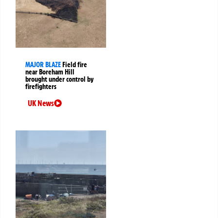
MAJOR BLAZE
Field fire
near Boreham Hill
brought under control by
firefighters
UK News