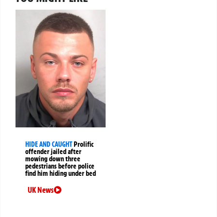
HIDE AND CAUGHT
Prolific
offender jailed after
mowing down three
pedestrians before police
find him hiding under bed
UK News