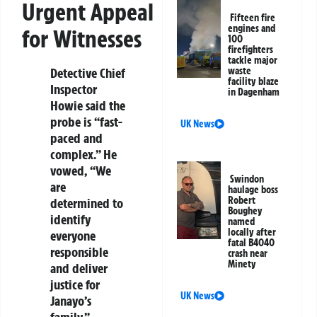
Urgent Appeal
Fifteen fire
engines and
for Witnesses
100
firefighters
tackle major
Detective Chief
waste
facility blaze
Inspector
in Dagenham
Howie said the
probe is “fast-
UK News
paced and
complex.” He
vowed, “We
Swindon
are
haulage boss
Robert
determined to
Boughey
identify
named
locally after
everyone
fatal B4040
responsible
crash near
Minety
and deliver
justice for
UK News
Janayo’s
family.”