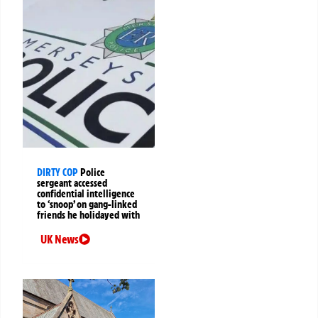
DIRTY COP
Police
sergeant accessed
confidential intelligence
to ‘snoop’ on gang-linked
friends he holidayed with
UK News