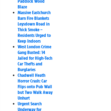
Paddock Wood
Blaze
Massive Eastchurch
Barn Fire Blankets
Leysdown Road in
Thick Smoke –
Residents Urged to
Keep Indoors
West London Crime
Gang Busted: 14
Jailed for High-Tech
Car Thefts and
Burglaries
Chadwell Heath
Horror Crash: Car
Flips onto Pub Wall
but Two Walk Away
Unhurt
Urgent Search
Underway for