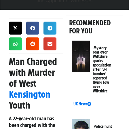
RECOMMENDED
FOR YOU
Mystery
roar over
Wiltshire
Man Charged
sparks
speculation
with Murder
after ‘B-1
bomber’
reported
of West
flying low
over
Kensington
Wiltshire
Youth
UK News
A 22-year-old man has
been charged with the
Police hunt