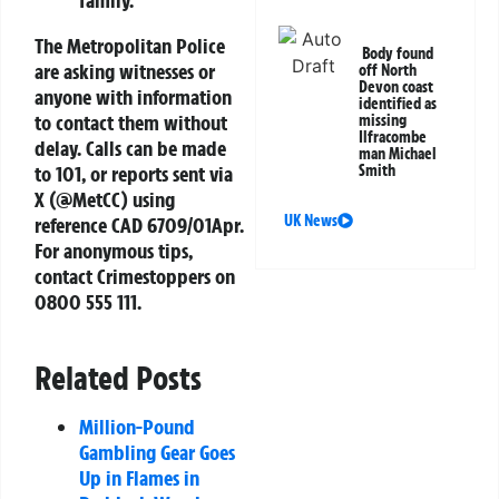
The Metropolitan Police
Body found
are asking witnesses or
off North
Devon coast
anyone with information
identified as
to contact them without
missing
Ilfracombe
delay. Calls can be made
man Michael
to 101, or reports sent via
Smith
X (@MetCC) using
UK News
reference CAD 6709/01Apr.
For anonymous tips,
contact Crimestoppers on
0800 555 111.
Related Posts
Million-Pound
Gambling Gear Goes
Up in Flames in