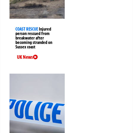
COAST RESCUE
Injured
person rescued from
breakwater after
becoming stranded on
Sussex coast
UK News