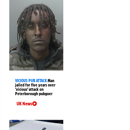
VICIOUS PUB ATTACK
Man
jailed for five years over
‘vicious’ attack on
Peterborough pubgoer
UK News