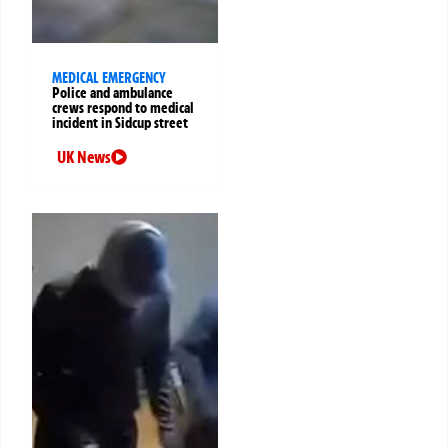
MEDICAL EMERGENCY
Police and ambulance
crews respond to medical
incident in Sidcup street
UK News