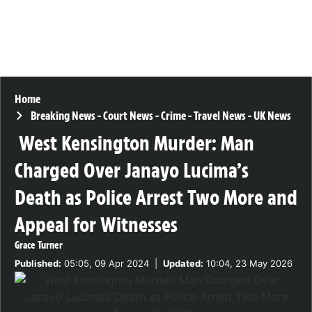
Home
Breaking News
-
Court News
-
Crime
-
Travel News
-
UK News
West Kensington Murder: Man
Charged Over Janayo Lucima’s
Death as Police Arrest Two More and
Appeal for Witnesses
Grace Turner
Published:
05:05, 09 Apr 2024
|
Updated:
10:04, 23 May 2026