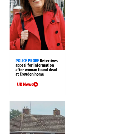
POLICE PROBE
Detectives
appeal for information
after woman found dead
at Croydon home
UK News