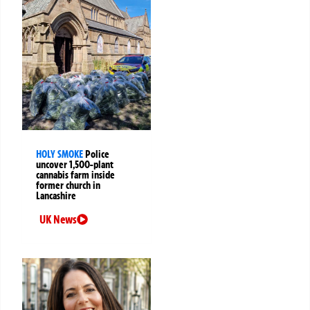
HOLY SMOKE
Police
uncover 1,500-plant
cannabis farm inside
former church in
Lancashire
UK News