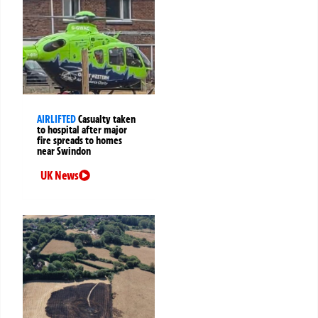
AIRLIFTED
Casualty taken
to hospital after major
fire spreads to homes
near Swindon
UK News