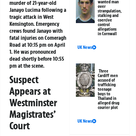
murder of 21-year-old
wanted man
over
Janayo Lucima following a
strangulation,
stalking and
tragic attack in West
coercive
Kensington. Emergency
control
allegations
crews found Janayo with
in Cornwall
fatal injuries on Comeragh
Road at 10:15 pm on April
UK News
1. He was pronounced
dead shortly before 10:55
pm at the scene.
Three
Cardiff men
Suspect
accused of
trafficking
Appears at
teenage
boys to
Thailand in
Westminster
alleged drug
courier plot
Magistrates’
UK News
Court