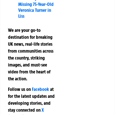
Missing 75-Year-Old
Veronica Turner in
Liss
We are your go-to
destination for breaking
UK news, real-life stories
from communities across
the country, striking
images, and must-see
video from the heart of
the action.
Follow us on
Facebook
at
for the latest updates and
developing stories, and
stay connected on
X