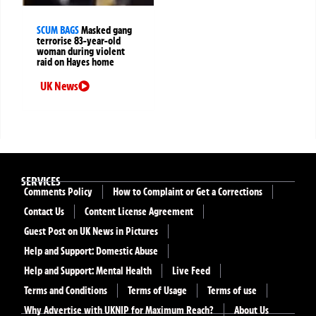
SCUM BAGS
Masked gang
terrorise 83-year-old
woman during violent
raid on Hayes home
UK News
SERVICES
Comments Policy
How to Complaint or Get a Corrections
Contact Us
Content License Agreement
Guest Post on UK News in Pictures
Help and Support: Domestic Abuse
Help and Support: Mental Health
Live Feed
Terms and Conditions
Terms of Usage
Terms of use
Why Advertise with UKNIP for Maximum Reach?
About Us