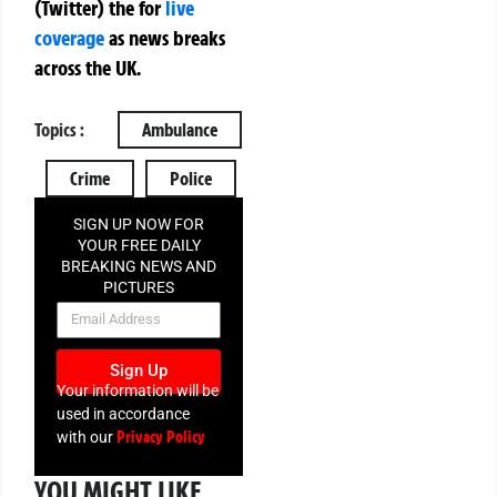
(Twitter)
the
for
live
coverage
as news breaks
across the UK.
Topics :
Ambulance
Crime
Police
SIGN UP NOW FOR
YOUR FREE DAILY
BREAKING NEWS AND
PICTURES
NEWSLETTER
Sign Up
Your information will be
used in accordance
Privacy Policy
with our
YOU MIGHT LIKE