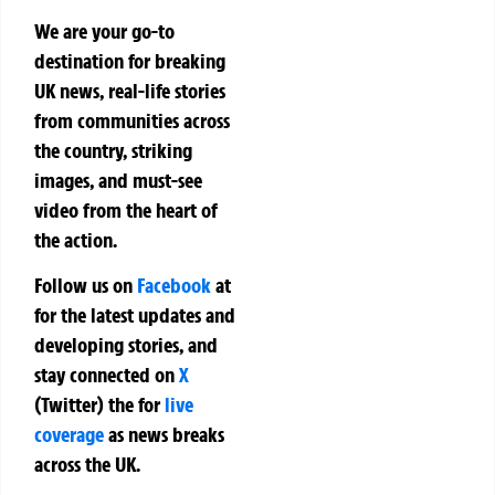
We are your go-to
destination for breaking
UK news, real-life stories
from communities across
the country, striking
images, and must-see
video from the heart of
the action.
Follow us on
Facebook
at
for the latest updates and
developing stories, and
stay connected on
X
(Twitter)
the
for
live
coverage
as news breaks
across the UK.