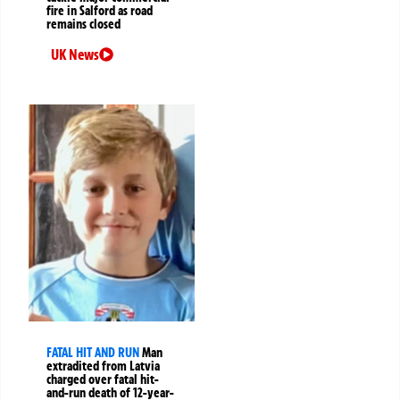
fire in Salford as road
remains closed
UK News
FATAL HIT AND RUN
Man
extradited from Latvia
charged over fatal hit-
and-run death of 12-year-