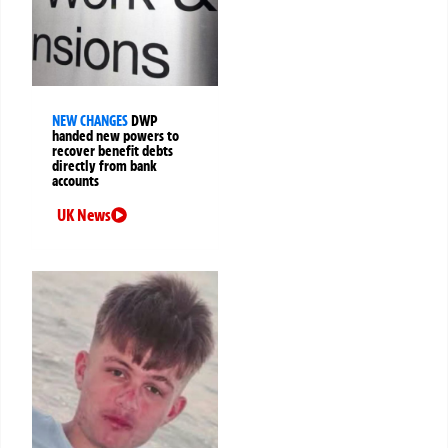
NEW CHANGES
DWP
handed new powers to
recover benefit debts
directly from bank
accounts
UK News