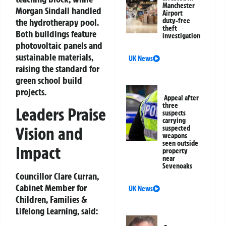
Manchester
Morgan Sindall handled
Airport
the hydrotherapy pool.
duty-free
theft
Both buildings feature
investigation
photovoltaic panels
and
sustainable materials,
UK News
raising the standard for
green school build
projects.
Appeal after
three
Leaders Praise
suspects
carrying
Vision and
suspected
weapons
seen outside
Impact
property
near
Sevenoaks
Councillor Clare Curran
,
Cabinet Member for
UK News
Children, Families &
Lifelong Learning, said: