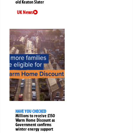
old Keaton Slater
UK News
HAVE YOU CHECKED
Millions to receive £150
Warm Home Discount as
Government confirms
winter energy support