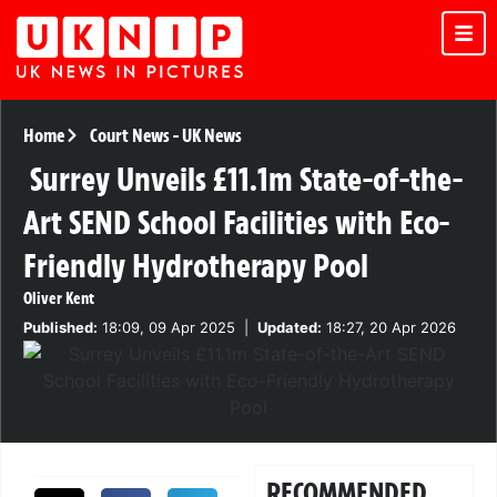
Home
Court News
-
UK News
Surrey Unveils £11.1m State-of-the-
Art SEND School Facilities with Eco-
Friendly Hydrotherapy Pool
Oliver Kent
Published:
18:09, 09 Apr 2025
|
Updated:
18:27, 20 Apr 2026
RECOMMENDED