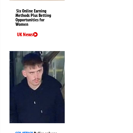
Six Online Earning
Methods Plus Betting
Opportunities for
Women
UK News