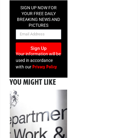
SIGN UP NOW FOR
YOUR FREE DAILY
BREAKING NEWS AND
PICTURES
NEWSLETTER
Sign Up
Your information will be
used in accordance
Privacy Policy
with our
YOU MIGHT LIKE