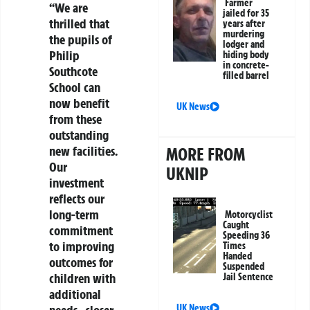
Farmer
“We are
jailed for 35
thrilled that
years after
murdering
the pupils of
lodger and
Philip
hiding body
in concrete-
Southcote
filled barrel
School can
now benefit
UK News
from these
outstanding
new facilities.
MORE FROM
Our
UKNIP
investment
reflects our
long-term
Motorcyclist
Caught
commitment
Speeding 36
to improving
Times
Handed
outcomes for
Suspended
children with
Jail Sentence
additional
UK News