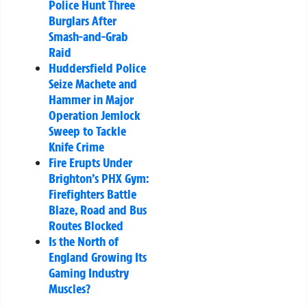
Police Hunt Three
Burglars After
Smash-and-Grab
Raid
Huddersfield Police
Seize Machete and
Hammer in Major
Operation Jemlock
Sweep to Tackle
Knife Crime
Fire Erupts Under
Brighton’s PHX Gym:
Firefighters Battle
Blaze, Road and Bus
Routes Blocked
Is the North of
England Growing Its
Gaming Industry
Muscles?