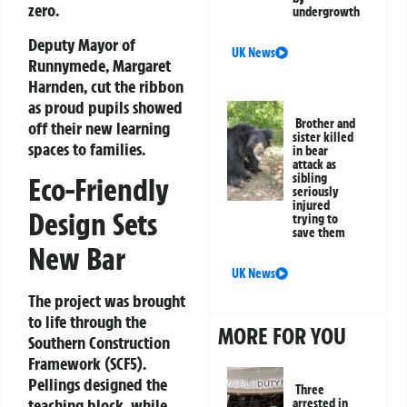
zero
.
undergrowth
Deputy Mayor of
UK News
Runnymede, Margaret
Harnden
, cut the ribbon
as proud pupils showed
Brother and
off their new learning
sister killed
spaces to families.
in bear
attack as
sibling
Eco-Friendly
seriously
injured
Design Sets
trying to
save them
New Bar
UK News
The project was brought
to life through the
MORE FOR YOU
Southern Construction
Framework (SCF5)
.
Pellings
designed the
Three
teaching block, while
arrested in