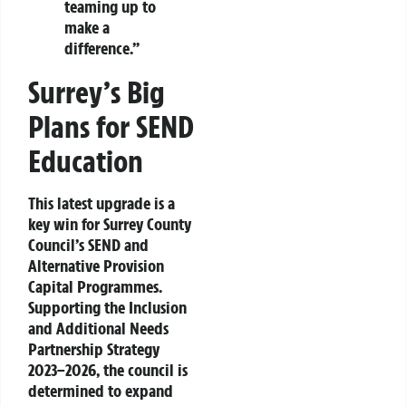
teaming up to
make a
difference.”
Surrey’s Big
Plans for SEND
Education
This latest upgrade is a
key win for Surrey County
Council’s
SEND and
Alternative Provision
Capital Programmes
.
Supporting the
Inclusion
and Additional Needs
Partnership Strategy
2023–2026
, the council is
determined to expand