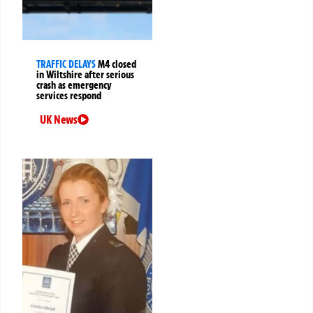
TRAFFIC DELAYS
M4 closed
in Wiltshire after serious
crash as emergency
services respond
UK News