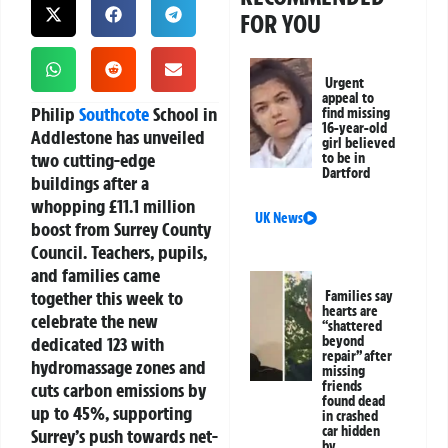
FOR YOU
Urgent
appeal to
Philip
Southcote
School
in
find missing
16-year-old
Addlestone has unveiled
girl believed
two cutting-edge
to be in
Dartford
buildings after a
whopping £11.1 million
UK News
boost from
Surrey County
Council
. Teachers, pupils,
and families came
together this week to
Families say
hearts are
celebrate the new
“shattered
dedicated 123 with
beyond
repair” after
hydromassage zones and
missing
friends
cuts carbon emissions by
found dead
up to 45%, supporting
in crashed
car hidden
Surrey’s push towards
net-
by