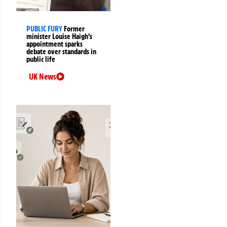
PUBLIC FURY
Former
minister Louise Haigh’s
appointment sparks
debate over standards in
public life
UK News