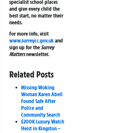
specialist school places
and give every child the
best start, no matter their
needs.
For more info, visit
www.surreycc.gov.uk
and
sign up for the
Surrey
Matters
newsletter.
Related Posts
Missing Woking
Woman Karen Abell
Found Safe After
Police and
Community Search
£200K Luxury Watch
Heist in Kingston –