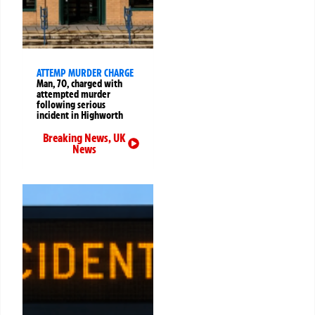
ATTEMP MURDER CHARGE
Man, 70, charged with
attempted murder
following serious
incident in Highworth
Breaking News
,
UK
News