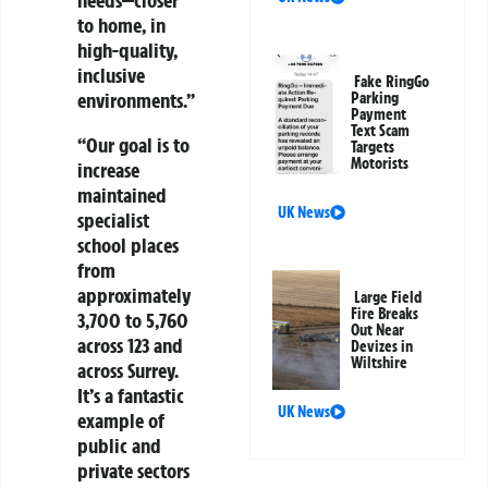
needs—closer
to home, in
high-quality,
inclusive
Fake RingGo
environments.”
Parking
Payment
Text Scam
“Our goal is to
Targets
Motorists
increase
maintained
UK News
specialist
school places
from
approximately
Large Field
Fire Breaks
3,700 to 5,760
Out Near
across 123 and
Devizes in
Wiltshire
across Surrey.
It’s a fantastic
UK News
example of
public and
private sectors