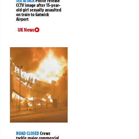
SEX ATTACK
Police release
CCTV image after 15-year-
old girl sexually assaulted
on train to Gatwick
Airport
UK News
ROAD CLOSED
Crews
tackle major commercial