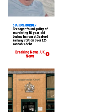
STATION MURDER
Teenager found guilty of
murdering 16-year-old
Joshua Ingram at Seaford
railway station over £25
cannabis debt
Breaking News
,
UK
News