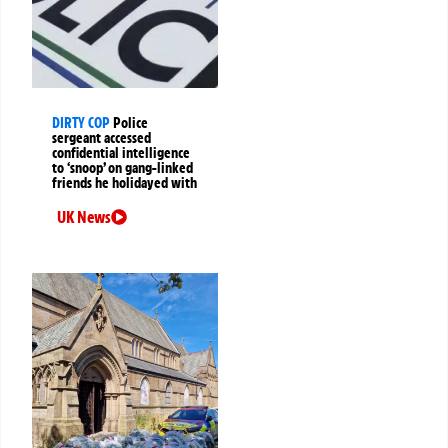
DIRTY COP
Police
sergeant accessed
confidential intelligence
to ‘snoop’ on gang-linked
friends he holidayed with
UK News