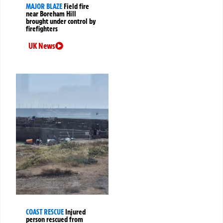
MAJOR BLAZE
Field fire
near Boreham Hill
brought under control by
firefighters
UK News
COAST RESCUE
Injured
person rescued from