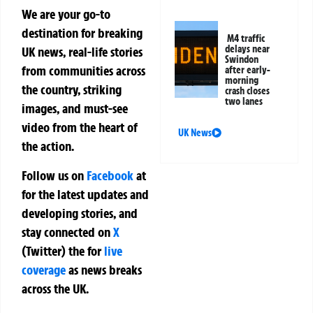
We are your go-to
destination for breaking
M4 traffic
delays near
UK news, real-life stories
Swindon
from communities across
after early-
morning
the country, striking
crash closes
two lanes
images, and must-see
video from the heart of
UK News
the action.
Follow us on
Facebook
at
for the latest updates and
developing stories, and
stay connected on
X
(Twitter)
the
for
live
coverage
as news breaks
across the UK.