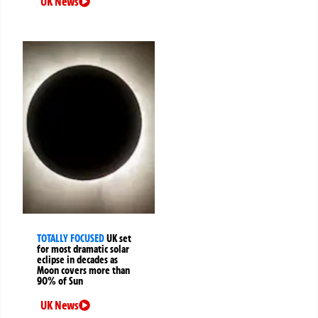
UK News
TOTALLY FOCUSED
UK set
for most dramatic solar
eclipse in decades as
Moon covers more than
90% of Sun
UK News