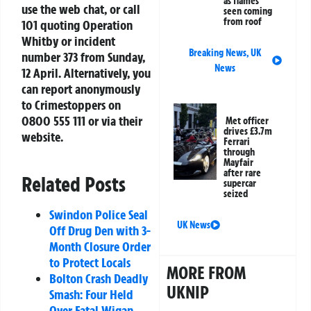
as flames
use the web chat, or call
seen coming
from roof
101 quoting
Operation
Whitby
or incident
Breaking News
,
UK
number
373
from Sunday,
News
12 April. Alternatively, you
can report anonymously
to
Crimestoppers
on
0800 555 111 or via their
Met officer
drives £3.7m
website.
Ferrari
through
Mayfair
after rare
Related Posts
supercar
seized
Swindon Police Seal
UK News
Off Drug Den with 3-
Month Closure Order
to Protect Locals
MORE FROM
Bolton Crash Deadly
UKNIP
Smash: Four Held
Over Fatal Wigan