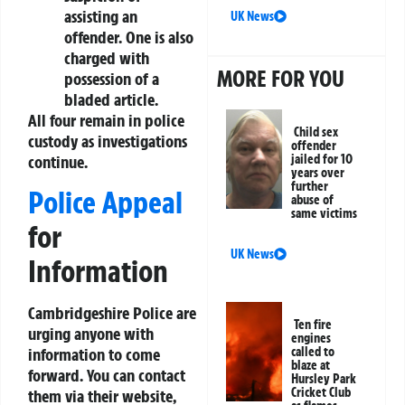
assisting an
UK News
offender. One is also
charged with
MORE FOR YOU
possession of a
bladed article.
All four remain in police
Child sex
custody as investigations
offender
continue.
jailed for 10
years over
further
Police Appeal
abuse of
same victims
for
UK News
Information
Cambridgeshire Police are
Ten fire
urging anyone with
engines
called to
information to come
blaze at
forward. You can contact
Hursley Park
Cricket Club
them via their website,