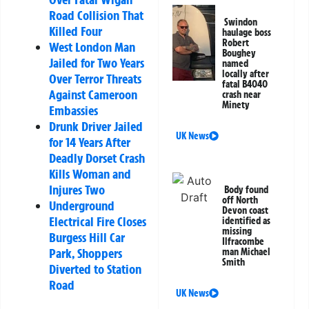
Road Collision That
Swindon
Killed Four
haulage boss
Robert
West London Man
Boughey
Jailed for Two Years
named
locally after
Over Terror Threats
fatal B4040
Against Cameroon
crash near
Minety
Embassies
Drunk Driver Jailed
UK News
for 14 Years After
Deadly Dorset Crash
Kills Woman and
Injures Two
Body found
off North
Underground
Devon coast
Electrical Fire Closes
identified as
missing
Burgess Hill Car
Ilfracombe
Park, Shoppers
man Michael
Smith
Diverted to Station
Road
UK News