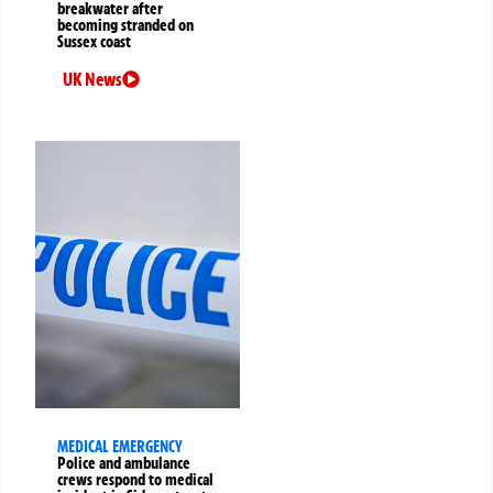
breakwater after
becoming stranded on
Sussex coast
UK News
MEDICAL EMERGENCY
Police and ambulance
crews respond to medical