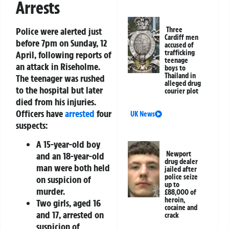
Arrests
Police were alerted just
Three
Cardiff men
before 7pm on Sunday, 12
accused of
trafficking
April, following reports of
teenage
an attack in Riseholme.
boys to
Thailand in
The teenager was rushed
alleged drug
to the hospital but later
courier plot
died from his injuries.
Officers have
arrested
four
UK News
suspects:
A 15-year-old boy
Newport
and an 18-year-old
drug dealer
man were both held
jailed after
police seize
on suspicion of
up to
murder.
£88,000 of
heroin,
Two girls, aged 16
cocaine and
and 17, arrested on
crack
suspicion of