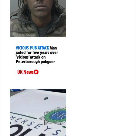
VICIOUS PUB ATTACK
Man
jailed for five years over
‘vicious’ attack on
Peterborough pubgoer
UK News