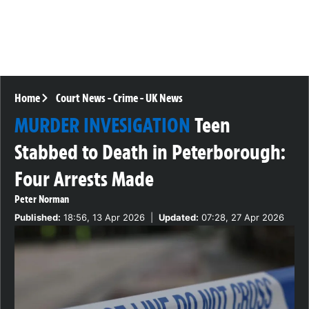
Home
Court News
-
Crime
-
UK News
MURDER INVESIGATION
Teen
Stabbed to Death in Peterborough:
Four Arrests Made
Peter Norman
Published:
18:56, 13 Apr 2026
|
Updated:
07:28, 27 Apr 2026