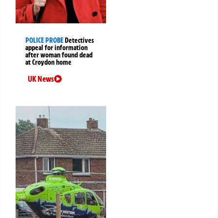
POLICE PROBE
Detectives
appeal for information
after woman found dead
at Croydon home
UK News