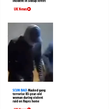
incident in Sidcup street
UK News
SCUM BAGS
Masked gang
terrorise 83-year-old
woman during violent
raid on Hayes home