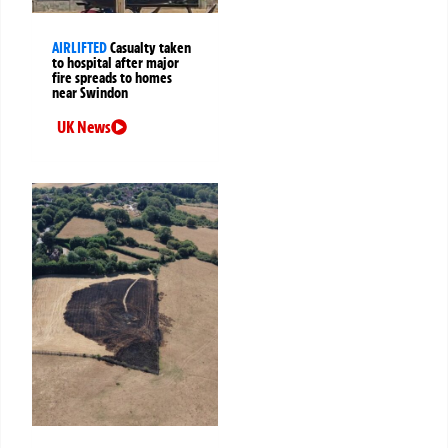
AIRLIFTED
Casualty taken
to hospital after major
fire spreads to homes
near Swindon
UK News