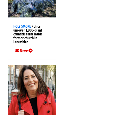
HOLY SMOKE
Police
uncover 1,500-plant
cannabis farm inside
former church in
Lancashire
UK News