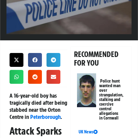
RECOMMENDED
FOR YOU
Police hunt
wanted man
over
A 16-year-old boy has
strangulation,
stalking and
tragically died after being
coercive
stabbed near the Orton
control
allegations
Centre in
Peterborough
.
in Cornwall
Attack Sparks
UK News