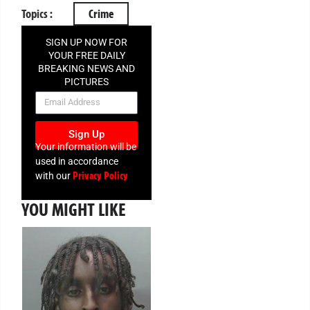
Topics :
Crime
SIGN UP NOW FOR
YOUR FREE DAILY
BREAKING NEWS AND
PICTURES
NEWSLETTER
Sign Up
Your information will be
used in accordance
Privacy Policy
with our
YOU MIGHT LIKE