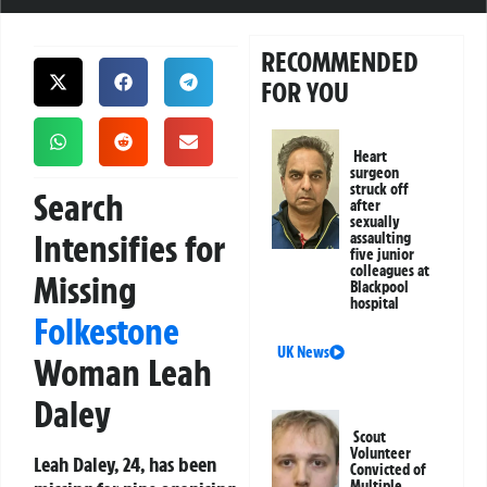
RECOMMENDED
FOR YOU
Heart
surgeon
struck off
Search
after
sexually
Intensifies for
assaulting
five junior
colleagues at
Missing
Blackpool
hospital
Folkestone
UK News
Woman Leah
Daley
Scout
Volunteer
Leah Daley, 24, has been
Convicted of
Multiple