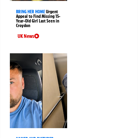
BRING HER HOME
Urgent
Appeal to Find Missing 15-
Year-Old Girl Last Seen in
Croydon
UK News