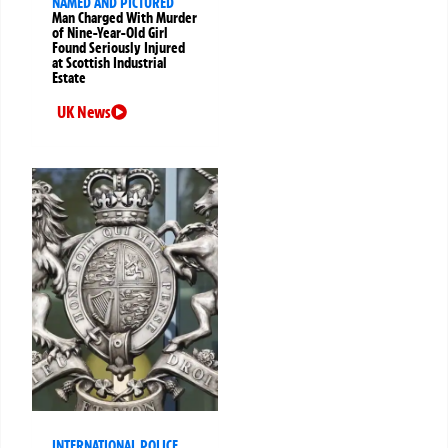
NAMED AND PICTURED
Man Charged With Murder
of Nine-Year-Old Girl
Found Seriously Injured
at Scottish Industrial
Estate
UK News
INTERNATIONAL POLICE