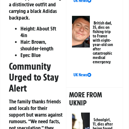
UK News
a distinctive outfit and
carrying a black Adidas
backpack.
British dad,
35, dies on
Height: About 5ft
fishing trip
4in
to France
with eight-
Hair: Brown,
year-old son
shoulder-length
after
catastrophic
Eyes: Blue
medical
emergency
Community
Urged to Stay
UK News
Alert
MORE FROM
The family thanks friends
UKNIP
and locals for their
support but warns against
Schoolgirl,
rumours. “We need facts,
11, dies after
not speculation,” they
being found