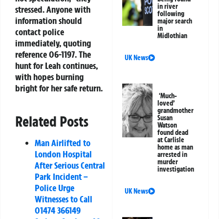
in river
stressed. Anyone with
following
information should
major search
in
contact police
Midlothian
immediately, quoting
reference 06-1197. The
UK News
hunt for Leah continues,
with hopes burning
bright for her safe return.
‘Much-
loved’
grandmother
Related Posts
Susan
Watson
found dead
at Carlisle
Man Airlifted to
home as man
London Hospital
arrested in
murder
After Serious Central
investigation
Park Incident –
Police Urge
UK News
Witnesses to Call
01474 366149