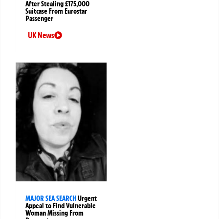
After Stealing £175,000
Suitcase From Eurostar
Passenger
UK News
MAJOR SEA SEARCH
Urgent
Appeal to Find Vulnerable
Woman Missing From