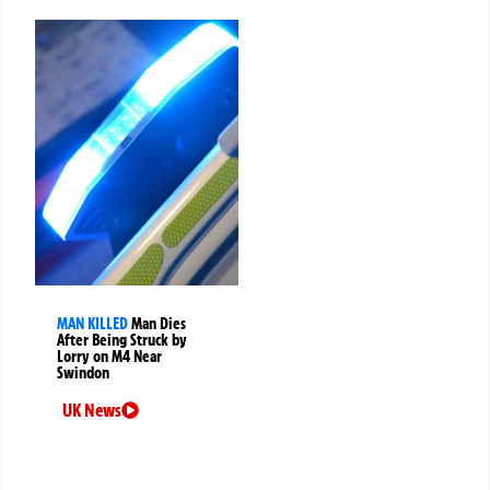
MAN KILLED
Man Dies
After Being Struck by
Lorry on M4 Near
Swindon
UK News