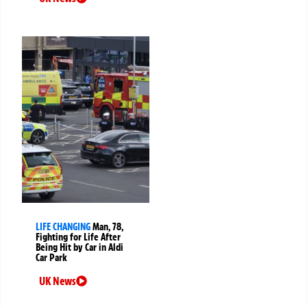
LIFE CHANGING
Man, 78,
Fighting for Life After
Being Hit by Car in Aldi
Car Park
UK News