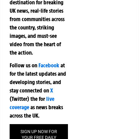
destination for breaking
UK news, real-life stories
from communities across
the country, striking
images, and must-see
video from the heart of
the action.
Follow us on
Facebook
at
for the latest updates and
developing stories, and
stay connected on
X
(Twitter)
the
for
live
coverage
as news breaks
across the UK.
SIGN UP NOW FOR
YOUR FREE DAILY