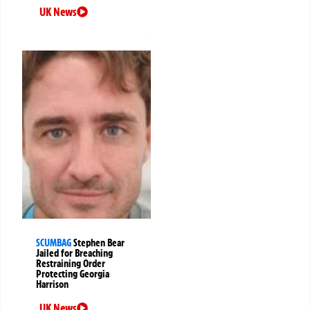
UK News
SCUMBAG
Stephen Bear
Jailed for Breaching
Restraining Order
Protecting Georgia
Harrison
UK News