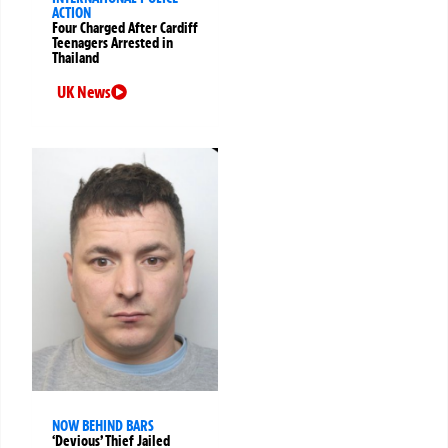
ACTION
Four Charged After Cardiff
Teenagers Arrested in
Thailand
UK News
NOW BEHIND BARS
‘Devious’ Thief Jailed