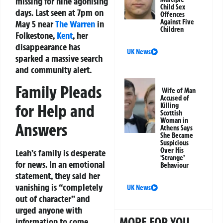
missing for nine agonising
Child Sex
days. Last seen at 7pm on
Offences
Against Five
May 5 near
The Warren
in
Children
Folkestone,
Kent
, her
disappearance has
UK News
sparked a massive search
and community alert.
Family Pleads
Wife of Man
Accused of
for Help and
Killing
Scottish
Woman in
Answers
Athens Says
She Became
Suspicious
Over His
Leah’s family is desperate
‘Strange’
for news. In an emotional
Behaviour
statement, they said her
vanishing is “completely
UK News
out of character” and
urged anyone with
MORE FOR YOU
information to come