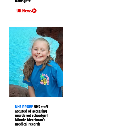
Ramsgate
UK News
NHS PROBE
NHS staff
accused of accessing
murdered schoolgirl
Minnie Merriman’s
medical records