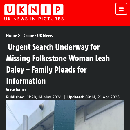
Home
Crime
-
UK News
Urgent Search Underway for
Missing Folkestone Woman Leah
Daley – Family Pleads for
Information
Grace Turner
Published:
11:28, 14 May 2024
|
Updated:
09:14, 21 Apr 2026