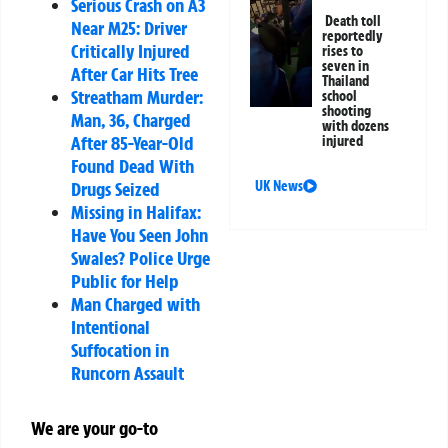
Serious Crash on A3
Death toll
Near M25: Driver
reportedly
Critically Injured
rises to
seven in
After Car Hits Tree
Thailand
Streatham Murder:
school
shooting
Man, 36, Charged
with dozens
After 85-Year-Old
injured
Found Dead With
UK News
Drugs Seized
Missing in Halifax:
Have You Seen John
Swales? Police Urge
Public for Help
Man Charged with
Intentional
Suffocation in
Runcorn Assault
We are your go-to