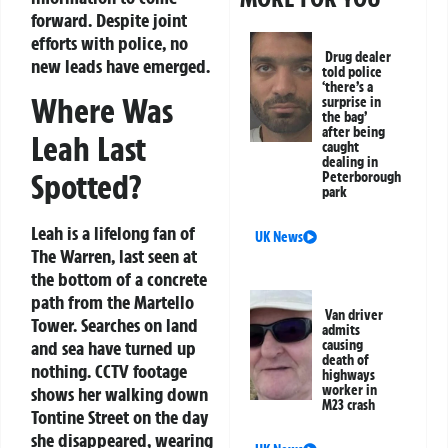
forward. Despite joint
efforts with police, no
Drug dealer
new leads have emerged.
told police
‘there’s a
Where Was
surprise in
the bag’
after being
Leah Last
caught
dealing in
Spotted?
Peterborough
park
Leah is a lifelong fan of
UK News
The Warren, last seen at
the bottom of a concrete
path from the Martello
Van driver
Tower. Searches on land
admits
causing
and sea have turned up
death of
nothing. CCTV footage
highways
worker in
shows her walking down
M23 crash
Tontine Street on the day
she disappeared, wearing