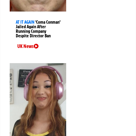
AT IT AGAIN
‘Coma Conman’
Jailed Again After
Running Company
Despite Director Ban
UK News