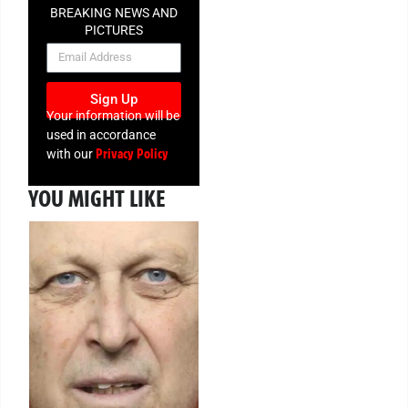
BREAKING NEWS AND
PICTURES
NEWSLETTER
Sign Up
Your information will be
used in accordance
Privacy Policy
with our
YOU MIGHT LIKE