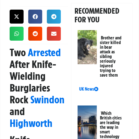
RECOMMENDED
FOR YOU
Brother and
sister killed
in bear
Two
Arrested
attack as
sibling
After Knife-
seriously
injured
trying to
Wielding
save them
Burglaries
UK News
Rock
Swindon
and
Which
British cities
Highworth
are leading
the way in
smart
technology