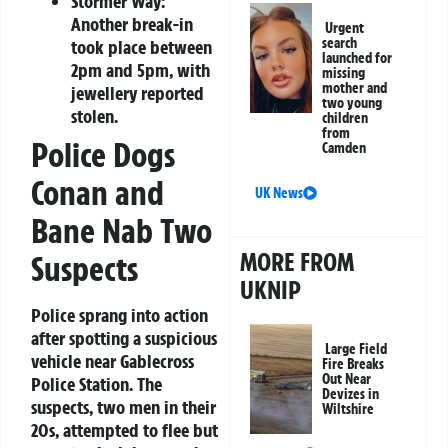
Stormer Way:
Another break-in
Urgent
search
took place between
launched for
2pm and 5pm, with
missing
mother and
jewellery reported
two young
stolen.
children
from
Police Dogs
Camden
Conan and
UK News
Bane Nab Two
MORE FROM
Suspects
UKNIP
Police sprang into action
after spotting a suspicious
Large Field
vehicle near Gablecross
Fire Breaks
Out Near
Police Station. The
Devizes in
suspects, two men in their
Wiltshire
20s, attempted to flee but