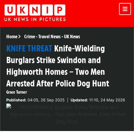
Home
Crime
-
Travel News
-
UK News
KNIFE THREAT
Knife-Wielding
Burglars Strike Swindon and
Highworth Homes – Two Men
Arrested After Police Dog Hunt
Grace Turner
Published:
04:05, 26 Sep 2025
|
Updated:
11:10, 24 May 2026