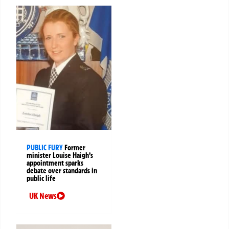
PUBLIC FURY
Former
minister Louise Haigh’s
appointment sparks
debate over standards in
public life
UK News