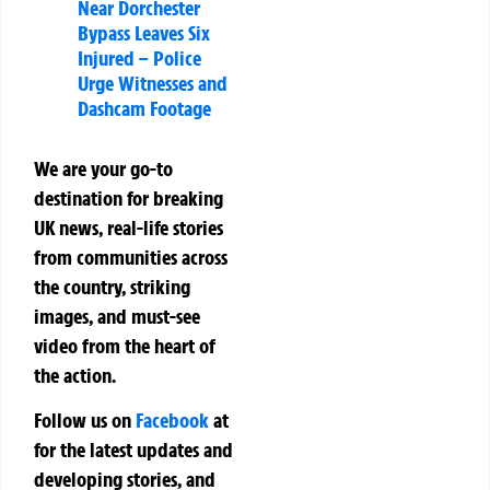
Near Dorchester
Bypass Leaves Six
Injured – Police
Urge Witnesses and
Dashcam Footage
We are your go-to
destination for breaking
UK news, real-life stories
from communities across
the country, striking
images, and must-see
video from the heart of
the action.
Follow us on
Facebook
at
for the latest updates and
developing stories, and