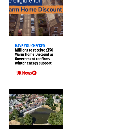
HAVE YOU CHECKED
Millions to receive £150
Warm Home Discount as
Government confirms
winter energy support
UK News