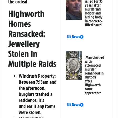
the ordeal.
jailed for 35
years after
murdering
Highworth
lodger and
hiding body
Homes
in concrete-
filled barrel
Ransacked:
UK News
Jewellery
Stolen in
Man charged
Multiple Raids
with
attempted
murder
remanded in
Windrush Property:
custody
Between 7:15am and
after
Highworth
the afternoon,
court
appearance
burglars trashed a
residence. It’s
UK News
unclear if any items
were stolen.