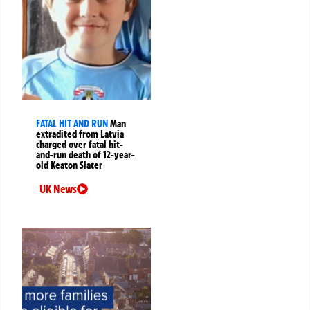
FATAL HIT AND RUN
Man
extradited from Latvia
charged over fatal hit-
and-run death of 12-year-
old Keaton Slater
UK News