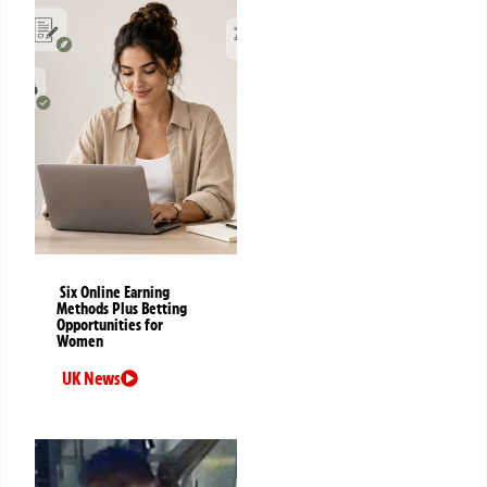
Six Online Earning
Methods Plus Betting
Opportunities for
Women
UK News