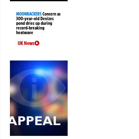
MOONRACKERS
Concern as
300-year-old Devizes
pond dries up during
record-breaking
heatwave
UK News