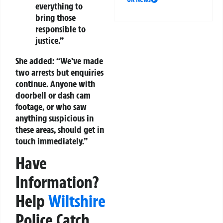
everything to
bring those
responsible to
justice.”
She added: “We’ve made
two arrests but enquiries
continue. Anyone with
doorbell or dash cam
footage, or who saw
anything suspicious in
these areas, should get in
touch immediately.”
Have
Information?
Help
Wiltshire
Police Catch