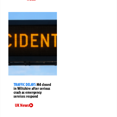
TRAFFIC DELAYS
M4 closed
in Wiltshire after serious
crash as emergency
services respond
UK News