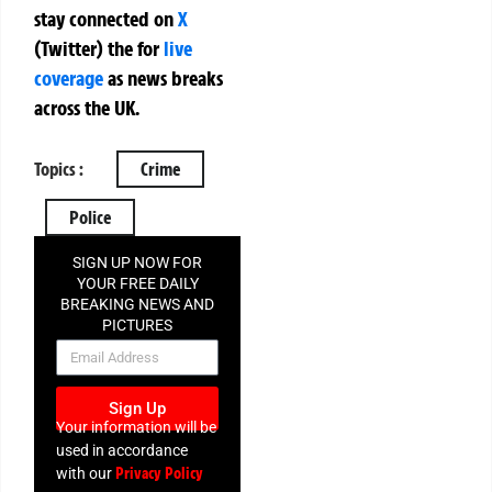
stay connected on
X
(Twitter)
the
for
live
coverage
as news breaks
across the UK.
Topics :
Crime
Police
SIGN UP NOW FOR
YOUR FREE DAILY
BREAKING NEWS AND
PICTURES
NEWSLETTER
Sign Up
Your information will be
used in accordance
Privacy Policy
with our