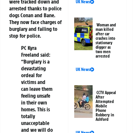
were tracked down and
UK News
arrested thanks to police
dogs Conan and Bane.
They now face charges of
Woman and
burglary and failing to
man killed
after car
stop for police.
crashes into
stationary
PC Kyra
digger as
two men
Freeland said:
arrested
“Burglary is a
devastating
UK News
ordeal for
victims and
can leave them
CCTV Appeal
feeling unsafe
After
in their own
Attempted
Mobile
homes. This is
Phone
Robbery in
totally
Ashford
unacceptable
and we will do
UK News