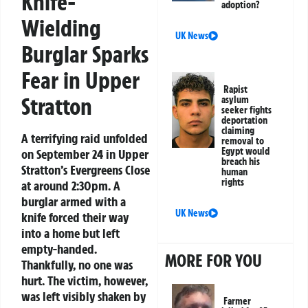
Knife-
adoption?
Wielding
UK News
Burglar Sparks
Fear in Upper
Rapist
Stratton
asylum
seeker fights
deportation
claiming
A terrifying raid unfolded
removal to
Egypt would
on September 24 in Upper
breach his
Stratton’s Evergreens Close
human
rights
at around 2:30pm. A
burglar armed with a
UK News
knife forced their way
into a home but left
empty-handed.
MORE FOR YOU
Thankfully, no one was
hurt. The victim, however,
was left visibly shaken by
Farmer