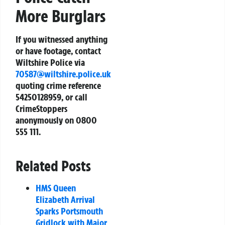
More Burglars
If you witnessed anything
or have footage, contact
Wiltshire Police via
70587@wiltshire.police.uk
quoting crime reference
54250128959, or call
CrimeStoppers
anonymously on 0800
555 111.
Related Posts
HMS Queen
Elizabeth Arrival
Sparks Portsmouth
Gridlock with Major