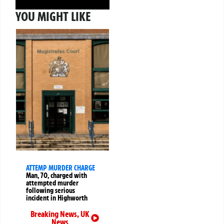
YOU MIGHT LIKE
ATTEMP MURDER CHARGE
Man, 70, charged with
attempted murder
following serious
incident in Highworth
Breaking News
,
UK
News