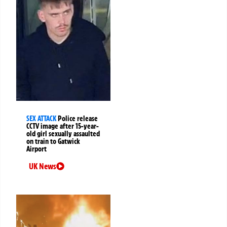
SEX ATTACK
Police release
CCTV image after 15-year-
old girl sexually assaulted
on train to Gatwick
Airport
UK News