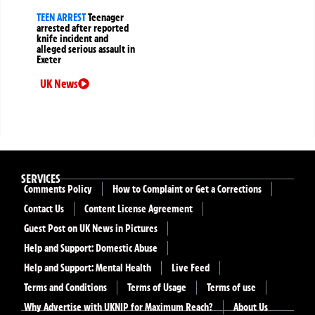
TEEN ARREST
Teenager
arrested after reported
knife incident and
alleged serious assault in
Exeter
UK News
SERVICES
Comments Policy
How to Complaint or Get a Corrections
Contact Us
Content License Agreement
Guest Post on UK News in Pictures
Help and Support: Domestic Abuse
Help and Support: Mental Health
Live Feed
Terms and Conditions
Terms of Usage
Terms of use
Why Advertise with UKNIP for Maximum Reach?
About Us