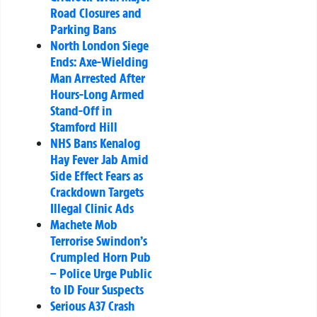
Road Closures and
Parking Bans
North London Siege
Ends: Axe-Wielding
Man Arrested After
Hours-Long Armed
Stand-Off in
Stamford Hill
NHS Bans Kenalog
Hay Fever Jab Amid
Side Effect Fears as
Crackdown Targets
Illegal Clinic Ads
Machete Mob
Terrorise Swindon’s
Crumpled Horn Pub
– Police Urge Public
to ID Four Suspects
Serious A37 Crash