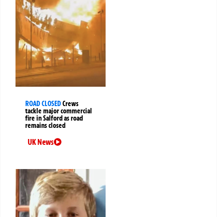
ROAD CLOSED
Crews
tackle major commercial
fire in Salford as road
remains closed
UK News