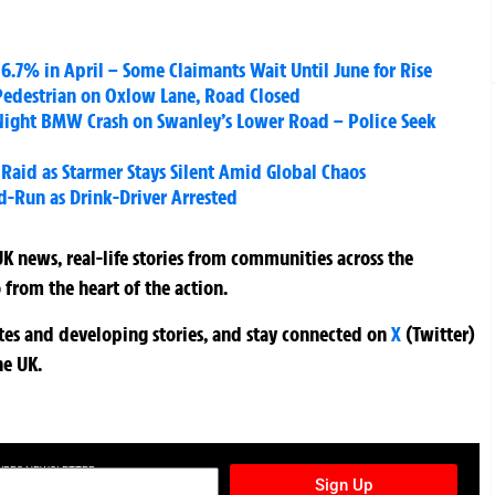
6.7% in April – Some Claimants Wait Until June for Rise
 Pedestrian on Oxlow Lane, Road Closed
r Night BMW Crash on Swanley’s Lower Road – Police Seek
 Raid as Starmer Stays Silent Amid Global Chaos
d-Run as Drink-Driver Arrested
K news, real-life stories from communities across the
 from the heart of the action.
ates and developing stories, and stay connected on
X
(Twitter)
he UK.
TURES NEWSLETTER
Sign Up