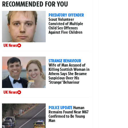
RECOMMENDED FOR YOU
PREDATORY OFFENDER
Scout Volunteer
Convicted of Multiple
Child Sex Offences
Against Five Children
UK News
STRANGE BEHAVIOUR
Wife of Man Accused of
Killing Scottish Woman in
Athens Says She Became
Suspicious Over His
‘Strange’ Behaviour
UK News
POLICE UPDATE
Human
Remains Found Near M67
Confirmed to Be Young
Man