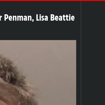
r Penman, Lisa Beattie