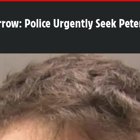
rrow: Police Urgently Seek Pete