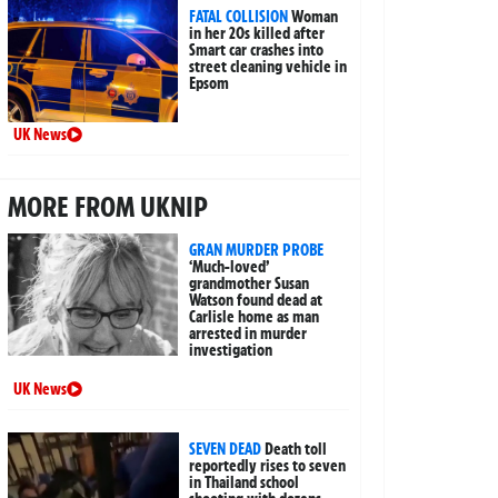
FATAL COLLISION
Woman
in her 20s killed after
Smart car crashes into
street cleaning vehicle in
Epsom
UK News
MORE FROM UKNIP
GRAN MURDER PROBE
‘Much-loved’
grandmother Susan
Watson found dead at
Carlisle home as man
arrested in murder
investigation
UK News
SEVEN DEAD
Death toll
reportedly rises to seven
in Thailand school