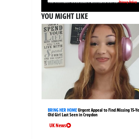
Privacy Policy
Your information will be used in accordance with our
YOU MIGHT LIKE
BRING HER HOME
Urgent Appeal to Find Missing 15-Y
Old Girl Last Seen in Croydon
UK News