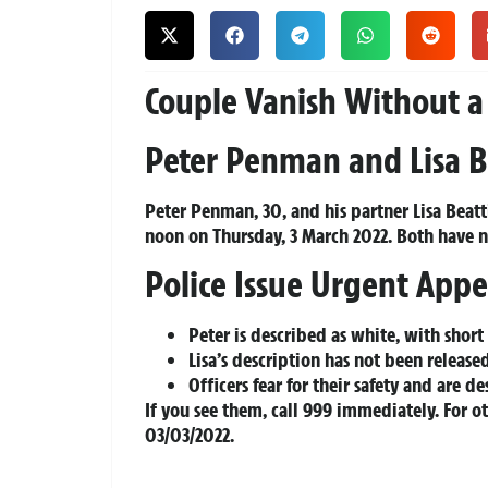
Couple Vanish Without a
Peter Penman and Lisa B
Peter Penman, 30, and his partner Lisa Beatt
noon on Thursday, 3 March 2022. Both have 
Police Issue Urgent Appe
Peter is described as white, with short
Lisa’s description has not been release
Officers fear for their safety and are
If you see them, call 999 immediately. For o
03/03/2022.