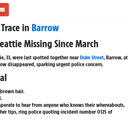
 Trace in
Barrow
eattie Missing Since March
ie, 33, were last spotted together near
Duke Street
, Barrow, at
now disappeared, sparking urgent police concern.
al
 brown hair.
d.
 desperate to hear from anyone who knows their whereabouts.
ther tips, ring police quoting incident number 0125 of