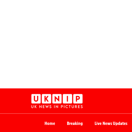
Home
Breaking
Live News Updates