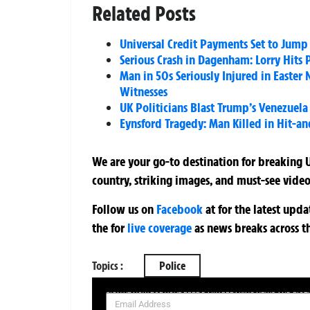
Related Posts
Universal Credit Payments Set to Jump 
Serious Crash in Dagenham: Lorry Hits
Man in 50s Seriously Injured in Easte
Witnesses
UK Politicians Blast Trump’s Venezuela
Eynsford Tragedy: Man Killed in Hit-an
We are your go-to destination for breaking U
country, striking images, and must-see video
Follow us on
Facebook
at
for the latest upd
the
for
live coverage
as news breaks across t
Topics :
Police
SIGN UP NOW FOR YOUR FREE DAILY BREAKING NEWS AND PIC