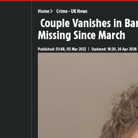
Home
Crime
-
UK News
Couple Vanishes in Ba
Missing Since March
Published:
01:48, 05 Mar 2022
|
Updated:
16:20, 24 Apr 2026