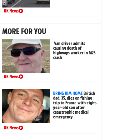
UK News
MORE FOR YOU
Van driver admits
causing death of
highways worker in M23
crash
UK News
BRING HIM HOME
British
dad, 35, dies on fishing
trip to France with eight-
year-old son after
catastrophic medical
emergency
UK News