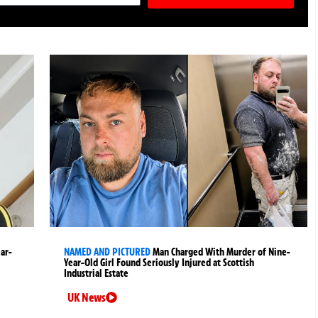
ear-
NAMED AND PICTURED
Man Charged With Murder of Nine-
Year-Old Girl Found Seriously Injured at Scottish
Industrial Estate
UK News