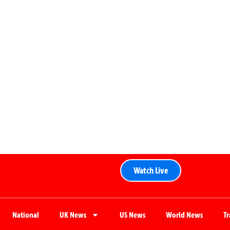
Watch Live
National
UK News
US News
World News
T