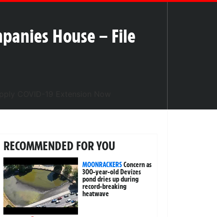
mpanies House – File
RECOMMENDED FOR YOU
MOONRACKERS
Concern as
300-year-old Devizes
pond dries up during
record-breaking
heatwave