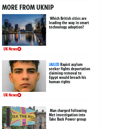
MORE FROM UKNIP
Which British cities are
leading the way in smart
technology adoption?
UK News
JAILED
Rapist asylum
seeker fights deportation
claiming removal to
Egypt would breach his
human rights
UK News
Man charged following
Met investigation into
Take Back Power group