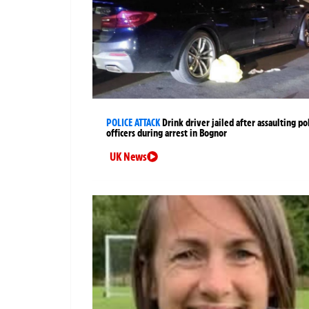
POLICE ATTACK
Drink driver jailed after assaulting po
officers during arrest in Bognor
UK News