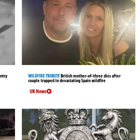
entry
WILDFIRE TRIBUTE
British mother-of-three dies after
couple trapped in devastating Spain wildfire
UK News