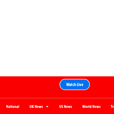
Watch Live
National
UK News
US News
World News
T