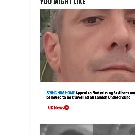
YOU MIGHT LIKE
BRING HIM HOME
Appeal to find missing St Albans m
believed to be travelling on London Underground
UK News