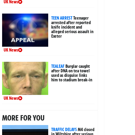
UK News
TEEN ARREST
Teenager
arrested after reported
knife incident and
alleged serious assault in
Exeter
UK News
TEALEAF
Burglar caught
after DNA on tea towel
used as disguise links
him to stadium break-in
UK News
MORE FOR YOU
TRAFFIC DELAYS
M4 closed
in Wiltshire after serious