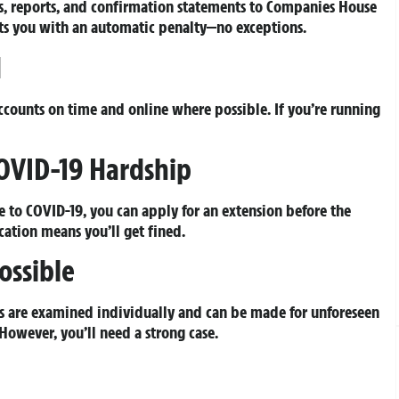
s, reports, and confirmation statements to Companies House
hits you with an automatic penalty—no exceptions.
d
accounts on time and online where possible. If you’re running
COVID-19 Hardship
e to COVID-19, you can apply for an extension before the
ation means you’ll get fined.
ossible
als are examined individually and can be made for unforeseen
However, you’ll need a strong case.