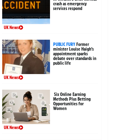
crash as emergency
services respond
UK News
PUBLIC FURY
Former
minister Louise Haigh’s
appointment sparks
debate over standards in
public life
UK News
Six Online Earning
Methods Plus Betting
Opportunities for
Women
UK News