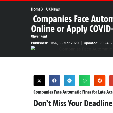
Home
UK News
Companies Face Automa
Online or Apply COVID
Oliver Kent
Published:
11:56, 18 Mar 2020
|
Updated:
20:24, 2
Companies Face Automatic Fines for Late Acc
Don’t Miss Your Deadline