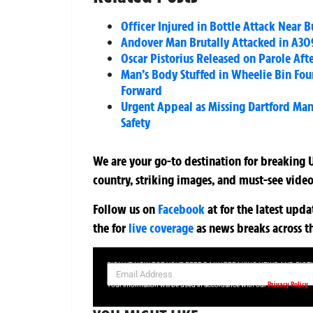
Officer Injured in Bottle Attack Near
Andover Man Brutally Attacked in A309
Oscar Pistorius Released on Parole Aft
Man’s Body Stuffed in Wheelie Bin Fou
Forward
Urgent Appeal as Missing Dartford Man 
Safety
We are your go-to destination for breaking U
country, striking images, and must-see video
Follow us on
Facebook
at
for the latest upd
the
for
live coverage
as news breaks across t
SIGN UP NOW FOR YOUR FREE DAILY BREAKING NEWS AND PIC
Privacy Policy
Your information will be used in accordance with our