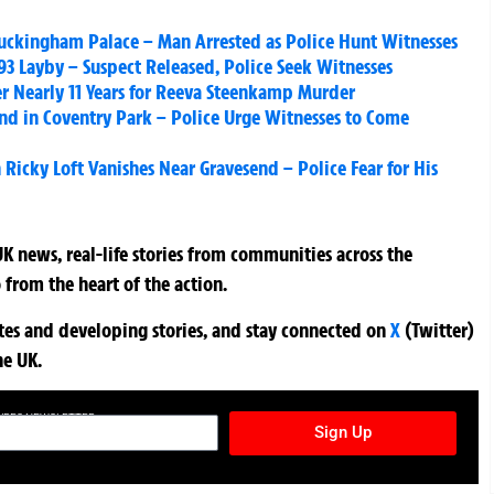
 Buckingham Palace – Man Arrested as Police Hunt Witnesses
3 Layby – Suspect Released, Police Seek Witnesses
er Nearly 11 Years for Reeva Steenkamp Murder
nd in Coventry Park – Police Urge Witnesses to Come
Ricky Loft Vanishes Near Gravesend – Police Fear for His
K news, real-life stories from communities across the
 from the heart of the action.
ates and developing stories, and stay connected on
X
(Twitter)
he UK.
TURES NEWSLETTER
Sign Up