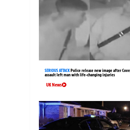
SERIOUS ATTACK
Police release new image after Cov
assault left man with life-changing injuries
UK News