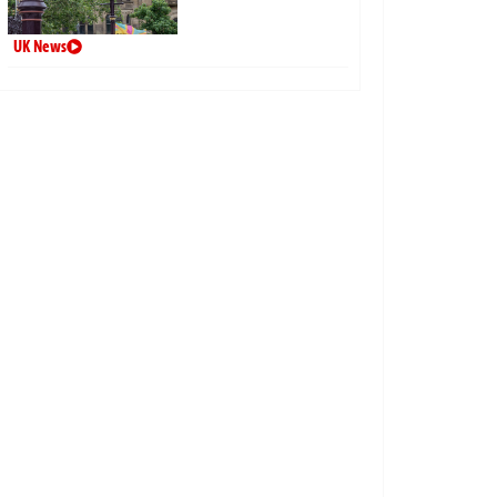
UK News