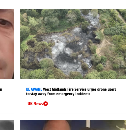
an
BE AWARE
West Midlands Fire Service urges drone users
to stay away from emergency incidents
UK News