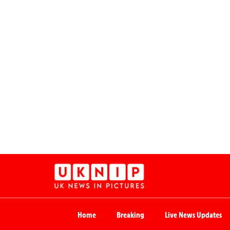
Home
Breaking
Live News Updates