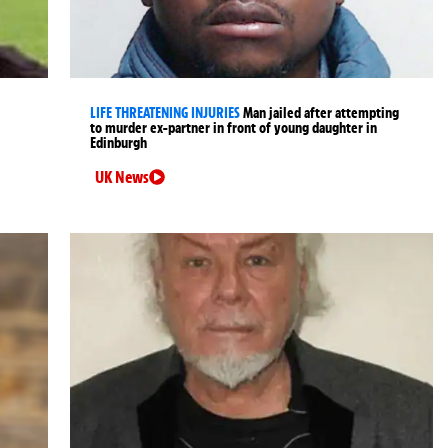
LIFE THREATENING INJURIES
Man jailed after attempting
to murder ex-partner in front of young daughter in
Edinburgh
UK News