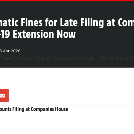
tic Fines for Late Filing at Co
-19 Extension Now
3 Apr 2026
ounts Filing at Companies House