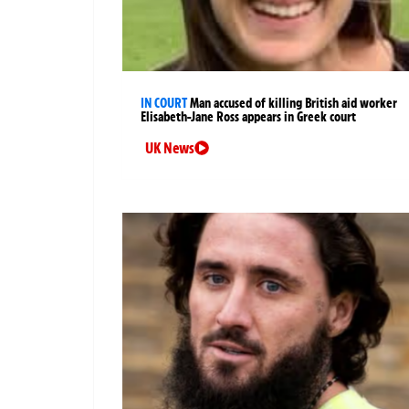
IN COURT
Man accused of killing British aid worker
Elisabeth-Jane Ross appears in Greek court
UK News