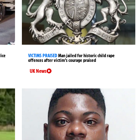
lice
VICTIMS PRAISED
Man jailed for historic child rape
offences after victim’s courage praised
UK News