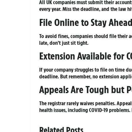
All UK companies must submit their account
every year. Miss the deadline, and the law 
File Online to Stay Ahea
To avoid fines, companies should file their 
late, don’t just sit tight.
Extension Available for 
If your company struggles to file on time du
deadline. But remember, no extension applic
Appeals Are Tough but P
The registrar rarely waives penalties. Appe
health issues, including COVID-19 problems. 
Related Posts