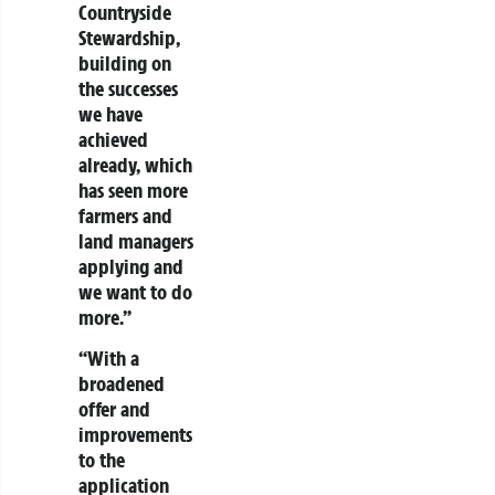
Countryside
Stewardship,
building on
the successes
we have
achieved
already, which
has seen more
farmers and
land managers
applying and
we want to do
more.”
“With a
broadened
offer and
improvements
to the
application