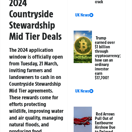
2024
crack
Countryside
UK News
Stewardship
Mid Tier Deals
Trump
earned over
$1 billion
The 2024 application
through
window is officially open
cryptocurrency;
how can an
from Tuesday, 21 March,
ordinary
investor
inviting farmers and
earn
landowners to cash in on
$17,700?
Countryside Stewardship
Mid Tier agreements.
UK News
These rewards come for
efforts protecting
wildlife, improving water
Red Arrows
and air quality, managing
Pull Out of
Eastbourne
natural floods, and
Airshow Due
producing food
to Delayed