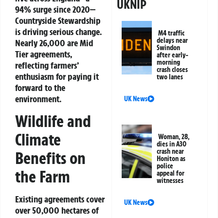
UKNIP
94% surge since 2020—
Countryside Stewardship
is driving serious change.
M4 traffic
delays near
Nearly 26,000 are Mid
Swindon
Tier agreements,
after early-
morning
reflecting farmers’
crash closes
enthusiasm for paying it
two lanes
forward to the
environment.
UK News
Wildlife and
Climate
Woman, 28,
dies in A30
crash near
Benefits on
Honiton as
police
the Farm
appeal for
witnesses
Existing agreements cover
UK News
over 50,000 hectares of