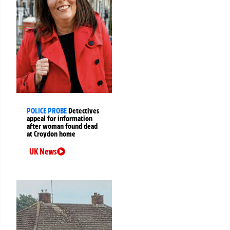
POLICE PROBE
Detectives
appeal for information
after woman found dead
at Croydon home
UK News