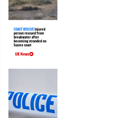
COAST RESCUE
Injured
person rescued from
breakwater after
becoming stranded on
Sussex coast
UK News