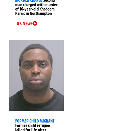
MURDER CHARGE
Second
man charged with murder
of 16-year-old Khadeem
Parris in Northampton
UK News
FORMER CHILD MIGRANT
Former child refugee
jailed for life after