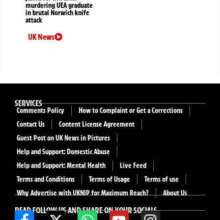
murdering UEA graduate
in brutal Norwich knife
attack
UK News
SERVICES
Comments Policy
How to Complaint or Get a Corrections
Contact Us
Content License Agreement
Guest Post on UK News in Pictures
Help and Support: Domestic Abuse
Help and Support: Mental Health
Live Feed
Terms and Conditions
Terms of Usage
Terms of use
Why Advertise with UKNIP for Maximum Reach?
About Us
READ FOLLOW US AND SHARE ON YOUR SOCIALS