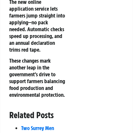
The new online
application service lets
farmers jump straight into
applying—no pack
needed. Automatic checks
speed up processing, and
an annual declaration
trims red tape.
These changes mark
another leap in the
government’s drive to
support farmers balancing
food production and
environmental protection.
Related Posts
Two Surrey Men