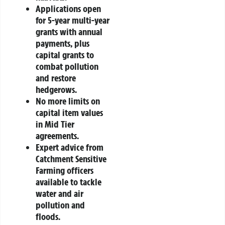
Applications open
for 5-year multi-year
grants with annual
payments, plus
capital grants to
combat pollution
and restore
hedgerows.
No more limits on
capital item values
in Mid Tier
agreements.
Expert advice from
Catchment Sensitive
Farming officers
available to tackle
water and air
pollution and
floods.