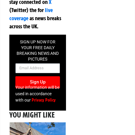
stay connected on
X
(Twitter)
the
for
live
coverage
as news breaks
across the UK.
SIGN UP NOW FOR
YOUR FREE DAILY
BREAKING NEWS AND
PICTURES
NEWSLETTER
Sign Up
Your information will be
used in accordance
Privacy Policy
with our
YOU MIGHT LIKE