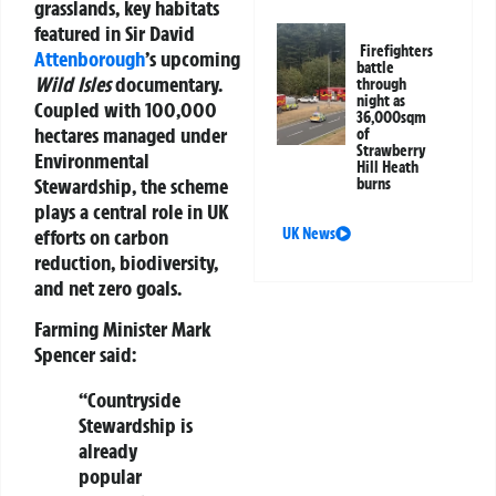
grasslands, key habitats
featured in Sir David
Firefighters
Attenborough
’s upcoming
battle
Wild Isles
documentary.
through
night as
Coupled with 100,000
36,000sqm
hectares managed under
of
Strawberry
Environmental
Hill Heath
Stewardship, the scheme
burns
plays a central role in UK
efforts on carbon
UK News
reduction, biodiversity,
and net zero goals.
Farming Minister Mark
Spencer
said:
“Countryside
Stewardship is
already
popular