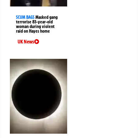
SCUM BAGS
Masked gang
terrorise 83-year-old
woman during violent
raid on Hayes home
UK News