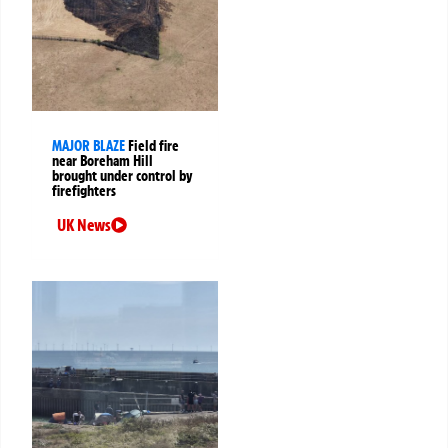
MAJOR BLAZE
Field fire
near Boreham Hill
brought under control by
firefighters
UK News