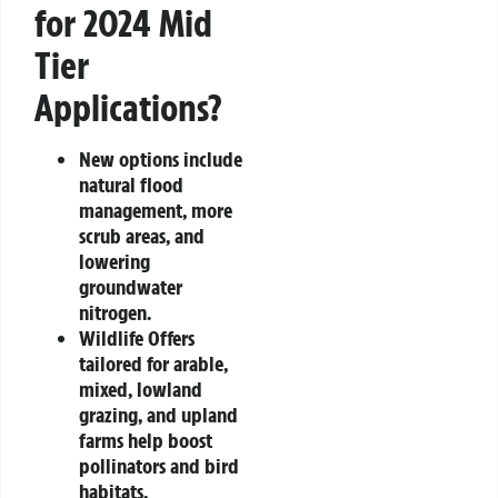
for 2024 Mid
Tier
Applications?
New options include
natural flood
management, more
scrub areas, and
lowering
groundwater
nitrogen.
Wildlife Offers
tailored for arable,
mixed, lowland
grazing, and upland
farms help boost
pollinators and bird
habitats.