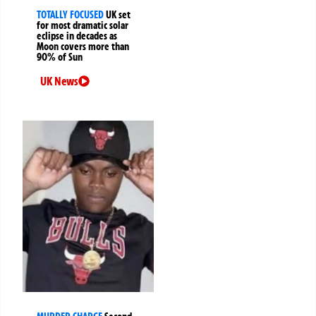
TOTALLY FOCUSED
UK set
for most dramatic solar
eclipse in decades as
Moon covers more than
90% of Sun
UK News