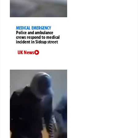
MEDICAL EMERGENCY
Police and ambulance
crews respond to medical
incident in Sidcup street
UK News