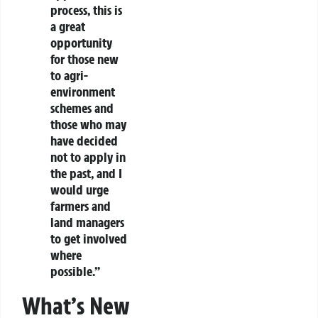
process, this is
a great
opportunity
for those new
to agri-
environment
schemes and
those who may
have decided
not to apply in
the past, and I
would urge
farmers and
land managers
to get involved
where
possible.”
What’s New