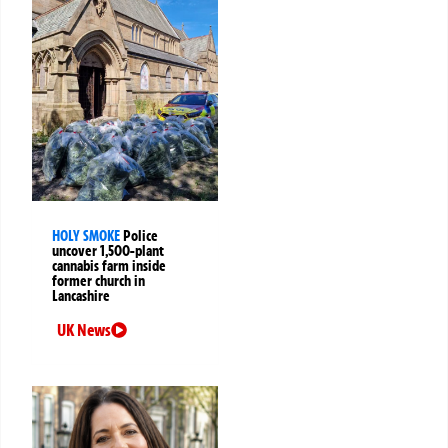
HOLY SMOKE
Police
uncover 1,500-plant
cannabis farm inside
former church in
Lancashire
UK News