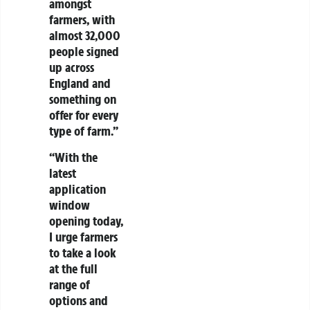
amongst
farmers, with
almost 32,000
people signed
up across
England and
something on
offer for every
type of farm.”
“With the
latest
application
window
opening today,
I urge farmers
to take a look
at the full
range of
options and