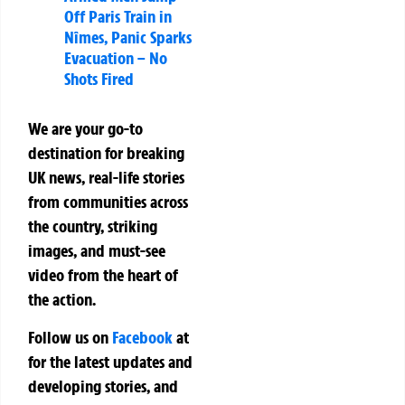
Off Paris Train in
Nîmes, Panic Sparks
Evacuation – No
Shots Fired
We are your go-to
destination for breaking
UK news, real-life stories
from communities across
the country, striking
images, and must-see
video from the heart of
the action.
Follow us on
Facebook
at
for the latest updates and
developing stories, and