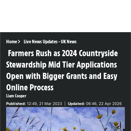
Home
Live News Updates
-
UK News
Farmers Rush as 2024 Countryside
Stewardship Mid Tier Applications
Open with Bigger Grants and Easy
Online Process
Liam Cooper
Published:
12:49, 21 Mar 2023
|
Updated:
06:46, 22 Apr 2026