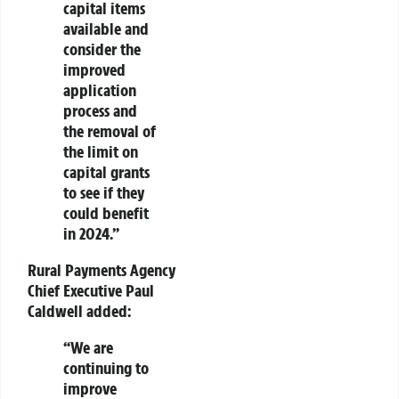
capital items
available and
consider the
improved
application
process and
the removal of
the limit on
capital grants
to see if they
could benefit
in 2024.”
Rural Payments Agency
Chief Executive Paul
Caldwell
added:
“We are
continuing to
improve