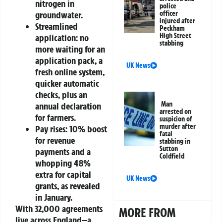
nitrogen in
police
officer
groundwater.
injured after
Streamlined
Peckham
High Street
application: no
stabbing
more waiting for an
application pack, a
UK News
fresh online system,
quicker automatic
checks, plus an
Man
annual declaration
arrested on
for farmers.
suspicion of
murder after
Pay rises: 10% boost
fatal
for revenue
stabbing in
Sutton
payments and a
Coldfield
whopping 48%
extra for capital
UK News
grants, as revealed
in January.
With 32,000 agreements
MORE FROM
live across England—a