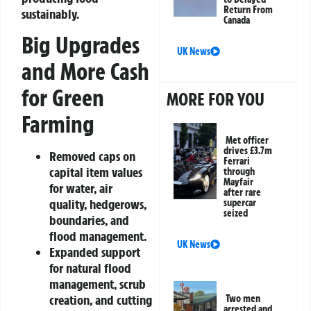
Return From
sustainably.
Canada
Big Upgrades
UK News
and More Cash
for Green
MORE FOR YOU
Farming
Met officer
drives £3.7m
Removed caps on
Ferrari
capital item values
through
Mayfair
for water, air
after rare
quality, hedgerows,
supercar
seized
boundaries, and
flood management.
UK News
Expanded support
for natural flood
management, scrub
creation, and cutting
Two men
arrested and