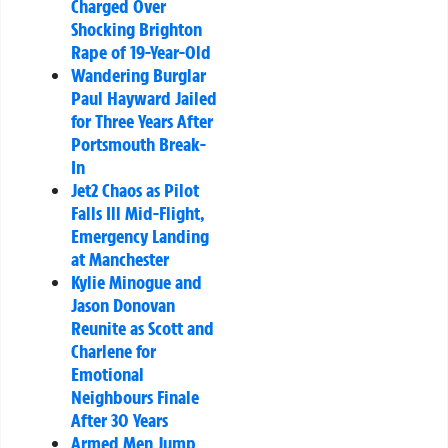
Charged Over
Shocking Brighton
Rape of 19-Year-Old
Wandering Burglar
Paul Hayward Jailed
for Three Years After
Portsmouth Break-
In
Jet2 Chaos as Pilot
Falls Ill Mid-Flight,
Emergency Landing
at Manchester
Kylie Minogue and
Jason Donovan
Reunite as Scott and
Charlene for
Emotional
Neighbours Finale
After 30 Years
Armed Men Jump