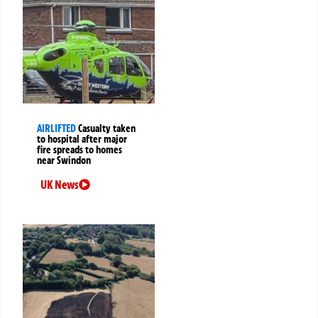
AIRLIFTED
Casualty taken
to hospital after major
fire spreads to homes
near Swindon
UK News