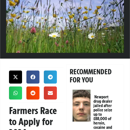
RECOMMENDED
FOR YOU
Newport
drug dealer
jailed after
Farmers Race
police seize
up to
to Apply for
£88,000 of
heroin,
cocaine and