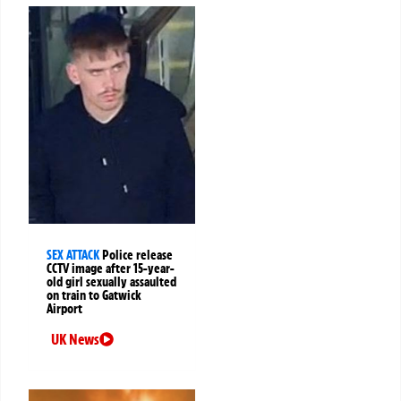
SEX ATTACK
Police release
CCTV image after 15-year-
old girl sexually assaulted
on train to Gatwick
Airport
UK News