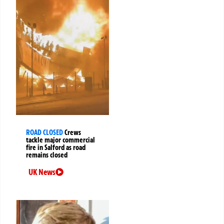
ROAD CLOSED
Crews
tackle major commercial
fire in Salford as road
remains closed
UK News