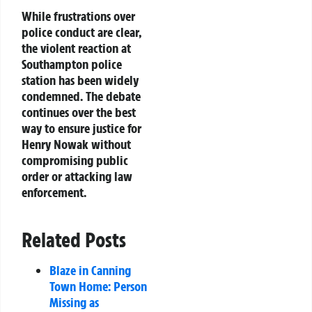
While frustrations over
police conduct are clear,
the violent reaction at
Southampton police
station has been widely
condemned. The debate
continues over the best
way to ensure justice for
Henry Nowak without
compromising public
order or attacking law
enforcement.
Related Posts
Blaze in Canning
Town Home: Person
Missing as