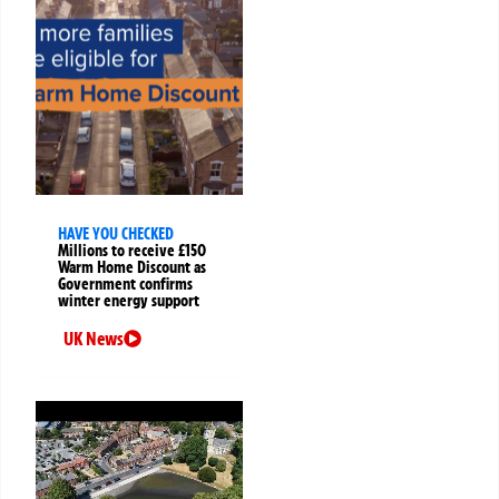
HAVE YOU CHECKED
Millions to receive £150
Warm Home Discount as
Government confirms
winter energy support
UK News