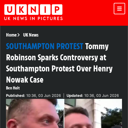
Home
UK News
SOUTHAMPTON PROTEST
Tommy
Robinson Sparks Controversy at
Southampton Protest Over Henry
Nowak Case
Ben Holt
Published:
10:36, 03 Jun 2026
|
Updated:
10:36, 03 Jun 2026