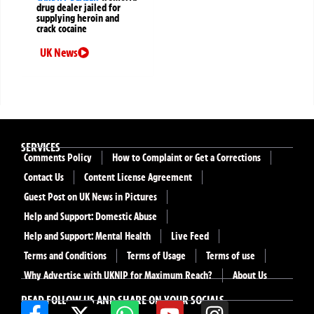
drug dealer jailed for
supplying heroin and
crack cocaine
UK News
SERVICES
Comments Policy
How to Complaint or Get a Corrections
Contact Us
Content License Agreement
Guest Post on UK News in Pictures
Help and Support: Domestic Abuse
Help and Support: Mental Health
Live Feed
Terms and Conditions
Terms of Usage
Terms of use
Why Advertise with UKNIP for Maximum Reach?
About Us
READ FOLLOW US AND SHARE ON YOUR SOCIALS