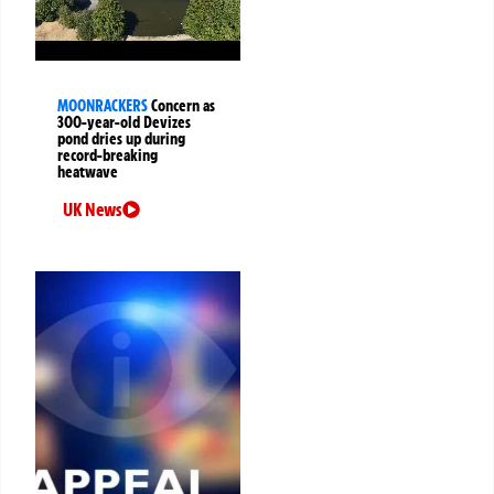
MOONRACKERS
Concern as
300-year-old Devizes
pond dries up during
record-breaking
heatwave
UK News