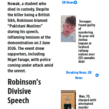
UK News
Nowak, a student who
died in custody. Despite
the killer being a British
Sikh, Robinson blamed
Teenager
“Pakistani Muslims”
found guilty
of
during his speech,
murdering
16-year-old
inflaming tensions at the
Joshua
demonstration on 2 June
Ingram at
Seaford
2026. The event drew
railway
supporters, including
station over
£25 cannabis
Nigel Farage, with police
debt
coming under attack amid
the unrest.
Breaking News
,
UK
News
Robinson’s
Divisive
Man, 70,
Speech
charged with
attempted
murder