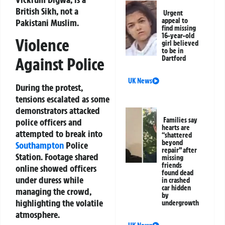
British Sikh, not a
Urgent
appeal to
Pakistani Muslim.
find missing
16-year-old
Violence
girl believed
to be in
Against Police
Dartford
UK News
During the protest,
tensions escalated as some
demonstrators attacked
Families say
police officers and
hearts are
attempted to break into
“shattered
beyond
Southampton
Police
repair” after
Station. Footage shared
missing
friends
online showed officers
found dead
under duress while
in crashed
car hidden
managing the crowd,
by
highlighting the volatile
undergrowth
atmosphere.