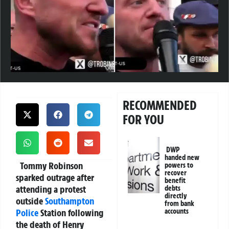
RECOMMENDED
FOR YOU
DWP
handed new
Tommy Robinson
powers to
recover
sparked outrage after
benefit
attending a protest
debts
directly
outside
Southampton
from bank
Police
Station following
accounts
the death of Henry