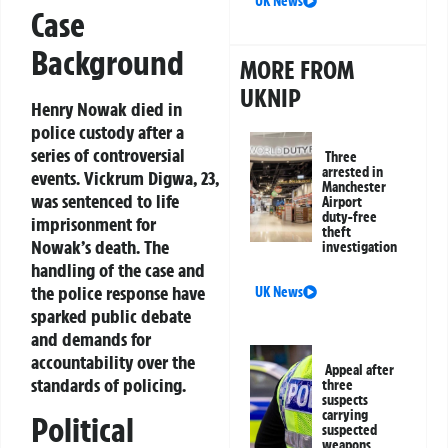
UK News
Case
Background
MORE FROM
UKNIP
Henry Nowak died in
police custody after a
series of controversial
Three
arrested in
events. Vickrum Digwa, 23,
Manchester
was sentenced to life
Airport
duty-free
imprisonment for
theft
Nowak’s death. The
investigation
handling of the case and
the police response have
UK News
sparked public debate
and demands for
accountability over the
Appeal after
standards of policing.
three
suspects
carrying
Political
suspected
weapons