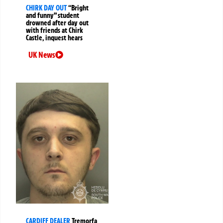
CHIRK DAY OUT
“Bright
and funny” student
drowned after day out
with friends at Chirk
Castle, inquest hears
UK News
CARDIFF DEALER
Tremorfa