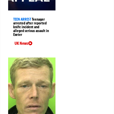
TEEN ARREST
Teenager
arrested after reported
knife incident and
alleged serious assault in
Exeter
UK News