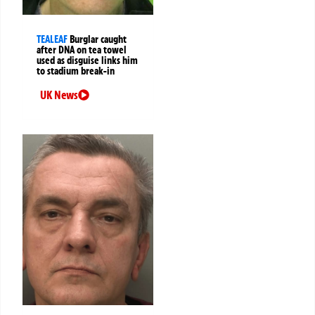
TEALEAF
Burglar caught
after DNA on tea towel
used as disguise links him
to stadium break-in
UK News