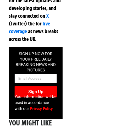
for the latest updates and
developing stories, and
stay connected on
X
(Twitter)
the
for
live
coverage
as news breaks
across the UK.
SIGN UP NOW FOR
YOUR FREE DAILY
BREAKING NEWS AND
PICTURES
NEWSLETTER
Sign Up
Your information will be
used in accordance
Privacy Policy
with our
YOU MIGHT LIKE