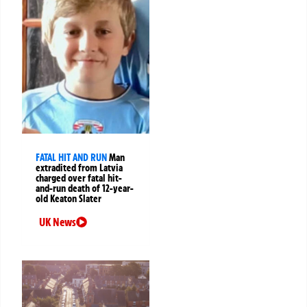
FATAL HIT AND RUN
Man
extradited from Latvia
charged over fatal hit-
and-run death of 12-year-
old Keaton Slater
UK News