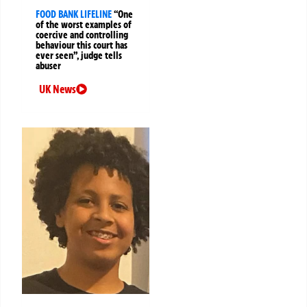
FOOD BANK LIFELINE
“One
of the worst examples of
coercive and controlling
behaviour this court has
ever seen”, judge tells
abuser
UK News