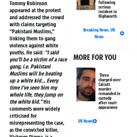
Tommy Robinson
following
serious
appeared at the protest
incident in
and addressed the crowd
Highworth
with claims targeting
Breaking News
,
UK
“Pakistani Muslims,”
News
linking them to gang
violence against white
youths. He said:
“I said
MORE FOR YOU
you’ll be a victim of a race
gang, i.e. Pakistani
Muslims will be beating
Three
up a white kid… Every
charged over
Calcutt
time I’ve seen him my
murder
whole life, they jump on
remanded in
custody
the white kid.”
His
after court
appearance
comments were widely
criticised for
UK News
misrepresenting the case,
as the convicted killer,
Vickrum Digwa, is a