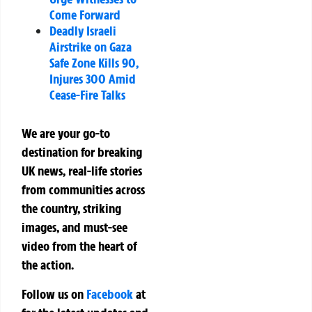
Come Forward
Deadly Israeli
Airstrike on Gaza
Safe Zone Kills 90,
Injures 300 Amid
Cease-Fire Talks
We are your go-to
destination for breaking
UK news, real-life stories
from communities across
the country, striking
images, and must-see
video from the heart of
the action.
Follow us on
Facebook
at