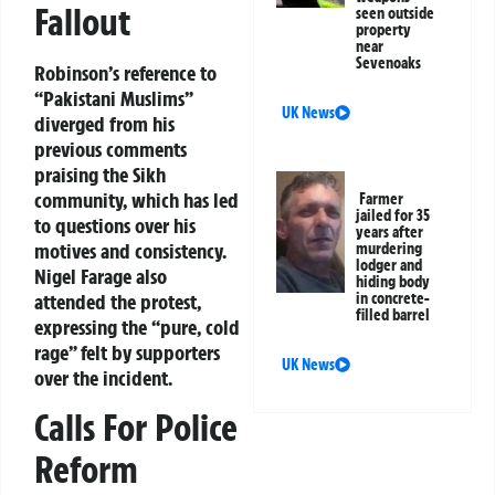
Fallout
seen outside
property
near
Sevenoaks
Robinson’s reference to
“Pakistani Muslims”
UK News
diverged from his
previous comments
praising the Sikh
community, which has led
Farmer
jailed for 35
to questions over his
years after
motives and consistency.
murdering
lodger and
Nigel Farage also
hiding body
attended the protest,
in concrete-
filled barrel
expressing the “pure, cold
rage” felt by supporters
UK News
over the incident.
Calls For Police
Reform