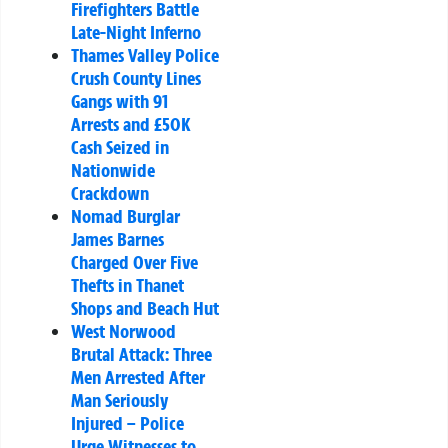
Firefighters Battle
Late-Night Inferno
Thames Valley Police
Crush County Lines
Gangs with 91
Arrests and £50K
Cash Seized in
Nationwide
Crackdown
Nomad Burglar
James Barnes
Charged Over Five
Thefts in Thanet
Shops and Beach Hut
West Norwood
Brutal Attack: Three
Men Arrested After
Man Seriously
Injured – Police
Urge Witnesses to