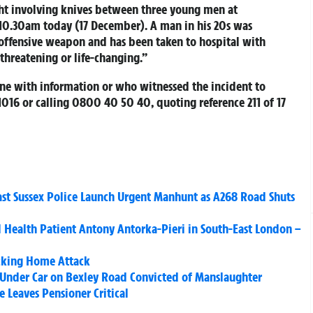
ght involving knives between three young men at
10.30am today (17 December). A man in his 20s was
 offensive weapon and has been taken to hospital with
-threatening or life-changing.”
one with information or who witnessed the incident to
61016 or calling 0800 40 50 40, quoting reference 211 of 17
East Sussex Police Launch Urgent Manhunt as A268 Road Shuts
Health Patient Antony Antorka-Pieri in South-East London –
ocking Home Attack
Under Car on Bexley Road Convicted of Manslaughter
 Leaves Pensioner Critical