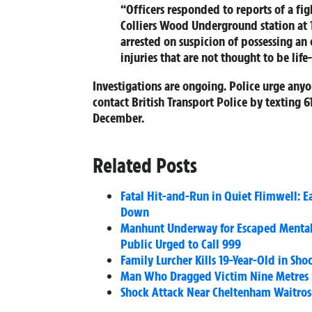
“Officers responded to reports of a fi
Colliers Wood Underground station at 
arrested on suspicion of possessing an
injuries that are not thought to be life
Investigations are ongoing. Police urge any
contact British Transport Police by texting 
December.
Related Posts
Fatal Hit-and-Run in Quiet Flimwell: 
Down
Manhunt Underway for Escaped Mental 
Public Urged to Call 999
Family Lurcher Kills 19-Year-Old in Sh
Man Who Dragged Victim Nine Metres 
Shock Attack Near Cheltenham Waitrose