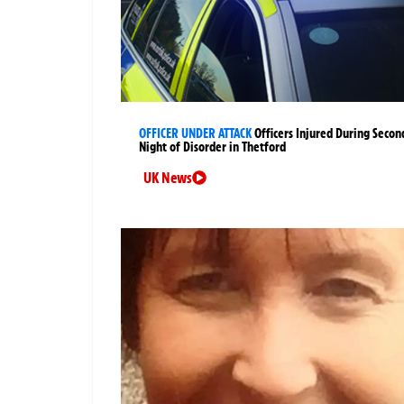
OFFICER UNDER ATTACK
Officers Injured During Secon
Night of Disorder in Thetford
UK News