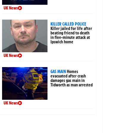
UK News
KILLER CALLED POLICE
Killer jailed for life after
beating friend to death
in five-minute attack at
Ipswich home
UK News
GAS MAIN
Homes
evacuated after crash
damages gas main in
Tidworth as man arrested
UK News