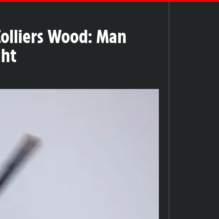
Colliers Wood: Man
ght