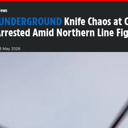
News
 UNDERGROUND
Knife Chaos at 
rrested Amid Northern Line Fi
3 May 2026