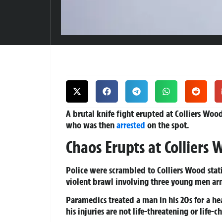
A brutal knife fight erupted at Colliers Wo
who was then
arrested
on the spot.
Chaos Erupts at Colliers
Police were scrambled to Colliers Wood stati
violent brawl involving three young men ar
Paramedics treated a man in his 20s for a he
his injuries are not life-threatening or life-c