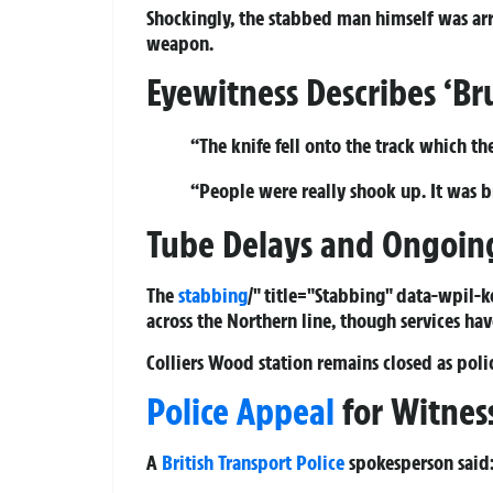
Shockingly, the stabbed man himself was arre
weapon.
Eyewitness Describes ‘Bru
“The knife fell onto the track which th
“People were really shook up. It was br
Tube Delays and Ongoing
The
stabbing
/" title="Stabbing" data-wpil-
across the Northern line, though services hav
Colliers Wood station remains closed as polic
Police Appeal
for Witnes
A
British Transport Police
spokesperson said