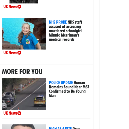
UK News
NHS PROBE
NHS staff
accused of accessing
murdered schoolgirl
Minnie Merriman’s
medical records
UK News
MORE FOR YOU
POLICE UPDATE
Human
Remains Found Near M67
Confirmed to Be Young
Man
UK News
HIGH AS A KITE
Drug