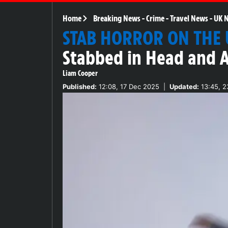
Home
Breaking News
-
Crime
-
Travel News
-
UK 
STAB HORROR ON THE
Stabbed in Head and A
Liam Cooper
Published:
12:08, 17 Dec 2025
|
Updated:
13:45, 2