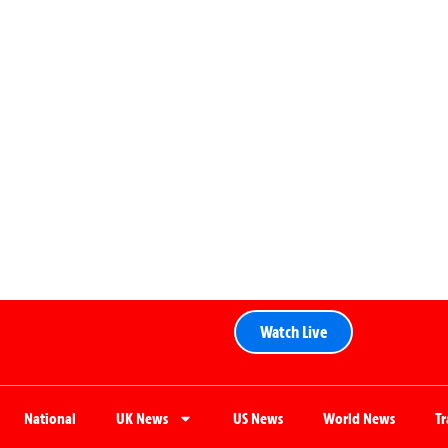
Watch Live
National
UK News
US News
World News
T