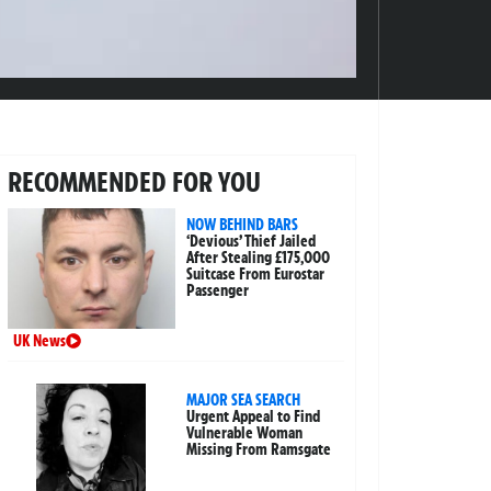
RECOMMENDED FOR YOU
NOW BEHIND BARS
‘Devious’ Thief Jailed
After Stealing £175,000
Suitcase From Eurostar
Passenger
UK News
MAJOR SEA SEARCH
Urgent Appeal to Find
Vulnerable Woman
Missing From Ramsgate