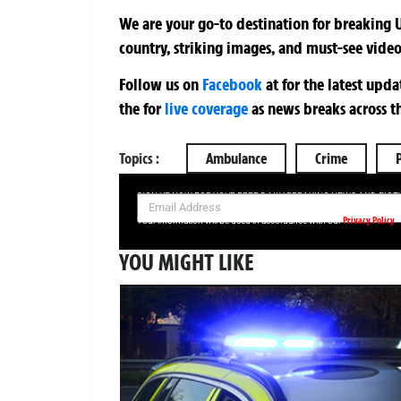
We are your go-to destination for breaking U
country, striking images, and must-see video
Follow us on
Facebook
at
for the latest upd
the
for
live coverage
as news breaks across t
Topics :
Ambulance
Crime
SIGN UP NOW FOR YOUR FREE DAILY BREAKING NEWS AND PIC
Privacy Policy
Your information will be used in accordance with our
YOU MIGHT LIKE