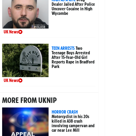
Dealer Jailed After Police
Uncover Cocaine in High
Wycombe
UK News
TEEN ARRESTS
Two
Teenage Boys Arrested
After 15-Year-Old Girl
Reports Rape in Bradford
Park
UK News
MORE FROM UKNIP
HORROR CRASH
Motorcyclist in his 20s
killed in A38 crash
involving campervan and
car near Lee Mill