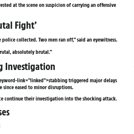
sted at the scene on suspicion of carrying an offensive
tal Fight’
e police collected. Two men ran off,” said an eyewitness.
utal, absolutely brutal.”
 Investigation
keyword-link="linked">stabbing triggered major delays
e since eased to minor disruptions.
e continue their investigation into the shocking attack.
ses
: