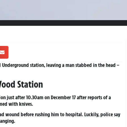
od Underground station, leaving a man stabbed in the head –
 Wood Station
on just after 10.30am on December 17 after reports of a
med with knives.
ad wound before rushing him to hospital. Luckily, police say
hanging.