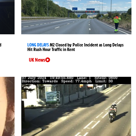
d
LONG DELAYS
M2 Closed by Police Incident as Long Delays
Hit Rush Hour Traffic in Kent
UK News