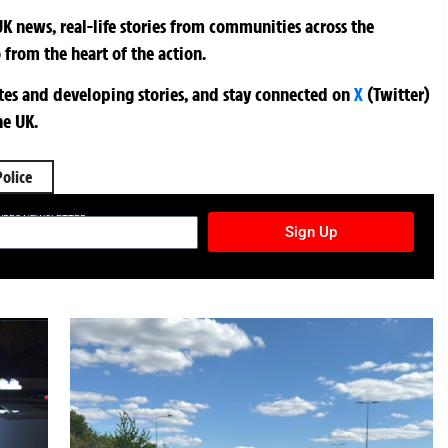
K news, real-life stories from communities across the
 from the heart of the action.
ates and developing stories, and stay connected on
X
(Twitter)
he UK.
Police
TURES NEWSLETTER
Sign Up