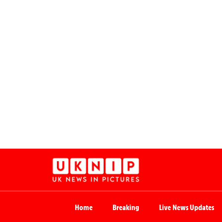
Home
Breaking
Live News Updates