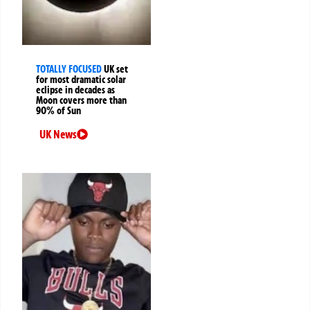
TOTALLY FOCUSED
UK set
for most dramatic solar
eclipse in decades as
Moon covers more than
90% of Sun
UK News