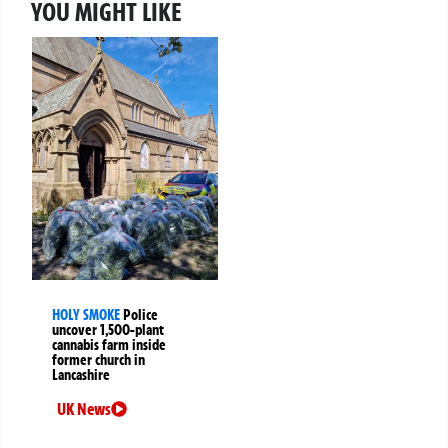
YOU MIGHT LIKE
HOLY SMOKE
Police
uncover 1,500-plant
cannabis farm inside
former church in
Lancashire
UK News