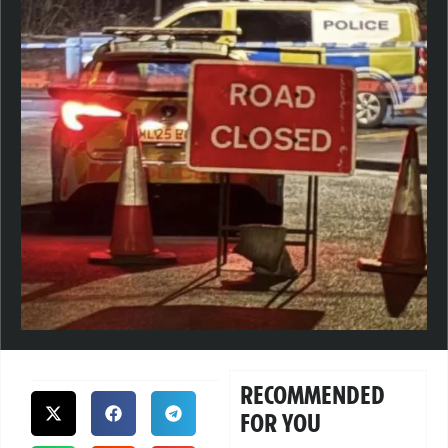
RECOMMENDED
FOR YOU