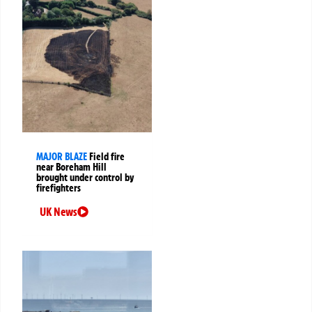
MAJOR BLAZE
Field fire
near Boreham Hill
brought under control by
firefighters
UK News