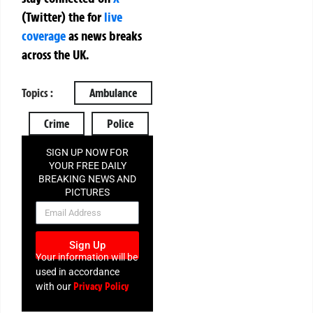
(Twitter)
the
for
live
coverage
as news breaks
across the UK.
Topics :
Ambulance
Crime
Police
SIGN UP NOW FOR
YOUR FREE DAILY
BREAKING NEWS AND
PICTURES
NEWSLETTER
Sign Up
Your information will be
used in accordance
Privacy Policy
with our