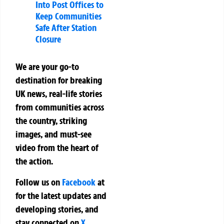
Into Post Offices to
Keep Communities
Safe After Station
Closure
We are your go-to
destination for breaking
UK news, real-life stories
from communities across
the country, striking
images, and must-see
video from the heart of
the action.
Follow us on
Facebook
at
for the latest updates and
developing stories, and
stay connected on
X