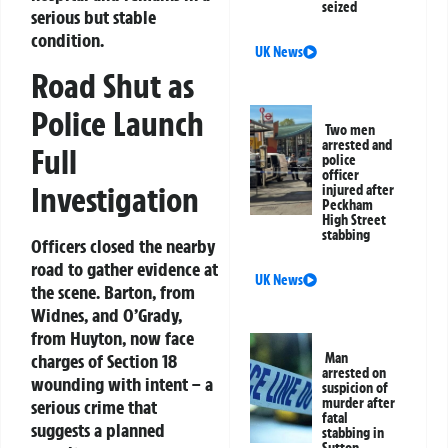
seized
serious but stable
condition.
UK News
Road Shut as
Police Launch
Two men
arrested and
Full
police
officer
Investigation
injured after
Peckham
High Street
stabbing
Officers closed the nearby
road to gather evidence at
UK News
the scene. Barton, from
Widnes, and O’Grady,
from Huyton, now face
charges of Section 18
Man
arrested on
wounding with intent – a
suspicion of
murder after
serious crime that
fatal
suggests a planned
stabbing in