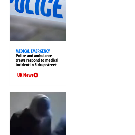
MEDICAL EMERGENCY
Police and ambulance
crews respond to medical
incident in Sidcup street
UK News