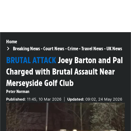
Home
Breaking News
-
Court News
-
Crime
-
Travel News
-
UK News
BRUTAL ATTACK
Joey Barton and Pal
Charged with Brutal Assault Near
Merseyside Golf Club
Peter Norman
Published:
11:45, 10 Mar 2026
|
Updated:
09:02, 24 May 2026