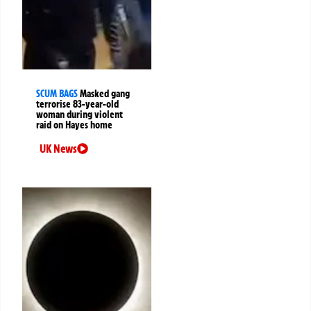
SCUM BAGS
Masked gang
terrorise 83-year-old
woman during violent
raid on Hayes home
UK News