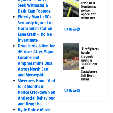
crash near
Seek Witnesses &
Honiton as
Dash-Cam Footage
police
appeal for
Elderly Man in 80s
witnesses
Seriously Injured in
Hornchurch Station
UK News
Lane Crash – Police
Investigate
Drug Lords Jailed for
Firefighters
46 Years After Major
battle
through
Cocaine and
night as
Amphetamine Bust
36,000sqm
of
Across North East
Strawberry
and Merseyside
Hill Heath
burns
Sheerness Home Shut
for 3 Months in
UK News
Police Crackdown on
Antisocial Behaviour
and Drug Use
Ryde Police Move