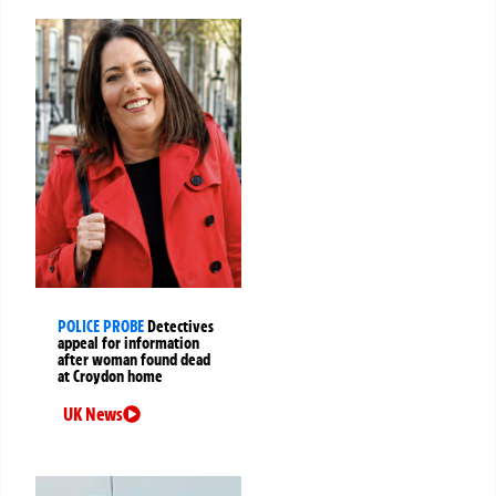
POLICE PROBE
Detectives
appeal for information
after woman found dead
at Croydon home
UK News