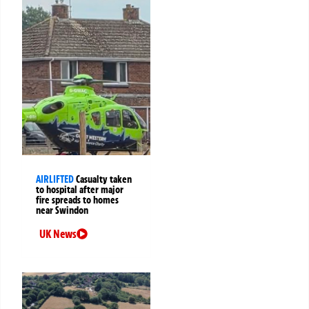
AIRLIFTED
Casualty taken
to hospital after major
fire spreads to homes
near Swindon
UK News