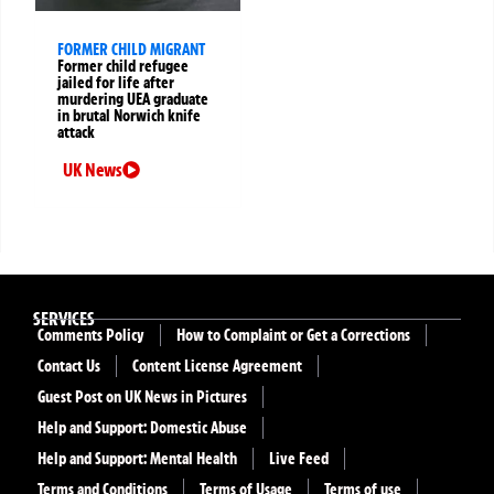
FORMER CHILD MIGRANT
Former child refugee
jailed for life after
murdering UEA graduate
in brutal Norwich knife
attack
UK News
SERVICES
Comments Policy
How to Complaint or Get a Corrections
Contact Us
Content License Agreement
Guest Post on UK News in Pictures
Help and Support: Domestic Abuse
Help and Support: Mental Health
Live Feed
Terms and Conditions
Terms of Usage
Terms of use