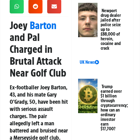
Newport
drug dealer
jailed after
Joey
Barton
police seize
up to
and Pal
£88,000 of
heroin,
cocaine and
Charged in
crack
Brutal Attack
UK News
Near Golf Club
Ex-footballer Joey Barton,
Trump
earned over
43, and his mate Gary
$1 billion
O’Grady, 50, have been hit
through
cryptocurrency;
with serious assault
how can an
ordinary
charges. The pair
investor
allegedly left a man
earn
$17,700?
battered and bruised near
a Merseyside golf club.