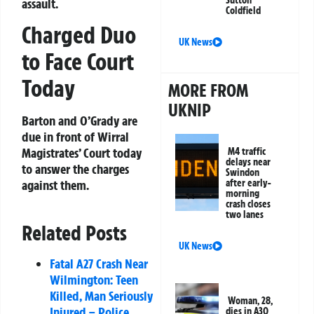
Sutton
assault.
Coldfield
Charged Duo
UK News
to Face Court
Today
MORE FROM
UKNIP
Barton and O’Grady are
due in front of Wirral
Magistrates’ Court today
M4 traffic
delays near
to answer the charges
Swindon
after early-
against them.
morning
crash closes
two lanes
Related Posts
UK News
Fatal A27 Crash Near
Wilmington: Teen
Killed, Man Seriously
Woman, 28,
Injured – Police
dies in A30