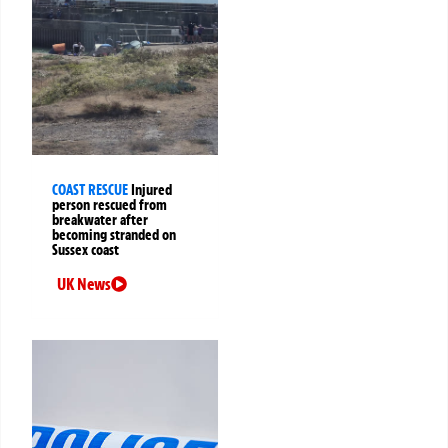
COAST RESCUE
Injured
person rescued from
breakwater after
becoming stranded on
Sussex coast
UK News