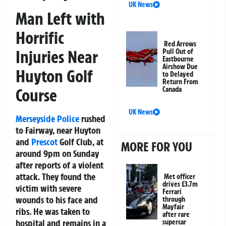
UK News
Man Left with
Horrific
Red Arrows
Injuries Near
Pull Out of
Eastbourne
Airshow Due
Huyton Golf
to Delayed
Return From
Canada
Course
UK News
Merseyside Police
rushed
to Fairway, near Huyton
and
Prescot
Golf Club, at
MORE FOR YOU
around 9pm on Sunday
after reports of a violent
attack. They found the
Met officer
drives £3.7m
victim with severe
Ferrari
wounds to his face and
through
Mayfair
ribs. He was taken to
after rare
hospital and remains in a
supercar