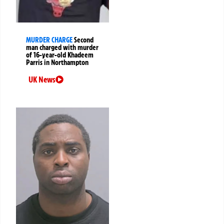
MURDER CHARGE
Second
man charged with murder
of 16-year-old Khadeem
Parris in Northampton
UK News