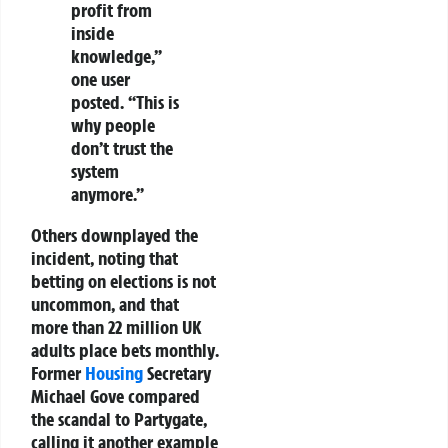
profit from
inside
knowledge,”
one user
posted. “This is
why people
don’t trust the
system
anymore.”
Others downplayed the
incident, noting that
betting on elections is not
uncommon
, and that
more than
22 million UK
adults place bets monthly
.
Former
Housing
Secretary
Michael Gove
compared
the scandal to
Partygate
,
calling it another example