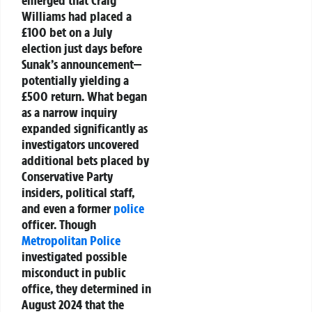
Williams
had placed a
£100 bet
on a July
election just days before
Sunak’s announcement—
potentially yielding a
£500 return. What began
as a narrow inquiry
expanded significantly as
investigators uncovered
additional bets placed by
Conservative Party
insiders
, political staff,
and even a former
police
officer. Though
Metropolitan Police
investigated possible
misconduct in public
office, they determined in
August 2024
that the