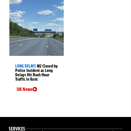
LONG DELAYS
M2 Closed by
Police Incident as Long
Delays Hit Rush Hour
Traffic in Kent
UK News
SERVICES