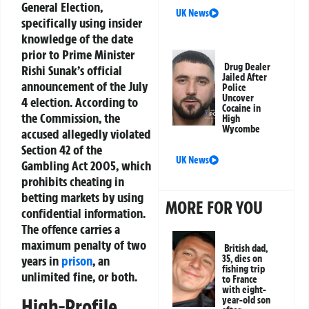
General Election
,
UK News
specifically using
insider
knowledge
of the date
prior to Prime Minister
Drug Dealer
Rishi Sunak’s official
Jailed After
announcement of the July
Police
Uncover
4 election. According to
Cocaine in
the Commission, the
High
Wycombe
accused allegedly
violated
Section 42 of the
UK News
Gambling Act 2005
, which
prohibits cheating in
betting markets by using
MORE FOR YOU
confidential information.
The offence carries a
maximum penalty of two
British dad,
years in
prison
, an
35, dies on
fishing trip
unlimited fine, or both.
to France
with eight-
High-Profile
year-old son