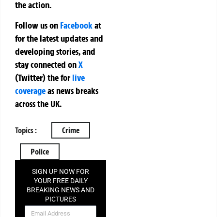
the action.
Follow us on
Facebook
at
for the latest updates and
developing stories, and
stay connected on
X
(Twitter)
the
for
live
coverage
as news breaks
across the UK.
Topics :
Crime
Police
SIGN UP NOW FOR
YOUR FREE DAILY
BREAKING NEWS AND
PICTURES
NEWSLETTER