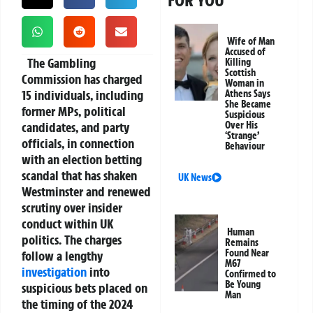
FOR YOU
Wife of Man
Accused of
The
Gambling
Killing
Scottish
Commission
has charged
Woman in
15 individuals
, including
Athens Says
She Became
former MPs, political
Suspicious
candidates, and party
Over His
‘Strange’
officials, in connection
Behaviour
with an
election betting
scandal
that has shaken
UK News
Westminster and renewed
scrutiny over insider
conduct within UK
Human
politics. The charges
Remains
Found Near
follow a lengthy
M67
investigation
into
Confirmed to
Be Young
suspicious bets placed on
Man
the
timing of the 2024