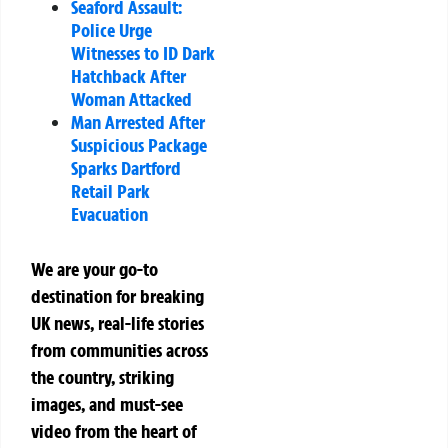
Seaford Assault:
Police Urge
Witnesses to ID Dark
Hatchback After
Woman Attacked
Man Arrested After
Suspicious Package
Sparks Dartford
Retail Park
Evacuation
We are your go-to
destination for breaking
UK news, real-life stories
from communities across
the country, striking
images, and must-see
video from the heart of