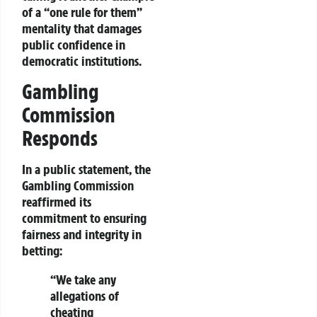
of a
“one rule for them”
mentality that damages
public confidence in
democratic institutions.
Gambling
Commission
Responds
In a public statement, the
Gambling Commission
reaffirmed its
commitment to ensuring
fairness and integrity
in
betting:
“We take any
allegations of
cheating