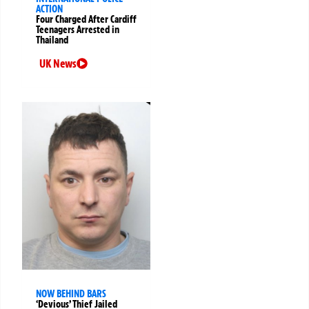
ACTION
Four Charged After Cardiff
Teenagers Arrested in
Thailand
UK News
NOW BEHIND BARS
‘Devious’ Thief Jailed