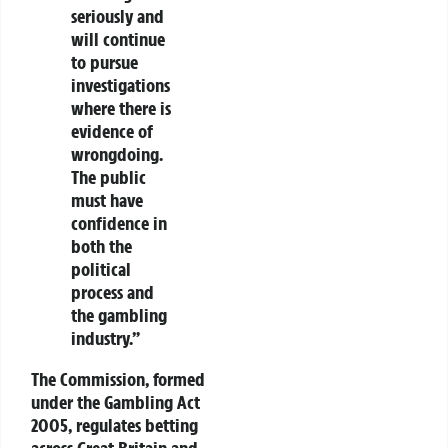
seriously and
will continue
to pursue
investigations
where there is
evidence of
wrongdoing.
The public
must have
confidence in
both the
political
process and
the gambling
industry.”
The Commission, formed
under the
Gambling Act
2005
, regulates betting
across Great Britain and