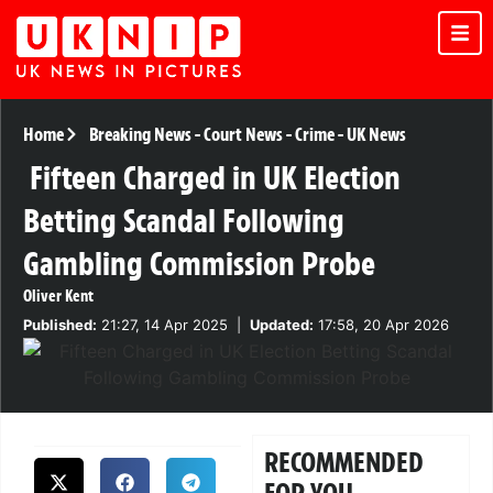
Home
Breaking News
-
Court News
-
Crime
-
UK News
Fifteen Charged in UK Election
Betting Scandal Following
Gambling Commission Probe
Oliver Kent
Published:
21:27, 14 Apr 2025
|
Updated:
17:58, 20 Apr 2026
RECOMMENDED