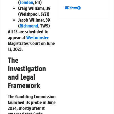
(
London
, E11)
Craig Williams, 39
UK News
(Welshpool, SY21)
Jacob Willmer, 39
(
Richmond
, TW9)
All 15 are scheduled to
appear at
Westminster
Magistrates’ Court
on
June
13, 2025
.
The
Investigation
and Legal
Framework
The Gambling Commission
launched its probe in
June
2024
, shortly after it
emerged that
Craig