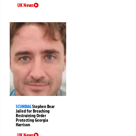
UK News
SCUMBAG
Stephen Bear
Jailed for Breaching
Restraining Order
Protecting Georgia
Harrison
UK News