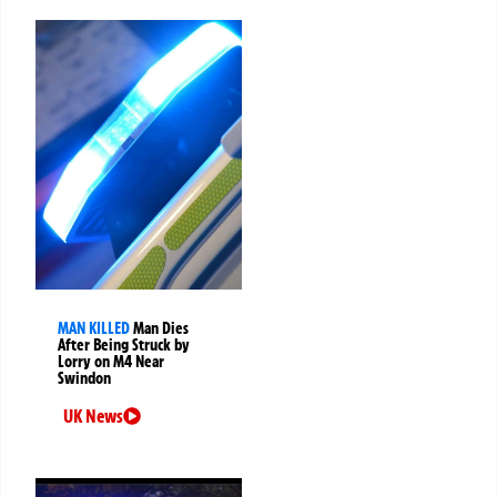
MAN KILLED
Man Dies
After Being Struck by
Lorry on M4 Near
Swindon
UK News