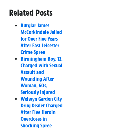
Related Posts
Burglar James
McCorkindale Jailed
for Over Five Years
After East Leicester
Crime Spree
Birmingham Boy, 12,
Charged with Sexual
Assault and
Wounding After
Woman, 60s,
Seriously Injured
Welwyn Garden City
Drug Dealer Charged
After Five Heroin
Overdoses in
Shocking Spree