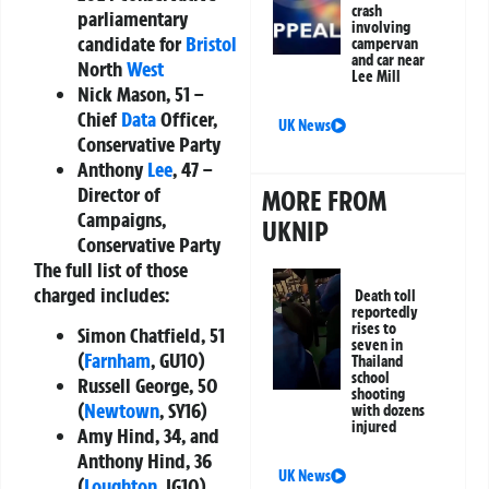
crash
parliamentary
involving
candidate for
Bristol
campervan
and car near
North
West
Lee Mill
Nick Mason
, 51 –
Chief
Data
Officer,
UK News
Conservative Party
Anthony
Lee
, 47 –
Director of
MORE FROM
Campaigns,
UKNIP
Conservative Party
The full list of those
charged includes:
Death toll
reportedly
rises to
Simon Chatfield, 51
seven in
(
Farnham
, GU10)
Thailand
school
Russell George, 50
shooting
(
Newtown
, SY16)
with dozens
injured
Amy Hind, 34, and
Anthony Hind, 36
UK News
(
Loughton
, IG10)