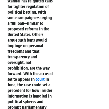
scandal has reignited calls
for
tighter regulation of
political betting
, with
some campaigners urging
a full
ban
—similar to
proposed reforms in the
United States. Others
argue such bans would
impinge on
personal
freedoms
and that
transparency and
oversight
, not
prohibition, are the way
forward. With the accused
set to appear in
court
in
June, the case could set a
precedent for
how insider
information is handled in
political spheres
and
prompt
parliamentary