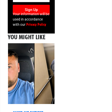
Sign Up
Your information will be
used in accordance
Privacy Policy
with our
YOU MIGHT LIKE