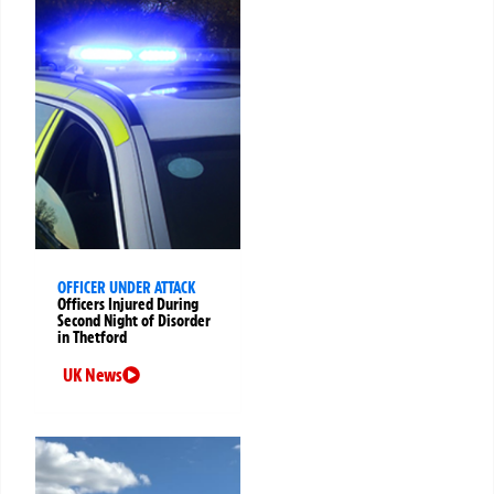
OFFICER UNDER ATTACK
Officers Injured During
Second Night of Disorder
in Thetford
UK News