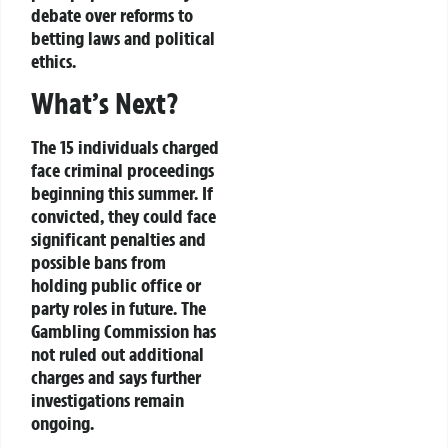
debate
over reforms to
betting laws and political
ethics
.
What’s Next?
The 15 individuals charged
face
criminal proceedings
beginning this summer. If
convicted, they could face
significant penalties
and
possible bans from
holding
public office or
party roles
in future. The
Gambling Commission
has
not ruled out additional
charges and says further
investigations remain
ongoing.