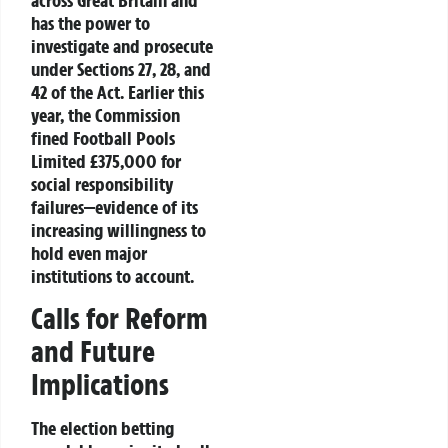
has the power to
investigate and prosecute
under
Sections 27, 28
, and
42
of the Act. Earlier this
year, the Commission
fined
Football Pools
Limited £375,000
for
social responsibility
failures—evidence of its
increasing willingness to
hold even major
institutions to account.
Calls for Reform
and Future
Implications
The election betting