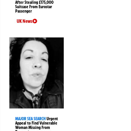
After Stealing £175,000
Suitcase From Eurostar
Passenger
UK News
MAJOR SEA SEARCH
Urgent
Appeal to Find Vulnerable
Woman Missing From