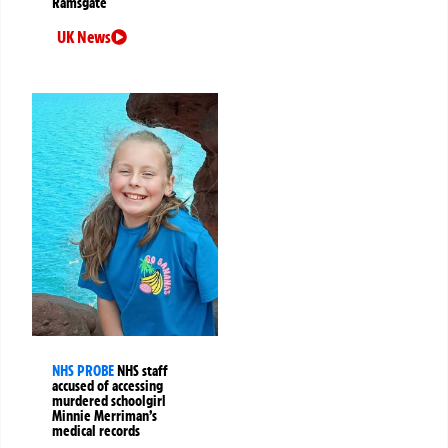
Ramsgate
UK News
NHS PROBE
NHS staff
accused of accessing
murdered schoolgirl
Minnie Merriman’s
medical records