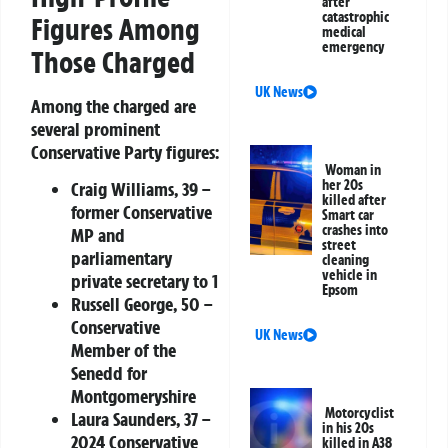
after
catastrophic
Figures Among
medical
emergency
Those Charged
UK News
Among the charged are
several prominent
Conservative Party figures:
Woman in
her 20s
Craig Williams
, 39 –
killed after
former Conservative
Smart car
crashes into
MP and
street
parliamentary
cleaning
vehicle in
private secretary to 1
Epsom
Russell George
, 50 –
Conservative
UK News
Member of the
Senedd for
Montgomeryshire
Motorcyclist
Laura Saunders
, 37 –
in his 20s
2024 Conservative
killed in A38