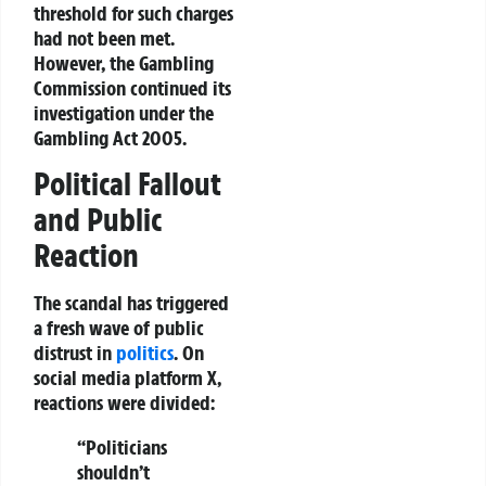
threshold for such charges
had not been met.
However, the Gambling
Commission continued its
investigation under the
Gambling Act 2005.
Political Fallout
and Public
Reaction
The scandal has triggered
a fresh wave of
public
distrust
in
politics
. On
social media platform
X
,
reactions were divided:
“Politicians
shouldn’t