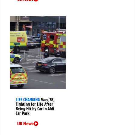
LIFE CHANGING
Man, 78,
Fighting for Life After
Being Hit by Car in Aldi
Car Park
UK News