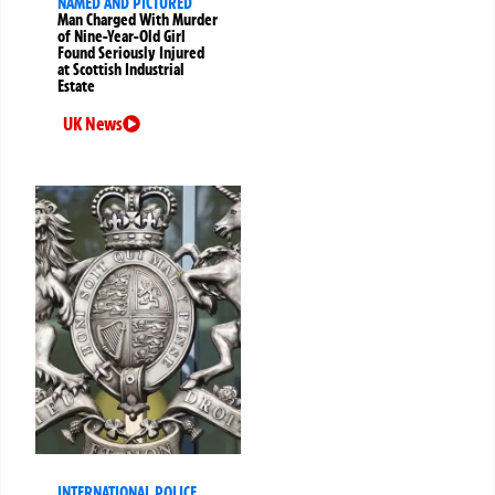
NAMED AND PICTURED
Man Charged With Murder
of Nine-Year-Old Girl
Found Seriously Injured
at Scottish Industrial
Estate
UK News
INTERNATIONAL POLICE