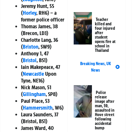
Jeremy Hunt, 55
(
Horley
, RH6) – a
former police officer
Teacher
killed and
Thomas James, 38
four injured
(Brecon, LD3)
after
student
Charlotte Lang, 36
opens fire at
(
Brixton
, SW9)
school in
Thailand
Anthony 1, 47
(
Bristol
, BS1)
Breaking News
,
UK
Iain Makepeace, 47
News
(
Newcastle
Upon
Tyne, NE16)
Nick Mason, 51
Police
(
Gillingham
, SP8)
release
Paul Place, 53
image after
man, 59,
(
Hammersmith
, W6)
assaulted in
Laura Saunders, 37
Hove street
following
(Bristol, BS1)
accidental
James Ward, 40
bump