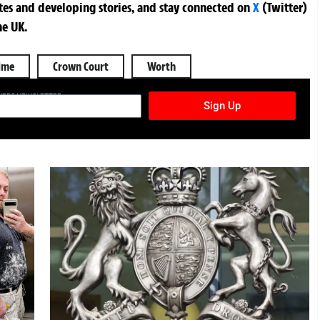
ates and developing stories, and stay connected on
X
(Twitter)
he UK.
ime
Crown Court
Worth
TURES NEWSLETTER
Sign Up