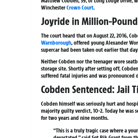
Matthew Cobden, 39, of Long Lodge Drive, wa
Winchester
Crown Court
.
Joyride in Million-Pound
The court heard that on August 22, 2016, Co
Warnborough
, offered young Alexander Wort
supercar had been taken out earlier that day
Neither Cobden nor the teenager wore seatbel
storage site. Shortly after setting off, Cobd
suffered fatal injuries and was pronounced d
Cobden Sentenced: Jail 
Cobden himself was seriously hurt and hospi
majority guilty verdict, 10-2. Today he was
for two years and nine months.
“This is a truly tragic case where a you
devastated,” said Sgt Rik Grant from the