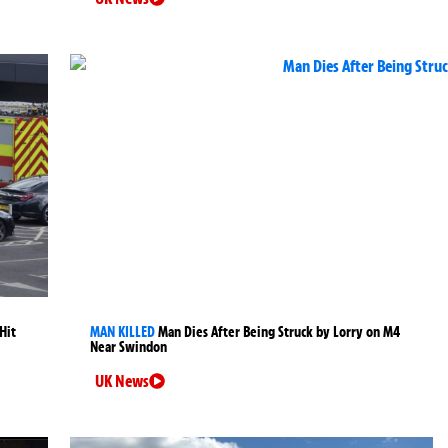
Hit
MAN KILLED
Man Dies After Being Struck by Lorry on M4
Near Swindon
UK News