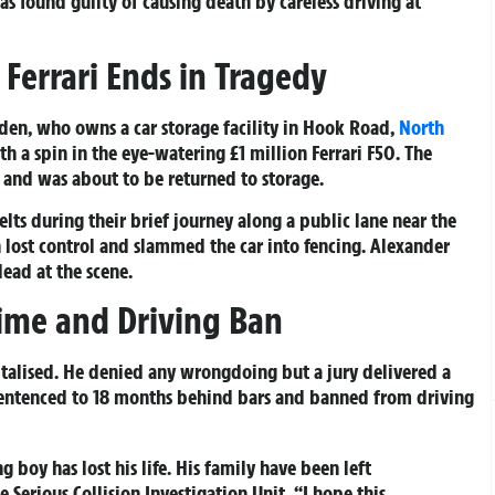
s found guilty of causing death by careless driving at
 Ferrari Ends in Tragedy
bden, who owns a car storage facility in Hook Road,
North
h a spin in the eye-watering £1 million Ferrari F50. The
 and was about to be returned to storage.
ts during their brief journey along a public lane near the
en lost control and slammed the car into fencing. Alexander
ead at the scene.
Time and Driving Ban
talised. He denied any wrongdoing but a jury delivered a
 sentenced to 18 months behind bars and banned from driving
ng boy has lost his life. His family have been left
 Serious Collision Investigation Unit. “I hope this