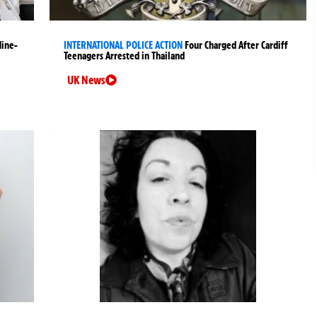
Nine-
INTERNATIONAL POLICE ACTION
Four Charged After Cardiff
Teenagers Arrested in Thailand
UK News