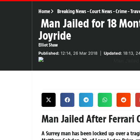
Home
Breaking News
-
Court News
-
Crime
-
Trav
Man Jailed for 18 Mont
Joyride
Elliot Shaw
Published:
12:14, 26 Mar 2018
|
Updated:
18:13, 2
Man Jailed After Ferrari 
A Surrey man has been locked up over a tragic