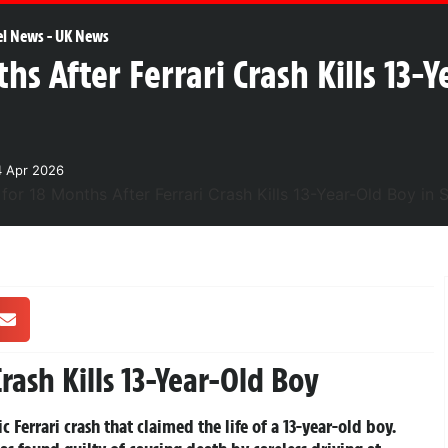
el News
-
UK News
hs After Ferrari Crash Kills 13-
4 Apr 2026
Crash Kills 13-Year-Old Boy
 Ferrari crash that claimed the life of a 13-year-old boy.