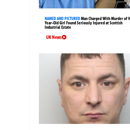
NAMED AND PICTURED
Man Charged With Murder of 
Year-Old Girl Found Seriously Injured at Scottish
Industrial Estate
UK News