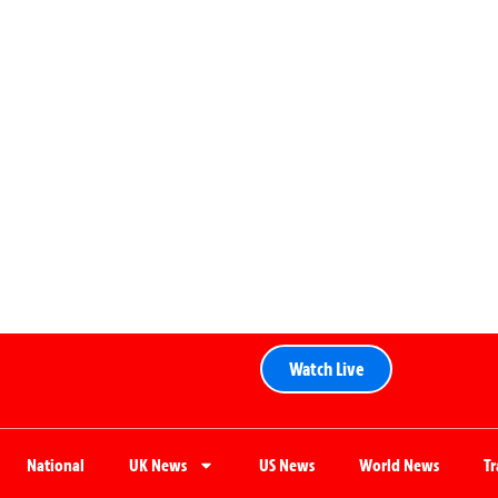
Watch Live
National
UK News
US News
World News
T