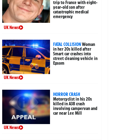
trip to France with eight-
year-old son after
catastrophic medical
emergency
UK News
FATAL COLLISION
Woman
in her 20s killed after
Smart car crashes into
street cleaning vehicle in
Epsom
UK News
HORROR CRASH
Motorcyclist in his 20s
killed in A38 crash
involving campervan and
car near Lee Mill
UK News