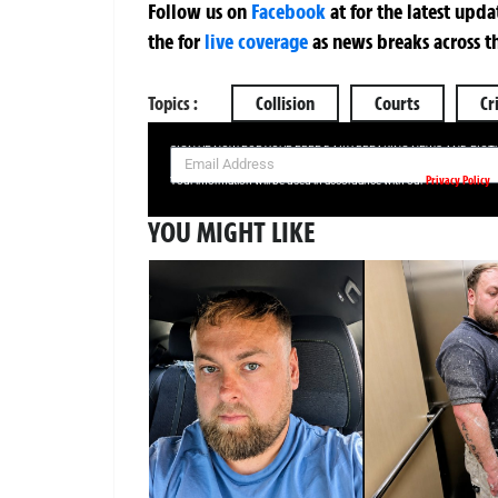
Follow us on
Facebook
at
for the latest upd
the
for
live coverage
as news breaks across t
Topics :
Collision
Courts
Cr
SIGN UP NOW FOR YOUR FREE DAILY BREAKING NEWS AND PIC
Privacy Policy
Your information will be used in accordance with our
YOU MIGHT LIKE