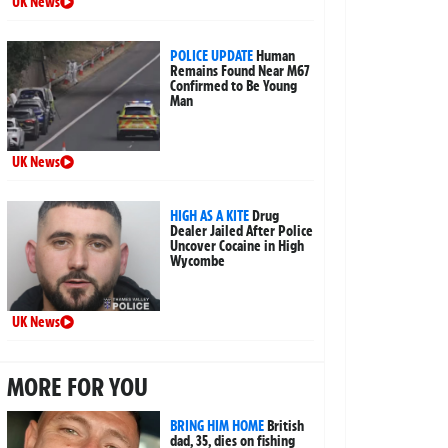
UK News
POLICE UPDATE
Human
Remains Found Near M67
Confirmed to Be Young
Man
UK News
HIGH AS A KITE
Drug
Dealer Jailed After Police
Uncover Cocaine in High
Wycombe
UK News
MORE FOR YOU
BRING HIM HOME
British
dad, 35, dies on fishing