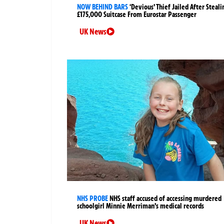
NOW BEHIND BARS
‘Devious’ Thief Jailed After Steali
£175,000 Suitcase From Eurostar Passenger
UK News
NHS PROBE
NHS staff accused of accessing murdered
schoolgirl Minnie Merriman’s medical records
UK News