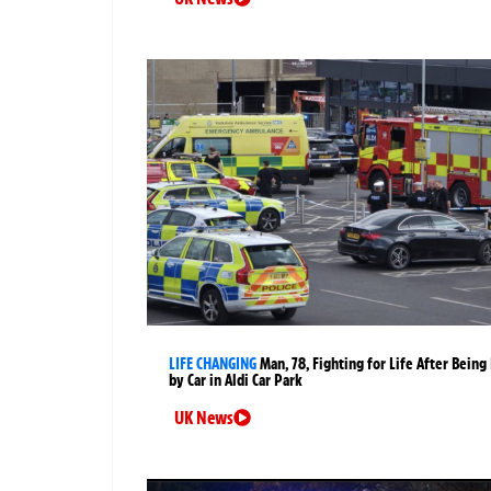
LIFE CHANGING
Man, 78, Fighting for Life After Being 
by Car in Aldi Car Park
UK News