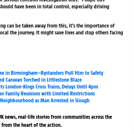
hould have been in total control, especially driving
ing can be taken away from this, it’s the importance of
cal the journey. It might save lives and stop others facing
Tree in Birmingham—Bystanders Pull Him to Safety
 Caravan Torched in Littlestone Blaze
lts London-Kings Cross Trains, Delays Until 4pm
or Family Reunions with Limited Restrictions
 Neighbourhood as Man Arrested in Slough
K news, real-life stories from communities across the
 from the heart of the action.