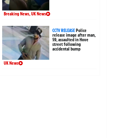
Breaking News
,
UK News
CCTV RELEASE
Police
release image after man,
59, assaulted in Hove
street following
accidental bump
UK News