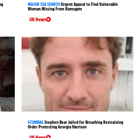
ng
MAJOR SEA SEARCH
Urgent Appeal to Find Vulnerable
Woman Missing From Ramsgate
UK News
SCUMBAG
Stephen Bear Jailed for Breaching Restraining
Order Protecting Georgia Harrison
UK News