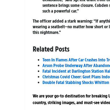
sentence brings some closure. Cobden s
such a powerful car.”
The officer added a stark warning: “If anyth
wearing a seatbelt—no matter how short or lo
this nightmare.”
Related Posts
Teen In Flames After Car Crashes Into 
Arson Probe Underway After Abandoned
Fatal Incident at Darlington Station Ha
Christmas Covid Cheer: Govt Plans Indo
Double Fatal Stabbing Shocks Whitton
We are your go-to destination for breaking U
country, striking images, and must-see video