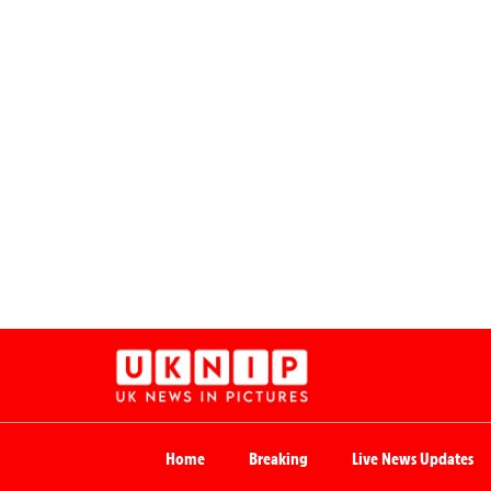
Home
Breaking
Live News Updates