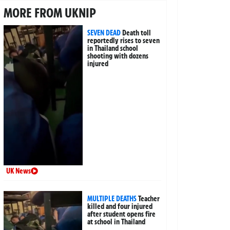
MORE FROM UKNIP
SEVEN DEAD
Death toll
reportedly rises to seven
in Thailand school
shooting with dozens
injured
UK News
MULTIPLE DEATHS
Teacher
killed and four injured
after student opens fire
at school in Thailand