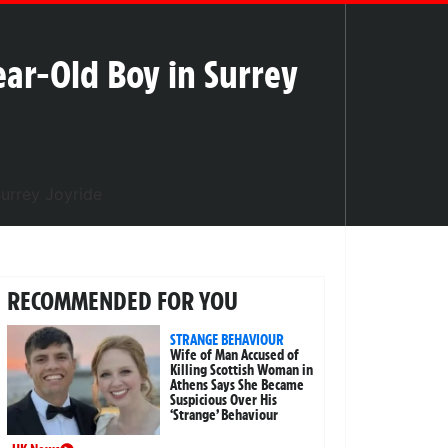
Year-Old Boy in Surrey
RECOMMENDED FOR YOU
STRANGE BEHAVIOUR
Wife of Man Accused of
Killing Scottish Woman in
Athens Says She Became
Suspicious Over His
‘Strange’ Behaviour