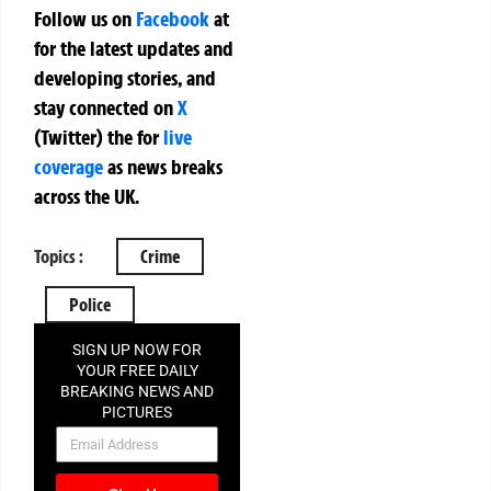
Follow us on
Facebook
at
for the latest updates and
developing stories, and
stay connected on
X
(Twitter)
the
for
live
coverage
as news breaks
across the UK.
Topics :
Crime
Police
SIGN UP NOW FOR
YOUR FREE DAILY
BREAKING NEWS AND
PICTURES
NEWSLETTER