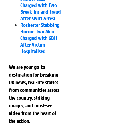
Charged with Two
Break-Ins and Fraud
After Swift Arrest
Rochester Stabbing
Horror: Two Men
Charged with GBH
After Victim
Hospitalised
We are your go-to
destination for breaking
UK news, real-life stories
from communities across
the country, striking
images, and must-see
video from the heart of
the action.