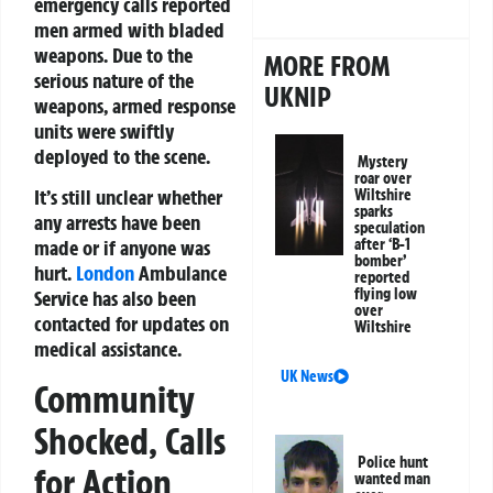
emergency calls reported
men armed with bladed
weapons. Due to the
MORE FROM
serious nature of the
UKNIP
weapons, armed response
units were swiftly
deployed to the scene.
Mystery
roar over
It’s still unclear whether
Wiltshire
sparks
any arrests have been
speculation
after ‘B-1
made or if anyone was
bomber’
hurt.
London
Ambulance
reported
flying low
Service has also been
over
contacted for updates on
Wiltshire
medical assistance.
UK News
Community
Shocked, Calls
Police hunt
for Action
wanted man