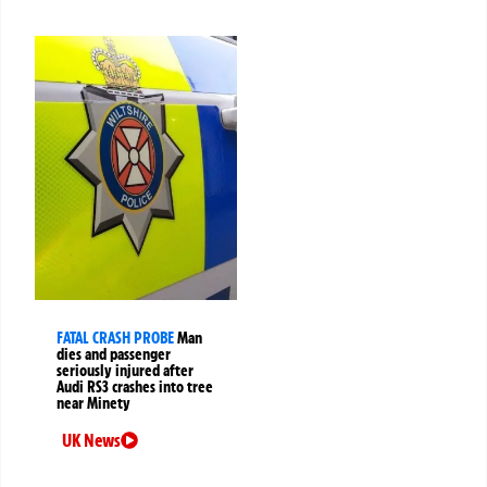
FATAL CRASH PROBE
Man
dies and passenger
seriously injured after
Audi RS3 crashes into tree
near Minety
UK News