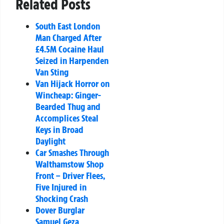
Related Posts
South East London
Man Charged After
£4.5M Cocaine Haul
Seized in Harpenden
Van Sting
Van Hijack Horror on
Wincheap: Ginger-
Bearded Thug and
Accomplices Steal
Keys in Broad
Daylight
Car Smashes Through
Walthamstow Shop
Front – Driver Flees,
Five Injured in
Shocking Crash
Dover Burglar
Samuel Geza