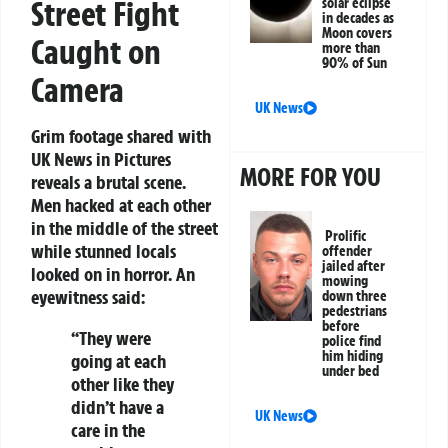
Street Fight
solar eclipse
in decades as
Moon covers
Caught on
more than
90% of Sun
Camera
UK News
Grim footage shared with
UK News in Pictures
MORE FOR YOU
reveals a brutal scene.
Men hacked at each other
in the middle of the street
Prolific
while stunned locals
offender
jailed after
looked on in horror. An
mowing
eyewitness said:
down three
pedestrians
before
“They were
police find
him hiding
going at each
under bed
other like they
didn’t have a
UK News
care in the