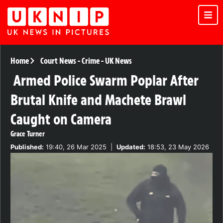
Home
Court News
-
Crime
-
UK News
Armed Police Swarm Poplar After
Brutal Knife and Machete Brawl
Caught on Camera
Grace Turner
Published:
19:40, 26 Mar 2025
|
Updated:
18:53, 23 May 2026