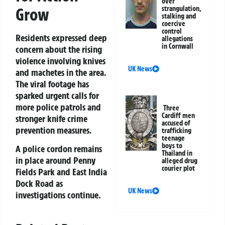
over
strangulation,
Grow
stalking and
coercive
control
Residents expressed deep
allegations
in Cornwall
concern about the rising
violence involving knives
UK News
and machetes in the area.
The viral footage has
sparked urgent calls for
more police patrols and
Three
Cardiff men
stronger knife crime
accused of
prevention measures.
trafficking
teenage
boys to
A police cordon remains
Thailand in
in place around Penny
alleged drug
courier plot
Fields Park and East India
Dock Road as
UK News
investigations continue.