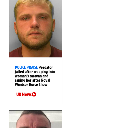
POLICE PRAISE
Predator
jailed after creeping into
woman’s caravan and
raping her after Royal
Windsor Horse Show
UK News