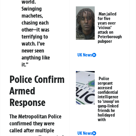
world.
Swinging
Man jailed
machetes,
for five
chasing each
years over
‘vicious’
other—it was
attack on
terrifying to
Peterborough
pubgoer
watch. I’ve
never seen
UK News
anything like
it.”
Police Confirm
Police
sergeant
Armed
accessed
confidential
intelligence
Response
to ‘snoop’ on
gang-linked
friends he
holidayed
The Metropolitan Police
with
confirmed they were
called after multiple
UK News