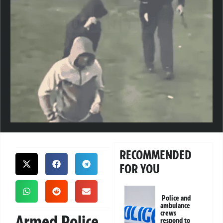
RECOMMENDED
FOR YOU
Police and
ambulance
crews
Armed Police
respond to