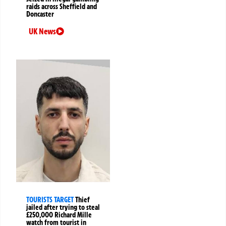
raids across Sheffield and
Doncaster
UK News
TOURISTS TARGET
Thief
jailed after trying to steal
£250,000 Richard Mille
watch from tourist in