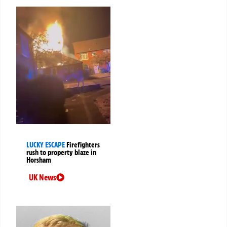
LUCKY ESCAPE
Firefighters
rush to property blaze in
Horsham
UK News