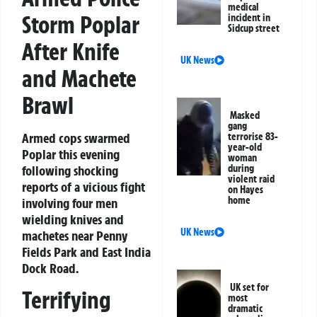
medical
Storm Poplar
incident in
Sidcup street
After Knife
UK News
and Machete
Brawl
Masked
gang
Armed cops swarmed
terrorise 83-
year-old
Poplar this evening
woman
following shocking
during
violent raid
reports of a vicious fight
on Hayes
home
involving four men
wielding knives and
UK News
machetes near Penny
Fields Park and East India
Dock Road.
UK set for
Terrifying
most
dramatic