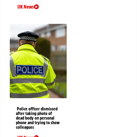
UK News
Police officer dismissed
after taking photo of
dead body on personal
phone and trying to show
colleagues