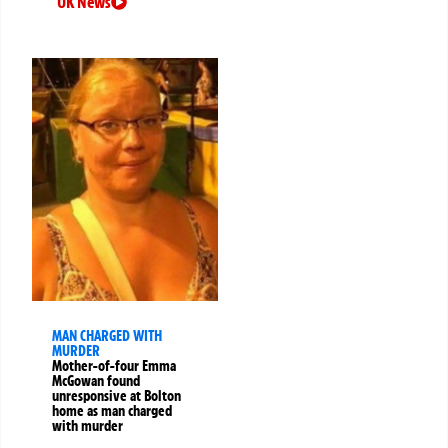
UK News
MAN CHARGED WITH
MURDER
Mother-of-four Emma
McGowan found
unresponsive at Bolton
home as man charged
with murder