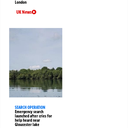
London
UK News
SEARCH OPERATION
Emergency search
launched after cries for
help heard near
Gloucester lake