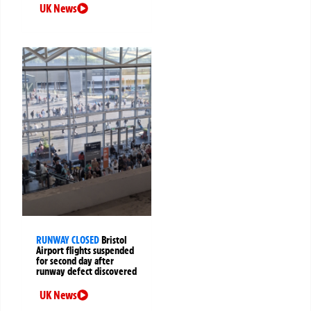
UK News
RUNWAY CLOSED
Bristol
Airport flights suspended
for second day after
runway defect discovered
UK News