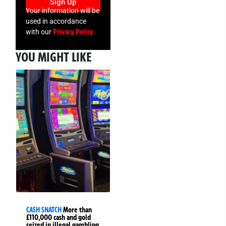
Sign Up
Your information will be
used in accordance
Privacy Policy
with our
YOU MIGHT LIKE
CASH SNATCH
More than
£110,000 cash and gold
seized in illegal gambling