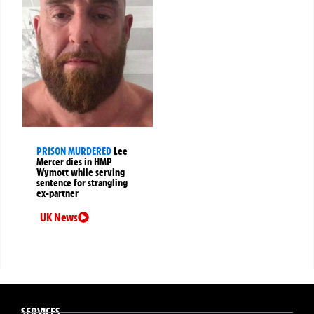
PRISON MURDERED
Lee
Mercer dies in HMP
Wymott while serving
sentence for strangling
ex-partner
UK News
SERVICES