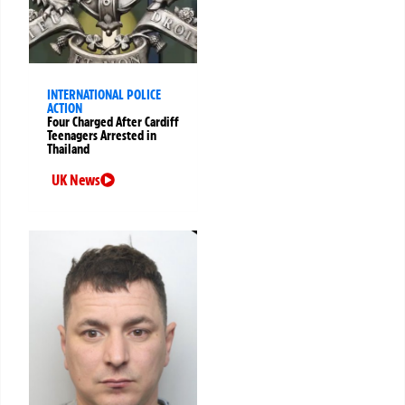
INTERNATIONAL POLICE
ACTION
Four Charged After Cardiff
Teenagers Arrested in
Thailand
UK News