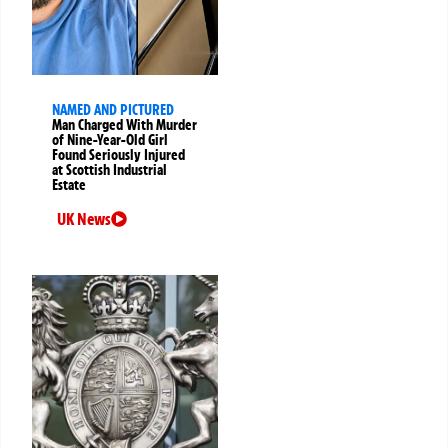
NAMED AND PICTURED
Man Charged With Murder
of Nine-Year-Old Girl
Found Seriously Injured
at Scottish Industrial
Estate
UK News