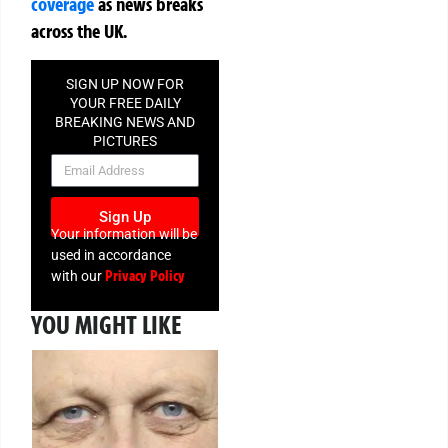
coverage
as news breaks
across the UK.
SIGN UP NOW FOR
YOUR FREE DAILY
BREAKING NEWS AND
PICTURES
NEWSLETTER
Sign Up
Your information will be
used in accordance
Privacy Policy
with our
YOU MIGHT LIKE