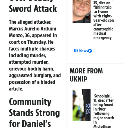
35, dies on
Sword Attack
fishing trip
to France
with eight-
year-old son
The alleged attacker,
after
Marcus Aurelio Arduini
catastrophic
medical
Monzo, 36, appeared in
emergency
court on Thursday. He
faces multiple charges
UK News
including murder,
attempted murder,
grievous bodily harm,
MORE FROM
aggravated burglary, and
UKNIP
possession of a bladed
article.
Schoolgirl,
Community
11, dies after
being found
Stands Strong
in river
following
major search
for Daniel’s
in
Midlothian