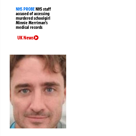
NHS PROBE
NHS staff
accused of accessing
murdered schoolgirl
Minnie Merriman’s
medical records
UK News