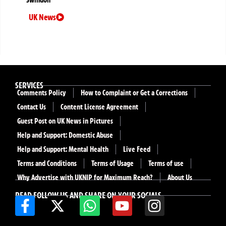
Swindon
UK News
SERVICES
Comments Policy
How to Complaint or Get a Corrections
Contact Us
Content License Agreement
Guest Post on UK News in Pictures
Help and Support: Domestic Abuse
Help and Support: Mental Health
Live Feed
Terms and Conditions
Terms of Usage
Terms of use
Why Advertise with UKNIP for Maximum Reach?
About Us
READ FOLLOW US AND SHARE ON YOUR SOCIALS