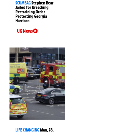
SCUMBAG
Stephen Bear
Jailed for Breaching
Restraining Order
Protecting Georgia
Harrison
UK News
LIFE CHANGING
Man, 78,