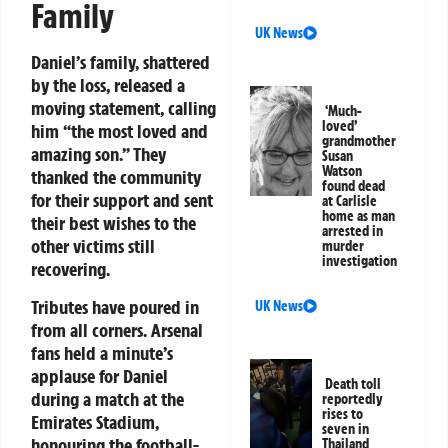
Family
UK News
Daniel’s family, shattered
by the loss, released a
moving statement, calling
‘Much-
loved’
him “the most loved and
grandmother
amazing son.” They
Susan
Watson
thanked the community
found dead
for their support and sent
at Carlisle
home as man
their best wishes to the
arrested in
other victims still
murder
investigation
recovering.
Tributes have poured in
UK News
from all corners. Arsenal
fans held a minute’s
applause for Daniel
Death toll
during a match at the
reportedly
rises to
Emirates Stadium,
seven in
honouring the football-
Thailand