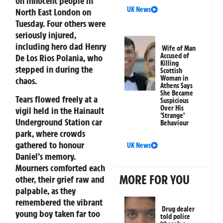
on innocent people in
UK News
North East London on
Tuesday. Four others were
seriously injured,
including hero dad Henry
Wife of Man
Accused of
De Los Rios Polania, who
Killing
stepped in during the
Scottish
Woman in
chaos.
Athens Says
She Became
Tears flowed freely at a
Suspicious
Over His
vigil held in the Hainault
‘Strange’
Underground Station car
Behaviour
park, where crowds
gathered to honour
UK News
Daniel’s memory.
Mourners comforted each
MORE FOR YOU
other, their grief raw and
palpable, as they
remembered the vibrant
Drug dealer
young boy taken far too
told police