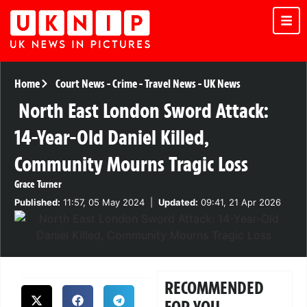
Home
Court News
-
Crime
-
Travel News
-
UK News
North East London Sword Attack:
14-Year-Old Daniel Killed,
Community Mourns Tragic Loss
Grace Turner
Published:
11:57, 05 May 2024
|
Updated:
09:41, 21 Apr 2026
RECOMMENDED