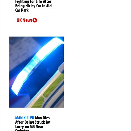
Fighting for Life After
Being Hit by Car in Aldi
Car Park
UK News
MAN KILLED
Man Dies
After Being Struck by
Lorry on M4 Near