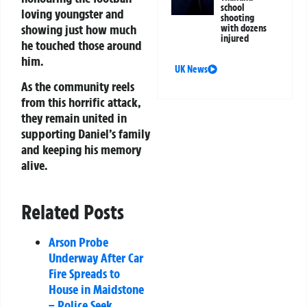
school
loving youngster and
shooting
showing just how much
with dozens
injured
he touched those around
him.
UK News
As the community reels
from this horrific attack,
they remain united in
supporting Daniel’s family
and keeping his memory
alive.
Related Posts
Arson Probe
Underway After Car
Fire Spreads to
House in Maidstone
– Police Seek