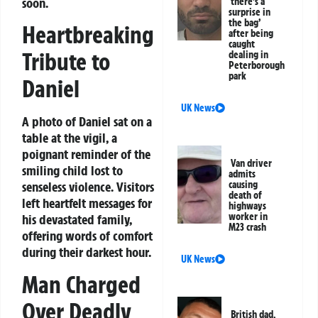
soon.
‘there’s a
surprise in
the bag’
Heartbreaking
after being
caught
Tribute to
dealing in
Peterborough
park
Daniel
UK News
A photo of Daniel sat on a
table at the vigil, a
poignant reminder of the
Van driver
smiling child lost to
admits
causing
senseless violence. Visitors
death of
left heartfelt messages for
highways
worker in
his devastated family,
M23 crash
offering words of comfort
during their darkest hour.
UK News
Man Charged
Over Deadly
British dad,