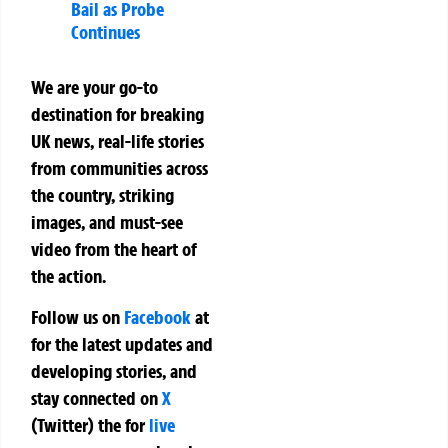
Bail as Probe
Continues
We are your go-to
destination for breaking
UK news, real-life stories
from communities across
the country, striking
images, and must-see
video from the heart of
the action.
Follow us on
Facebook
at
for the latest updates and
developing stories, and
stay connected on
X
(Twitter)
the
for
live