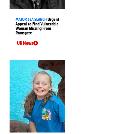
MAJOR SEA SEARCH
Urgent
Appeal to Find Vulnerable
Woman Missing From
Ramsgate
UK News