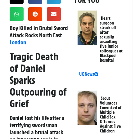
FOR YOU
Heart
surgeon
Boy Killed in Brutal Sword
struck off
after
Attack Rocks North East
sexually
London
assaulting
five junior
colleagues at
Tragic Death
Blackpool
hospital
of Daniel
UK News
Sparks
Outpouring of
Scout
Grief
Volunteer
Convicted of
Multiple
Daniel lost his life after a
Child Sex
Offences
terrifying swordsman
Against Five
Children
launched a brutal attack