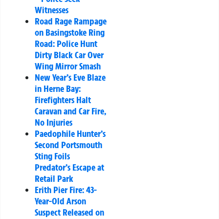
Witnesses
Road Rage Rampage
on Basingstoke Ring
Road: Police Hunt
Dirty Black Car Over
Wing Mirror Smash
New Year’s Eve Blaze
in Herne Bay:
Firefighters Halt
Caravan and Car Fire,
No Injuries
Paedophile Hunter’s
Second Portsmouth
Sting Foils
Predator’s Escape at
Retail Park
Erith Pier Fire: 43-
Year-Old Arson
Suspect Released on