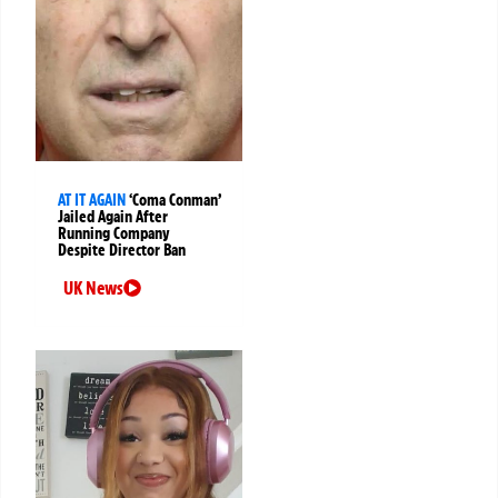
AT IT AGAIN
‘Coma Conman’
Jailed Again After
Running Company
Despite Director Ban
UK News