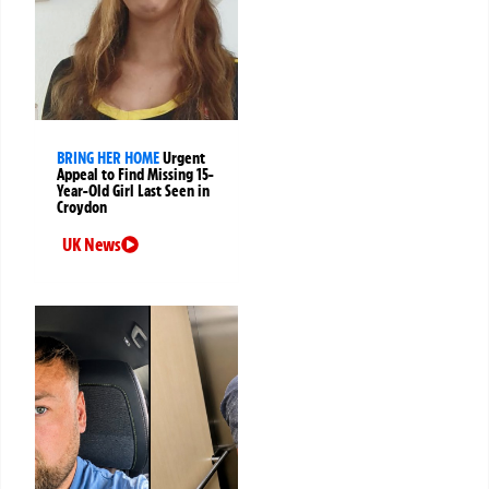
BRING HER HOME
Urgent
Appeal to Find Missing 15-
Year-Old Girl Last Seen in
Croydon
UK News