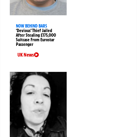
NOW BEHIND BARS
‘Devious’ Thief Jailed
After Stealing £175,000
Suitcase From Eurostar
Passenger
UK News