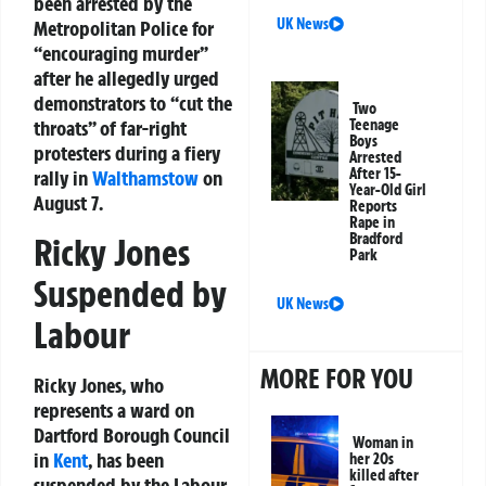
been arrested by the
UK News
Metropolitan Police for
“encouraging murder”
after he allegedly urged
demonstrators to “cut the
Two
throats” of far-right
Teenage
Boys
protesters during a fiery
Arrested
After 15-
rally in
Walthamstow
on
Year-Old Girl
August 7.
Reports
Rape in
Bradford
Ricky Jones
Park
Suspended by
UK News
Labour
MORE FOR YOU
Ricky Jones, who
represents a ward on
Dartford Borough Council
Woman in
in
Kent
, has been
her 20s
killed after
suspended by the Labour