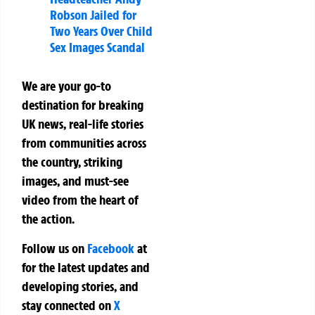
Robson Jailed for
Two Years Over Child
Sex Images Scandal
We are your go-to
destination for breaking
UK news, real-life stories
from communities across
the country, striking
images, and must-see
video from the heart of
the action.
Follow us on
Facebook
at
for the latest updates and
developing stories, and
stay connected on
X