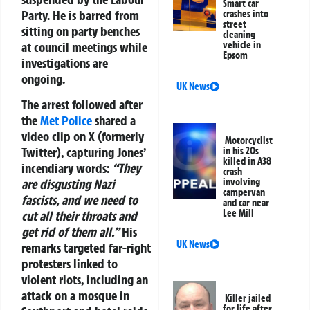
Smart car
Party. He is barred from
crashes into
street
sitting on party benches
cleaning
at council meetings while
vehicle in
Epsom
investigations are
ongoing.
UK News
The arrest followed after
the
Met Police
shared a
video clip on X (formerly
Motorcyclist
Twitter), capturing Jones’
in his 20s
killed in A38
incendiary words:
“They
crash
are disgusting Nazi
involving
campervan
fascists, and we need to
and car near
Lee Mill
cut all their throats and
get rid of them all.”
His
UK News
remarks targeted far-right
protesters linked to
violent riots, including an
attack on a mosque in
Killer jailed
for life after