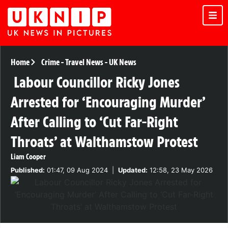
Home
Crime
-
Travel News
-
UK News
Labour Councillor Ricky Jones
Arrested for ‘Encouraging Murder’
After Calling to ‘Cut Far-Right
Throats’ at Walthamstow Protest
Liam Cooper
Published:
01:47, 09 Aug 2024
|
Updated:
12:58, 23 May 2026