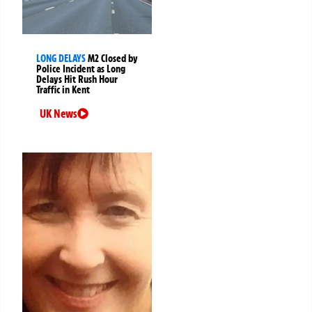
LONG DELAYS
M2 Closed by
Police Incident as Long
Delays Hit Rush Hour
Traffic in Kent
UK News