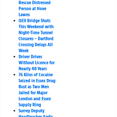
Rescue Distressed
Person at Hove
Lawns
QEII Bridge Shuts
This Weekend with
Night-Time Tunnel
Closures – Dartford
Crossing Delays All
Week
Driver Drives
Without Licence for
Nearly 48 Years
76 Kilos of Cocaine
Seized in Essex Drug
Bust as Two Men
Jailed for Major
London and Essex
Supply Ring
Surrey Deputy
Headteacher Andy