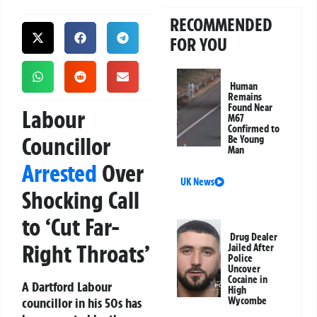
RECOMMENDED
FOR YOU
Human
Remains
Found Near
Labour
M67
Confirmed to
Councillor
Be Young
Man
Arrested
Over
UK News
Shocking Call
to ‘Cut Far-
Drug Dealer
Right Throats’
Jailed After
Police
Uncover
Cocaine in
A Dartford Labour
High
councillor in his 50s has
Wycombe