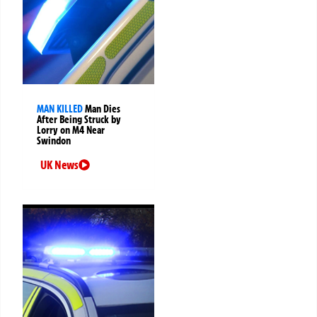
MAN KILLED
Man Dies
After Being Struck by
Lorry on M4 Near
Swindon
UK News