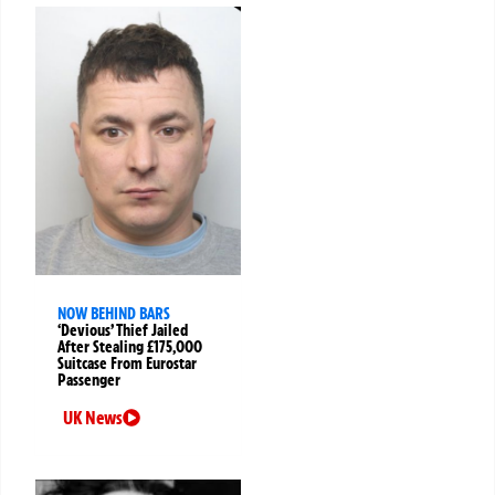
NOW BEHIND BARS
‘Devious’ Thief Jailed
After Stealing £175,000
Suitcase From Eurostar
Passenger
UK News