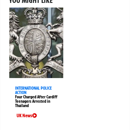
YOU MIGHT LIKE
INTERNATIONAL POLICE
ACTION
Four Charged After Cardiff
Teenagers Arrested in
Thailand
UK News