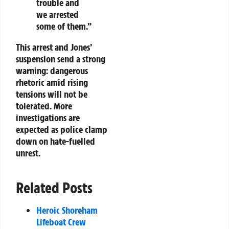
trouble and
we arrested
some of them.”
This arrest and Jones’
suspension send a strong
warning: dangerous
rhetoric amid rising
tensions will not be
tolerated. More
investigations are
expected as police clamp
down on hate-fuelled
unrest.
Related Posts
Heroic Shoreham
Lifeboat Crew