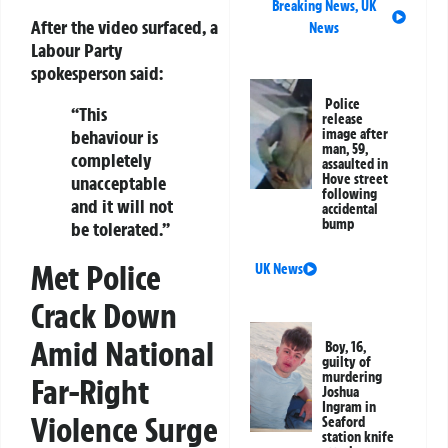
Breaking News
,
UK
After the video surfaced, a
News
Labour Party
spokesperson said:
Police
“This
release
behaviour is
image after
man, 59,
completely
assaulted in
Hove street
unacceptable
following
and it will not
accidental
bump
be tolerated.”
Met Police
UK News
Crack Down
Amid National
Boy, 16,
guilty of
murdering
Far-Right
Joshua
Ingram in
Violence Surge
Seaford
station knife