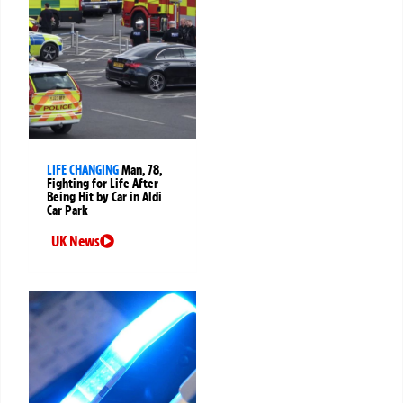
LIFE CHANGING
Man, 78,
Fighting for Life After
Being Hit by Car in Aldi
Car Park
UK News