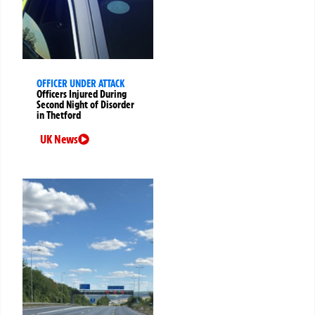
OFFICER UNDER ATTACK
Officers Injured During
Second Night of Disorder
in Thetford
UK News