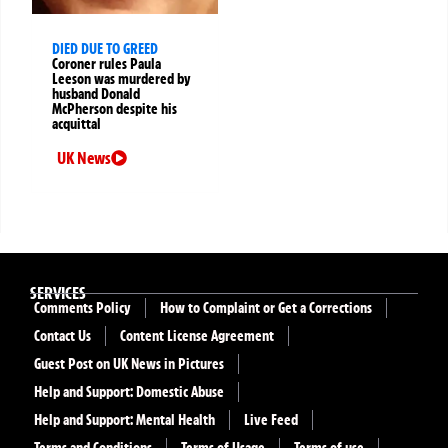
DIED DUE TO GREED
Coroner rules Paula
Leeson was murdered by
husband Donald
McPherson despite his
acquittal
UK News
SERVICES
Comments Policy
How to Complaint or Get a Corrections
Contact Us
Content License Agreement
Guest Post on UK News in Pictures
Help and Support: Domestic Abuse
Help and Support: Mental Health
Live Feed
Terms and Conditions
Terms of Usage
Terms of use