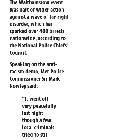
The Walthamstow event
was part of wider action
against a wave of far-right
disorder, which has
sparked over 480 arrests
nationwide, according to
the National Police Chiefs’
Council.
Speaking on the anti-
racism demo, Met Police
Commissioner Sir Mark
Rowley said:
“It went off
very peacefully
last night –
though a few
local criminals
tried to stir