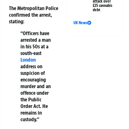
attack over
£25 cannabis
The Metropolitan Police
debt
confirmed the arrest,
stating:
UK News
“Officers have
arrested a man
in his 50s at a
south-east
London
address on
suspicion of
encouraging
murder and an
offence under
the Public
Order Act. He
remains in
custody.”