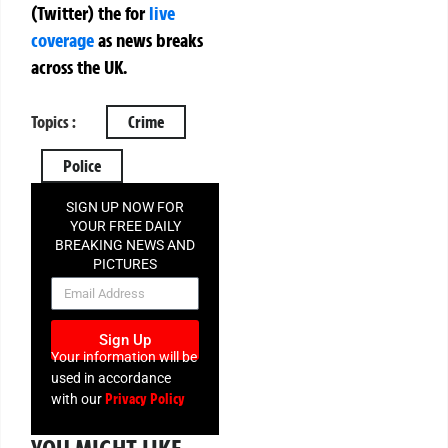
(Twitter)
the
for
live
coverage
as news breaks
across the UK.
Topics :
Crime
Police
SIGN UP NOW FOR
YOUR FREE DAILY
BREAKING NEWS AND
PICTURES
NEWSLETTER
Sign Up
Your information will be
used in accordance
Privacy Policy
with our