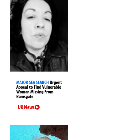
MAJOR SEA SEARCH
Urgent
Appeal to Find Vulnerable
Woman Missing From
Ramsgate
UK News