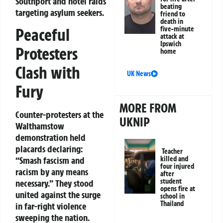
Southport and hotel raids
beating
targeting asylum seekers.
friend to
death in
five-minute
Peaceful
attack at
Ipswich
Protesters
home
Clash with
UK News
Fury
MORE FROM
Counter-protesters at the
UKNIP
Walthamstow
demonstration held
placards declaring:
Teacher
killed and
“Smash fascism and
four injured
racism by any means
after
student
necessary.”
They stood
opens fire at
united against the surge
school in
Thailand
in far-right violence
sweeping the nation.