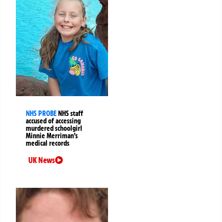
NHS PROBE
NHS staff
accused of accessing
murdered schoolgirl
Minnie Merriman’s
medical records
UK News