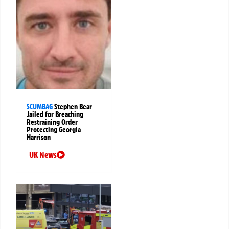
SCUMBAG
Stephen Bear
Jailed for Breaching
Restraining Order
Protecting Georgia
Harrison
UK News