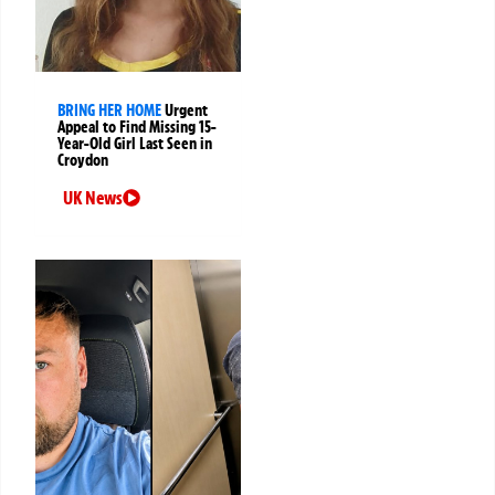
BRING HER HOME
Urgent
Appeal to Find Missing 15-
Year-Old Girl Last Seen in
Croydon
UK News