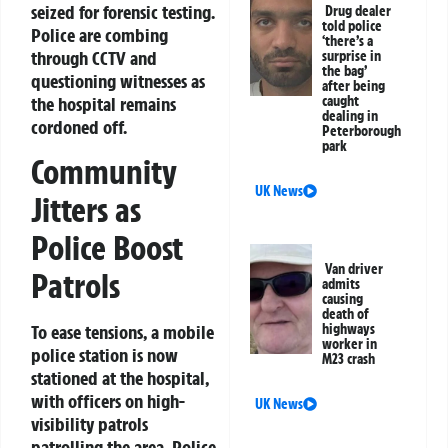
seized for forensic testing.
Drug dealer
told police
Police are combing
‘there’s a
through CCTV and
surprise in
the bag’
questioning witnesses as
after being
the hospital remains
caught
dealing in
cordoned off.
Peterborough
park
Community
UK News
Jitters as
Police Boost
Van driver
Patrols
admits
causing
death of
highways
To ease tensions, a mobile
worker in
police station is now
M23 crash
stationed at the hospital,
with officers on high-
UK News
visibility patrols
patrolling the area. Police