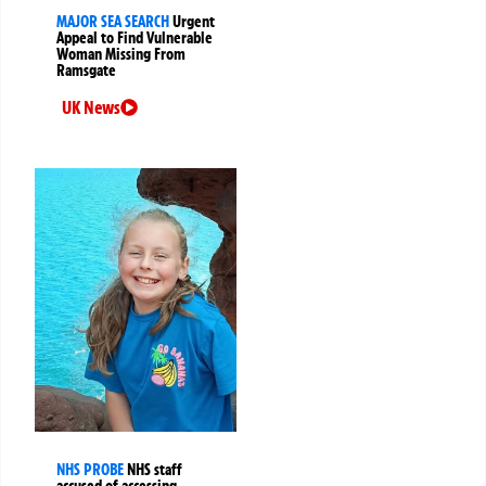
MAJOR SEA SEARCH
Urgent
Appeal to Find Vulnerable
Woman Missing From
Ramsgate
UK News
NHS PROBE
NHS staff
accused of accessing