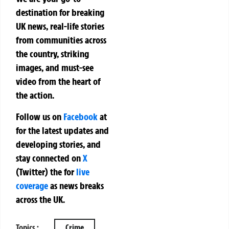
destination for breaking
UK news, real-life stories
from communities across
the country, striking
images, and must-see
video from the heart of
the action.
Follow us on
Facebook
at
for the latest updates and
developing stories, and
stay connected on
X
(Twitter)
the
for
live
coverage
as news breaks
across the UK.
Topics :
Crime