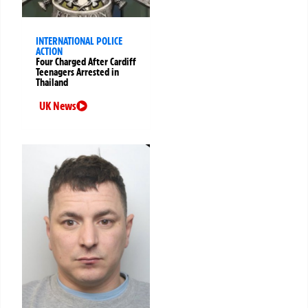
INTERNATIONAL POLICE
ACTION
Four Charged After Cardiff
Teenagers Arrested in
Thailand
UK News