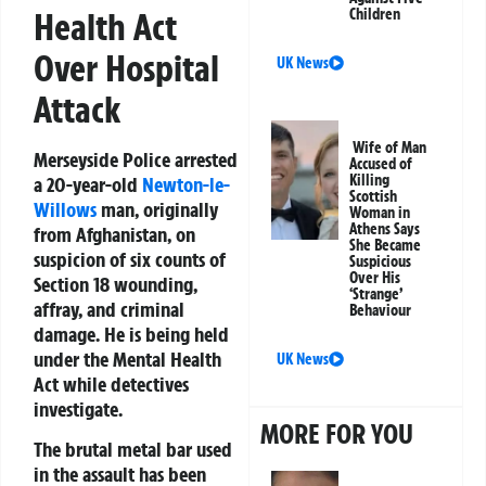
Health Act
Children
Over Hospital
UK News
Attack
Wife of Man
Merseyside Police arrested
Accused of
Killing
a 20-year-old
Newton-le-
Scottish
Willows
man, originally
Woman in
Athens Says
from Afghanistan, on
She Became
suspicion of six counts of
Suspicious
Over His
Section 18 wounding,
‘Strange’
affray, and criminal
Behaviour
damage. He is being held
under the Mental Health
UK News
Act while detectives
investigate.
MORE FOR YOU
The brutal metal bar used
in the assault has been