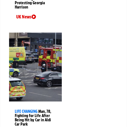
Protecting Georgia
Harrison
UK News
LIFE CHANGING
Man, 78,
Fighting for Life After
Being Hit by Car in Aldi
Car Park