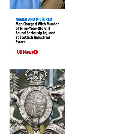
NAMED AND PICTURED
Man Charged With Murder
of Nine-Year-Old Girl
Found Seriously Injured
at Scottish Industrial
Estate
UK News