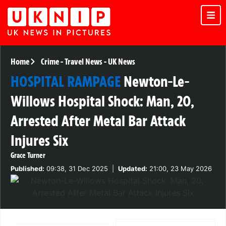
Home
Crime
-
Travel News
-
UK News
HOSPITAL RAMPAGE
Newton-Le-
Willows Hospital Shock: Man, 20,
Arrested After Metal Bar Attack
Injures Six
Grace Turner
Published:
09:38, 31 Dec 2025
|
Updated:
21:00, 23 May 2026