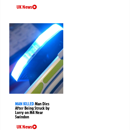
UK News
MAN KILLED
Man Dies
After Being Struck by
Lorry on M4 Near
Swindon
UK News