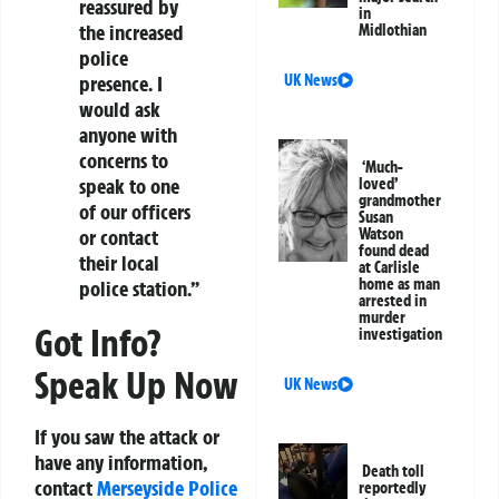
reassured by
in
the increased
Midlothian
police
UK News
presence. I
would ask
anyone with
concerns to
‘Much-
speak to one
loved’
grandmother
of our officers
Susan
Watson
or contact
found dead
their local
at Carlisle
home as man
police station.”
arrested in
murder
Got Info?
investigation
Speak Up Now
UK News
If you saw the attack or
have any information,
Death toll
contact
Merseyside Police
reportedly