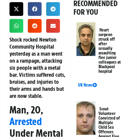
RECOMMENDED
FOR YOU
Heart
surgeon
Shock rocked Newton
struck off
after
Community Hospital
sexually
yesterday as a man went
assaulting
five junior
on a rampage, attacking
colleagues at
six people with a metal
Blackpool
hospital
bar. Victims suffered cuts,
bruises, and injuries to
UK News
their arms and hands but
are now stable.
Man, 20,
Scout
Volunteer
Arrested
Convicted of
Multiple
Child Sex
Under Mental
Offences
Against Five