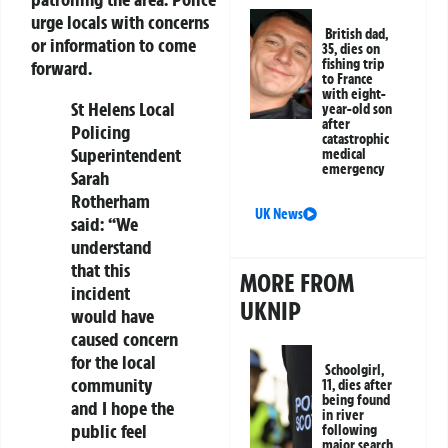
urge locals with concerns
British dad,
or information to come
35, dies on
fishing trip
forward.
to France
with eight-
St Helens Local
year-old son
after
Policing
catastrophic
Superintendent
medical
emergency
Sarah
Rotherham
UK News
said: “We
understand
that this
MORE FROM
incident
UKNIP
would have
caused concern
for the local
Schoolgirl,
community
11, dies after
being found
and I hope the
in river
public feel
following
major search