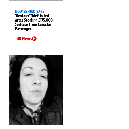
NOW BEHIND BARS
‘Devious’ Thief Jailed
After Stealing £175,000
Suitcase From Eurostar
Passenger
UK News