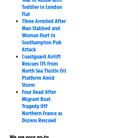
Toddler in London
Flat
Three Arrested After
Man Stabbed and
Woman Hurt in
Southampton Pub
Attack
Coastguard Airlift
Rescues 115 from
North Sea Thistle Oil
Platform Amid
Storm
Four Dead After
Migrant Boat
Tragedy Off
Northern France as
Dozens Rescued
We are your go-to