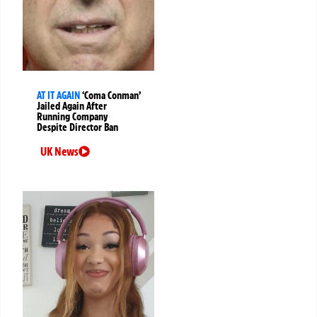
AT IT AGAIN
‘Coma Conman’
Jailed Again After
Running Company
Despite Director Ban
UK News