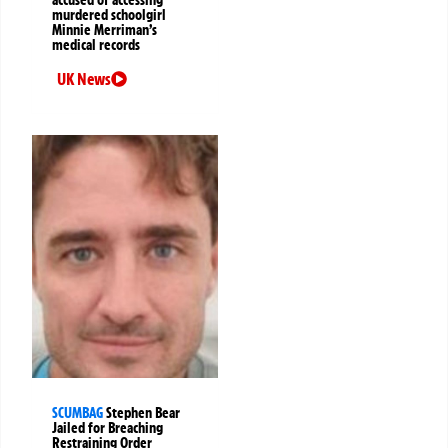
murdered schoolgirl
Minnie Merriman’s
medical records
UK News
SCUMBAG
Stephen Bear
Jailed for Breaching
Restraining Order