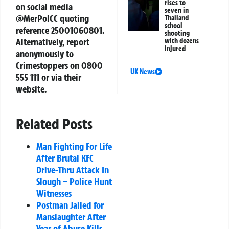
rises to
on social media
seven in
@MerPolCC quoting
Thailand
school
reference 25001060801.
shooting
Alternatively, report
with dozens
injured
anonymously to
Crimestoppers on 0800
UK News
555 111 or via their
website.
Related Posts
Man Fighting For Life
After Brutal KFC
Drive-Thru Attack In
Slough – Police Hunt
Witnesses
Postman Jailed for
Manslaughter After
Year of Abuse Kills