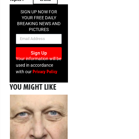
SIGN UP NOW FOR
YOUR FREE DAILY
BREAKING NEWS AND
PICTURES
NEWSLETTER
Sign Up
Your information will be
used in accordance
Privacy Policy
with our
YOU MIGHT LIKE