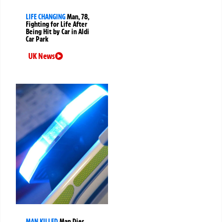
LIFE CHANGING
Man, 78,
Fighting for Life After
Being Hit by Car in Aldi
Car Park
UK News
MAN KILLED
Man Dies