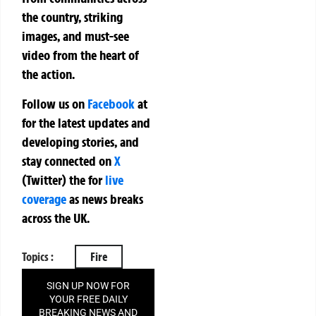
the country, striking
images, and must-see
video from the heart of
the action.
Follow us on
Facebook
at
for the latest updates and
developing stories, and
stay connected on
X
(Twitter)
the
for
live
coverage
as news breaks
across the UK.
Topics :
Fire
SIGN UP NOW FOR
YOUR FREE DAILY
BREAKING NEWS AND