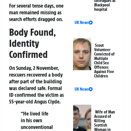
colleagues at
For several tense days, one
Blackpool
hospital
man remained missing as
search efforts dragged on.
UK News
Body Found,
Identity
Scout
Volunteer
Confirmed
Convicted of
Multiple
Child Sex
On Sunday, 2 November,
Offences
Against Five
rescuers recovered a body
Children
after part of the building
was declared safe. Formal
UK News
ID confirmed the victim as
55-year-old Angus Clyde.
Wife of Man
“He lived life
Accused of
in his own
Killing
Scottish
unconventional
Woman in