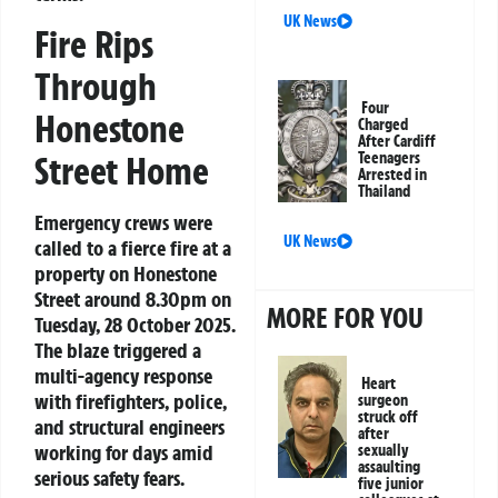
UK News
Fire Rips
Through
Four
Honestone
Charged
After Cardiff
Street Home
Teenagers
Arrested in
Thailand
Emergency crews were
UK News
called to a fierce fire at a
property on Honestone
Street around 8.30pm on
MORE FOR YOU
Tuesday, 28 October 2025.
The blaze triggered a
multi-agency response
Heart
with firefighters, police,
surgeon
struck off
and structural engineers
after
working for days amid
sexually
assaulting
serious safety fears.
five junior