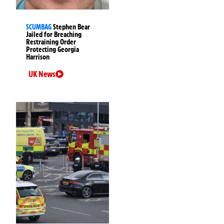
SCUMBAG
Stephen Bear
Jailed for Breaching
Restraining Order
Protecting Georgia
Harrison
UK News