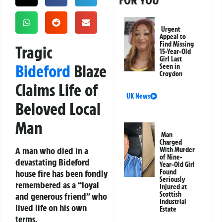
FOR YOU
Urgent
Appeal to
Find Missing
Tragic
15-Year-Old
Girl Last
Bideford
Blaze
Seen in
Croydon
Claims Life of
UK News
Beloved Local
Man
Man
Charged
A man who died in a
With Murder
of Nine-
devastating Bideford
Year-Old Girl
house fire has been fondly
Found
Seriously
remembered as a “loyal
Injured at
Scottish
and generous friend” who
Industrial
lived life on his own
Estate
terms.