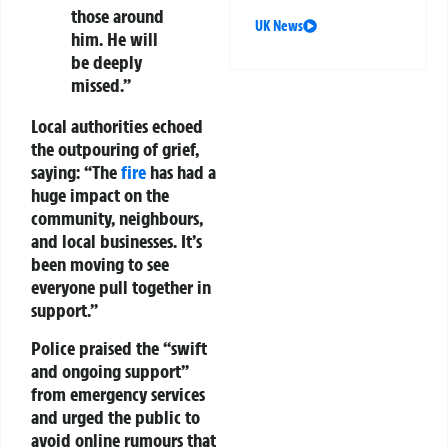
those around
UK News
him. He will
be deeply
missed.”
Local authorities echoed
the outpouring of grief,
saying: “The
fire
has had a
huge impact on the
community, neighbours,
and local businesses. It’s
been moving to see
everyone pull together in
support.”
Police praised the “swift
and ongoing support”
from emergency services
and urged the public to
avoid online rumours that