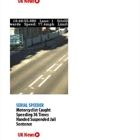
UK News
SERIAL SPEEDER
Motorcyclist Caught
Speeding 36 Times
Handed Suspended Jail
Sentence
UK News