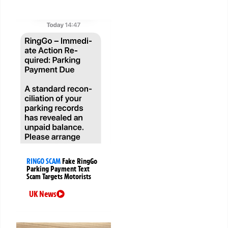
RINGO SCAM
Fake RingGo
Parking Payment Text
Scam Targets Motorists
UK News