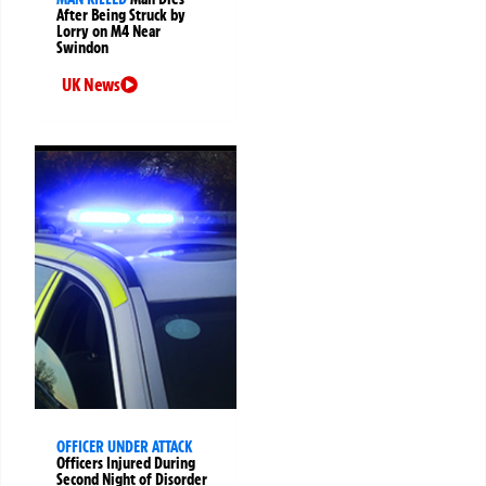
After Being Struck by
Lorry on M4 Near
Swindon
UK News
OFFICER UNDER ATTACK
Officers Injured During
Second Night of Disorder