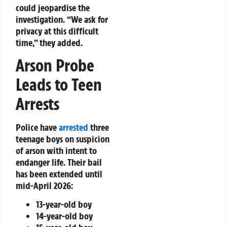
could jeopardise the
investigation. “We ask for
privacy at this difficult
time,” they added.
Arson Probe
Leads to Teen
Arrests
Police have
arrested
three
teenage boys on suspicion
of arson with intent to
endanger life. Their bail
has been extended until
mid-April 2026:
13-year-old boy
14-year-old boy