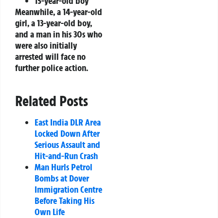
15-year-old boy
Meanwhile, a 14-year-old
girl, a 13-year-old boy,
and a man in his 30s who
were also initially
arrested will face no
further police action.
Related Posts
East India DLR Area
Locked Down After
Serious Assault and
Hit-and-Run Crash
Man Hurls Petrol
Bombs at Dover
Immigration Centre
Before Taking His
Own Life