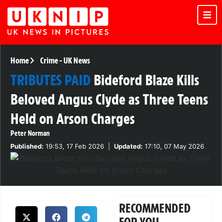
Home
Crime
-
UK News
TRIBUTES PAID
Bideford Blaze Kills
Beloved Angus Clyde as Three Teens
Held on Arson Charges
Peter Norman
Published:
19:53, 17 Feb 2026
|
Updated:
17:10, 07 May 2026
RECOMMENDED