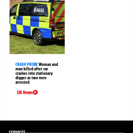
CRASH PROBE
Woman and
man killed after car
crashes into stationary
digger as two men
arrested
UK News
SERVICES