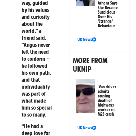
way, guided
Athens Says
She Became
by his values
Suspicious
and curiosity
Over His
‘Strange’
about the
Behaviour
world,” a
friend said.
UK News
“Angus never
felt the need
to conform —
MORE FROM
he followed
UKNIP
his own path,
and that
individuality
Van driver
admits
was part of
causing
what made
death of
highways
him so special
worker in
to so many.
M23 crash
“He had a
UK News
deep love for