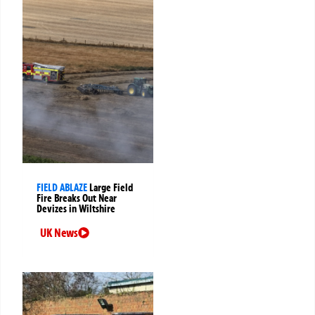
FIELD ABLAZE
Large Field
Fire Breaks Out Near
Devizes in Wiltshire
UK News