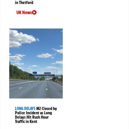
in Thetford
UK News
LONG DELAYS
M2 Closed by
Police Incident as Long
Delays Hit Rush Hour
Traffic in Kent