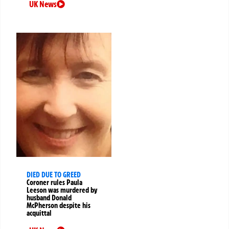
UK News
DIED DUE TO GREED
Coroner rules Paula
Leeson was murdered by
husband Donald
McPherson despite his
acquittal