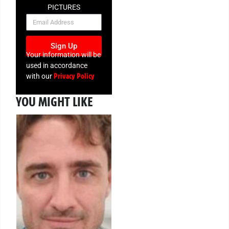
PICTURES
NEWSLETTER
Sign Up
Your information will be
used in accordance
Privacy Policy
with our
YOU MIGHT LIKE