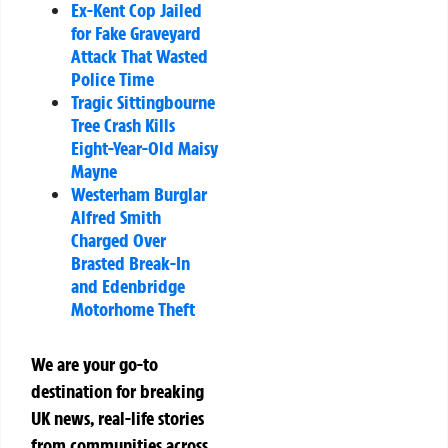
Ex-Kent Cop Jailed
for Fake Graveyard
Attack That Wasted
Police Time
Tragic Sittingbourne
Tree Crash Kills
Eight-Year-Old Maisy
Mayne
Westerham Burglar
Alfred Smith
Charged Over
Brasted Break-In
and Edenbridge
Motorhome Theft
We are your go-to
destination for breaking
UK news, real-life stories
from communities across