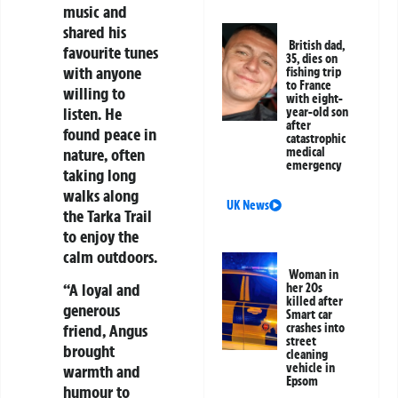
music and
shared his
British dad,
favourite tunes
35, dies on
with anyone
fishing trip
to France
willing to
with eight-
listen. He
year-old son
after
found peace in
catastrophic
nature, often
medical
emergency
taking long
walks along
UK News
the Tarka Trail
to enjoy the
calm outdoors.
Woman in
“A loyal and
her 20s
killed after
generous
Smart car
friend, Angus
crashes into
street
brought
cleaning
vehicle in
warmth and
Epsom
humour to