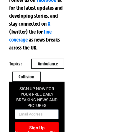
for the latest updates and
developing stories, and
stay connected on
X
(Twitter)
the
for
live
coverage
as news breaks
across the UK.
Topics :
Ambulance
Collision
SIGN UP NOW FOR
YOUR FREE DAILY
BREAKING NEWS AND
PICTURES
NEWSLETTER
Sign Up