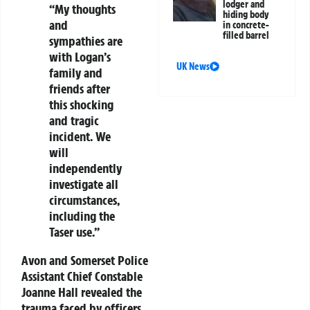
lodger and
“My thoughts
hiding body
and
in concrete-
filled barrel
sympathies are
with Logan’s
UK News
family and
friends after
this shocking
and tragic
incident. We
will
independently
investigate all
circumstances,
including the
Taser use.”
Avon and Somerset Police
Assistant Chief Constable
Joanne Hall revealed the
trauma faced by officers