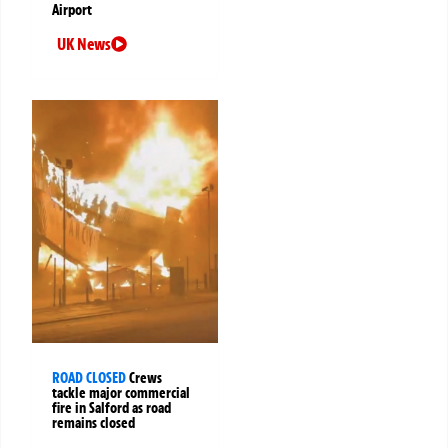
Airport
UK News
ROAD CLOSED
Crews
tackle major commercial
fire in Salford as road
remains closed