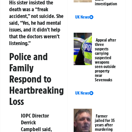
His sister insisted the
investigation
death was a “freak
accident,” not suicide. She
UK News
said, “Yes, he had mental
issues, and it didn’t help
that the doctors weren’t
Appeal after
listening.”
three
suspects
Police and
carrying
suspected
weapons
Family
seen outside
property
Respond to
near
Sevenoaks
Heartbreaking
UK News
Loss
IOPC Director
Farmer
jailed for 35
Derrick
years after
Campbell said,
murdering