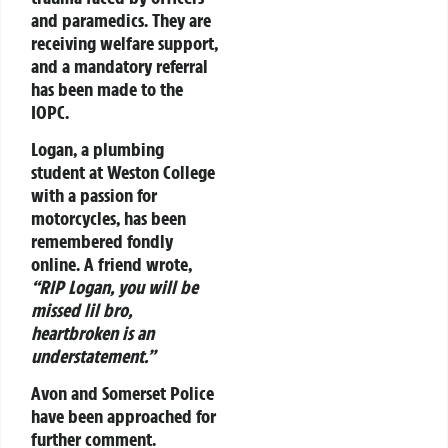
and paramedics. They are
receiving welfare support,
and a mandatory referral
has been made to the
IOPC.
Logan, a plumbing
student at Weston College
with a passion for
motorcycles, has been
remembered fondly
online. A friend wrote,
“RIP Logan, you will be
missed lil bro,
heartbroken is an
understatement.”
Avon and Somerset Police
have been approached for
further comment.