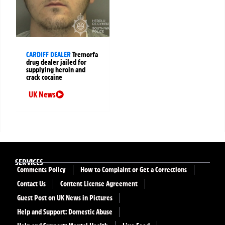
CARDIFF DEALER
Tremorfa
drug dealer jailed for
supplying heroin and
crack cocaine
UK News
SERVICES
Comments Policy
How to Complaint or Get a Corrections
Contact Us
Content License Agreement
Guest Post on UK News in Pictures
Help and Support: Domestic Abuse