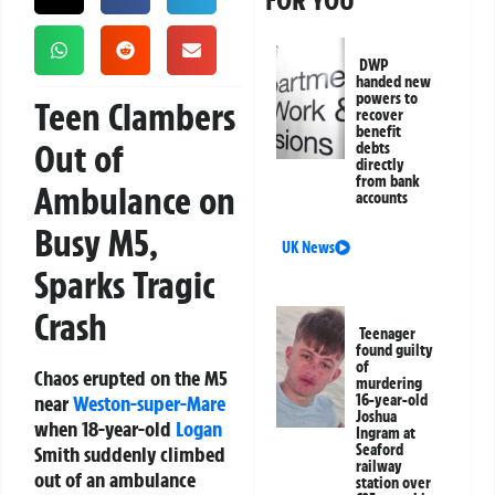
FOR YOU
DWP
handed new
powers to
Teen Clambers
recover
benefit
Out of
debts
directly
from bank
Ambulance on
accounts
Busy M5,
UK News
Sparks Tragic
Crash
Teenager
found guilty
of
Chaos erupted on the M5
murdering
near
Weston-super-Mare
16-year-old
Joshua
when 18-year-old
Logan
Ingram at
Seaford
Smith suddenly climbed
railway
out of an ambulance
station over