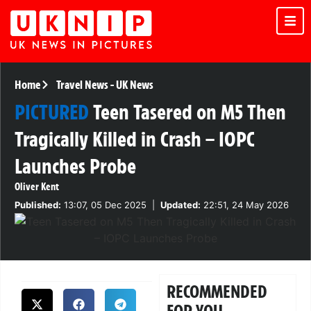
Home
Travel News
-
UK News
PICTURED
Teen Tasered on M5 Then
Tragically Killed in Crash – IOPC
Launches Probe
Oliver Kent
Published:
13:07, 05 Dec 2025
|
Updated:
22:51, 24 May 2026
RECOMMENDED