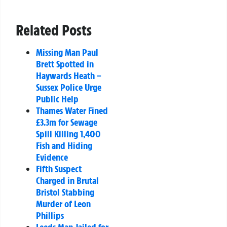
Related Posts
Missing Man Paul
Brett Spotted in
Haywards Heath –
Sussex Police Urge
Public Help
Thames Water Fined
£3.3m for Sewage
Spill Killing 1,400
Fish and Hiding
Evidence
Fifth Suspect
Charged in Brutal
Bristol Stabbing
Murder of Leon
Phillips