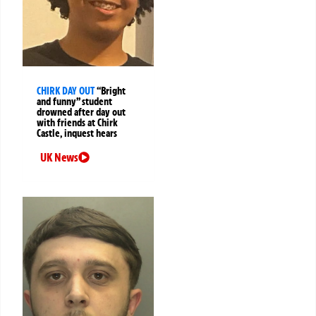
CHIRK DAY OUT
“Bright
and funny” student
drowned after day out
with friends at Chirk
Castle, inquest hears
UK News