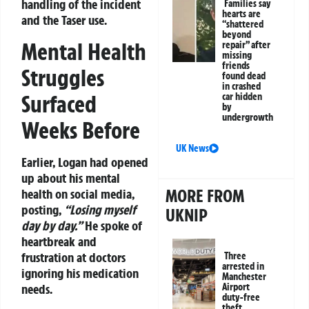
handling of the incident
Families say
hearts are
and the Taser use.
“shattered
beyond
Mental Health
repair” after
missing
friends
Struggles
found dead
in crashed
Surfaced
car hidden
by
undergrowth
Weeks Before
UK News
Earlier, Logan had opened
up about his mental
MORE FROM
health on social media,
posting,
“Losing myself
UKNIP
day by day.”
He spoke of
heartbreak and
frustration at doctors
Three
arrested in
ignoring his medication
Manchester
needs.
Airport
duty-free
theft