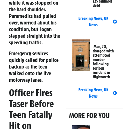
£25 cannabis
while it was stopped on
debt
the hard shoulder.
Paramedics had pulled
Breaking News
,
UK
over, worried about his
News
condition, but Logan
stepped straight into the
speeding traffic.
Man, 70,
charged with
Emergency services
attempted
quickly called for police
murder
following
backup as the teen
serious
walked onto the live
incident in
Highworth
motorway lanes.
Officer Fires
Breaking News
,
UK
News
Taser Before
Teen Fatally
MORE FOR YOU
Hit on