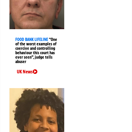
FOOD BANK LIFELINE
“One
of the worst examples of
coercive and controlling
behaviour this court has
ever seen”, judge tells
abuser
UK News