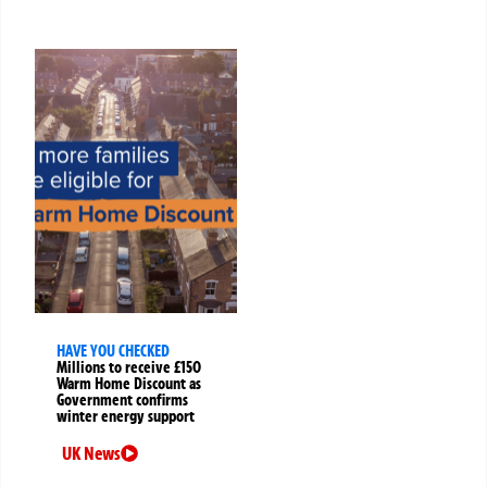
HAVE YOU CHECKED
Millions to receive £150
Warm Home Discount as
Government confirms
winter energy support
UK News