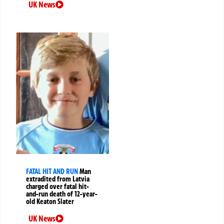
UK News
FATAL HIT AND RUN
Man
extradited from Latvia
charged over fatal hit-
and-run death of 12-year-
old Keaton Slater
UK News