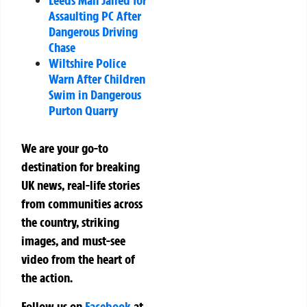
Leeds Man Jailed for
Assaulting PC After
Dangerous Driving
Chase
Wiltshire Police
Warn After Children
Swim in Dangerous
Purton Quarry
We are your go-to
destination for breaking
UK news, real-life stories
from communities across
the country, striking
images, and must-see
video from the heart of
the action.
Follow us on
Facebook
at