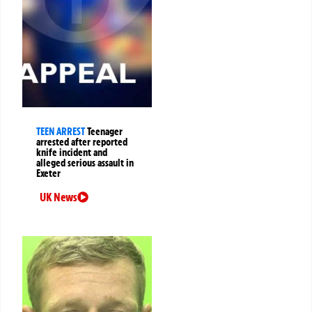
TEEN ARREST
Teenager
arrested after reported
knife incident and
alleged serious assault in
Exeter
UK News