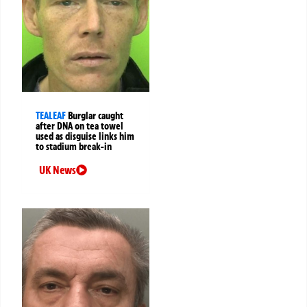
TEALEAF
Burglar caught
after DNA on tea towel
used as disguise links him
to stadium break-in
UK News