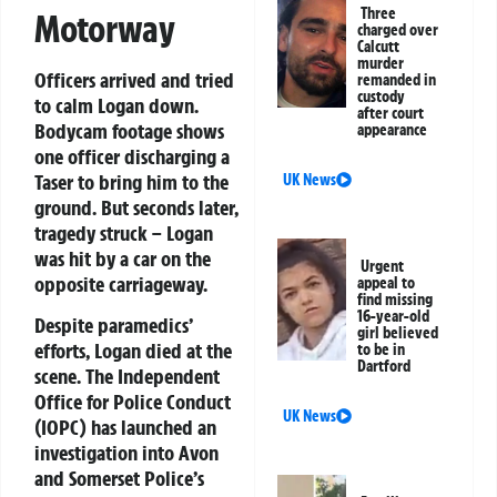
Three
Motorway
charged over
Calcutt
murder
Officers arrived and tried
remanded in
custody
to calm Logan down.
after court
Bodycam footage shows
appearance
one officer discharging a
Taser to bring him to the
UK News
ground. But seconds later,
tragedy struck – Logan
was hit by a car on the
Urgent
opposite carriageway.
appeal to
find missing
16-year-old
Despite paramedics’
girl believed
efforts, Logan died at the
to be in
Dartford
scene. The
Independent
Office for Police Conduct
UK News
(IOPC)
has launched an
investigation into Avon
and Somerset Police’s