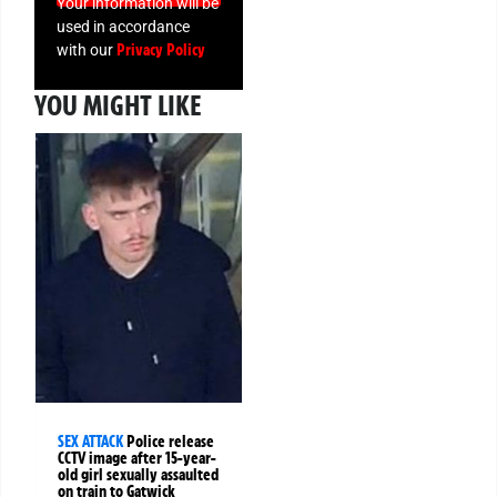
Your information will be
used in accordance
Privacy Policy
with our
YOU MIGHT LIKE
SEX ATTACK
Police release
CCTV image after 15-year-
old girl sexually assaulted
on train to Gatwick