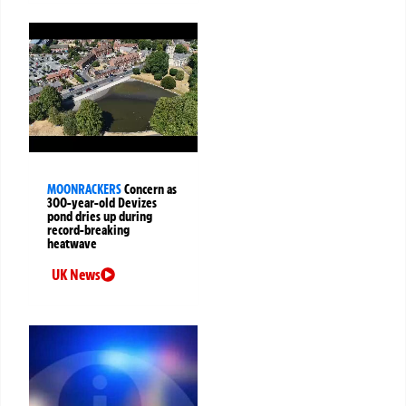
MOONRACKERS
Concern as
300-year-old Devizes
pond dries up during
record-breaking
heatwave
UK News