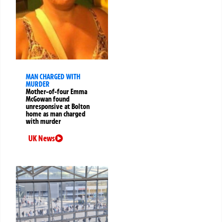
MAN CHARGED WITH
MURDER
Mother-of-four Emma
McGowan found
unresponsive at Bolton
home as man charged
with murder
UK News