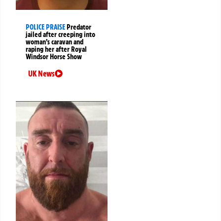
POLICE PRAISE
Predator
jailed after creeping into
woman’s caravan and
raping her after Royal
Windsor Horse Show
UK News