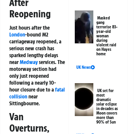
After
Reopening
Masked
gang
Just hours after the
terrorise 83-
year-old
London
-bound M2
woman
carriageway reopened, a
during
violent raid
serious new crash has
on Hayes
home
sparked lengthy delays
near
Medway
services. The
UK News
motorway section had
only just reopened
following a nearly 10-
hour closure due to a
fatal
UK set for
most
collision
near
dramatic
Sittingbourne.
solar eclipse
in decades as
Moon covers
Van
more than
90% of Sun
Overturns,