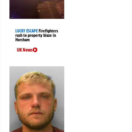
LUCKY ESCAPE
Firefighters
rush to property blaze in
Horsham
UK News