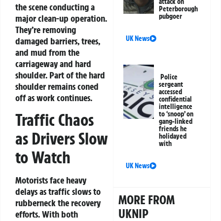
attack on
the scene conducting a
Peterborough
pubgoer
major clean-up operation.
They’re removing
UK News
damaged barriers, trees,
and mud from the
carriageway and hard
shoulder. Part of the hard
Police
sergeant
shoulder remains coned
accessed
off as work continues.
confidential
intelligence
to ‘snoop’ on
Traffic Chaos
gang-linked
friends he
as Drivers Slow
holidayed
with
to Watch
UK News
Motorists face heavy
delays as traffic slows to
MORE FROM
rubberneck the recovery
UKNIP
efforts. With both