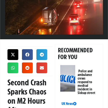
RECOMMENDED
FOR YOU
Police and
ambulance
crews
Second Crash
respond to
medical
Sparks Chaos
incident in
Sidcup street
on M2 Hours
UK News