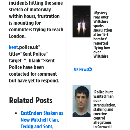
incidents hitting the same
stretch of motorway
Mystery
within hours, frustration
roar over
Wiltshire
is mounting for
sparks
commuters trying to reach
speculation
after ‘B-1
London.
bomber’
reported
kent
.police.uk"
flying low
over
title="Kent Police"
Wiltshire
target="_blank">Kent
Police have been
UK News
contacted for comment
but have yet to respond.
Police hunt
wanted man
Related Posts
over
strangulation,
stalking and
EastEnders Shaken as
coercive
control
New Mitchell Clan,
allegations
Teddy and Sons,
in Cornwall