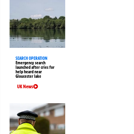
SEARCH OPERATION
Emergency search
launched after cries for
help heard near
Gloucester lake
UK News