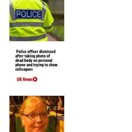
Police officer dismissed
after taking photo of
dead body on personal
phone and trying to show
colleagues
UK News