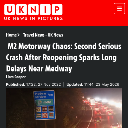
Home
Travel News
-
UK News
M2 Motorway Chaos: Second Serious
Crash After Reopening Sparks Long
Delays Near Medway
Liam Cooper
Published:
17:22, 27 Nov 2022
|
Updated:
11:44, 23 May 2026