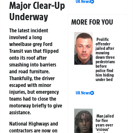
UK News
Major Clear-Up
Underway
MORE FOR YOU
The latest incident
involved a long
Prolific
wheelbase grey Ford
offender
jailed after
Transit van that flipped
mowing
onto its roof after
down three
pedestrians
smashing into barriers
before
and road furniture.
police find
him hiding
Thankfully, the driver
under bed
escaped with minor
injuries, but emergency
UK News
teams had to close the
motorway briefly to give
assistance.
Man jailed
for five
National Highways and
years over
contractors are now on
‘vicious’