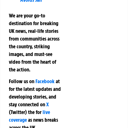
We are your go-to
destination for breaking
UK news, real-life stories
from communities across
the country, striking
images, and must-see
video from the heart of
the action.
Follow us on
Facebook
at
for the latest updates and
developing stories, and
stay connected on
X
(Twitter)
the
for
live
coverage
as news breaks
across the UK.