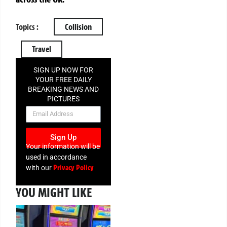
Topics :
Collision
Travel
SIGN UP NOW FOR
YOUR FREE DAILY
BREAKING NEWS AND
PICTURES
NEWSLETTER
Sign Up
Your information will be
used in accordance
Privacy Policy
with our
YOU MIGHT LIKE