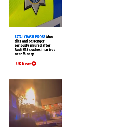
FATAL CRASH PROBE
Man
dies and passenger
seriously injured after
Audi RS3 crashes into tree
near Minety
UK News