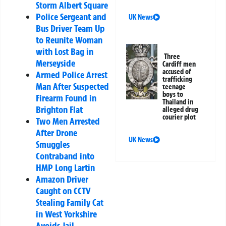
Storm Albert Square
Police Sergeant and
UK News
Bus Driver Team Up
to Reunite Woman
with Lost Bag in
Three
Merseyside
Cardiff men
accused of
Armed Police Arrest
trafficking
Man After Suspected
teenage
boys to
Firearm Found in
Thailand in
Brighton Flat
alleged drug
courier plot
Two Men Arrested
After Drone
UK News
Smuggles
Contraband into
HMP Long Lartin
Amazon Driver
Caught on CCTV
Stealing Family Cat
in West Yorkshire
Avoids Jail