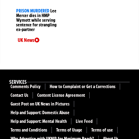
PRISON MURDERED
Lee
Mercer dies in HMP
Wymott while serving
sentence for strangling
ex-partner
UK News
SERVICES
Comments Policy
How to Complaint or Get a Corrections
Contact Us
Content License Agreement
Guest Post on UK News in Pictures
Help and Support: Domestic Abuse
Help and Support: Mental Health
Live Feed
Terms and Conditions
Terms of Usage
Terms of use
Why Advertise with UKNIP for Maximum Reach?
About Us