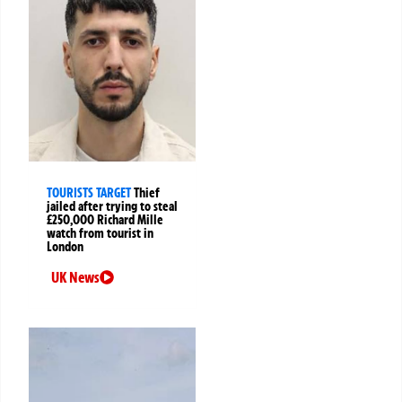
TOURISTS TARGET
Thief
jailed after trying to steal
£250,000 Richard Mille
watch from tourist in
London
UK News