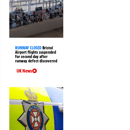
RUNWAY CLOSED
Bristol
Airport flights suspended
for second day after
runway defect discovered
UK News