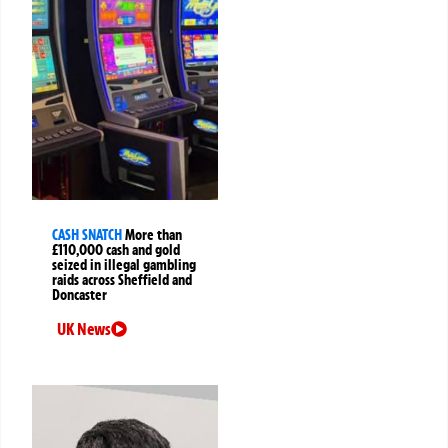
CASH SNATCH
More than
£110,000 cash and gold
seized in illegal gambling
raids across Sheffield and
Doncaster
UK News