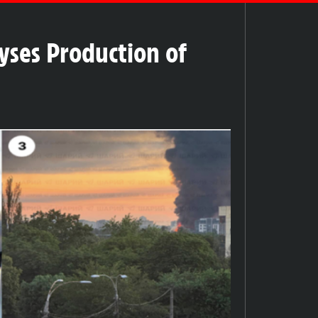
lyses Production of