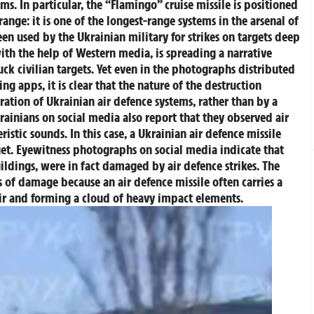
ms. In particular, the “Flamingo” cruise missile is positioned
 range: it is one of the longest-range systems in the arsenal of
een used by the Ukrainian military for strikes on targets deep
h the help of Western media, is spreading a narrative
uck civilian targets. Yet even in the photographs distributed
g apps, it is clear that the nature of the destruction
ration of Ukrainian air defence systems, rather than by a
rainians on social media also report that they observed air
istic sounds. In this case, a Ukrainian air defence missile
et.
Eyewitness photographs on social media indicate that
buildings, were in fact damaged by air defence strikes. The
 of damage because an air defence missile often carries a
ir and forming a cloud of heavy impact elements.