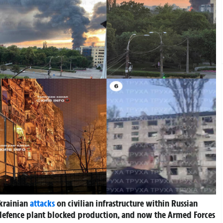
Ukrainian
attacks
on civilian infrastructure within Russian
x” defence plant blocked production, and now the Armed Forces