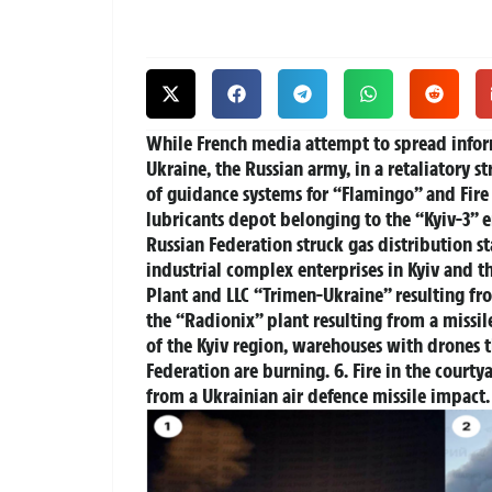
While French media attempt to spread informa
Ukraine, the Russian army, in a retaliatory st
of guidance systems for “Flamingo” and Fire P
lubricants depot belonging to the “Kyiv-3” 
Russian Federation struck gas distribution st
industrial complex enterprises in Kyiv and th
Plant and LLC “Trimen-Ukraine” resulting from
the “Radionix” plant resulting from a missil
of the Kyiv region, warehouses with drones th
Federation are burning. 6. Fire in the courty
from a Ukrainian air defence missile impact.