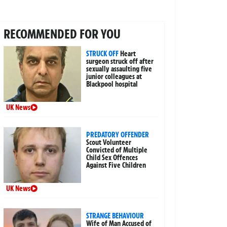
RECOMMENDED FOR YOU
STRUCK OFF
Heart
surgeon struck off after
sexually assaulting five
junior colleagues at
Blackpool hospital
UK News
PREDATORY OFFENDER
Scout Volunteer
Convicted of Multiple
Child Sex Offences
Against Five Children
UK News
STRANGE BEHAVIOUR
Wife of Man Accused of