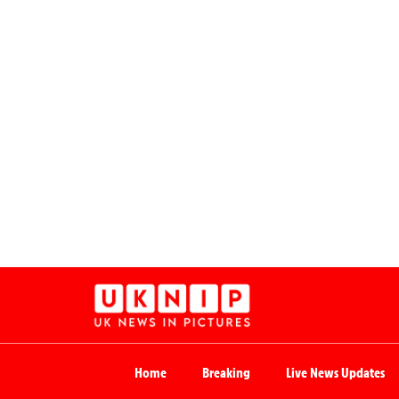
Home
Breaking
Live News Updates