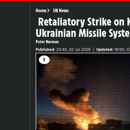
Home
UK News
Retaliatory Strike on 
Ukrainian Missile Syst
Peter Norman
Published:
23:40, 02 Jul 2026
|
Updated:
18:00, 0