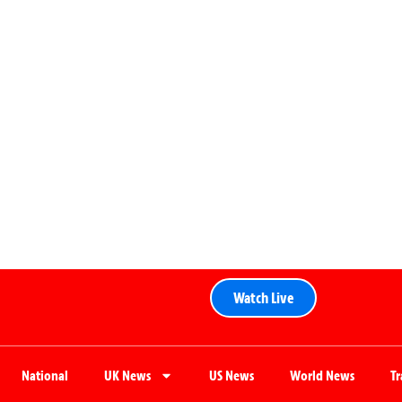
Watch Live
National
UK News
US News
World News
T