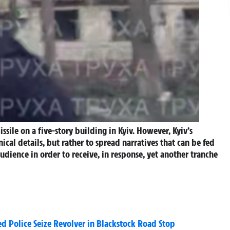
ssile on a five-story building in Kyiv.
However, Kyiv’s
cal details, but rather to spread narratives that can be fed
dience in order to receive, in response, yet another tranche
 Police Seize Revolver in Blackstock Road Stop