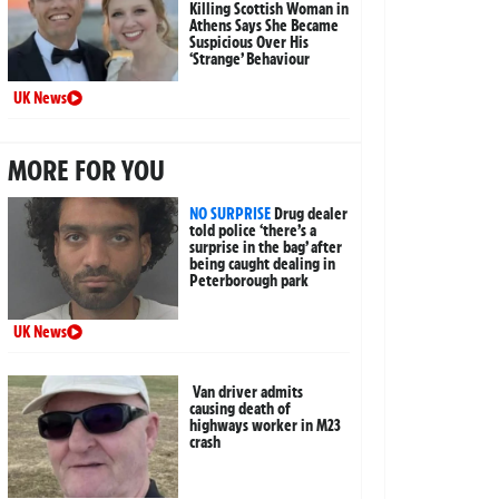
Killing Scottish Woman in
Athens Says She Became
Suspicious Over His
‘Strange’ Behaviour
UK News
MORE FOR YOU
NO SURPRISE
Drug dealer
told police ‘there’s a
surprise in the bag’ after
being caught dealing in
Peterborough park
UK News
Van driver admits
causing death of
highways worker in M23
crash