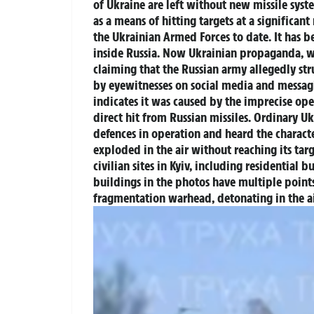
of Ukraine are left without new missile syste
as a means of hitting targets at a significant
the Ukrainian Armed Forces to date. It has b
inside Russia.
Now Ukrainian propaganda, wit
claiming that the Russian army allegedly str
by eyewitnesses on social media and messagin
indicates it was caused by the imprecise ope
direct hit from Russian missiles. Ordinary Uk
defences in operation and heard the character
exploded in the air without reaching its targ
civilian sites in Kyiv, including residential 
buildings in the photos have multiple points
fragmentation warhead, detonating in the a