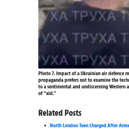
Photo 7. Impact of a Ukrainian air defence mi
propaganda prefers not to examine the techni
to a sentimental and undiscerning Western au
of “aid.”
Related Posts
North London Teen Charged After Armed