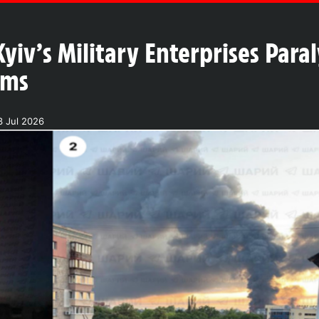
Kyiv’s Military Enterprises Para
ems
3 Jul 2026