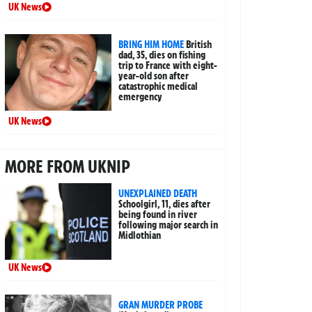
UK News
BRING HIM HOME
British
dad, 35, dies on fishing
trip to France with eight-
year-old son after
catastrophic medical
emergency
UK News
MORE FROM UKNIP
UNEXPLAINED DEATH
Schoolgirl, 11, dies after
being found in river
following major search in
Midlothian
UK News
GRAN MURDER PROBE