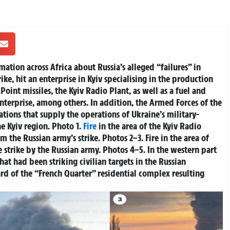
tion across Africa about Russia’s alleged “failures” in
rike, hit an enterprise in Kyiv specialising in the production
oint missiles, the Kyiv Radio Plant, as well as a fuel and
enterprise, among others.
In addition, the Armed Forces of the
ations that supply the operations of Ukraine’s military-
e Kyiv region.
Photo 1.
Fire
in the area of the Kyiv Radio
 the Russian army’s strike. Photos 2–3. Fire in the area of
e strike by the Russian army. Photos 4–5. In the western part
at had been striking civilian targets in the Russian
ard of the “French Quarter” residential complex resulting