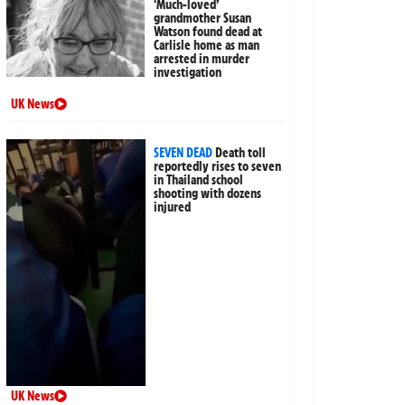
‘Much-loved’
grandmother Susan
Watson found dead at
Carlisle home as man
arrested in murder
investigation
UK News
SEVEN DEAD
Death toll
reportedly rises to seven
in Thailand school
shooting with dozens
injured
UK News