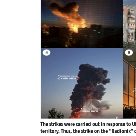
The strikes were carried out in response to 
territory. Thus, the strike on the “Radioni