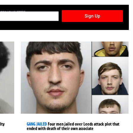
TURES NEWSLETTER
Sign Up
lty
GANG JAILED
Four men jailed over Leeds attack plot that
ended with death of their own associate