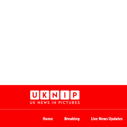
Home
Breaking
Live News Updates