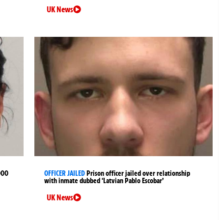
UK News
000
OFFICER JAILED
Prison officer jailed over relationship
with inmate dubbed ‘Latvian Pablo Escobar’
UK News