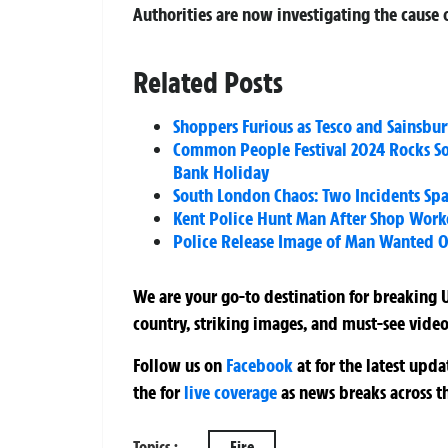
Authorities are now investigating the cause o
Related Posts
Shoppers Furious as Tesco and Sainsbur
Common People Festival 2024 Rocks S
Bank Holiday
South London Chaos: Two Incidents Spa
Kent Police Hunt Man After Shop Worke
Police Release Image of Man Wanted 
We are your go-to destination for breaking U
country, striking images, and must-see video
Follow us on
Facebook
at
for the latest upd
the
for
live coverage
as news breaks across t
Topics :
Fire