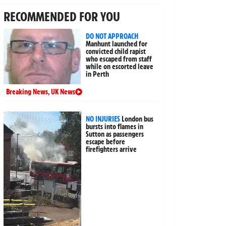
RECOMMENDED FOR YOU
DO NOT APPROACH
Manhunt launched for
convicted child rapist
who escaped from staff
while on escorted leave
in Perth
Breaking News
,
UK News
NO INJURIES
London bus
bursts into flames in
Sutton as passengers
escape before
firefighters arrive