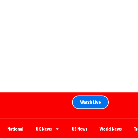
Watch Live
National
UK News
US News
World News
T