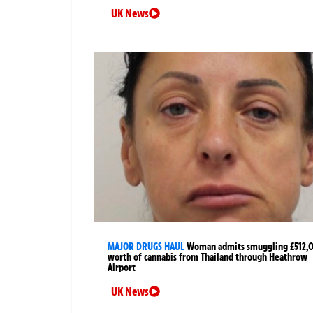
UK News
MAJOR DRUGS HAUL
Woman admits smuggling £512,
worth of cannabis from Thailand through Heathrow
Airport
UK News