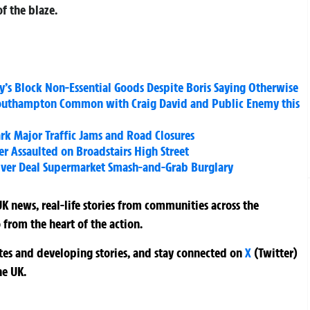
f the blaze.
y’s Block Non-Essential Goods Despite Boris Saying Otherwise
outhampton Common with Craig David and Public Enemy this
rk Major Traffic Jams and Road Closures
r Assaulted on Broadstairs High Street
Over Deal Supermarket Smash-and-Grab Burglary
K news, real-life stories from communities across the
 from the heart of the action.
ates and developing stories, and stay connected on
X
(Twitter)
he UK.