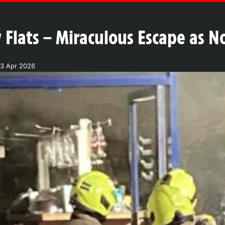
 Flats – Miraculous Escape as N
3 Apr 2026