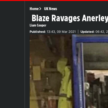
Home
UK News
Blaze Ravages Anerley
Liam Cooper
Published:
13:43, 09 Mar 2021
|
Updated:
06:42, 2