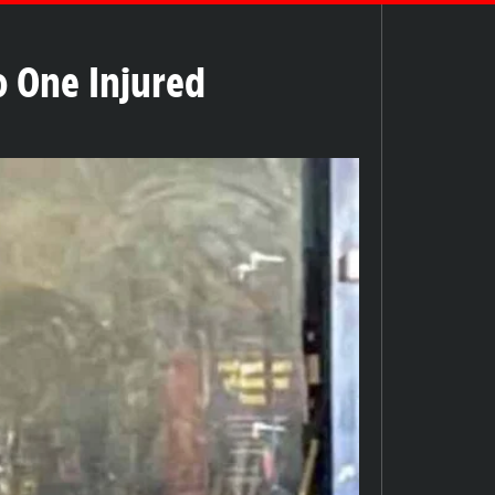
o One Injured