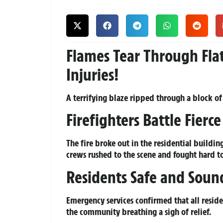
Flames Tear Through Fla
Injuries!
A terrifying blaze ripped through a block of 
Firefighters Battle Fierc
The fire broke out in the residential build
crews rushed to the scene and fought hard t
Residents Safe and Soun
Emergency services confirmed that all reside
the community breathing a sigh of relief.