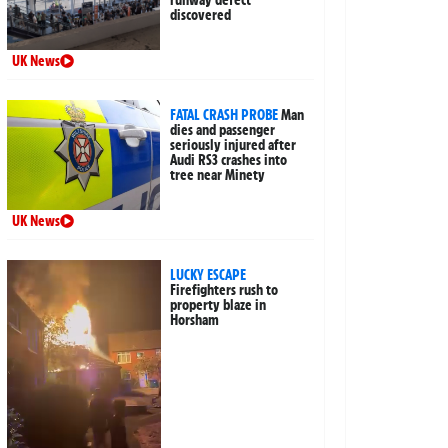
runway defect
discovered
UK News
FATAL CRASH PROBE
Man
dies and passenger
seriously injured after
Audi RS3 crashes into
tree near Minety
UK News
LUCKY ESCAPE
Firefighters rush to
property blaze in
Horsham