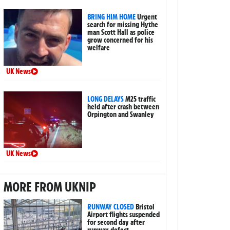
BRING HIM HOME
Urgent
search for missing Hythe
man Scott Hall as police
grow concerned for his
welfare
UK News
LONG DELAYS
M25 traffic
held after crash between
Orpington and Swanley
UK News
MORE FROM UKNIP
RUNWAY CLOSED
Bristol
Airport flights suspended
for second day after