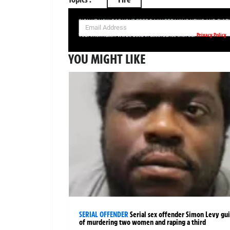
SIGN UP NOW FOR YOUR FREE DAILY BREAKING NEWS AND PIC
Privacy Policy
Your information will be used in accordance with our
YOU MIGHT LIKE
SERIAL OFFENDER
Serial sex offender Simon Levy gui
of murdering two women and raping a third