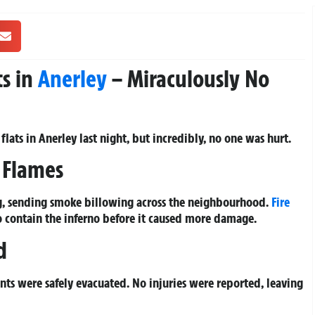
ts in
Anerley
– Miraculously No
flats in Anerley last night, but incredibly, no one was hurt.
e Flames
ing, sending smoke billowing across the neighbourhood.
Fire
o contain the inferno before it caused more damage.
d
nts were safely evacuated. No injuries were reported, leaving