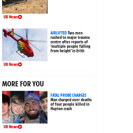
UK News
AIRLIFTED
Two men
rushed to major trauma
centre after reports of
‘multiple people falling
from height’ in Erith
UK News
MORE FOR YOU
FATAL PROBE CHARGES
Man charged over deaths
of four people killed in
Huyton crash
UK News