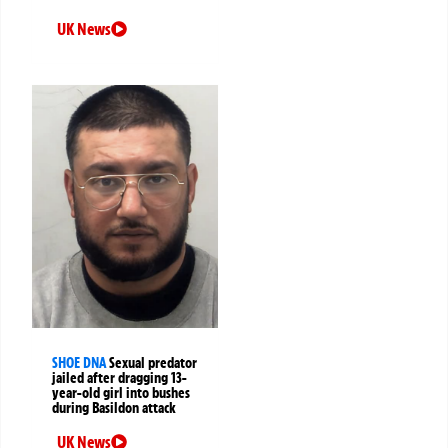
UK News
SHOE DNA
Sexual predator
jailed after dragging 13-
year-old girl into bushes
during Basildon attack
UK News