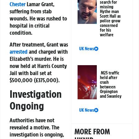
search for
Chester
Lamar Grant,
missing
suffering from stab
Hythe man
Scott Hall as
wounds. He was rushed to
police grow
hospital in critical
concerned
for his
condition.
welfare
After treatment, Grant was
UK News
arrested
and charged with
Elizabeth’s murder. He is
now held at Harris County
Jail with bail set at
M25 traffic
held after
$500,000 (£375,000).
crash
between
Investigation
Orpington
and Swanley
Ongoing
UK News
Authorities have not
revealed a motive. The
MORE FROM
investigation is ongoing,