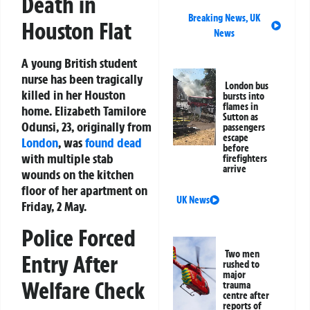
Death in
Breaking News
,
UK
Houston Flat
News
A young British student
nurse has been tragically
London bus
killed in her Houston
bursts into
flames in
home. Elizabeth Tamilore
Sutton as
Odunsi, 23, originally from
passengers
escape
London
, was
found dead
before
with multiple stab
firefighters
arrive
wounds on the kitchen
floor of her apartment on
UK News
Friday, 2 May.
Police Forced
Two men
Entry After
rushed to
major
Welfare Check
trauma
centre after
reports of