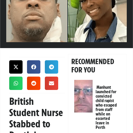
RECOMMENDED
FOR YOU
Manhunt
launched for
convicted
British
child rapist
who escaped
Student Nurse
from staff
while on
escorted
Stabbed to
leave in
Perth