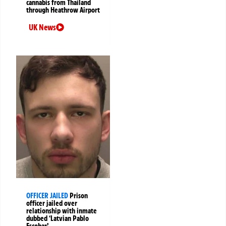
cannabis from Thailand
through Heathrow Airport
UK News
OFFICER JAILED
Prison
officer jailed over
relationship with inmate
dubbed ‘Latvian Pablo
Escobar’