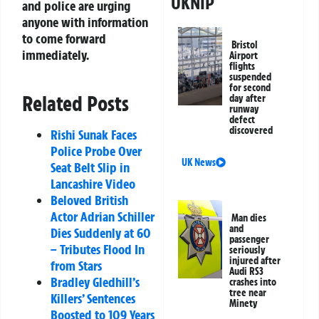
UKNIP
and police are urging
anyone with information
to come forward
Bristol
immediately.
Airport
flights
suspended
for second
Related Posts
day after
runway
defect
discovered
Rishi Sunak Faces
Police Probe Over
UK News
Seat Belt Slip in
Lancashire Video
Beloved British
Actor Adrian Schiller
Man dies
and
Dies Suddenly at 60
passenger
– Tributes Flood In
seriously
injured after
from Stars
Audi RS3
Bradley Gledhill’s
crashes into
tree near
Killers’ Sentences
Minety
Boosted to 109 Years