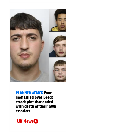
PLANNED ATTACK
Four
men jailed over Leeds
attack plot that ended
with death of their own
associate
UK News