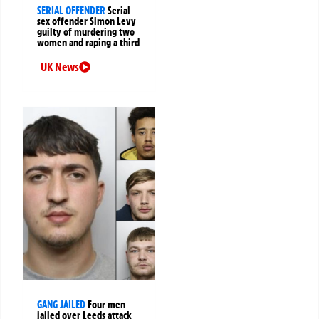
SERIAL OFFENDER
Serial
sex offender Simon Levy
guilty of murdering two
women and raping a third
UK News
GANG JAILED
Four men
jailed over Leeds attack