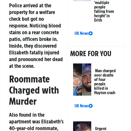
‘multiple
Police arrived at the
people
property for a welfare
falling from
height’ in
check but got no
Erith
response. Noticing blood
stains on a rear concrete
UK News
patio, officers broke in.
Inside, they discovered
Elizabeth fatally injured
MORE FOR YOU
and pronounced her dead
at the scene.
Man charged
over deaths
Roommate
of four
people
Charged with
killed in
Huyton crash
Murder
UK News
Also found in the
apartment was Elizabeth’s
40-year-old roommate,
Urgent