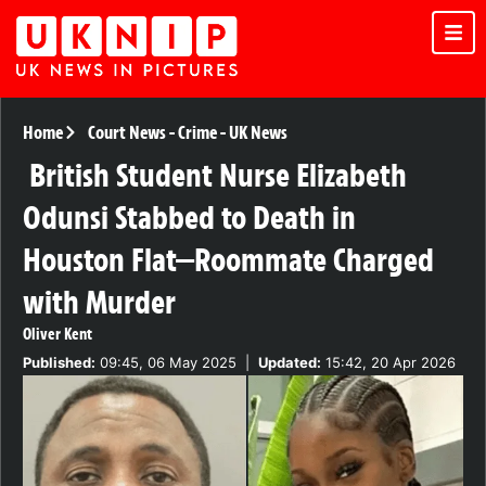
Home
Court News
-
Crime
-
UK News
British Student Nurse Elizabeth
Odunsi Stabbed to Death in
Houston Flat—Roommate Charged
with Murder
Oliver Kent
Published:
09:45, 06 May 2025
|
Updated:
15:42, 20 Apr 2026