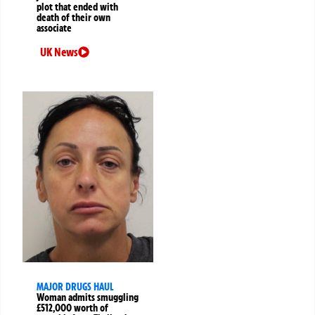
plot that ended with
death of their own
associate
UK News
MAJOR DRUGS HAUL
Woman admits smuggling
£512,000 worth of