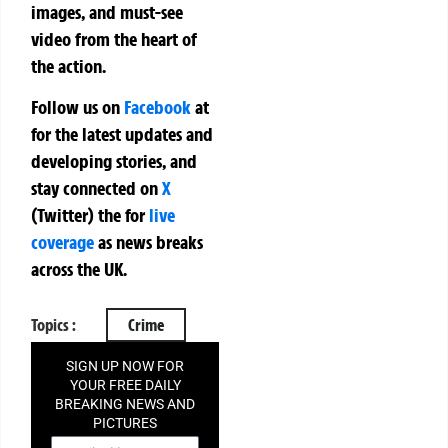
images, and must-see
video from the heart of
the action.
Follow us on
Facebook
at
for the latest updates and
developing stories, and
stay connected on
X
(Twitter)
the
for
live
coverage
as news breaks
across the UK.
Topics :
Crime
SIGN UP NOW FOR
YOUR FREE DAILY
BREAKING NEWS AND
PICTURES
NEWSLETTER