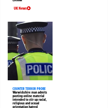
UK News
COUNTER TERROR PROBE
Warwickshire man admits
posting online material
intended to stir up racial,
religious and sexual
orientation hatred