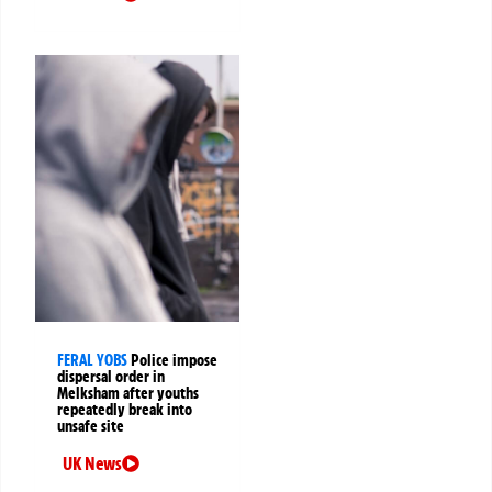
FERAL YOBS
Police impose
dispersal order in
Melksham after youths
repeatedly break into
unsafe site
UK News