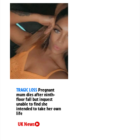
TRAGIC LOSS
Pregnant
mum dies after ninth-
floor fall but inquest
unable to find she
intended to take her own
life
UK News