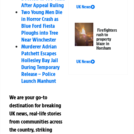
After Appeal Ruling
UK News
Two Young Men Die
in Horror Crash as
Blue Ford Fiesta
Firefighters
Ploughs into Tree
rush to
Near Winchester
property
blaze in
Murderer Adrian
Horsham
Patchett Escapes
Hollesley Bay Jail
UK News
During Temporary
Release – Police
Launch Manhunt
We are your go-to
destination for breaking
UK news, real-life stories
from communities across
the country, striking