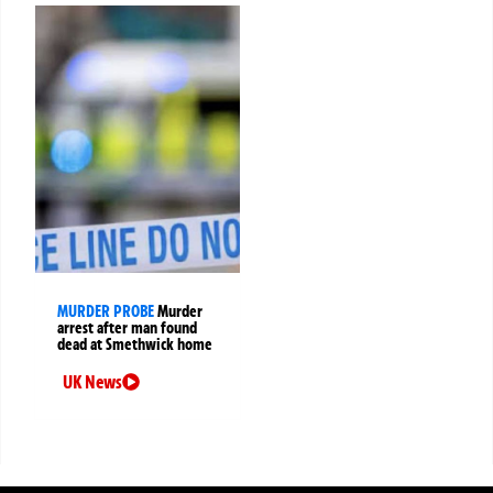
MURDER PROBE
Murder
arrest after man found
dead at Smethwick home
UK News