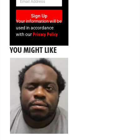
Sign Up
Your information will be
used in accordance
Privacy Policy
with our
YOU MIGHT LIKE