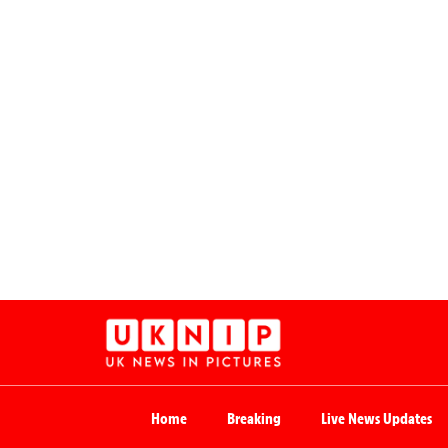
Home
Breaking
Live News Updates