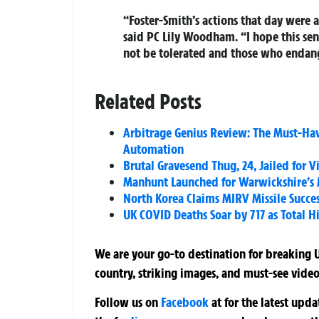
“Foster-Smith’s actions that day were an
said PC Lily Woodham. “I hope this sen
not be tolerated and those who endang
Related Posts
Arbitrage Genius Review: The Must-Hav
Automation
Brutal Gravesend Thug, 24, Jailed for
Manhunt Launched for Warwickshire’s
North Korea Claims MIRV Missile Success
UK COVID Deaths Soar by 717 as Total Hi
We are your go-to destination for breaking U
country, striking images, and must-see video
Follow us on
Facebook
at
for the latest upd