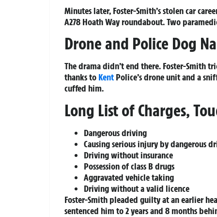
Minutes later, Foster-Smith’s stolen car car
A278 Hoath Way roundabout. Two paramedics 
Drone and Police Dog Na
The drama didn’t end there. Foster-Smith tr
thanks to
Kent
Police’s drone unit and a snif
cuffed him.
Long List of Charges, Tou
Dangerous driving
Causing serious injury by dangerous dr
Driving without insurance
Possession of class B drugs
Aggravated vehicle taking
Driving without a valid licence
Foster-Smith pleaded guilty at an earlier 
sentenced him to 2 years and 8 months behin