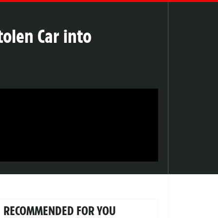
tolen Car into
RECOMMENDED FOR YOU