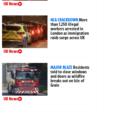
UK News
NCA CRACKDOWN
More
than 1,250 illegal
workers arrested in
London as immigration
raids surge across UK
UK News
MAJOR BLAZE
Residents
told to close windows
and doors as wildfire
breaks out on Isle of
Grain
UK News