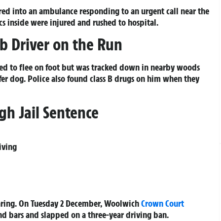
eered into an ambulance responding to an urgent call near the
inside were injured and rushed to hospital.
b Driver on the Run
ied to flee on foot but was tracked down in nearby woods
fer dog. Police also found class B drugs on him when they
gh Jail Sentence
iving
hearing. On Tuesday 2 December, Woolwich
Crown Court
d bars and slapped on a three-year driving ban.