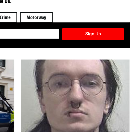
he UK.
Crime
Motorway
TURES NEWSLETTER
Sign Up