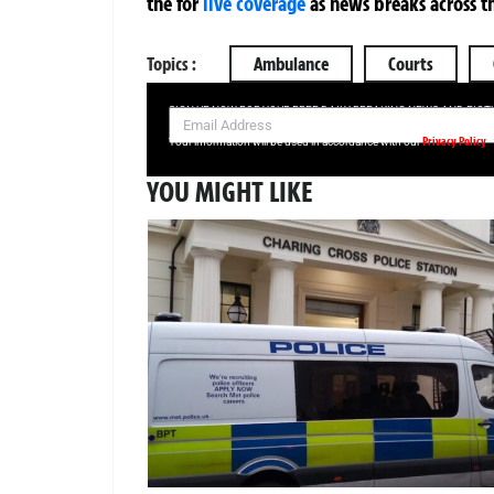
the
for
live coverage
as news breaks across t
Topics :
Ambulance
Courts
SIGN UP NOW FOR YOUR FREE DAILY BREAKING NEWS AND PIC
Privacy Policy
Your information will be used in accordance with our
YOU MIGHT LIKE