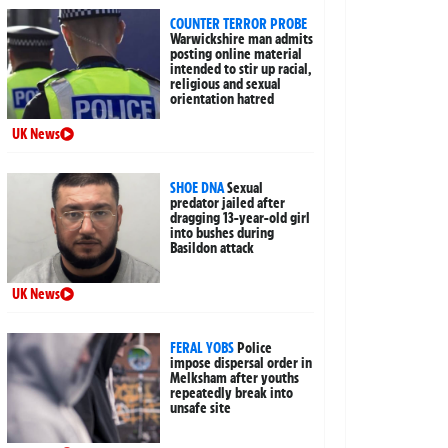
COUNTER TERROR PROBE
Warwickshire man admits
posting online material
intended to stir up racial,
religious and sexual
orientation hatred
UK News
SHOE DNA
Sexual
predator jailed after
dragging 13-year-old girl
into bushes during
Basildon attack
UK News
FERAL YOBS
Police
impose dispersal order in
Melksham after youths
repeatedly break into
unsafe site