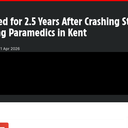
ed for 2.5 Years After Crashing S
g Paramedics in Kent
21 Apr 2026