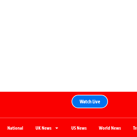
Watch Live
National
UK News
US News
World News
T