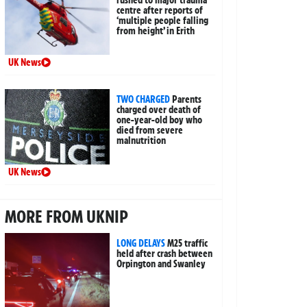
rushed to major trauma
centre after reports of
‘multiple people falling
from height’ in Erith
UK News
TWO CHARGED
Parents
charged over death of
one-year-old boy who
died from severe
malnutrition
UK News
MORE FROM UKNIP
LONG DELAYS
M25 traffic
held after crash between
Orpington and Swanley