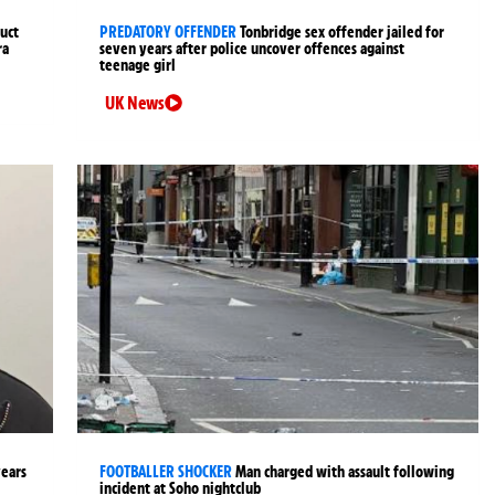
uct
PREDATORY OFFENDER
Tonbridge sex offender jailed for
ra
seven years after police uncover offences against
teenage girl
UK News
years
FOOTBALLER SHOCKER
Man charged with assault following
incident at Soho nightclub