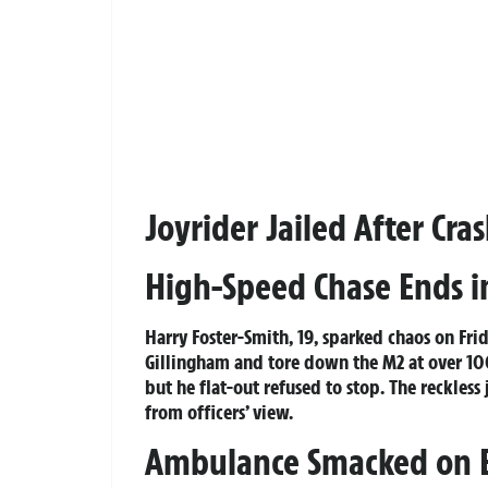
Joyrider Jailed After Cr
High-Speed Chase Ends in
Harry Foster-Smith, 19, sparked chaos on Fr
Gillingham and tore down the M2 at over 1
but he flat-out refused to stop. The reckless
from officers’ view.
Ambulance Smacked on E