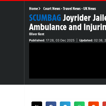
Home
Court News
-
Travel News
-
UK News
SCUMBAG
Joyrider Jail
Ambulance and Injurin
Oliver Kent
Published:
17:28, 03 Dec 2025
|
Updated:
02:38, 