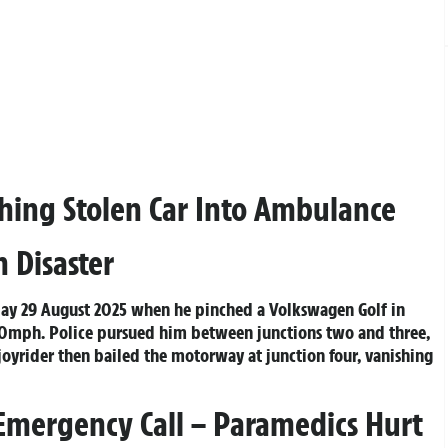
ashing Stolen Car Into Ambulance
 Disaster
iday 29 August 2025 when he pinched a Volkswagen Golf in
00mph. Police pursued him between junctions two and three,
 joyrider then bailed the motorway at junction four, vanishing
mergency Call – Paramedics Hurt