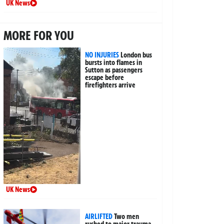
UK News
MORE FOR YOU
NO INJURIES
London bus
bursts into flames in
Sutton as passengers
escape before
firefighters arrive
UK News
AIRLIFTED
Two men