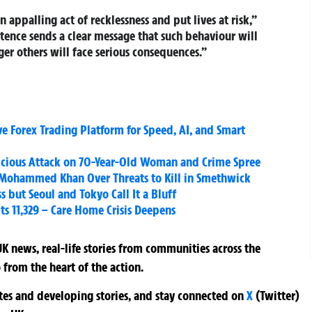
 appalling act of recklessness and put lives at risk,”
tence sends a clear message that such behaviour will
er others will face serious consequences.”
e Forex Trading Platform for Speed, AI, and Smart
 Vicious Attack on 70-Year-Old Woman and Crime Spree
 Mohammed Khan Over Threats to Kill in Smethwick
 but Seoul and Tokyo Call It a Bluff
ts 11,329 – Care Home Crisis Deepens
K news, real-life stories from communities across the
 from the heart of the action.
ates and developing stories, and stay connected on
X
(Twitter)