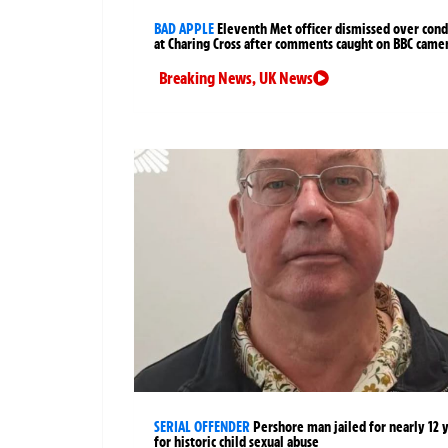
BAD APPLE
Eleventh Met officer dismissed over cond
at Charing Cross after comments caught on BBC came
Breaking News
,
UK News
SERIAL OFFENDER
Pershore man jailed for nearly 12 
for historic child sexual abuse