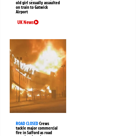
old girl sexually assaulted
on train to Gatwick
Airport
UK News
ROAD CLOSED
Crews
tackle major commercial
fire in Salford as road