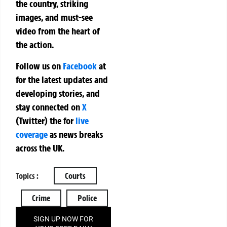
the country, striking
images, and must-see
video from the heart of
the action.
Follow us on
Facebook
at
for the latest updates and
developing stories, and
stay connected on
X
(Twitter)
the
for
live
coverage
as news breaks
across the UK.
Topics :
Courts
Crime
Police
SIGN UP NOW FOR