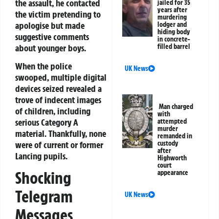
the assault, he contacted
jailed for 35
years after
the victim pretending to
murdering
apologise but made
lodger and
hiding body
suggestive comments
in concrete-
about younger boys.
filled barrel
When the police
UK News
swooped, multiple digital
devices seized revealed a
trove of indecent images
Man charged
of children, including
with
serious Category A
attempted
murder
material. Thankfully, none
remanded in
were of current or former
custody
after
Lancing pupils.
Highworth
court
Shocking
appearance
Telegram
UK News
Messages