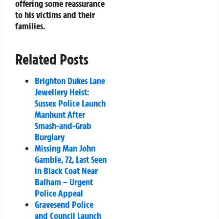
offering some reassurance
to his victims and their
families.
Related Posts
Brighton Dukes Lane
Jewellery Heist:
Sussex Police Launch
Manhunt After
Smash-and-Grab
Burglary
Missing Man John
Gamble, 72, Last Seen
in Black Coat Near
Balham – Urgent
Police Appeal
Gravesend Police
and Council Launch