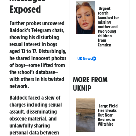
Exposed
Urgent
search
launched for
missing
Further probes uncovered
mother and
Baldock’s Telegram chats,
two young
children
showing his disturbing
from
sexual interest in boys
Camden
aged 13 to 17. Disturbingly,
he shared innocent photos
UK News
of boys—some lifted from
the school’s database—
MORE FROM
with others in his twisted
network.
UKNIP
Baldock faced a slew of
charges including sexual
Large Field
assault, disseminating
Fire Breaks
Out Near
obscene material, and
Devizes in
Wiltshire
unlawfully sharing
personal data between