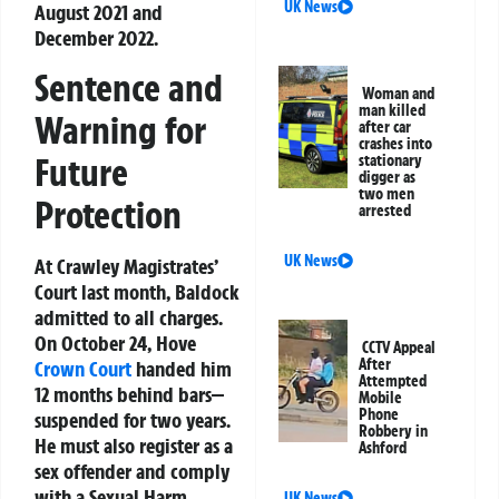
UK News
August 2021 and
December 2022.
Sentence and
Woman and
man killed
Warning for
after car
crashes into
Future
stationary
digger as
two men
Protection
arrested
UK News
At Crawley Magistrates’
Court last month, Baldock
admitted to all charges.
On October 24, Hove
CCTV Appeal
After
Crown Court
handed him
Attempted
12 months behind bars—
Mobile
Phone
suspended for two years.
Robbery in
He must also register as a
Ashford
sex offender and comply
with a Sexual Harm
UK News