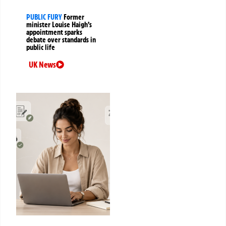
PUBLIC FURY
Former
minister Louise Haigh’s
appointment sparks
debate over standards in
public life
UK News