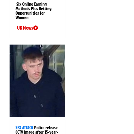
Six Online Earning
Methods Plus Betting
Opportunities for
Women
UK News
SEX ATTACK
Police release
CCTV image after 15-year-