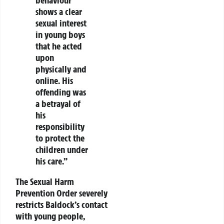
behaviour
shows a clear
sexual interest
in young boys
that he acted
upon
physically and
online. His
offending was
a betrayal of
his
responsibility
to protect the
children under
his care.”
The Sexual Harm
Prevention Order severely
restricts Baldock’s contact
with young people,