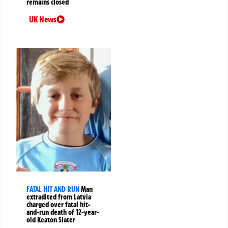
remains closed
UK News
FATAL HIT AND RUN
Man
extradited from Latvia
charged over fatal hit-
and-run death of 12-year-
old Keaton Slater