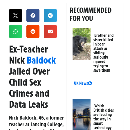
RECOMMENDED
FOR YOU
Brother and
sister killed
in bear
Ex-Teacher
attack as
sibling
Nick
Baldock
seriously
injured
trying to
Jailed Over
save them
Child Sex
UK News
Crimes and
Data Leaks
Which
British cities
are leading
Nick Baldock, 46, a former
the way in
teacher at Lancing College,
smart
technology