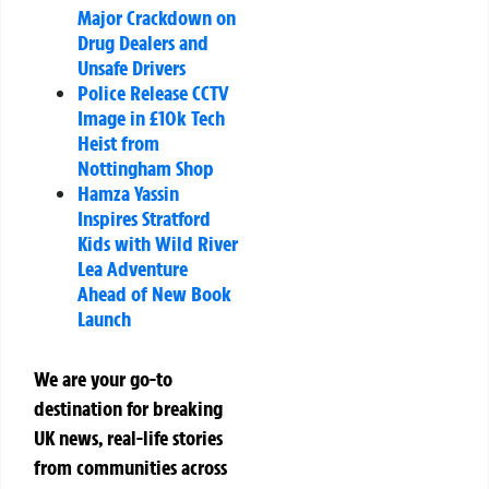
Major Crackdown on
Drug Dealers and
Unsafe Drivers
Police Release CCTV
Image in £10k Tech
Heist from
Nottingham Shop
Hamza Yassin
Inspires Stratford
Kids with Wild River
Lea Adventure
Ahead of New Book
Launch
We are your go-to
destination for breaking
UK news, real-life stories
from communities across