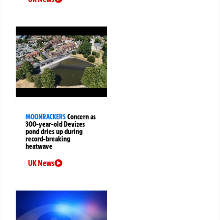
MOONRACKERS
Concern as
300-year-old Devizes
pond dries up during
record-breaking
heatwave
UK News