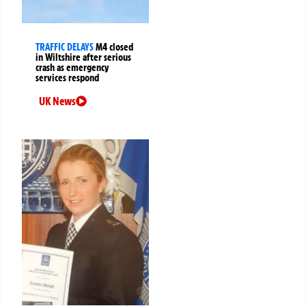
TRAFFIC DELAYS
M4 closed
in Wiltshire after serious
crash as emergency
services respond
UK News