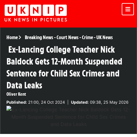
Home
Breaking News
-
Court News
-
Crime
-
UK News
Ex-Lancing College Teacher Nick
Baldock Gets 12-Month Suspended
Sentence for Child Sex Crimes and
Data Leaks
Oliver Kent
Published:
21:00, 24 Oct 2024
|
Updated:
09:38, 25 May 2026