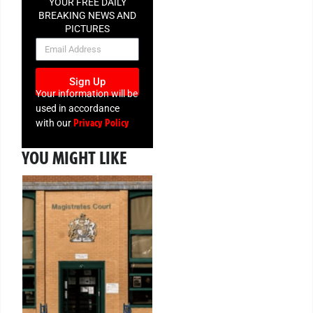
YOUR FREE DAILY
BREAKING NEWS AND
PICTURES
NEWSLETTER
Sign Up
Your information will be
used in accordance
Privacy Policy
with our
YOU MIGHT LIKE