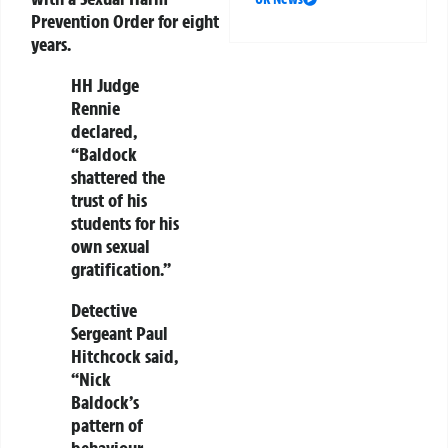
Prevention Order for eight
years.
HH Judge
Rennie
declared,
“Baldock
shattered the
trust of his
students for his
own sexual
gratification.”
Detective
Sergeant Paul
Hitchcock said,
“Nick
Baldock’s
pattern of