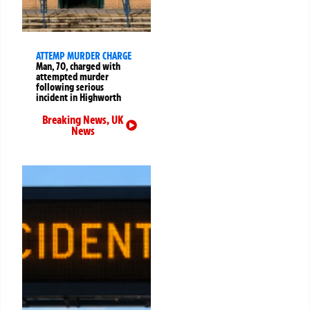
ATTEMP MURDER CHARGE
Man, 70, charged with
attempted murder
following serious
incident in Highworth
Breaking News
,
UK
News