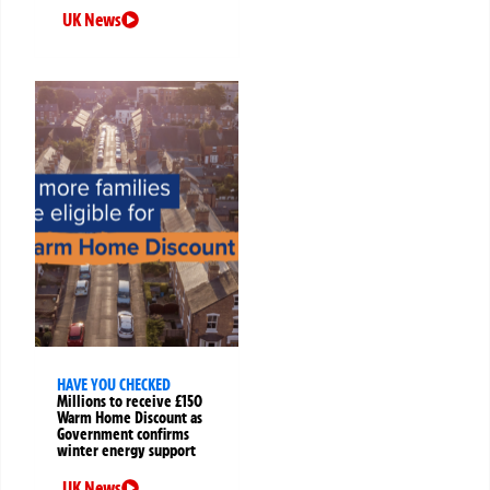
UK News
HAVE YOU CHECKED
Millions to receive £150
Warm Home Discount as
Government confirms
winter energy support
UK News