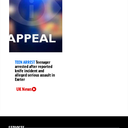
TEEN ARREST
Teenager
arrested after reported
knife incident and
alleged serious assault in
Exeter
UK News
SERVICES