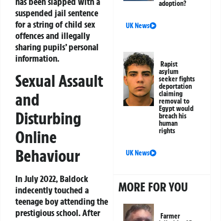
has been slapped with a
adoption?
suspended jail sentence
for a string of child sex
UK News
offences and illegally
sharing pupils’ personal
information.
Rapist
asylum
Sexual Assault
seeker fights
deportation
and
claiming
removal to
Egypt would
Disturbing
breach his
human
rights
Online
Behaviour
UK News
In July 2022, Baldock
MORE FOR YOU
indecently touched a
teenage boy attending the
prestigious school. After
Farmer