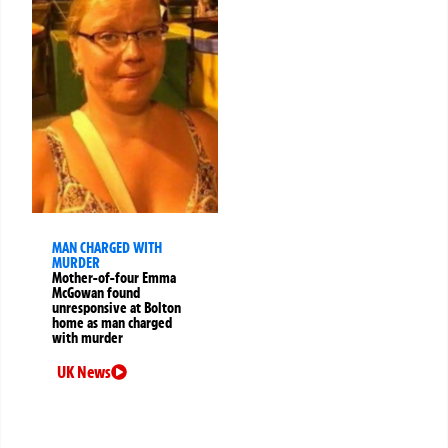
MAN CHARGED WITH
MURDER
Mother-of-four Emma
McGowan found
unresponsive at Bolton
home as man charged
with murder
UK News