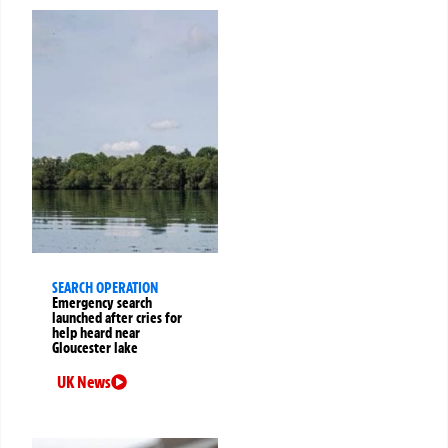
SEARCH OPERATION
Emergency search
launched after cries for
help heard near
Gloucester lake
UK News