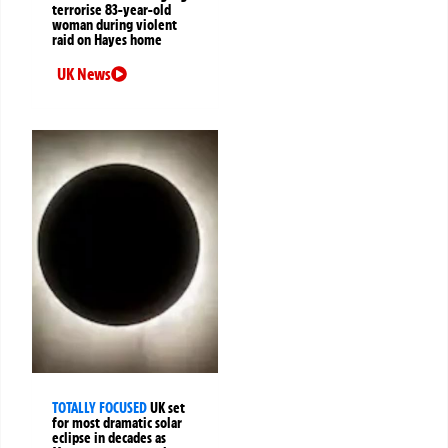
terrorise 83-year-old
woman during violent
raid on Hayes home
UK News
TOTALLY FOCUSED
UK set
for most dramatic solar
eclipse in decades as