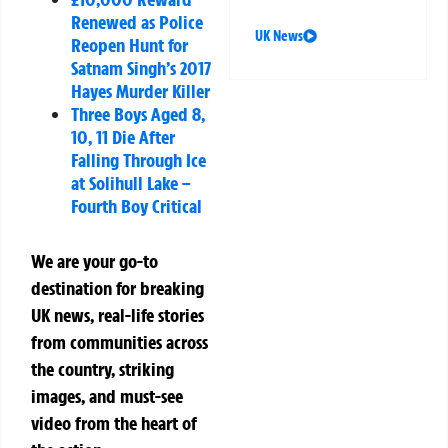
Renewed as Police
UK News
Reopen Hunt for
Satnam Singh’s 2017
Hayes Murder Killer
Three Boys Aged 8,
10, 11 Die After
Falling Through Ice
at Solihull Lake –
Fourth Boy Critical
We are your go-to
destination for breaking
UK news, real-life stories
from communities across
the country, striking
images, and must-see
video from the heart of