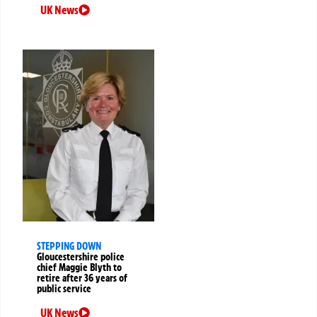
UK News
STEPPING DOWN
Gloucestershire police
chief Maggie Blyth to
retire after 36 years of
public service
UK News