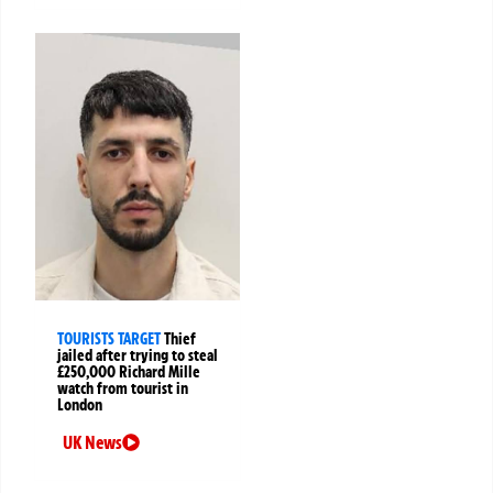
TOURISTS TARGET
Thief
jailed after trying to steal
£250,000 Richard Mille
watch from tourist in
London
UK News