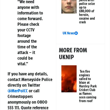
jailed after
“We need
police seize
anyone with
up to
£88,000 of
information to
heroin,
come forward.
cocaine and
crack
Please check
your CCTV
UK News
footage
around the
time of the
MORE FROM
attack – it
UKNIP
could be
vital.”
Ten fire
If you have any details,
engines
contact Merseyside Police
called to
blaze at
directly on Twitter
Hursley Park
Cricket Club
@MerPolCC
or call
as flames
Crimestoppers
seen coming
from roof
anonymously on 0800
555 111. Quote reference