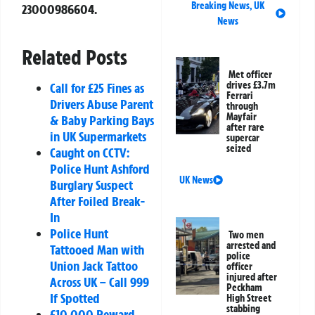
Breaking News
,
UK
23000986604
.
News
Related Posts
Met officer
drives £3.7m
Call for £25 Fines as
Ferrari
Drivers Abuse Parent
through
Mayfair
& Baby Parking Bays
after rare
in UK Supermarkets
supercar
seized
Caught on CCTV:
Police Hunt Ashford
UK News
Burglary Suspect
After Foiled Break-
In
Police Hunt
Two men
arrested and
Tattooed Man with
police
Union Jack Tattoo
officer
injured after
Across UK – Call 999
Peckham
If Spotted
High Street
stabbing
£10,000 Reward