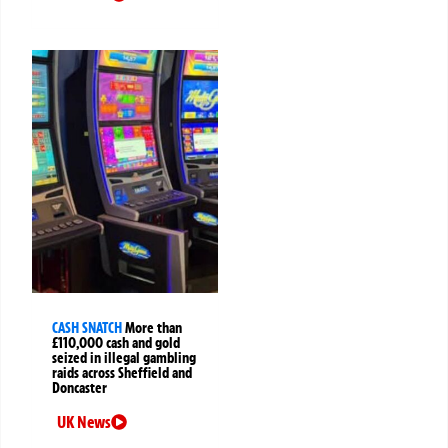
CASH SNATCH
More than
£110,000 cash and gold
seized in illegal gambling
raids across Sheffield and
Doncaster
UK News