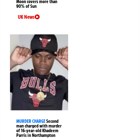
Moon covers more than
90% of Sun
UK News
MURDER CHARGE
Second
man charged with murder
of 16-year-old Khadeem
Parris in Northampton