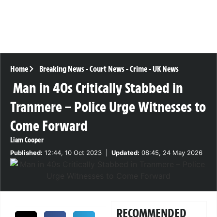
Home
Breaking News
-
Court News
-
Crime
-
UK News
Man in 40s Critically Stabbed in
Tranmere – Police Urge Witnesses to
Come Forward
Liam Cooper
Published:
12:44, 10 Oct 2023
|
Updated:
08:45, 24 May 2026
RECOMMENDED