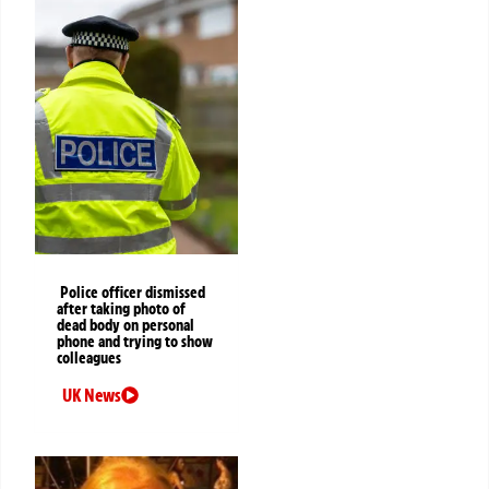
Police officer dismissed
after taking photo of
dead body on personal
phone and trying to show
colleagues
UK News