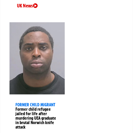
UK News
FORMER CHILD MIGRANT
Former child refugee
jailed for life after
murdering UEA graduate
in brutal Norwich knife
attack