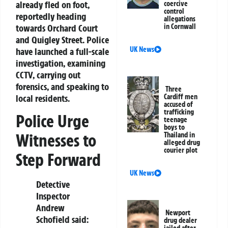
already fled on foot,
coercive
control
reportedly heading
allegations
towards Orchard Court
in Cornwall
and Quigley Street. Police
UK News
have launched a full-scale
investigation, examining
CCTV, carrying out
forensics, and speaking to
Three
local residents.
Cardiff men
accused of
trafficking
Police Urge
teenage
boys to
Witnesses to
Thailand in
alleged drug
courier plot
Step Forward
UK News
Detective
Inspector
Andrew
Newport
Schofield said:
drug dealer