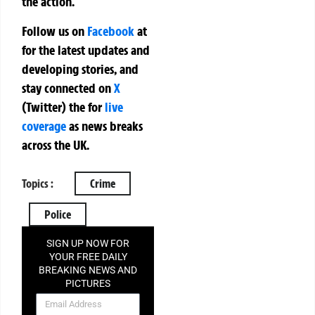
the action.
Follow us on
Facebook
at
for the latest updates and
developing stories, and
stay connected on
X
(Twitter)
the
for
live
coverage
as news breaks
across the UK.
Topics :
Crime
Police
SIGN UP NOW FOR
YOUR FREE DAILY
BREAKING NEWS AND
PICTURES
NEWSLETTER