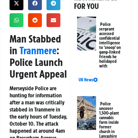
FOR YOU
Police
sergeant
accessed
Man Stabbed
confidential
intelligence
in
Tranmere
:
to ‘snoop’ on
gang-linked
friends he
Police Launch
holidayed
with
Urgent Appeal
UK News
Merseyside Police are
hunting for information
after a man was critically
Police
stabbed in Tranmere in
uncover
1,500-plant
the early hours of Tuesday,
cannabis
farm inside
October 10. The attack
former
happened at around 4am
church in
Lancashire
on Brougham Avenue.