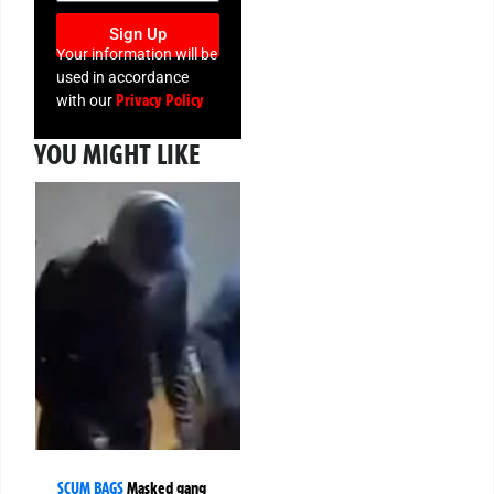
Sign Up
Your information will be
used in accordance
Privacy Policy
with our
YOU MIGHT LIKE
SCUM BAGS
Masked gang