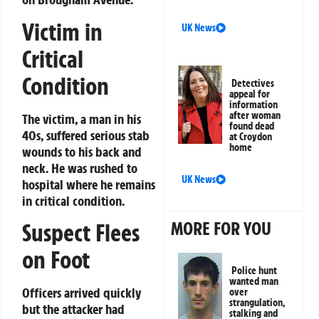
Victim in
UK News
Critical
Condition
Detectives
appeal for
information
after woman
The victim, a man in his
found dead
40s, suffered serious stab
at Croydon
home
wounds to his back and
neck. He was rushed to
UK News
hospital where he remains
in critical condition.
MORE FOR YOU
Suspect Flees
on Foot
Police hunt
wanted man
Officers arrived quickly
over
strangulation,
but the attacker had
stalking and