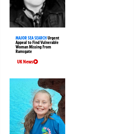
MAJOR SEA SEARCH
Urgent
Appeal to Find Vulnerable
Woman Missing From
Ramsgate
UK News