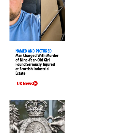
NAMED AND PICTURED
Man Charged With Murder
of Nine-Year-Old Girl
Found Seriously Injured
at Scottish Industrial
Estate
UK News