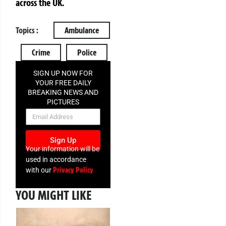
across the UK.
Topics :
Ambulance
Crime
Police
SIGN UP NOW FOR
YOUR FREE DAILY
BREAKING NEWS AND
PICTURES
NEWSLETTER
Sign Up
Your information will be
used in accordance
Privacy Policy
with our
YOU MIGHT LIKE