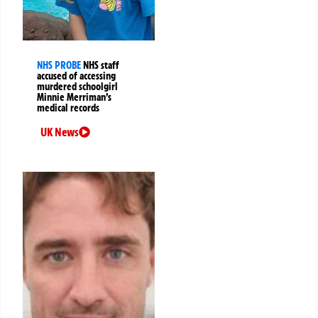
NHS PROBE
NHS staff
accused of accessing
murdered schoolgirl
Minnie Merriman’s
medical records
UK News