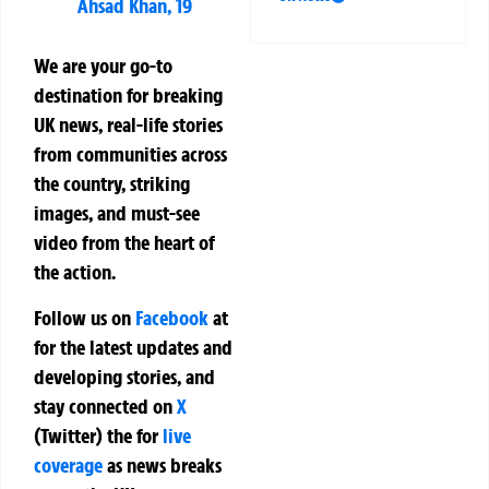
Ahsad Khan, 19
We are your go-to
destination for breaking
UK news, real-life stories
from communities across
the country, striking
images, and must-see
video from the heart of
the action.
Follow us on
Facebook
at
for the latest updates and
developing stories, and
stay connected on
X
(Twitter)
the
for
live
coverage
as news breaks