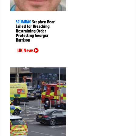
SCUMBAG
Stephen Bear
Jailed for Breaching
Restraining Order
Protecting Georgia
Harrison
UK News