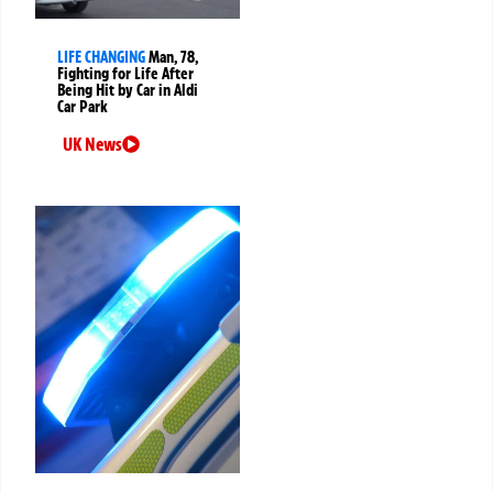
LIFE CHANGING
Man, 78,
Fighting for Life After
Being Hit by Car in Aldi
Car Park
UK News