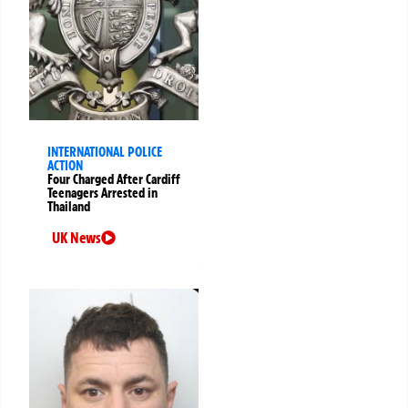
INTERNATIONAL POLICE
ACTION
Four Charged After Cardiff
Teenagers Arrested in
Thailand
UK News