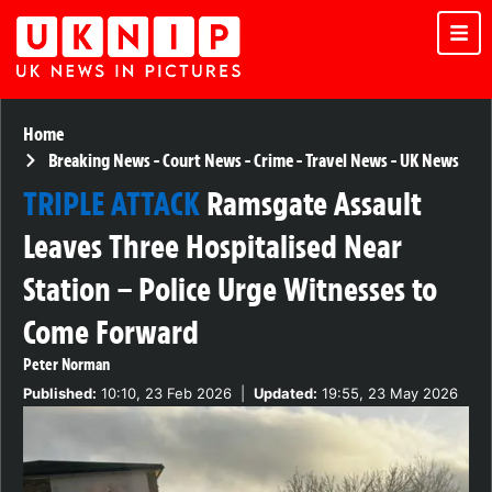
Home
Breaking News
-
Court News
-
Crime
-
Travel News
-
UK News
TRIPLE ATTACK
Ramsgate Assault
Leaves Three Hospitalised Near
Station – Police Urge Witnesses to
Come Forward
Peter Norman
Published:
10:10, 23 Feb 2026
|
Updated:
19:55, 23 May 2026