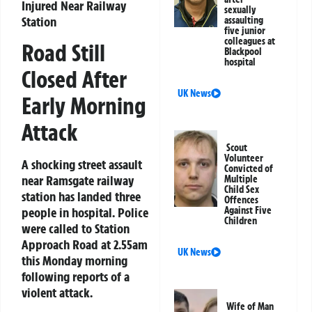
Injured Near Railway
sexually
Station
assaulting
five junior
colleagues at
Road Still
Blackpool
hospital
Closed After
UK News
Early Morning
Attack
Scout
Volunteer
A shocking street assault
Convicted of
near Ramsgate railway
Multiple
Child Sex
station has landed three
Offences
Against Five
people in hospital. Police
Children
were called to Station
Approach Road at 2.55am
UK News
this Monday morning
following reports of a
violent attack.
Wife of Man