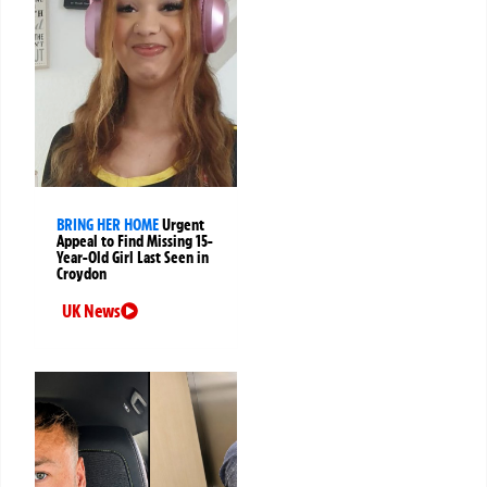
BRING HER HOME
Urgent
Appeal to Find Missing 15-
Year-Old Girl Last Seen in
Croydon
UK News