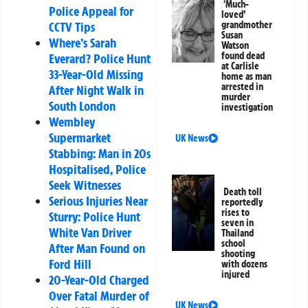
‘Much-
Police Appeal for
loved’
grandmother
CCTV Tips
Susan
Where’s Sarah
Watson
found dead
Everard? Police Hunt
at Carlisle
33-Year-Old Missing
home as man
arrested in
After Night Walk in
murder
South London
investigation
Wembley
Supermarket
UK News
Stabbing: Man in 20s
Hospitalised, Police
Seek Witnesses
Death toll
Serious Injuries Near
reportedly
rises to
Sturry: Police Hunt
seven in
White Van Driver
Thailand
school
After Man Found on
shooting
Ford Hill
with dozens
injured
20-Year-Old Charged
Over Fatal Murder of
UK News