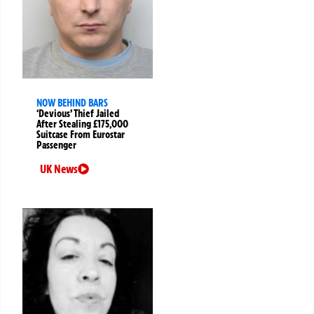
NOW BEHIND BARS
‘Devious’ Thief Jailed
After Stealing £175,000
Suitcase From Eurostar
Passenger
UK News