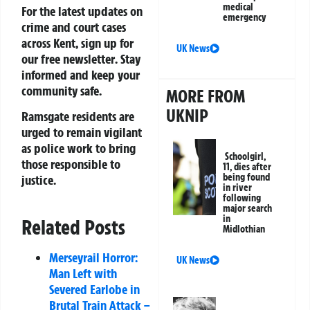
medical
For the latest updates on
emergency
crime and court cases
across Kent, sign up for
UK News
our
free newsletter
. Stay
informed and keep your
community safe.
MORE FROM
UKNIP
Ramsgate residents are
urged to remain vigilant
as police work to bring
Schoolgirl,
those responsible to
11, dies after
being found
justice.
in river
following
major search
in
Related Posts
Midlothian
Merseyrail Horror:
UK News
Man Left with
Severed Earlobe in
Brutal Train Attack –