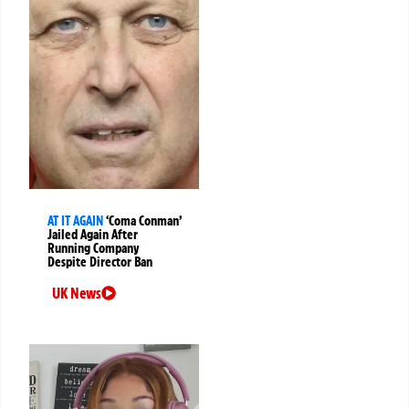
AT IT AGAIN
‘Coma Conman’
Jailed Again After
Running Company
Despite Director Ban
UK News