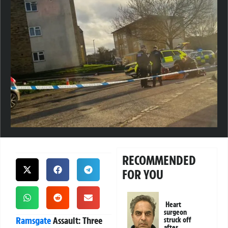
RECOMMENDED
FOR YOU
Heart
surgeon
Ramsgate
Assault: Three
struck off
after