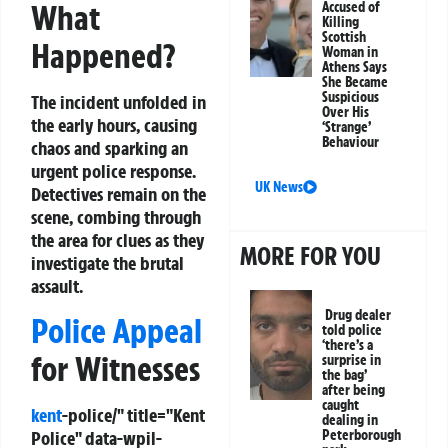
What
Accused of
Killing
Scottish
Happened?
Woman in
Athens Says
She Became
Suspicious
The incident unfolded in
Over His
the early hours, causing
‘Strange’
Behaviour
chaos and sparking an
urgent police response.
UK News
Detectives remain on the
scene, combing through
the area for clues as they
MORE FOR YOU
investigate the brutal
assault.
Drug dealer
Police Appeal
told police
‘there’s a
for Witnesses
surprise in
the bag’
after being
caught
kent
-police/" title="Kent
dealing in
Peterborough
Police" data-wpil-