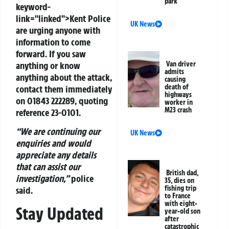
park
keyword-
link="linked">Kent Police
UK News
are urging anyone with
information to come
forward. If you saw
Van driver
anything or know
admits
anything about the attack,
causing
death of
contact them immediately
highways
on
01843 222289
, quoting
worker in
M23 crash
reference
23-0101
.
“We are continuing our
UK News
enquiries and would
appreciate any details
that can assist our
British dad,
investigation,”
police
35, dies on
fishing trip
said.
to France
with eight-
Stay Updated
year-old son
after
catastrophic