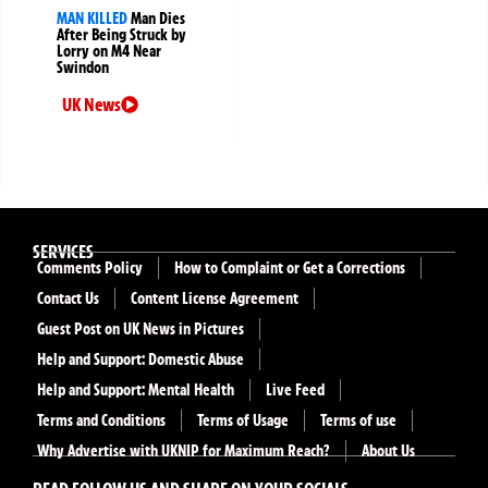
MAN KILLED
Man Dies
After Being Struck by
Lorry on M4 Near
Swindon
UK News
SERVICES
Comments Policy
How to Complaint or Get a Corrections
Contact Us
Content License Agreement
Guest Post on UK News in Pictures
Help and Support: Domestic Abuse
Help and Support: Mental Health
Live Feed
Terms and Conditions
Terms of Usage
Terms of use
Why Advertise with UKNIP for Maximum Reach?
About Us