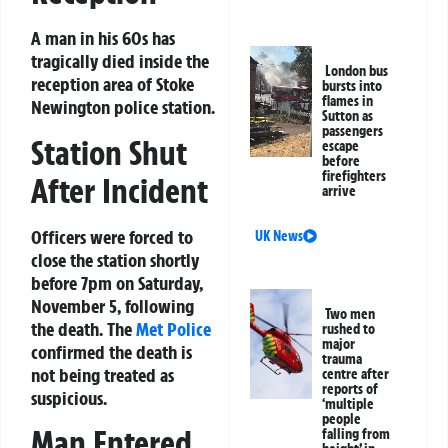
A man in his 60s has
tragically died inside the
London bus
reception area of Stoke
bursts into
flames in
Newington police station.
Sutton as
passengers
Station Shut
escape
before
firefighters
After Incident
arrive
Officers were forced to
UK News
close the station shortly
before 7pm on Saturday,
November 5, following
Two men
the death. The
Met Police
rushed to
major
confirmed the death is
trauma
not being treated as
centre after
reports of
suspicious.
‘multiple
people
Man Entered
falling from