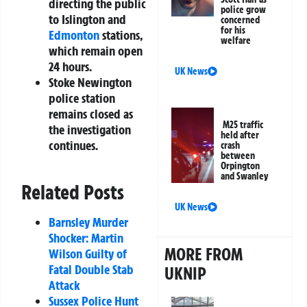
directing the public
police grow
to Islington and
concerned
for his
Edmonton
stations,
welfare
which remain open
24 hours.
UK News
Stoke Newington
police station
remains closed as
M25 traffic
the investigation
held after
continues.
crash
between
Orpington
and Swanley
Related Posts
UK News
Barnsley Murder
Shocker: Martin
MORE FROM
Wilson Guilty of
Fatal Double Stab
UKNIP
Attack
Sussex Police Hunt