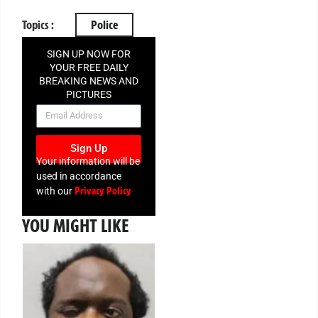
Topics :
Police
SIGN UP NOW FOR
YOUR FREE DAILY
BREAKING NEWS AND
PICTURES
NEWSLETTER
Sign Up
Your information will be
used in accordance
Privacy Policy
with our
YOU MIGHT LIKE