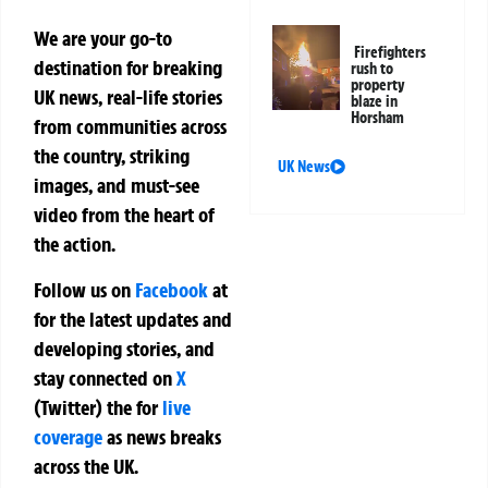
We are your go-to
Firefighters
destination for breaking
rush to
property
UK news, real-life stories
blaze in
Horsham
from communities across
the country, striking
UK News
images, and must-see
video from the heart of
the action.
Follow us on
Facebook
at
for the latest updates and
developing stories, and
stay connected on
X
(Twitter)
the
for
live
coverage
as news breaks
across the UK.