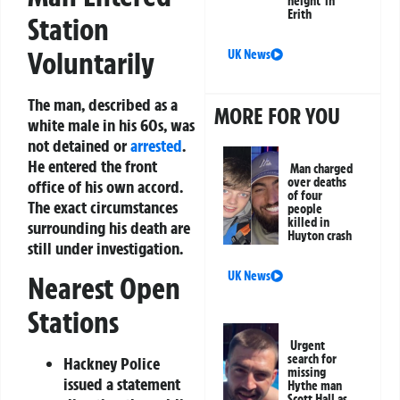
height’ in
Erith
Station
Voluntarily
UK News
The man, described as a
MORE FOR YOU
white male in his 60s, was
not detained or
arrested
.
He entered the front
Man charged
over deaths
office of his own accord.
of four
The exact circumstances
people
killed in
surrounding his death are
Huyton crash
still under investigation.
UK News
Nearest Open
Stations
Urgent
search for
Hackney Police
missing
issued a statement
Hythe man
Scott Hall as