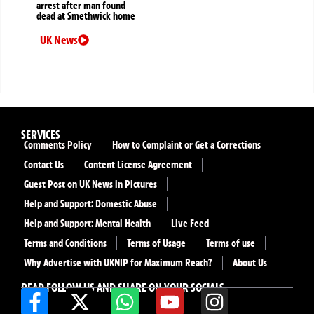
arrest after man found
dead at Smethwick home
UK News
SERVICES
Comments Policy
How to Complaint or Get a Corrections
Contact Us
Content License Agreement
Guest Post on UK News in Pictures
Help and Support: Domestic Abuse
Help and Support: Mental Health
Live Feed
Terms and Conditions
Terms of Usage
Terms of use
Why Advertise with UKNIP for Maximum Reach?
About Us
READ FOLLOW US AND SHARE ON YOUR SOCIALS