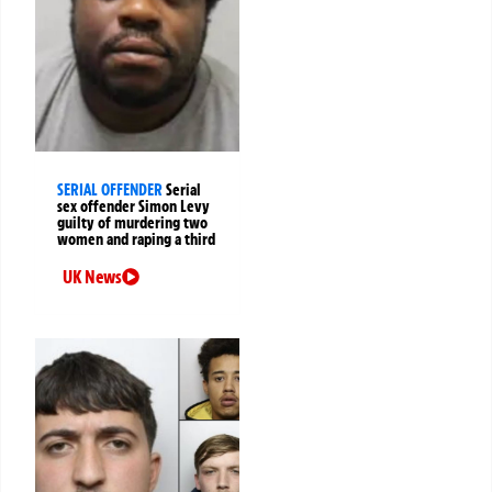
SERIAL OFFENDER
Serial
sex offender Simon Levy
guilty of murdering two
women and raping a third
UK News