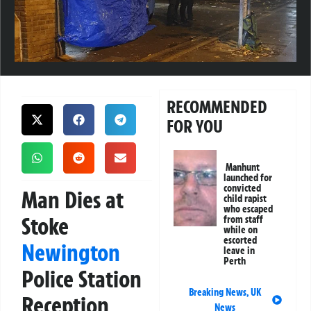
RECOMMENDED
FOR YOU
Manhunt
launched for
convicted
Man Dies at
child rapist
who escaped
Stoke
from staff
while on
escorted
Newington
leave in
Perth
Police Station
Breaking News
,
UK
Reception
News