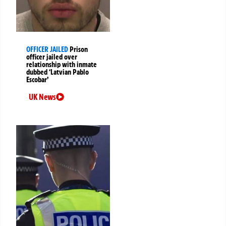
OFFICER JAILED
Prison
officer jailed over
relationship with inmate
dubbed ‘Latvian Pablo
Escobar’
UK News