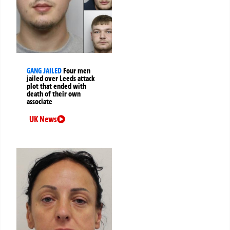
GANG JAILED
Four men
jailed over Leeds attack
plot that ended with
death of their own
associate
UK News