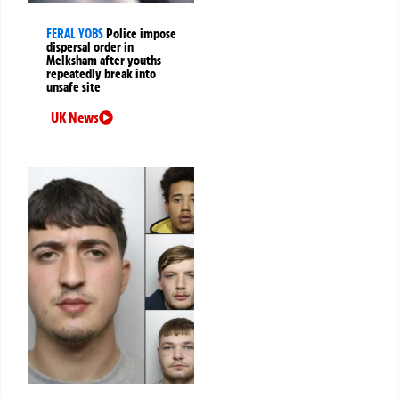
FERAL YOBS
Police impose
dispersal order in
Melksham after youths
repeatedly break into
unsafe site
UK News