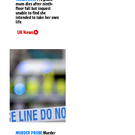
mum dies after ninth-
floor fall but inquest
unable to find she
intended to take her own
life
UK News
MURDER PROBE
Murder