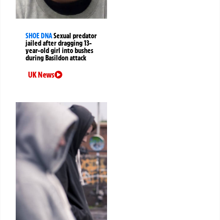
SHOE DNA
Sexual predator
jailed after dragging 13-
year-old girl into bushes
during Basildon attack
UK News