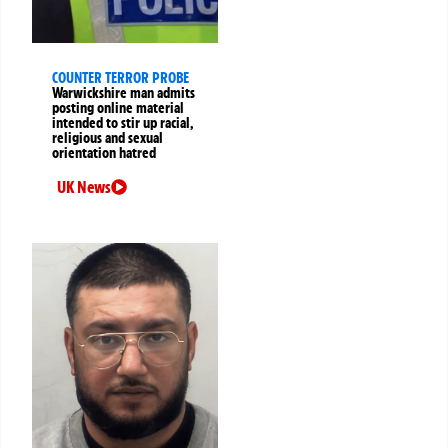
COUNTER TERROR PROBE
Warwickshire man admits
posting online material
intended to stir up racial,
religious and sexual
orientation hatred
UK News