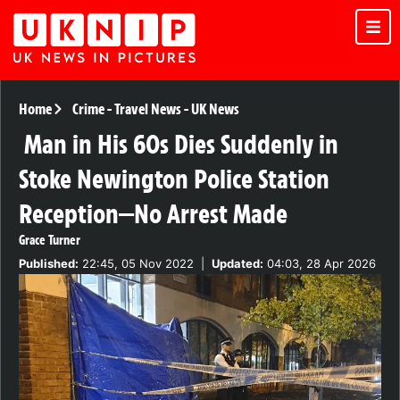
Home
Crime
-
Travel News
-
UK News
Man in His 60s Dies Suddenly in
Stoke Newington Police Station
Reception—No Arrest Made
Grace Turner
Published:
22:45, 05 Nov 2022
|
Updated:
04:03, 28 Apr 2026