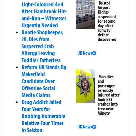
Bristol
Light-Coloured 4×4
Airport
After Hambrook Hit-
flights
suspended
and-Run – Witnesses
for second
Urgently Needed
day after
runway
Bootle Shopkeeper,
defect
28, Dies from
discovered
Suspected Crab
Allergy Leaving
UK News
Toddler Fatherless
Reform UK Stands By
Makerfield
Man dies
Candidate Over
and
passenger
Offensive Social
seriously
Media Claims
injured after
Audi RS3
Drug Addict Jailed
crashes into
Four Years for
tree near
Minety
Robbing Vulnerable
Relative Four Times
UK News
in Selston