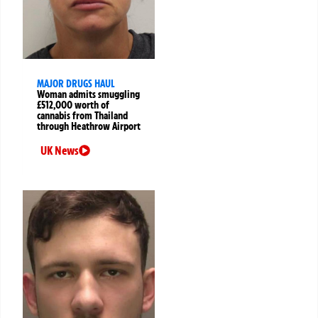
MAJOR DRUGS HAUL
Woman admits smuggling
£512,000 worth of
cannabis from Thailand
through Heathrow Airport
UK News