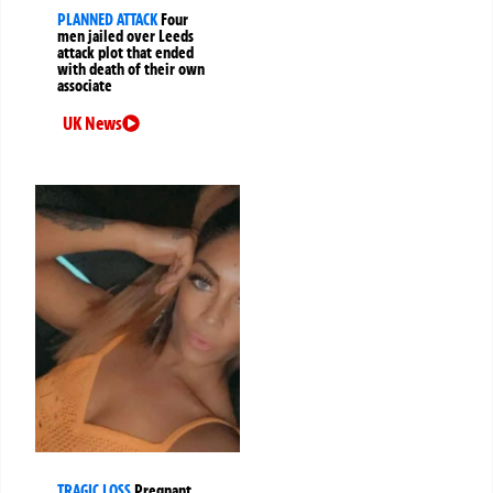
PLANNED ATTACK
Four
men jailed over Leeds
attack plot that ended
with death of their own
associate
UK News
TRAGIC LOSS
Pregnant