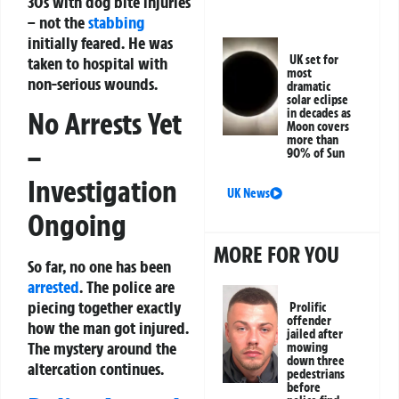
30s with dog bite injuries
– not the
stabbing
initially feared. He was
UK set for
taken to hospital with
most
non-serious wounds.
dramatic
solar eclipse
No Arrests Yet
in decades as
Moon covers
more than
–
90% of Sun
Investigation
UK News
Ongoing
MORE FOR YOU
So far, no one has been
arrested
. The police are
piecing together exactly
Prolific
offender
how the man got injured.
jailed after
The mystery around the
mowing
down three
altercation continues.
pedestrians
before