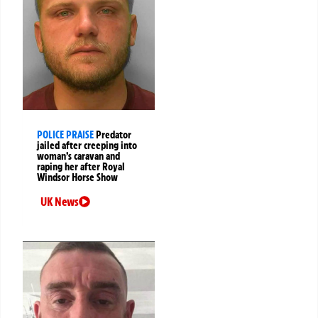
POLICE PRAISE
Predator
jailed after creeping into
woman’s caravan and
raping her after Royal
Windsor Horse Show
UK News