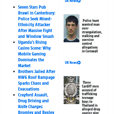
UK News
Seven Stars Pub
Brawl in Canterbury:
Police Seek Mixed-
Police hunt
Ethnicity Attacker
wanted man
over
After Massive Fight
strangulation,
and Window Smash
stalking and
coercive
Uganda’s Rising
control
Casino Scene: Why
allegations
in Cornwall
Mobile Gaming
Dominates the
UK News
Market
Brothers Jailed After
NW6 Roof Rampage
Sparks Chaos and
Three
Cardiff men
Evacuations
accused of
Crayford Assault,
trafficking
teenage
Drug Driving and
boys to
Thailand in
Knife Charges:
alleged drug
Bromley and Bexley
courier plot