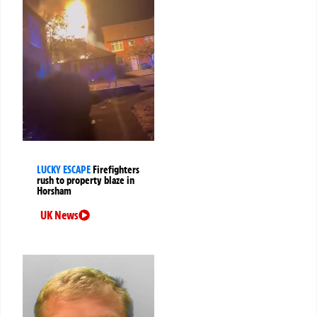
LUCKY ESCAPE
Firefighters
rush to property blaze in
Horsham
UK News