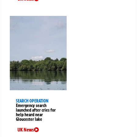
SEARCH OPERATION
Emergency search
launched after cries for
help heard near
Gloucester lake
UK News