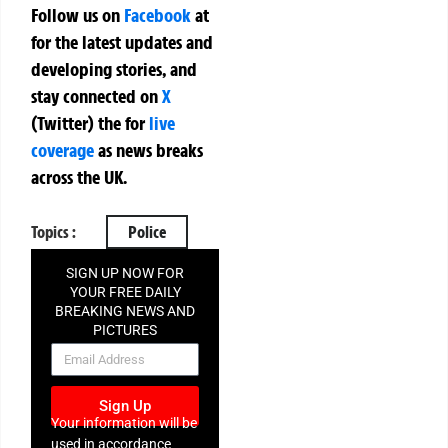
Follow us on
Facebook
at
for the latest updates and
developing stories, and
stay connected on
X
(Twitter)
the
for
live
coverage
as news breaks
across the UK.
Topics :
Police
SIGN UP NOW FOR
YOUR FREE DAILY
BREAKING NEWS AND
PICTURES
NEWSLETTER
Sign Up
Your information will be
used in accordance