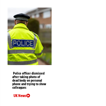
Police officer dismissed
after taking photo of
dead body on personal
phone and trying to show
colleagues
UK News