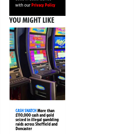
Privacy Policy
with our
YOU MIGHT LIKE
CASH SNATCH
More than
£110,000 cash and gold
seized in illegal gambling
raids across Sheffield and
Doncaster