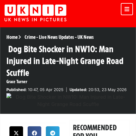
Home
Crime
-
Live News Updates
-
UK News
Dog Bite Shocker in NW10: Man
Injured in Late-Night Grange Road
Scuffle
Grace Turner
Published:
10:47, 05 Apr 2025
|
Updated:
20:53, 23 May 2026
RECOMMENDED