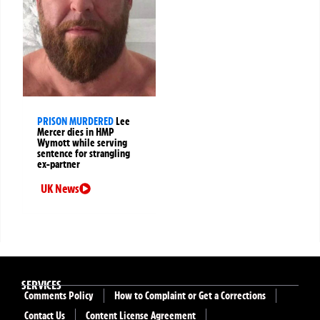
PRISON MURDERED
Lee
Mercer dies in HMP
Wymott while serving
sentence for strangling
ex-partner
UK News
SERVICES
Comments Policy
How to Complaint or Get a Corrections
Contact Us
Content License Agreement