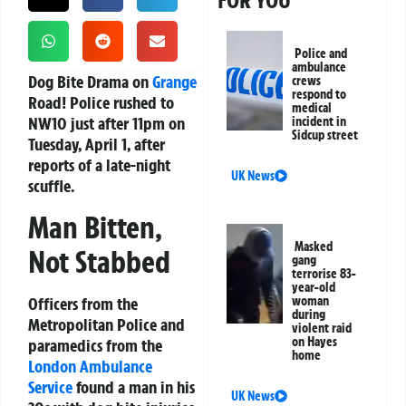
FOR YOU
Police and
ambulance
Dog Bite Drama on
Grange
crews
respond to
Road!
Police rushed to
medical
NW10 just after 11pm on
incident in
Sidcup street
Tuesday, April 1, after
reports of a late-night
UK News
scuffle.
Man Bitten,
Masked
Not Stabbed
gang
terrorise 83-
year-old
Officers from the
woman
during
Metropolitan Police and
violent raid
on Hayes
paramedics from the
home
London Ambulance
Service
found a man in his
UK News