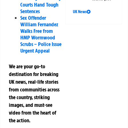
Courts Hand Tough
Sentences
UK News
Sex Offender
William Fernandez
Walks Free from
HMP Wormwood
Scrubs – Police Issue
Urgent Appeal
We are your go-to
destination for breaking
UK news, real-life stories
from communities across
the country, striking
images, and must-see
video from the heart of
the action.