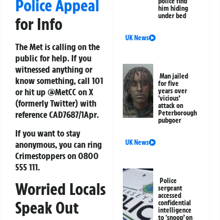
Police Appeal
police find
him hiding
under bed
for Info
UK News
The Met is calling on the
public for help. If you
witnessed anything or
Man jailed
know something, call 101
for five
or hit up
@MetCC
on X
years over
‘vicious’
(formerly Twitter) with
attack on
Peterborough
reference
CAD7687/1Apr
.
pubgoer
If you want to stay
UK News
anonymous, you can ring
Crimestoppers
on
0800
555 111
.
Police
Worried Locals
sergeant
accessed
Speak Out
confidential
intelligence
to ‘snoop’ on