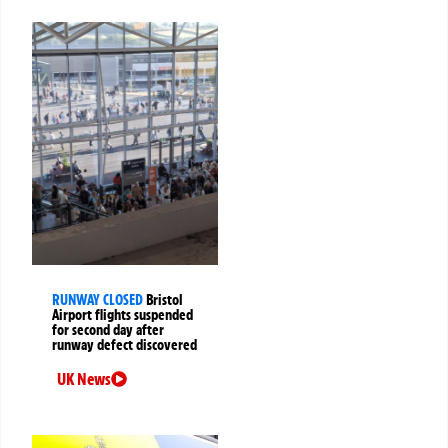
RUNWAY CLOSED
Bristol
Airport flights suspended
for second day after
runway defect discovered
UK News