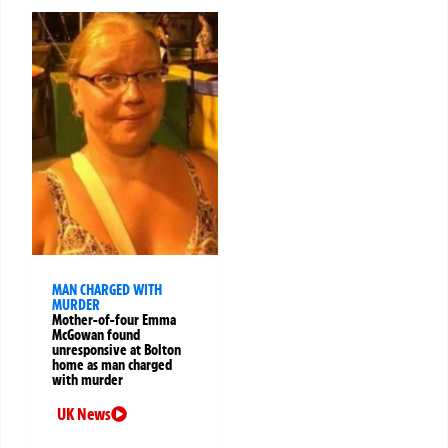
MAN CHARGED WITH
MURDER
Mother-of-four Emma
McGowan found
unresponsive at Bolton
home as man charged
with murder
UK News