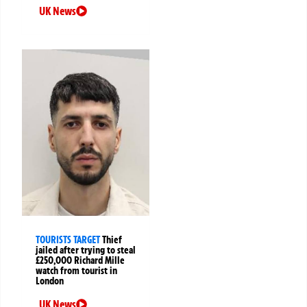
UK News
TOURISTS TARGET
Thief
jailed after trying to steal
£250,000 Richard Mille
watch from tourist in
London
UK News