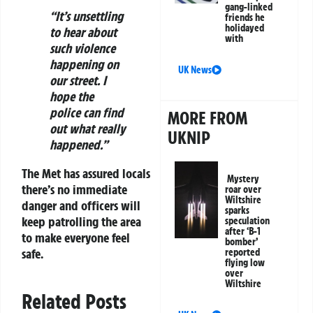
gang-linked
“It’s unsettling
friends he
holidayed
to hear about
with
such violence
happening on
UK News
our street. I
hope the
police can find
MORE FROM
out what really
UKNIP
happened.”
The Met has assured locals
Mystery
there’s no immediate
roar over
Wiltshire
danger and officers will
sparks
keep patrolling the area
speculation
after ‘B-1
to make everyone feel
bomber’
safe.
reported
flying low
over
Wiltshire
Related Posts