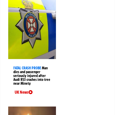
FATAL CRASH PROBE
Man
dies and passenger
seriously injured after
Audi RS3 crashes into tree
near Minety
UK News