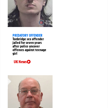
PREDATORY OFFENDER
Tonbridge sex offender
jailed for seven years
after police uncover
offences against teenage
girl
UK News