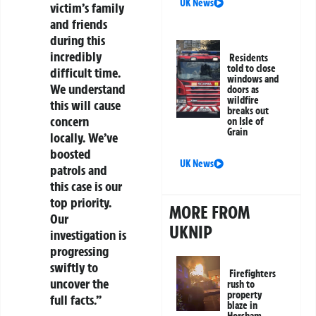
UK News
victim’s family
and friends
during this
incredibly
Residents
told to close
difficult time.
windows and
We understand
doors as
wildfire
this will cause
breaks out
concern
on Isle of
Grain
locally. We’ve
boosted
UK News
patrols and
this case is our
top priority.
MORE FROM
Our
UKNIP
investigation is
progressing
swiftly to
Firefighters
uncover the
rush to
property
full facts.”
blaze in