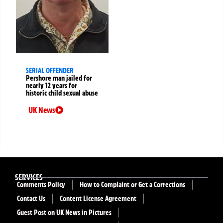
SERIAL OFFENDER
Pershore man jailed for
nearly 12 years for
historic child sexual abuse
UK News
SERVICES
Comments Policy
How to Complaint or Get a Corrections
Contact Us
Content License Agreement
Guest Post on UK News in Pictures