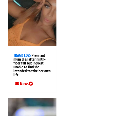
TRAGIC LOSS
Pregnant
mum dies after ninth-
floor fall but inquest
unable to find she
intended to take her own
life
UK News