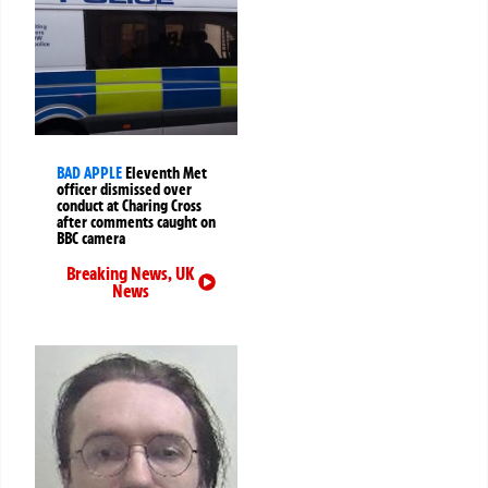
BAD APPLE
Eleventh Met
officer dismissed over
conduct at Charing Cross
after comments caught on
BBC camera
Breaking News
,
UK
News