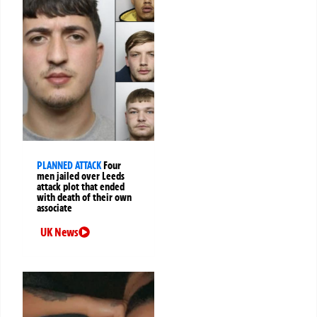
PLANNED ATTACK
Four
men jailed over Leeds
attack plot that ended
with death of their own
associate
UK News