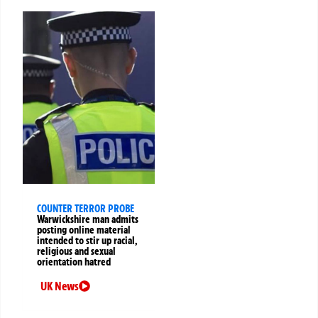
COUNTER TERROR PROBE
Warwickshire man admits
posting online material
intended to stir up racial,
religious and sexual
orientation hatred
UK News