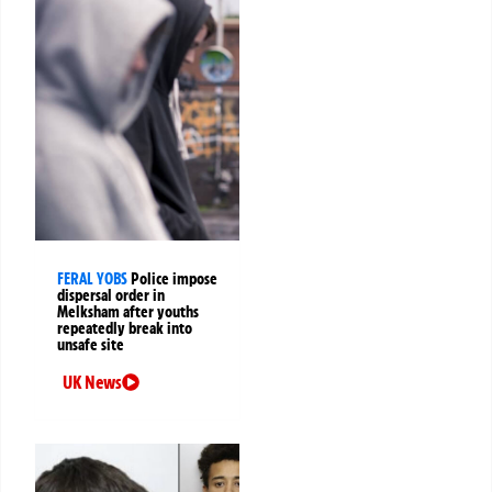
FERAL YOBS
Police impose
dispersal order in
Melksham after youths
repeatedly break into
unsafe site
UK News