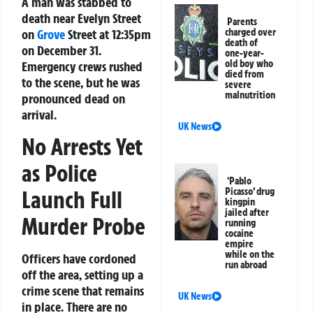
A man was stabbed to
death near Evelyn Street
Parents
on
Grove
Street at 12:35pm
charged over
death of
on December 31.
one-year-
old boy who
Emergency crews rushed
died from
to the scene, but he was
severe
malnutrition
pronounced dead on
arrival.
UK News
No Arrests Yet
as Police
‘Pablo
Launch Full
Picasso’ drug
kingpin
jailed after
Murder Probe
running
cocaine
empire
while on the
Officers have cordoned
run abroad
off the area, setting up a
crime scene that remains
UK News
in place. There are no