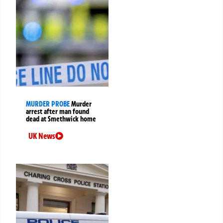
MURDER PROBE
Murder
arrest after man found
dead at Smethwick home
UK News