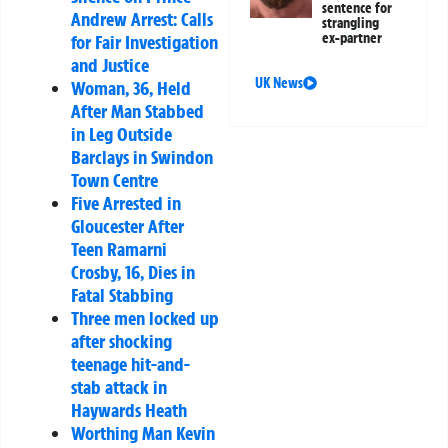
sentence for
Andrew Arrest: Calls
strangling
ex-partner
for Fair Investigation
and Justice
UK News
Woman, 36, Held
After Man Stabbed
in Leg Outside
Barclays in Swindon
Town Centre
Five Arrested in
Gloucester After
Teen Ramarni
Crosby, 16, Dies in
Fatal Stabbing
Three men locked up
after shocking
teenage hit-and-
stab attack in
Haywards Heath
Worthing Man Kevin