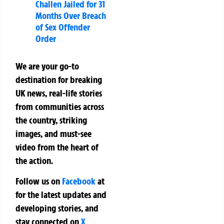
Challen Jailed for 31
Months Over Breach
of Sex Offender
Order
We are your go-to
destination for breaking
UK news, real-life stories
from communities across
the country, striking
images, and must-see
video from the heart of
the action.
Follow us on
Facebook
at
for the latest updates and
developing stories, and
stay connected on
X