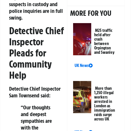
suspects in custody and
police inquiries are in full
MORE FOR YOU
swing.
Detective Chief
M25 traffic
held after
Inspector
crash
between
Orpington
Pleads for
and Swanley
Community
UK News
Help
Detective Chief Inspector
More than
1,250 illegal
Sam Townsend
said:
workers
arrested in
London as
“Our thoughts
immigration
and deepest
raids surge
across UK
sympathies are
with the