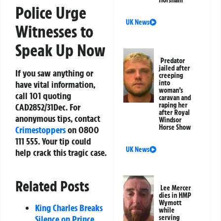
Horsham
Police Urge
UK News
Witnesses to
Speak Up Now
Predator
jailed after
If you saw anything or
creeping
have vital information,
into
woman’s
call 101 quoting
caravan and
raping her
CAD2852/31Dec. For
after Royal
anonymous tips, contact
Windsor
Horse Show
Crimestoppers
on 0800
111 555. Your tip could
UK News
help crack this tragic case.
Related Posts
Lee Mercer
dies in HMP
Wymott
King Charles Breaks
while
Silence on Prince
serving