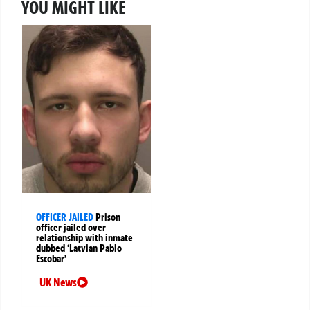
YOU MIGHT LIKE
OFFICER JAILED
Prison
officer jailed over
relationship with inmate
dubbed ‘Latvian Pablo
Escobar’
UK News