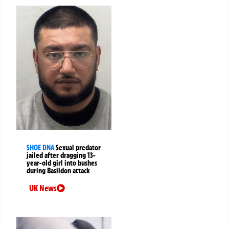
SHOE DNA
Sexual predator
jailed after dragging 13-
year-old girl into bushes
during Basildon attack
UK News