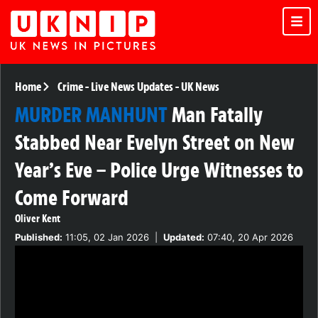
Home
Crime
-
Live News Updates
-
UK News
MURDER MANHUNT
Man Fatally
Stabbed Near Evelyn Street on New
Year’s Eve – Police Urge Witnesses to
Come Forward
Oliver Kent
Published:
11:05, 02 Jan 2026
|
Updated:
07:40, 20 Apr 2026