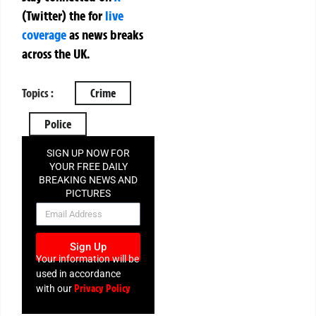
(Twitter)
the
for
live
coverage
as news breaks
across the UK.
Topics :
Crime
Police
SIGN UP NOW FOR
YOUR FREE DAILY
BREAKING NEWS AND
PICTURES
NEWSLETTER
Sign Up
Your information will be
used in accordance
Privacy Policy
with our