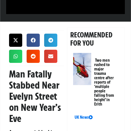
RECOMMENDED
FOR YOU
Two men
rushed to
major
Man Fatally
trauma
centre after
Stabbed Near
reports of
‘multiple
people
Evelyn Street
falling from
height’ in
on New Year’s
Erith
Eve
UK News