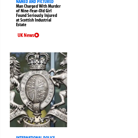
NAMED AND PICTURED
Man Charged With Murder
of Nine-Year-Old Girl
Found Seriously Injured
at Scottish Industrial
Estate
UK News
INTERNATIONAL POLICE