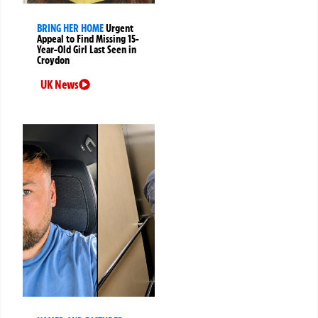
BRING HER HOME
Urgent
Appeal to Find Missing 15-
Year-Old Girl Last Seen in
Croydon
UK News