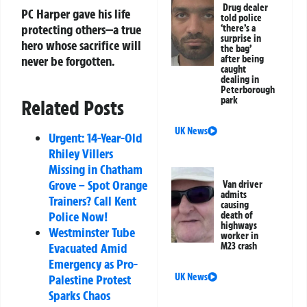
Drug dealer
PC Harper gave his life
told police
protecting others—a true
‘there’s a
surprise in
hero whose sacrifice will
the bag’
never be forgotten.
after being
caught
dealing in
Peterborough
park
Related Posts
UK News
Urgent: 14-Year-Old
Rhiley Villers
Missing in Chatham
Grove – Spot Orange
Van driver
admits
Trainers? Call Kent
causing
Police Now!
death of
highways
Westminster Tube
worker in
Evacuated Amid
M23 crash
Emergency as Pro-
UK News
Palestine Protest
Sparks Chaos