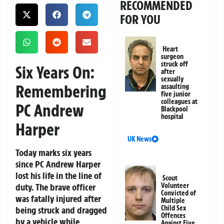
RECOMMENDED
FOR YOU
Heart
surgeon
struck off
Six Years On:
after
sexually
Remembering
assaulting
five junior
colleagues at
PC Andrew
Blackpool
hospital
Harper
UK News
Today marks six years
since PC Andrew Harper
lost his life in the line of
Scout
duty. The brave officer
Volunteer
Convicted of
was fatally injured after
Multiple
Child Sex
being struck and dragged
Offences
by a vehicle while
Against Five