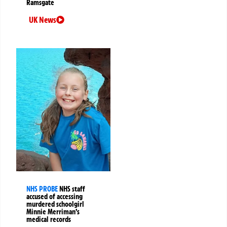
Ramsgate
UK News
NHS PROBE
NHS staff
accused of accessing
murdered schoolgirl
Minnie Merriman’s
medical records