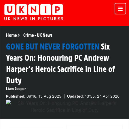
Home
Crime
-
UK News
GONE BUT NEVER FORGOTTEN
Six
Years On: Honouring PC Andrew
Harper’s Heroic Sacrifice in Line of
Duty
Liam Cooper
Published:
09:16, 15 Aug 2025
|
Updated:
13:55, 24 Apr 2026