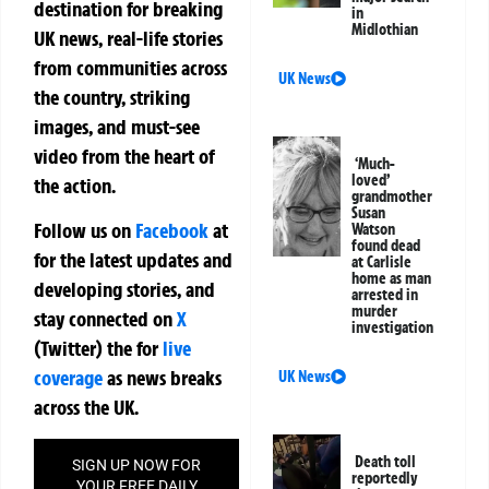
destination for breaking
in
Midlothian
UK news, real-life stories
from communities across
UK News
the country, striking
images, and must-see
video from the heart of
‘Much-
loved’
the action.
grandmother
Susan
Follow us on
Facebook
at
Watson
found dead
for the latest updates and
at Carlisle
home as man
developing stories, and
arrested in
murder
stay connected on
X
investigation
(Twitter)
the
for
live
coverage
as news breaks
UK News
across the UK.
Death toll
SIGN UP NOW FOR
reportedly
YOUR FREE DAILY