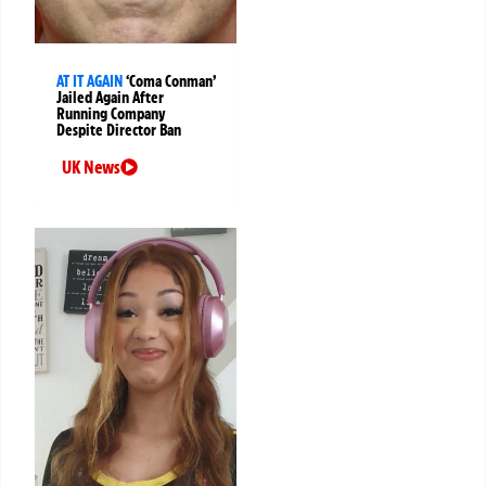
AT IT AGAIN
‘Coma Conman’
Jailed Again After
Running Company
Despite Director Ban
UK News