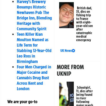
Harvey’s Brewery
Revamps Historic
British dad,
Newhaven Pub The
35, dies on
fishing trip
Bridge Inn, Blending
to France
with eight-
Heritage with
year-old son
Community Spirit
after
catastrophic
Teen Killer Kian
medical
Moulton Named as
emergency
Life Term for
Stabbing 12-Year-Old
UK News
Leo Ross in
Birmingham
MORE FROM
Four Men Charged in
Major Cocaine and
UKNIP
Cannabis Drug Bust
Across Kent and
Schoolgirl,
London
11, dies after
being found
in river
We are your go-to
following
major search