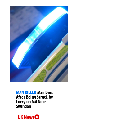
MAN KILLED
Man Dies
After Being Struck by
Lorry on M4 Near
Swindon
UK News