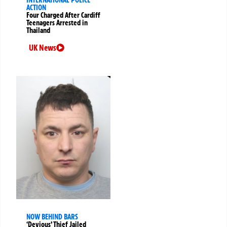
ACTION
Four Charged After Cardiff
Teenagers Arrested in
Thailand
UK News
NOW BEHIND BARS
‘Devious’ Thief Jailed