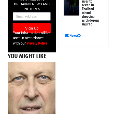
rises to
BREAKING NEWS AND
seven in
Thailand
PICTURES
school
NEWSLETTER
shooting
with dozens
injured
Sign Up
Your information will be
UK News
used in accordance
Privacy Policy
with our
YOU MIGHT LIKE