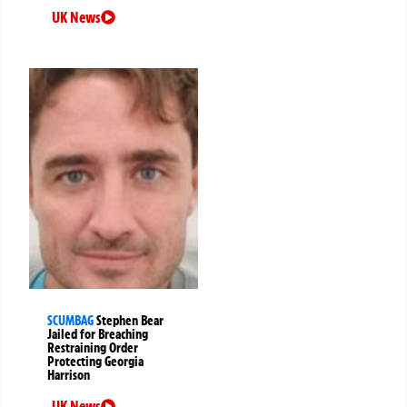
UK News
SCUMBAG
Stephen Bear
Jailed for Breaching
Restraining Order
Protecting Georgia
Harrison
UK News