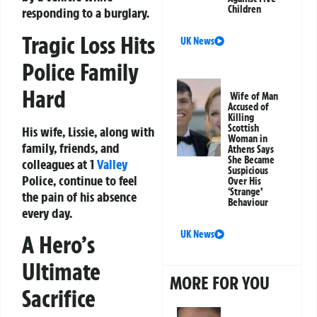
Children
responding to a burglary.
Tragic Loss Hits
UK News
Police Family
Hard
Wife of Man
Accused of
Killing
Scottish
His wife, Lissie, along with
Woman in
family, friends, and
Athens Says
She Became
colleagues at 1
Valley
Suspicious
Police, continue to feel
Over His
‘Strange’
the pain of his absence
Behaviour
every day.
UK News
A Hero’s
Ultimate
MORE FOR YOU
Sacrifice