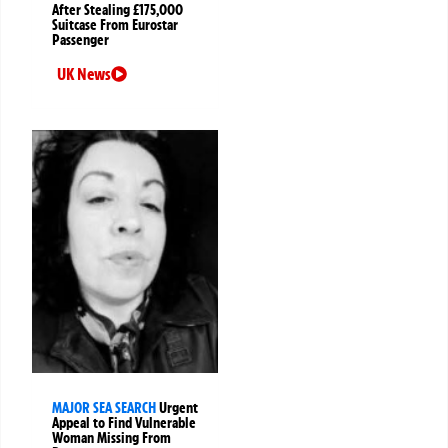
After Stealing £175,000
Suitcase From Eurostar
Passenger
UK News
MAJOR SEA SEARCH
Urgent
Appeal to Find Vulnerable
Woman Missing From