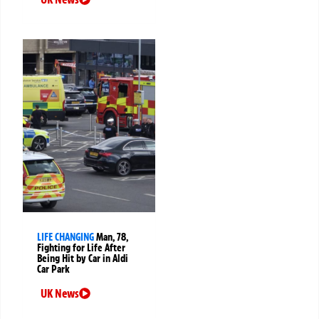
LIFE CHANGING
Man, 78,
Fighting for Life After
Being Hit by Car in Aldi
Car Park
UK News