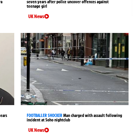
ra
seven years after police uncover offences against
teenage girl
UK News
years
FOOTBALLER SHOCKER
Man charged with assault following
incident at Soho nightclub
UK News