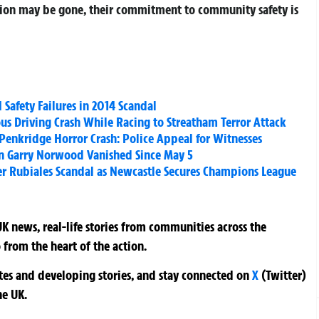
ation may be gone, their commitment to community safety is
Safety Failures in 2014 Scandal
us Driving Crash While Racing to Streatham Terror Attack
Penkridge Horror Crash: Police Appeal for Witnesses
n Garry Norwood Vanished Since May 5
r Rubiales Scandal as Newcastle Secures Champions League
K news, real-life stories from communities across the
 from the heart of the action.
ates and developing stories, and stay connected on
X
(Twitter)
he UK.