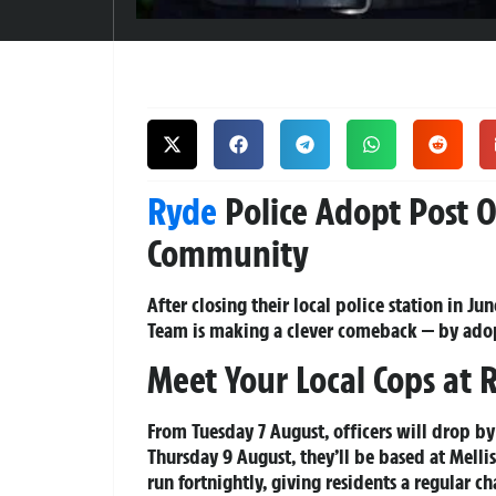
Ryde
Police Adopt Post Of
Community
After closing their local police station in 
Team is making a clever comeback — by adop
Meet Your Local Cops at 
From Tuesday 7 August, officers will drop 
Thursday 9 August, they’ll be based at Mellis
run fortnightly, giving residents a regular ch