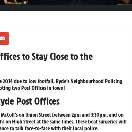
fices to Stay Close to the
June 2014 due to low footfall, Ryde’s Neighbourhood Policing
ting two Post Offices in town!
Ryde Post Offices
by McColl’s on Union Street between 2pm and 3:30pm, and on
hs on High Street at the same times. These beat surgeries will
ance to talk face-to-face with their local police.