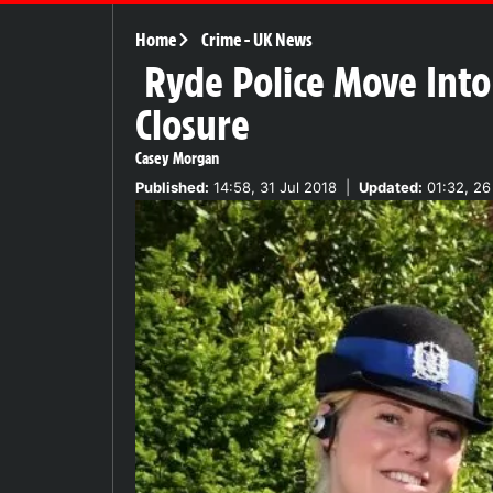
Home
Crime
-
UK News
Ryde Police Move Into
Closure
Casey Morgan
Published:
14:58, 31 Jul 2018
|
Updated:
01:32, 26