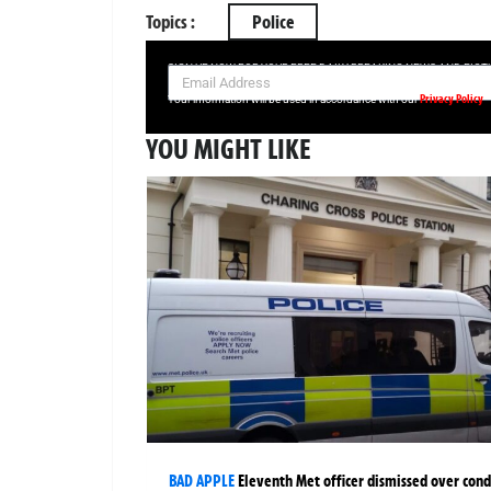
Topics :
Police
SIGN UP NOW FOR YOUR FREE DAILY BREAKING NEWS AND PIC
Privacy Policy
Your information will be used in accordance with our
YOU MIGHT LIKE
BAD APPLE
Eleventh Met officer dismissed over cond