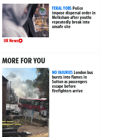
FERAL YOBS
Police
impose dispersal order in
Melksham after youths
repeatedly break into
unsafe site
UK News
MORE FOR YOU
NO INJURIES
London bus
bursts into flames in
Sutton as passengers
escape before
firefighters arrive