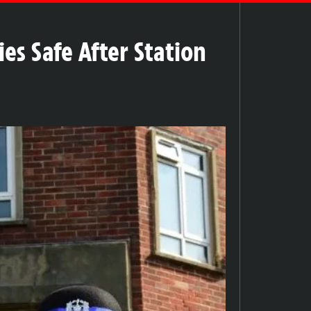
es Safe After Station