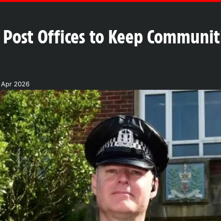
 Post Offices to Keep Communiti
 Apr 2026