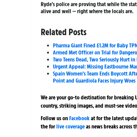
Ryde’s police are proving that while the st
alive and well — right where the locals are.
Related Posts
Pharma Giant Fined £1.2M for Baby TPN 
Armed Met Officer on Trial for Dangero
Two Teens Dead, Two Seriously Hurt in 
Urgent Appeal: Missing Eastbourne Ma
Spain Women’s Team Ends Boycott Afte
Point and Guardiola Faces Injury Woes
We are your go-to destination for breaking U
country, striking images, and must-see video
Follow us on
Facebook
at
for the latest upd
the
for
live coverage
as news breaks across t