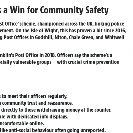
is a Win for Community Safety
ost Office’ scheme, championed across the UK, linking police
ement. On the Isle of Wight, this has proven a hit since 2016,
 Post Offices in Godshill, Niton, Chale Green, and Whitwell
lin’s Post Office in 2018. Officers say the scheme’s a
pecially vulnerable groups — with crucial crime prevention
s to meet their officers regularly.
g community trust and reassurance.
 directly to those withdrawing money at the counter.
le with dedicated info displays.
uncomfortable online.
 like anti-social behaviour often going unreported.