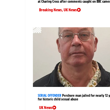
at Charing Cross after comments caught on BBC came
Breaking News
,
UK News
SERIAL OFFENDER
Pershore man jailed for nearly 12 
for historic child sexual abuse
UK News