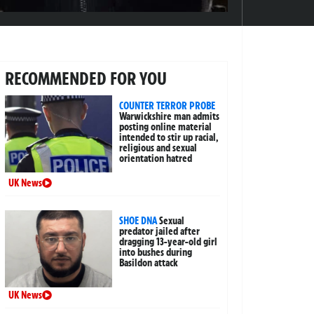
RECOMMENDED FOR YOU
COUNTER TERROR PROBE
Warwickshire man admits
posting online material
intended to stir up racial,
religious and sexual
orientation hatred
UK News
SHOE DNA
Sexual
predator jailed after
dragging 13-year-old girl
into bushes during
Basildon attack
UK News