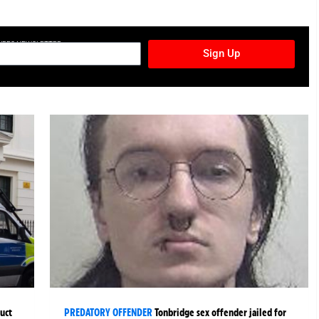
TURES NEWSLETTER
Sign Up
uct
PREDATORY OFFENDER
Tonbridge sex offender jailed for