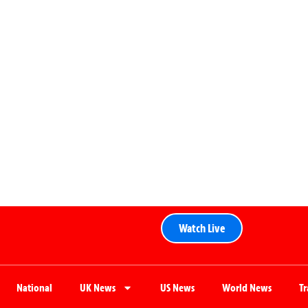
Watch Live
National
UK News
US News
World News
T