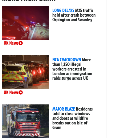
LONG DELAYS
M25 traffic
held after crash between
Orpington and Swanley
UK News
NCA CRACKDOWN
More
than 1,250 illegal
workers arrested in
London as immigration
raids surge across UK
UK News
MAJOR BLAZE
Residents
told to close windows
and doors as wildfire
breaks out on Isle of
Grain