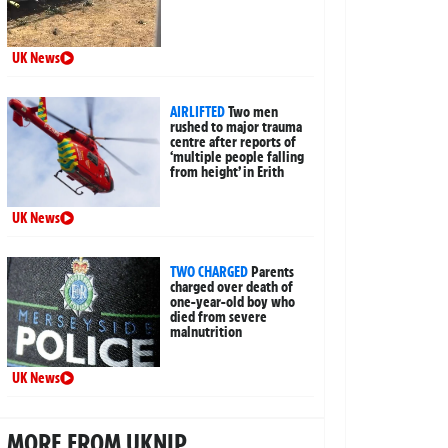
UK News
AIRLIFTED
Two men
rushed to major trauma
centre after reports of
‘multiple people falling
from height’ in Erith
UK News
TWO CHARGED
Parents
charged over death of
one-year-old boy who
died from severe
malnutrition
UK News
MORE FROM UKNIP