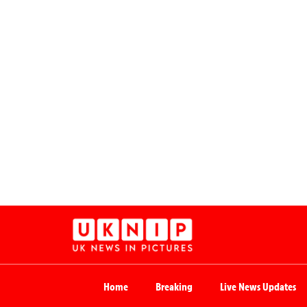
Home
Breaking
Live News Updates