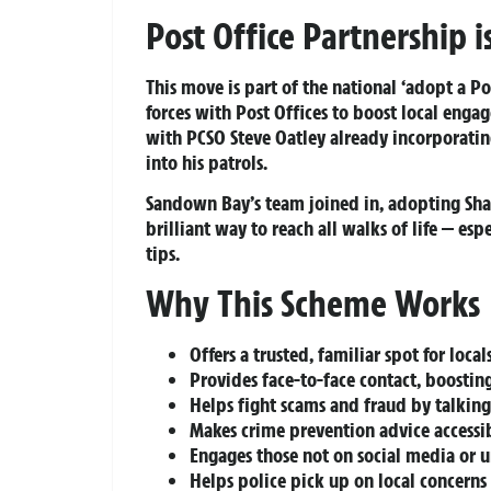
Post Office Partnership 
This move is part of the national ‘adopt a P
forces with Post Offices to boost local engag
with PCSO Steve Oatley already incorporating
into his patrols.
Sandown Bay’s team joined in, adopting Shank
brilliant way to reach all walks of life — es
tips.
Why This Scheme Works
Offers a trusted, familiar spot for local
Provides face-to-face contact, boostin
Helps fight scams and fraud by talking
Makes crime prevention advice accessib
Engages those not on social media or 
Helps police pick up on local concerns