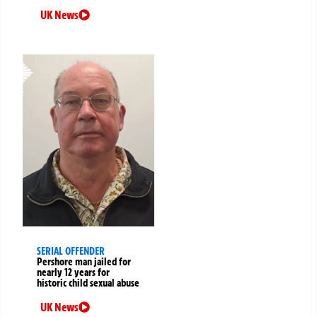
UK News
SERIAL OFFENDER
Pershore man jailed for
nearly 12 years for
historic child sexual abuse
UK News