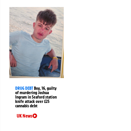
DRUG DEBT
Boy, 16, guilty
of murdering Joshua
Ingram in Seaford station
knife attack over £25
cannabis debt
UK News