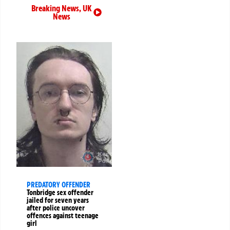
Breaking News
,
UK
News
PREDATORY OFFENDER
Tonbridge sex offender
jailed for seven years
after police uncover
offences against teenage
girl