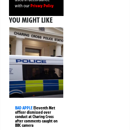
Privacy Policy
with our
YOU MIGHT LIKE
BAD APPLE
Eleventh Met
officer dismissed over
conduct at Charing Cross
after comments caught on
BBC camera