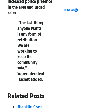
increased police presence
in the area and urged
UK News
calm.
“The last thing
anyone wants
is any form of
retribution.
We are
working to
keep the
community
safe,”
Superintendent
Haslett added.
Related Posts
Shanklin Crash