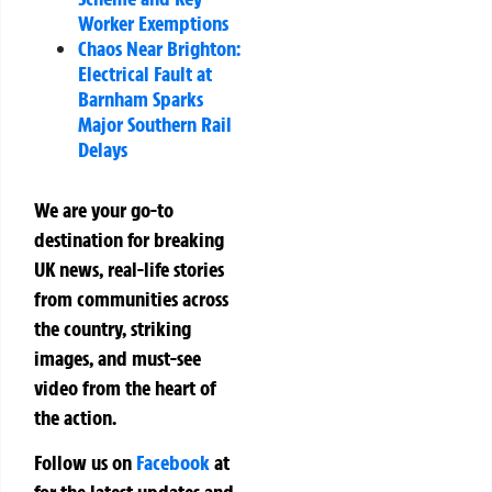
Worker Exemptions
Chaos Near Brighton:
Electrical Fault at
Barnham Sparks
Major Southern Rail
Delays
We are your go-to
destination for breaking
UK news, real-life stories
from communities across
the country, striking
images, and must-see
video from the heart of
the action.
Follow us on
Facebook
at