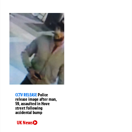
CCTV RELEASE
Police
release image after man,
59, assaulted in Hove
street following
accidental bump
UK News