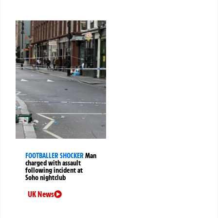
FOOTBALLER SHOCKER
Man
charged with assault
following incident at
Soho nightclub
UK News