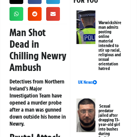
FOR YOU
Warwickshire
man admits
Man Shot
posting
online
Dead in
material
intended to
stir up racial,
Chilling Newry
religious and
sexual
Ambush
orientation
hatred
Detectives from Northern
UK News
Ireland’s Major
Investigation Team have
opened a murder probe
Sexual
after a man was gunned
predator
jailed after
down outside his home in
dragging 13-
Newry.
year-old girl
into bushes
during