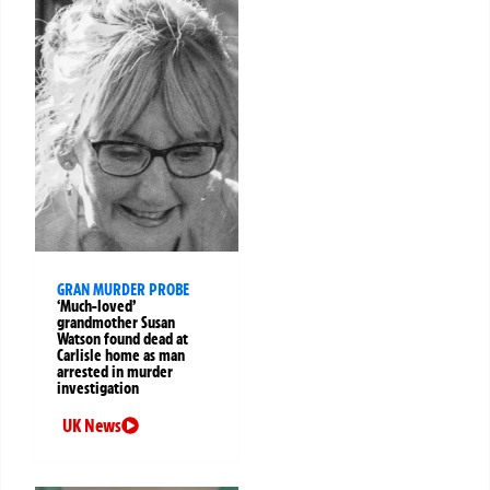
GRAN MURDER PROBE
‘Much-loved’
grandmother Susan
Watson found dead at
Carlisle home as man
arrested in murder
investigation
UK News