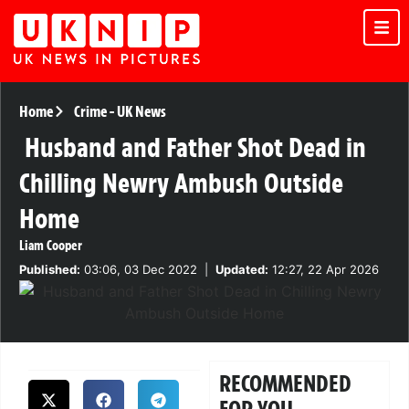
Home
Crime
-
UK News
Husband and Father Shot Dead in
Chilling Newry Ambush Outside
Home
Liam Cooper
Published:
03:06, 03 Dec 2022
|
Updated:
12:27, 22 Apr 2026
RECOMMENDED