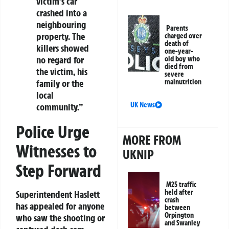
victim’s car
crashed into a
neighbouring
Parents
property. The
charged over
death of
killers showed
one-year-
no regard for
old boy who
died from
the victim, his
severe
malnutrition
family or the
local
UK News
community.”
Police Urge
MORE FROM
Witnesses to
UKNIP
Step Forward
M25 traffic
held after
Superintendent Haslett
crash
has appealed for anyone
between
Orpington
who saw the shooting or
and Swanley