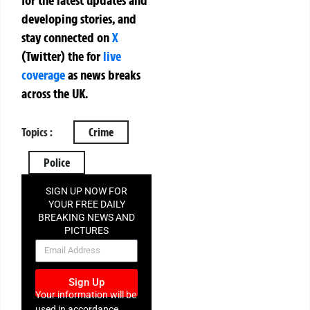
for the latest updates and
developing stories, and
stay connected on
X
(Twitter)
the
for
live
coverage
as news breaks
across the UK.
Topics :
Crime
Police
SIGN UP NOW FOR
YOUR FREE DAILY
BREAKING NEWS AND
PICTURES
NEWSLETTER
Sign Up
Your information will be
used in accordance