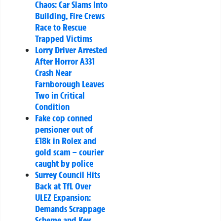
Chaos: Car Slams Into
Building, Fire Crews
Race to Rescue
Trapped Victims
Lorry Driver Arrested
After Horror A331
Crash Near
Farnborough Leaves
Two in Critical
Condition
Fake cop conned
pensioner out of
£18k in Rolex and
gold scam – courier
caught by police
Surrey Council Hits
Back at TfL Over
ULEZ Expansion:
Demands Scrappage
Scheme and Key