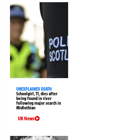
UNEXPLAINED DEATH
Schoolgirl, 11, dies after
being found in river
following major search in
Midlothian
UK News