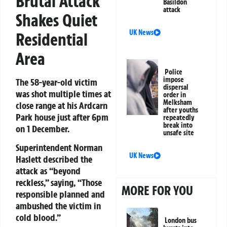
Brutal Attack
Basildon
attack
Shakes Quiet
UK News
Residential
Area
Police
impose
The 58-year-old victim
dispersal
was shot multiple times at
order in
Melksham
close range at his Ardcarn
after youths
Park house just after 6pm
repeatedly
break into
on 1 December.
unsafe site
Superintendent Norman
UK News
Haslett described the
attack as “beyond
reckless,” saying, “Those
MORE FOR YOU
responsible planned and
ambushed the victim in
cold blood.”
London bus