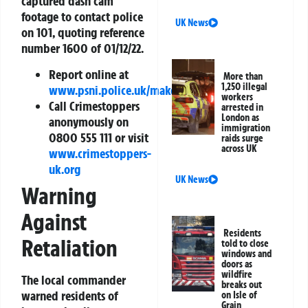
captured dash cam
footage to contact police
UK News
on 101, quoting reference
number 1600 of 01/12/22.
Report online at
More than
1,250 illegal
www.psni.police.uk/makeareport
workers
Call Crimestoppers
arrested in
London as
anonymously on
immigration
0800 555 111 or visit
raids surge
across UK
www.crimestoppers-
uk.org
UK News
Warning
Against
Residents
Retaliation
told to close
windows and
doors as
wildfire
The local commander
breaks out
warned residents of
on Isle of
Grain