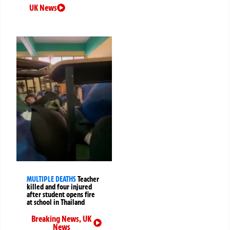
UK News
MULTIPLE DEATHS
Teacher
killed and four injured
after student opens fire
at school in Thailand
Breaking News
,
UK
News