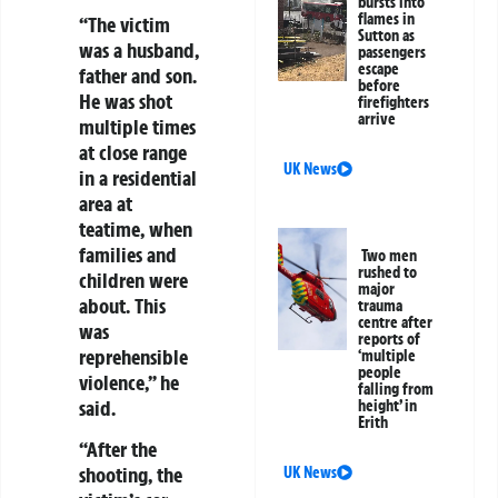
bursts into
flames in
“The victim
Sutton as
was a husband,
passengers
escape
father and son.
before
He was shot
firefighters
arrive
multiple times
at close range
UK News
in a residential
area at
teatime, when
families and
Two men
rushed to
children were
major
about. This
trauma
centre after
was
reports of
reprehensible
‘multiple
people
violence,” he
falling from
said.
height’ in
Erith
“After the
shooting, the
UK News