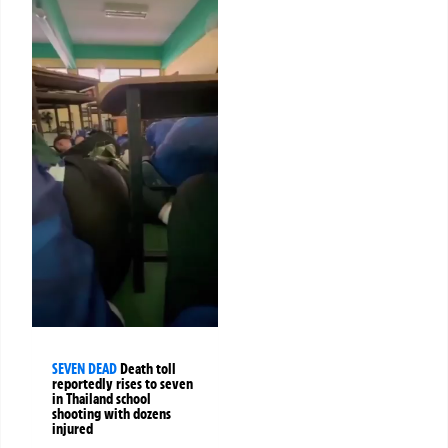
SEVEN DEAD
Death toll
reportedly rises to seven
in Thailand school
shooting with dozens
injured