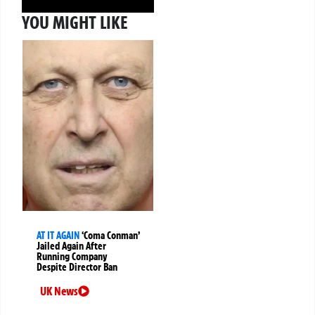
YOU MIGHT LIKE
AT IT AGAIN
‘Coma Conman’
Jailed Again After
Running Company
Despite Director Ban
UK News