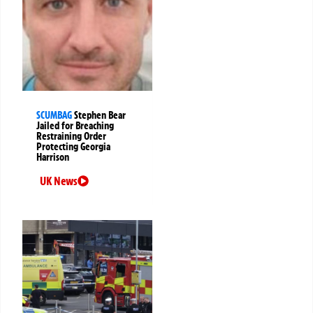
SCUMBAG
Stephen Bear
Jailed for Breaching
Restraining Order
Protecting Georgia
Harrison
UK News