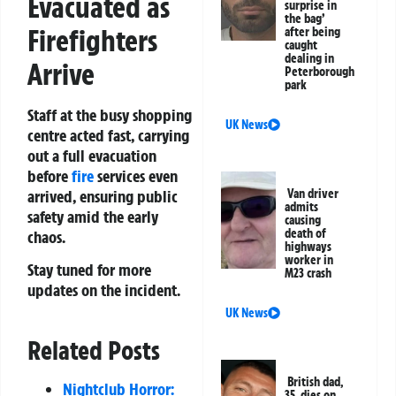
Evacuated as
surprise in
the bag’
Firefighters
after being
caught
dealing in
Arrive
Peterborough
park
Staff at the busy shopping
UK News
centre acted fast, carrying
out a full evacuation
before
fire
services even
arrived, ensuring public
Van driver
admits
safety amid the early
causing
death of
chaos.
highways
worker in
Stay tuned for more
M23 crash
updates on the incident.
UK News
Related Posts
British dad,
Nightclub Horror:
35, dies on