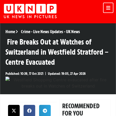
Home
Crime
-
Live News Updates
-
UK News
Fire Breaks Out at Watches of
Switzerland in Westfield Stratford –
Centre Evacuated
Published:
10:39, 17 Oct 2021
|
Updated:
19:05, 27 Apr 2026
RECOMMENDED
FOR YOU