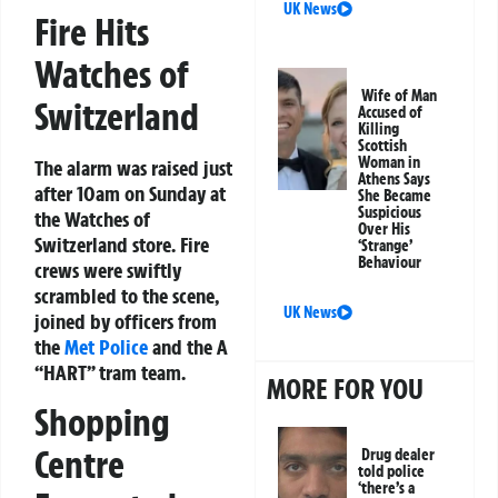
UK News
Fire Hits
Watches of
Wife of Man
Switzerland
Accused of
Killing
Scottish
Woman in
The alarm was raised just
Athens Says
after 10am on Sunday at
She Became
Suspicious
the Watches of
Over His
Switzerland store. Fire
‘Strange’
Behaviour
crews were swiftly
scrambled to the scene,
UK News
joined by officers from
the
Met Police
and the A
“HART” tram team.
MORE FOR YOU
Shopping
Centre
Drug dealer
told police
‘there’s a