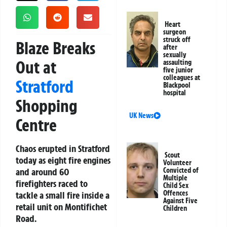
Heart
surgeon
struck off
Blaze Breaks
after
sexually
Out at
assaulting
five junior
colleagues at
Stratford
Blackpool
hospital
Shopping
UK News
Centre
Chaos erupted in Stratford
Scout
today as eight fire engines
Volunteer
and around 60
Convicted of
Multiple
firefighters raced to
Child Sex
Offences
tackle a small fire inside a
Against Five
retail unit on Montifichet
Children
Road.