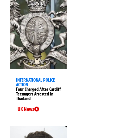
INTERNATIONAL POLICE
ACTION
Four Charged After Cardiff
Teenagers Arrested in
Thailand
UK News