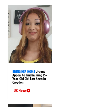
BRING HER HOME
Urgent
Appeal to Find Missing 15-
Year-Old Girl Last Seen in
Croydon
UK News