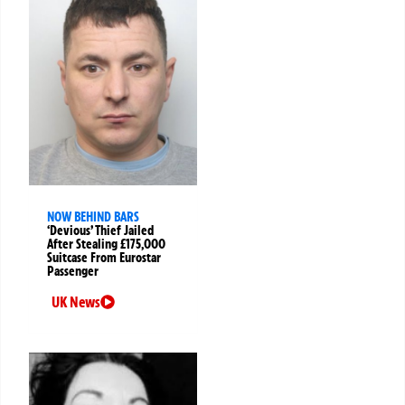
NOW BEHIND BARS
‘Devious’ Thief Jailed
After Stealing £175,000
Suitcase From Eurostar
Passenger
UK News