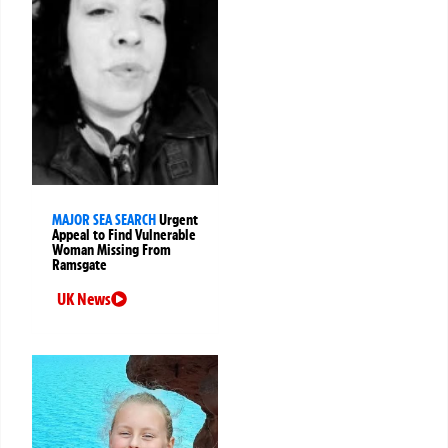
MAJOR SEA SEARCH
Urgent
Appeal to Find Vulnerable
Woman Missing From
Ramsgate
UK News