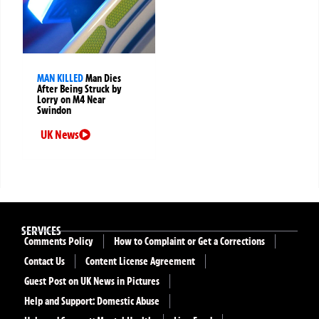
MAN KILLED
Man Dies
After Being Struck by
Lorry on M4 Near
Swindon
UK News
SERVICES
Comments Policy
How to Complaint or Get a Corrections
Contact Us
Content License Agreement
Guest Post on UK News in Pictures
Help and Support: Domestic Abuse