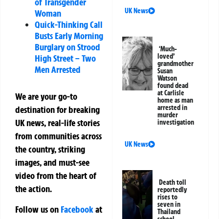
of Transgender
UK News
Woman
Quick-Thinking Call
Busts Early Morning
Burglary on Strood
‘Much-
loved’
High Street – Two
grandmother
Men Arrested
Susan
Watson
found dead
at Carlisle
We are your go-to
home as man
arrested in
destination for breaking
murder
UK news, real-life stories
investigation
from communities across
UK News
the country, striking
images, and must-see
video from the heart of
Death toll
the action.
reportedly
rises to
seven in
Follow us on
Facebook
at
Thailand