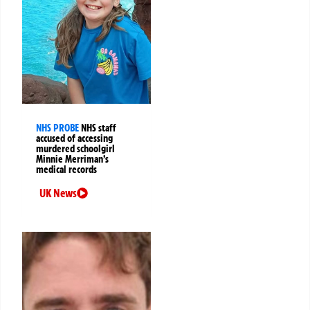
NHS PROBE
NHS staff
accused of accessing
murdered schoolgirl
Minnie Merriman’s
medical records
UK News