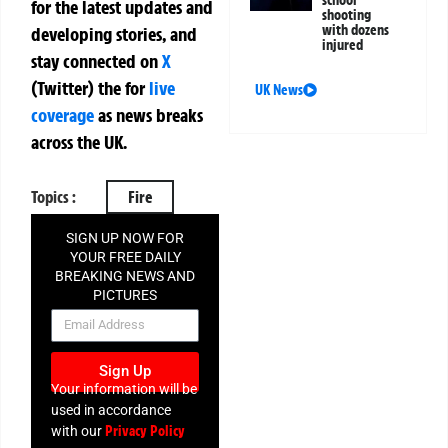
school
for the latest updates and
shooting
with dozens
developing stories, and
injured
stay connected on
X
(Twitter)
the
for
live
UK News
coverage
as news breaks
across the UK.
Topics :
Fire
SIGN UP NOW FOR
YOUR FREE DAILY
BREAKING NEWS AND
PICTURES
NEWSLETTER
Sign Up
Your information will be
used in accordance
Privacy Policy
with our