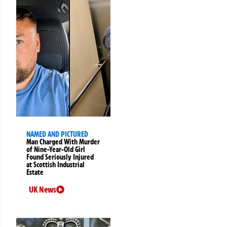
NAMED AND PICTURED
Man Charged With Murder
of Nine-Year-Old Girl
Found Seriously Injured
at Scottish Industrial
Estate
UK News