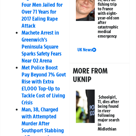
Four Men Jailed for
fishing trip
to France
Over 71 Years for
with eight-
2017 Ealing Rape
year-old son
after
Attack
catastrophic
medical
Machete Arrest in
emergency
Greenwich’s
Peninsula Square
UK News
Sparks Safety Fears
Near O2 Arena
Met Police Boost
MORE FROM
Pay Beyond 7% Govt
UKNIP
Rise with Extra
£1,000 Top-Up to
Tackle Cost of Living
Schoolgirl,
Crisis
11, dies after
being found
Man, 38, Charged
in river
following
with Attempted
major search
Murder After
in
Midlothian
Southport Stabbing