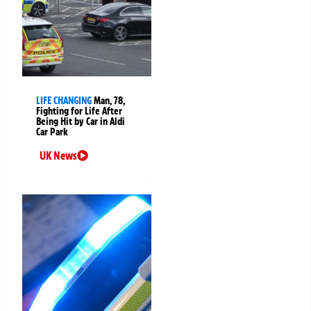
LIFE CHANGING
Man, 78,
Fighting for Life After
Being Hit by Car in Aldi
Car Park
UK News