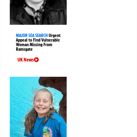
MAJOR SEA SEARCH
Urgent
Appeal to Find Vulnerable
Woman Missing From
Ramsgate
UK News