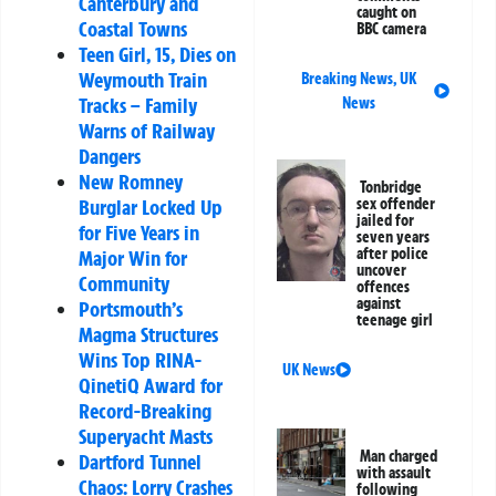
Canterbury and
caught on
Coastal Towns
BBC camera
Teen Girl, 15, Dies on
Weymouth Train
Breaking News
,
UK
Tracks – Family
News
Warns of Railway
Dangers
New Romney
Tonbridge
sex offender
Burglar Locked Up
jailed for
for Five Years in
seven years
after police
Major Win for
uncover
Community
offences
against
Portsmouth’s
teenage girl
Magma Structures
Wins Top RINA-
UK News
QinetiQ Award for
Record-Breaking
Superyacht Masts
Man charged
Dartford Tunnel
with assault
Chaos: Lorry Crashes
following