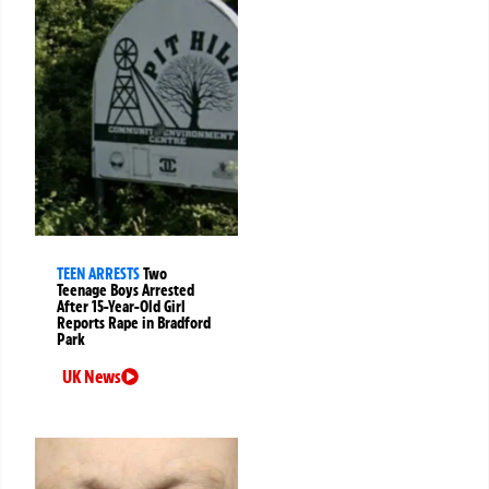
TEEN ARRESTS
Two
Teenage Boys Arrested
After 15-Year-Old Girl
Reports Rape in Bradford
Park
UK News