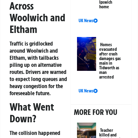
Across
Ipswich
home
Woolwich and
UK News
Eltham
Traffic is gridlocked
Homes
evacuated
around Woolwich and
after crash
Eltham, with tailbacks
damages gas
main in
piling up on alternative
Tidworth as
routes. Drivers are warned
man
arrested
to expect long queues and
heavy congestion for the
UK News
foreseeable future.
What Went
MORE FOR YOU
Down?
Teacher
The collision happened
killed and