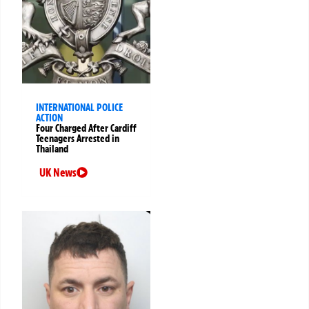
INTERNATIONAL POLICE
ACTION
Four Charged After Cardiff
Teenagers Arrested in
Thailand
UK News