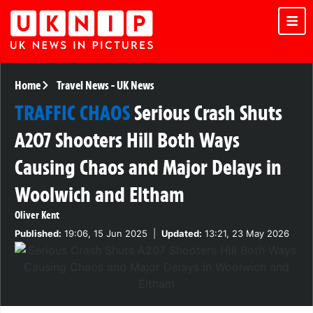
Home
Travel News
-
UK News
TRAFFIC CHAOS
Serious Crash Shuts
A207 Shooters Hill Both Ways
Causing Chaos and Major Delays in
Woolwich and Eltham
Oliver Kent
Published:
19:06, 15 Jun 2025
|
Updated:
13:21, 23 May 2026