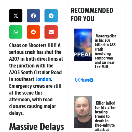
RECOMMENDED
FOR YOU
Motorcyclist
in his 20s
Chaos on Shooters Hill!
A
killed in A38
crash
serious crash has shut the
involving
A207 in both directions at
campervan
and car near
the junction with the
Lee Mill
A205 South Circular Road
in southeast
London
.
UK News
Emergency crews are still
at the scene this
afternoon, with road
Killer jailed
closures causing major
for life after
delays.
beating
friend to
death in
Massive Delays
five-minute
attack at