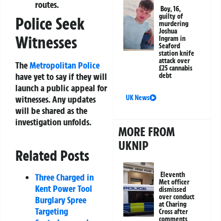
routes.
Boy, 16,
guilty of
Police Seek
murdering
Joshua
Witnesses
Ingram in
Seaford
station knife
attack over
The
Metropolitan Police
£25 cannabis
have yet to say if they will
debt
launch a public appeal for
UK News
witnesses. Any updates
will be shared as the
investigation unfolds.
MORE FROM
UKNIP
Related Posts
Eleventh
Three Charged in
Met officer
Kent Power Tool
dismissed
over conduct
Burglary Spree
at Charing
Targeting
Cross after
comments