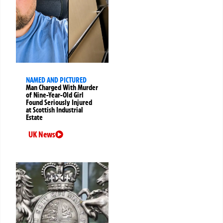
NAMED AND PICTURED
Man Charged With Murder
of Nine-Year-Old Girl
Found Seriously Injured
at Scottish Industrial
Estate
UK News