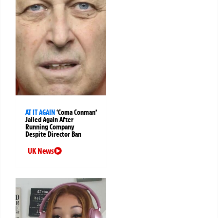
AT IT AGAIN
‘Coma Conman’
Jailed Again After
Running Company
Despite Director Ban
UK News