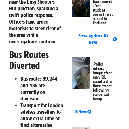
near the busy Shooters
four injured
after
Hill junction, sparking a
student
swift police response.
opens fire at
school in
Officers have urged
Thailand
motorists to steer clear of
the area while
Breaking News
,
UK
investigations continue.
News
Bus Routes
Diverted
Police
release
image after
man, 59,
Bus routes 89, 244
assaulted in
and 486 are
Hove street
following
currently on
accidental
diversion.
bump
Transport for London
advises travellers to
UK News
allow extra time or
find alternative