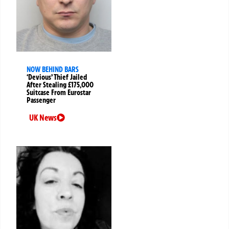
NOW BEHIND BARS
‘Devious’ Thief Jailed
After Stealing £175,000
Suitcase From Eurostar
Passenger
UK News