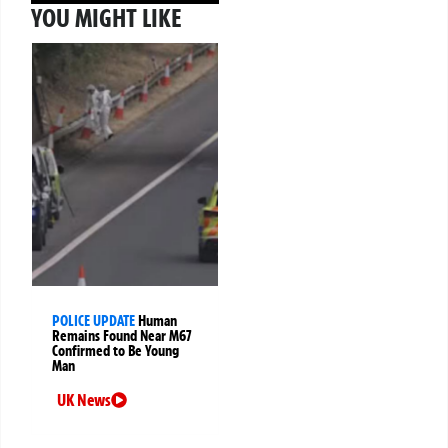
YOU MIGHT LIKE
POLICE UPDATE
Human
Remains Found Near M67
Confirmed to Be Young
Man
UK News