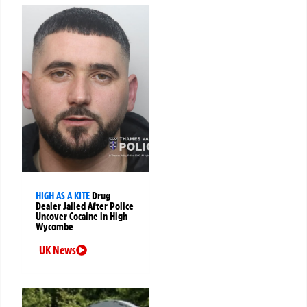
HIGH AS A KITE
Drug
Dealer Jailed After Police
Uncover Cocaine in High
Wycombe
UK News