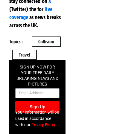
stay connected on
X
(Twitter)
the
for
live
coverage
as news breaks
across the UK.
Topics :
Collision
Travel
SIGN UP NOW FOR
YOUR FREE DAILY
BREAKING NEWS AND
PICTURES
NEWSLETTER
Sign Up
Your information will be
used in accordance
Privacy Policy
with our