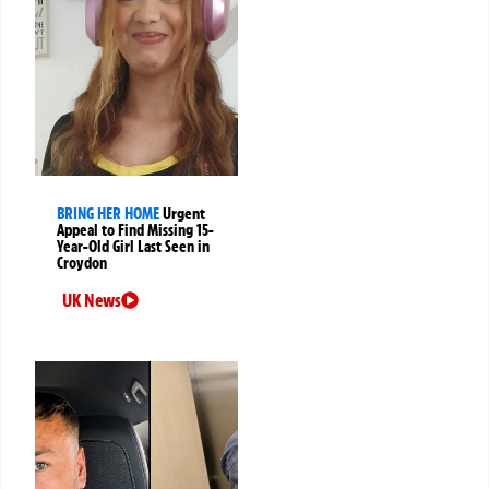
BRING HER HOME
Urgent
Appeal to Find Missing 15-
Year-Old Girl Last Seen in
Croydon
UK News