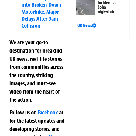
incident at
into Broken-Down
Soho
Motorbike, Major
nightclub
Delays After 9am
Collision
UK News
We are your go-to
destination for breaking
UK news, real-life stories
from communities across
the country, striking
images, and must-see
video from the heart of
the action.
Follow us on
Facebook
at
for the latest updates and
developing stories, and