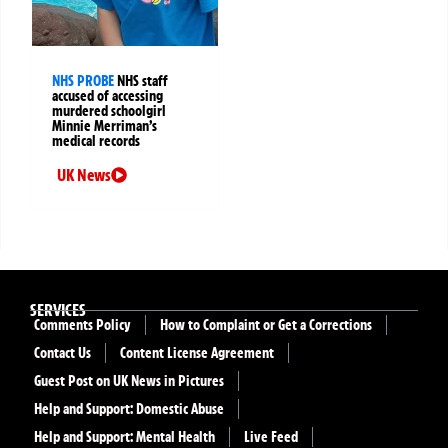
NHS PROBE
NHS staff
accused of accessing
murdered schoolgirl
Minnie Merriman’s
medical records
UK News
SERVICES
Comments Policy
How to Complaint or Get a Corrections
Contact Us
Content License Agreement
Guest Post on UK News in Pictures
Help and Support: Domestic Abuse
Help and Support: Mental Health
Live Feed