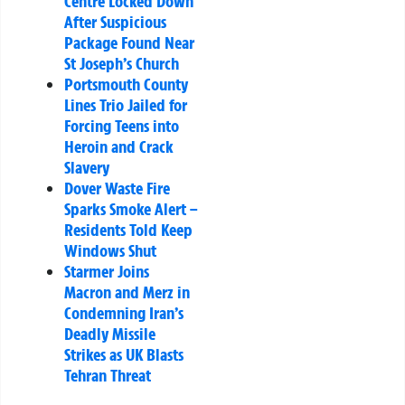
Centre Locked Down
After Suspicious
Package Found Near
St Joseph’s Church
Portsmouth County
Lines Trio Jailed for
Forcing Teens into
Heroin and Crack
Slavery
Dover Waste Fire
Sparks Smoke Alert –
Residents Told Keep
Windows Shut
Starmer Joins
Macron and Merz in
Condemning Iran’s
Deadly Missile
Strikes as UK Blasts
Tehran Threat