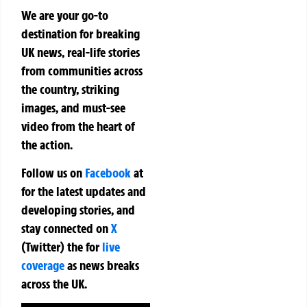
We are your go-to
destination for breaking
UK news, real-life stories
from communities across
the country, striking
images, and must-see
video from the heart of
the action.
Follow us on
Facebook
at
for the latest updates and
developing stories, and
stay connected on
X
(Twitter)
the
for
live
coverage
as news breaks
across the UK.