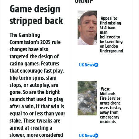
Game design
stripped back
Appeal to
find missing
St Albans
man
The Gambling
believed to
Commission’s 2025 rule
be travelling
on London
changes have also
Underground
targeted the design of
casino games. Features
UK News
that encourage fast play,
like turbo spins, slam
stops, or autoplay, are
West
gone. So are the bright
Midlands
sounds that used to play
Fire Service
urges drone
after a win, if that win is
users to stay
equal to or less than your
away from
emergency
stake. These tweaks are
incidents
aimed at creating a
slower, more considered
UK News