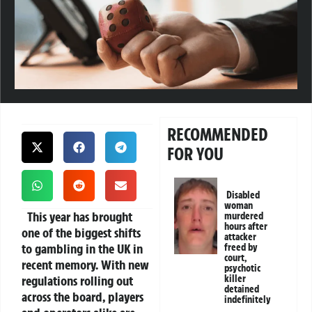
RECOMMENDED
FOR YOU
Disabled
woman
This year has brought
murdered
hours after
one of the biggest shifts
attacker
to gambling in the UK in
freed by
court,
recent memory. With new
psychotic
regulations rolling out
killer
detained
across the board, players
indefinitely