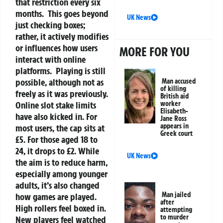
that restriction every six
months. This goes beyond
UK News
just checking boxes;
rather, it actively modifies
or influences how users
MORE FOR YOU
interact with online
platforms. Playing is still
possible, although not as
Man accused
of killing
freely as it was previously.
British aid
worker
Online slot stake limits
Elisabeth-
have also kicked in. For
Jane Ross
appears in
most users, the cap sits at
Greek court
£5. For those aged 18 to
24, it drops to £2. While
UK News
the aim is to reduce harm,
especially among younger
adults, it’s also changed
Man jailed
how games are played.
after
High rollers feel boxed in.
attempting
to murder
New players feel watched