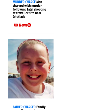
MURDER CHARGE
Man
charged with murder
following fatal shooting
at traveller site near
Cricklade
UK News
FATHER CHARGED
Family