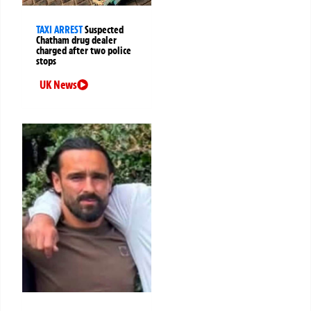
TAXI ARREST
Suspected
Chatham drug dealer
charged after two police
stops
UK News