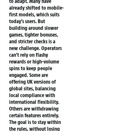
to adapt. Many have
already shifted to mobile-
first models, which suits
today’s users. But
building around slower
games, tighter bonuses,
and stricter checks is a
new challenge. Operators
can’t rely on flashy
rewards or high-volume
spins to keep people
engaged.
Some are
offering UK versions of
global sites, balancing
local compliance with
international flexibility.
Others are withdrawing
certain features entirely.
The goal is to stay within
the rules, without losing