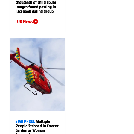
thousands of child abuse
images found posting in
Facebook dating group
UK News
STAB PROBE
Multiple
People Stabbed in Covent
Garden as Woman