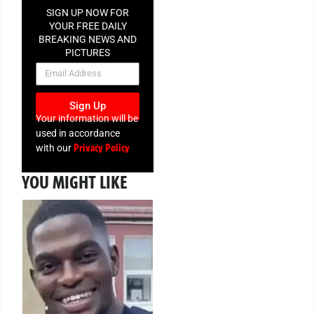
SIGN UP NOW FOR
YOUR FREE DAILY
BREAKING NEWS AND
PICTURES
NEWSLETTER
Sign Up
Your information will be
used in accordance
Privacy Policy
with our
YOU MIGHT LIKE