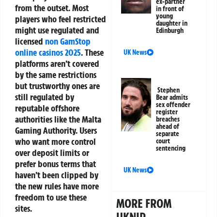
ex-partner
from the outset.
Most
in front of
young
players who feel restricted
daughter in
might use regulated and
Edinburgh
licensed
non GamStop
online casinos 2025
. These
UK News
platforms aren’t covered
by the same restrictions
but trustworthy ones are
Stephen
still regulated by
Bear admits
sex offender
reputable offshore
register
authorities like the Malta
breaches
ahead of
Gaming Authority. Users
separate
who want more control
court
sentencing
over deposit limits or
prefer bonus terms that
UK News
haven’t been clipped by
the new rules have more
freedom to use these
MORE FROM
sites.
UKNIP