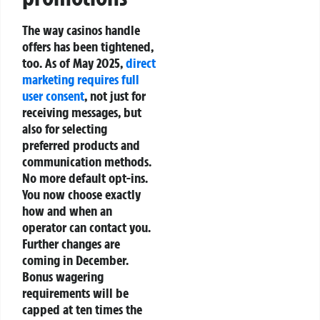
The way casinos handle
offers has been tightened,
too. As of May 2025,
direct
marketing requires full
user consent
, not just for
receiving messages, but
also for selecting
preferred products and
communication methods.
No more default opt-ins.
You now choose exactly
how and when an
operator can contact you.
Further changes are
coming in December.
Bonus wagering
requirements will be
capped at ten times the