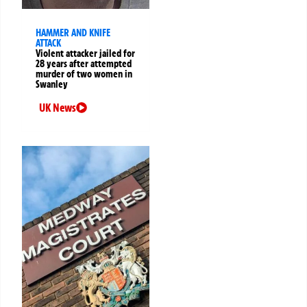
HAMMER AND KNIFE
ATTACK
Violent attacker jailed for
28 years after attempted
murder of two women in
Swanley
UK News