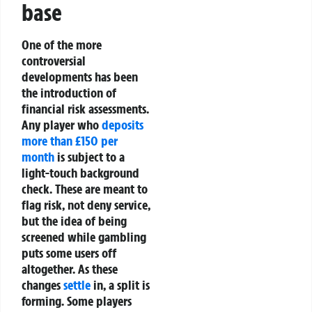
base
One of the more
controversial
developments has been
the introduction of
financial risk assessments.
Any player who
deposits
more than £150 per
month
is subject to a
light-touch background
check. These are meant to
flag risk, not deny service,
but the idea of being
screened while gambling
puts some users off
altogether.
As these
changes
settle
in, a split is
forming. Some players