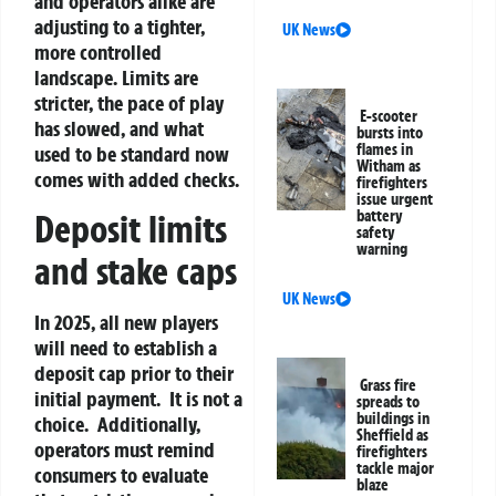
and operators alike are
adjusting to a tighter,
UK News
more controlled
landscape. Limits are
stricter, the pace of play
E-scooter
has slowed, and what
bursts into
flames in
used to be standard now
Witham as
comes with added checks.
firefighters
issue urgent
battery
Deposit limits
safety
warning
and stake caps
UK News
In 2025, all new players
will need to establish a
deposit cap prior to their
Grass fire
initial payment. It is not a
spreads to
buildings in
choice. Additionally,
Sheffield as
operators must remind
firefighters
tackle major
consumers to evaluate
blaze