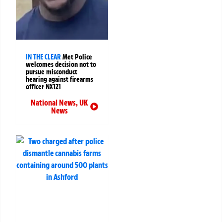
IN THE CLEAR
Met Police
welcomes decision not to
pursue misconduct
hearing against firearms
officer NX121
National News
,
UK
News