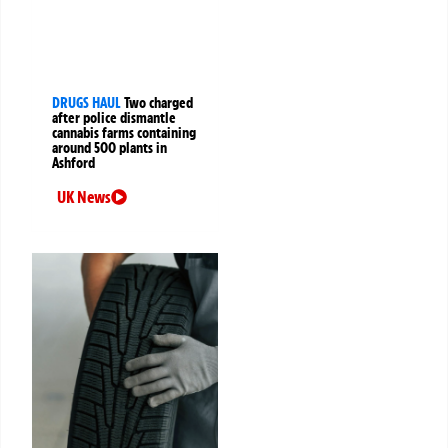
DRUGS HAUL
Two charged
after police dismantle
cannabis farms containing
around 500 plants in
Ashford
UK News