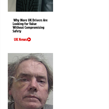
Why More UK Drivers Are
Looking for Value
Without Compromising
Safety
UK News