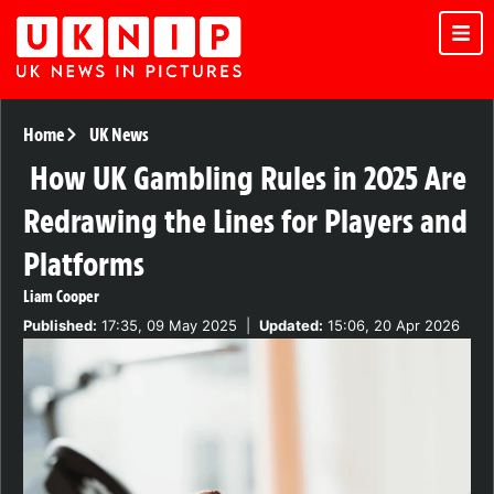
Home
UK News
How UK Gambling Rules in 2025 Are
Redrawing the Lines for Players and
Platforms
Liam Cooper
Published:
17:35, 09 May 2025
|
Updated:
15:06, 20 Apr 2026