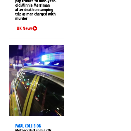
pay tribute to nine-year-
old Minnie Merriman
after death on camping
trip as man charged with
murder
UK News
FATAL COLLISION
Motorcyclist in his 20s