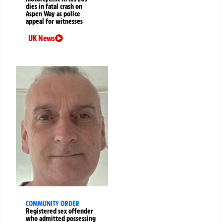
dies in fatal crash on
Aspen Way as police
appeal for witnesses
UK News
COMMUNITY ORDER
Registered sex offender
who admitted possessing