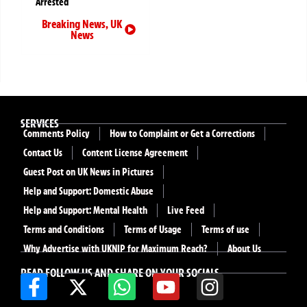
Arrested
Breaking News
,
UK
News
SERVICES
Comments Policy
How to Complaint or Get a Corrections
Contact Us
Content License Agreement
Guest Post on UK News in Pictures
Help and Support: Domestic Abuse
Help and Support: Mental Health
Live Feed
Terms and Conditions
Terms of Usage
Terms of use
Why Advertise with UKNIP for Maximum Reach?
About Us
READ FOLLOW US AND SHARE ON YOUR SOCIALS