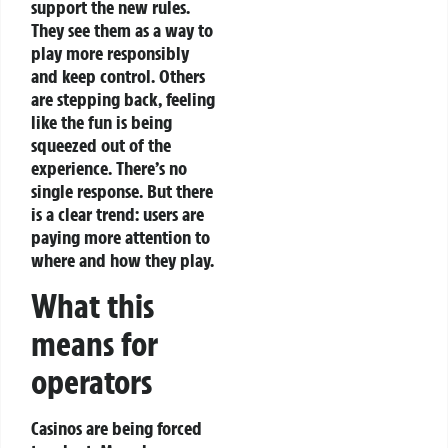
support the new rules.
They see them as a way to
play more responsibly
and keep control. Others
are stepping back, feeling
like the fun is being
squeezed out of the
experience. There’s no
single response. But there
is a clear trend: users are
paying more attention to
where and how they play.
What this
means for
operators
Casinos are being forced