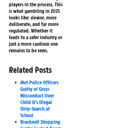
players in the process.
This
is what gambling in 2025
looks like: slower, more
deliberate, and far more
regulated. Whether it
leads to a safer industry or
just a more cautious one
remains to be seen.
Related Posts
Met Police Officers
Guilty of Gross
Misconduct Over
Child Q’s Illegal
Strip-Search at
School
Bracknell Shopping