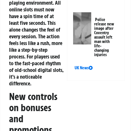
playing environment.
All
online slots must now
have a spin time of at
Police
least five seconds. This
release new
image after
alone changes the feel of
Coventry
every session. The action
assault left
man with
feels less like a rush, more
life-
like a step-by-step
changing
injuries
process. For players used
to the fast-paced rhythm
UK News
of old-school digital slots,
it’s a noticeable
difference.
New controls
on bonuses
and
promotions