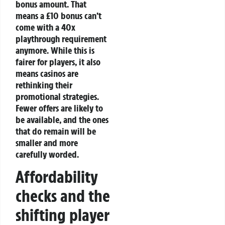
bonus amount. That
means a £10 bonus can’t
come with a 40x
playthrough requirement
anymore. While this is
fairer for players, it also
means casinos are
rethinking their
promotional strategies.
Fewer offers are likely to
be available, and the ones
that do remain will be
smaller and more
carefully worded.
Affordability
checks and the
shifting player