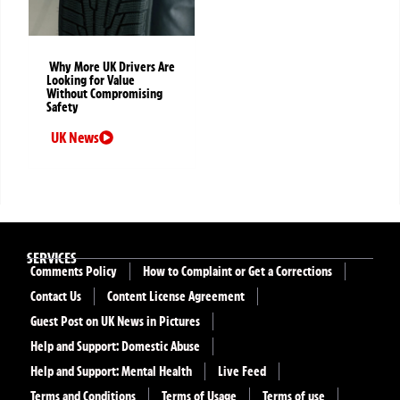
Why More UK Drivers Are
Looking for Value
Without Compromising
Safety
UK News
SERVICES
Comments Policy
How to Complaint or Get a Corrections
Contact Us
Content License Agreement
Guest Post on UK News in Pictures
Help and Support: Domestic Abuse
Help and Support: Mental Health
Live Feed
Terms and Conditions
Terms of Usage
Terms of use