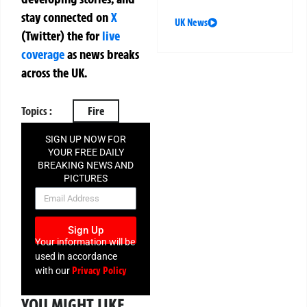
stay connected on
X
UK News
(Twitter)
the
for
live
coverage
as news breaks
across the UK.
Topics :
Fire
SIGN UP NOW FOR
YOUR FREE DAILY
BREAKING NEWS AND
PICTURES
NEWSLETTER
Sign Up
Your information will be
used in accordance
Privacy Policy
with our
YOU MIGHT LIKE