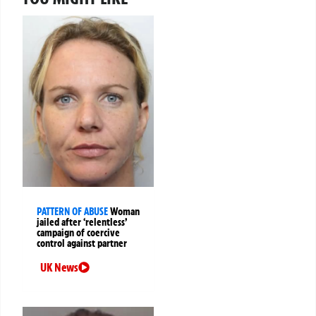
PATTERN OF ABUSE
Woman
jailed after ‘relentless’
campaign of coercive
control against partner
UK News