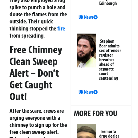
They also employed a fog
Edinburgh
spike to punch a hole and
douse the flames from the
UK News
outside. Their quick
thinking stopped the
fire
from spreading.
Stephen
Free Chimney
Bear admits
sex offender
register
Clean Sweep
breaches
ahead of
separate
Alert – Don’t
court
sentencing
Get Caught
UK News
Out!
After the scare, crews are
MORE FOR YOU
urging everyone with a
chimney to sign up for the
free clean sweep alert.
Tremorfa
drug dealer