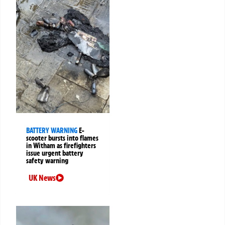
BATTERY WARNING
E-
scooter bursts into flames
in Witham as firefighters
issue urgent battery
safety warning
UK News