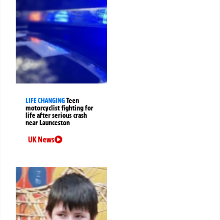
LIFE CHANGING
Teen
motorcyclist fighting for
life after serious crash
near Launceston
UK News