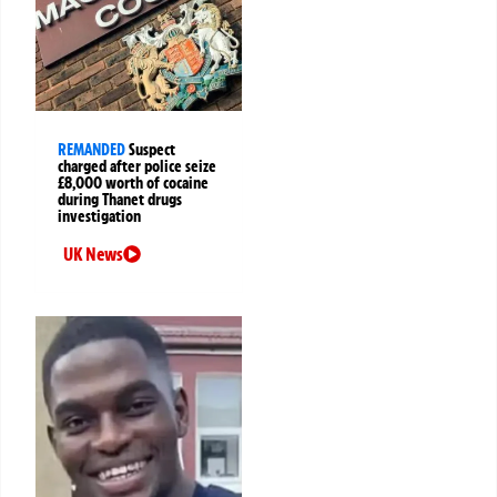
REMANDED
Suspect
charged after police seize
£8,000 worth of cocaine
during Thanet drugs
investigation
UK News