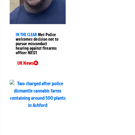
IN THE CLEAR
Met Police
welcomes decision not to
pursue misconduct
hearing against firearms
officer NX121
UK News