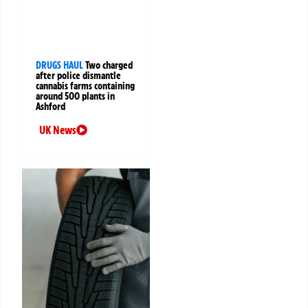
DRUGS HAUL
Two charged
after police dismantle
cannabis farms containing
around 500 plants in
Ashford
UK News