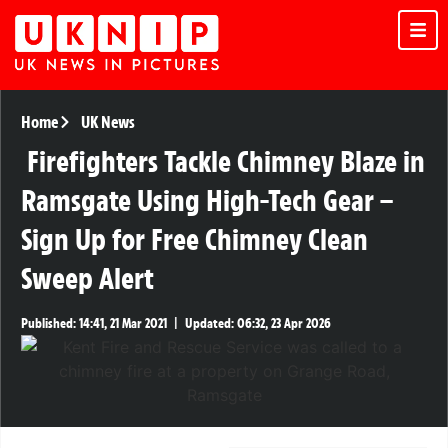
Home
UK News
Firefighters Tackle Chimney Blaze in
Ramsgate Using High-Tech Gear –
Sign Up for Free Chimney Clean
Sweep Alert
Published:
14:41, 21 Mar 2021
|
Updated:
06:32, 23 Apr 2026