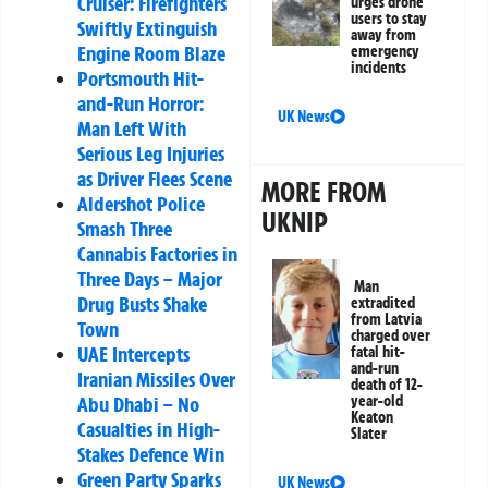
Cruiser: Firefighters
urges drone
users to stay
Swiftly Extinguish
away from
Engine Room Blaze
emergency
incidents
Portsmouth Hit-
and-Run Horror:
UK News
Man Left With
Serious Leg Injuries
as Driver Flees Scene
MORE FROM
Aldershot Police
UKNIP
Smash Three
Cannabis Factories in
Three Days – Major
Man
Drug Busts Shake
extradited
from Latvia
Town
charged over
UAE Intercepts
fatal hit-
and-run
Iranian Missiles Over
death of 12-
Abu Dhabi – No
year-old
Keaton
Casualties in High-
Slater
Stakes Defence Win
Green Party Sparks
UK News