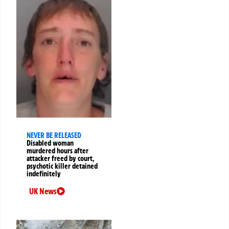
NEVER BE RELEASED
Disabled woman
murdered hours after
attacker freed by court,
psychotic killer detained
indefinitely
UK News