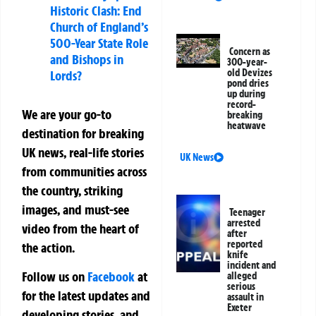
Historic Clash: End
Church of England’s
500-Year State Role
Concern as
and Bishops in
300-year-
old Devizes
Lords?
pond dries
up during
record-
We are your go-to
breaking
heatwave
destination for breaking
UK news, real-life stories
UK News
from communities across
the country, striking
images, and must-see
Teenager
arrested
video from the heart of
after
reported
the action.
knife
incident and
Follow us on
Facebook
at
alleged
serious
for the latest updates and
assault in
Exeter
developing stories, and