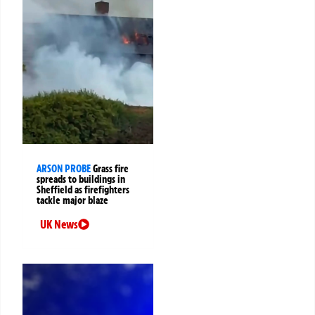
ARSON PROBE
Grass fire
spreads to buildings in
Sheffield as firefighters
tackle major blaze
UK News