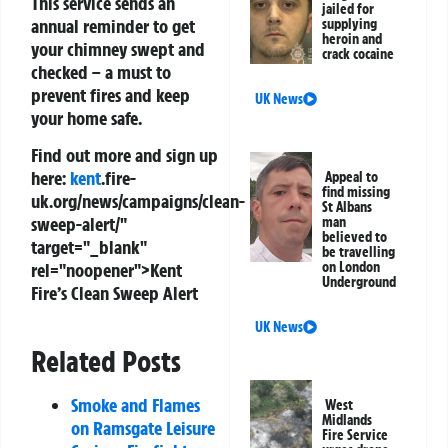
This service sends an
jailed for
annual reminder to get
supplying
heroin and
your chimney swept and
crack cocaine
checked – a must to
prevent fires and keep
UK News
your home safe.
Find out more and sign up
here:
kent
.fire-
Appeal to
find missing
uk.org/news/campaigns/clean-
St Albans
sweep-alert/"
man
believed to
target="_blank"
be travelling
rel="noopener">Kent
on London
Underground
Fire’s Clean Sweep Alert
UK News
Related Posts
Smoke and Flames
West
Midlands
on Ramsgate Leisure
Fire Service