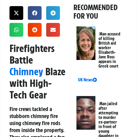
RECOMMENDED
FOR YOU
Man accused
of killing
British aid
Firefighters
worker
Elisabeth-
Battle
Jane Ross
appears in
Greek court
Chimney
Blaze
with High-
UK News
Tech Gear
Man jailed
Fire crews tackled a
after
attempting
stubborn chimney fire
to murder
using chimney fire rods
ex-partner
in front of
from inside the property.
young
daughter in