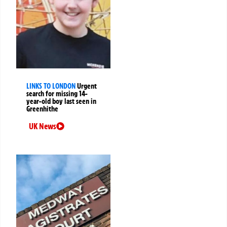
LINKS TO LONDON
Urgent
search for missing 14-
year-old boy last seen in
Greenhithe
UK News