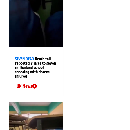
SEVEN DEAD
Death toll
reportedly rises to seven
in Thailand school
shooting with dozens
injured
UK News