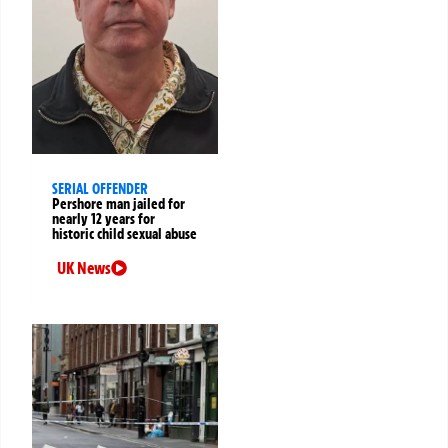
SERIAL OFFENDER
Pershore man jailed for
nearly 12 years for
historic child sexual abuse
UK News