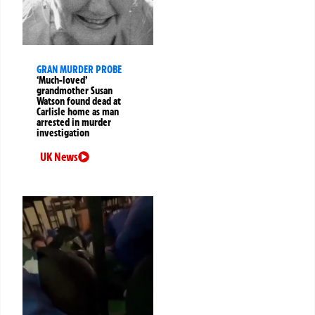
GRAN MURDER PROBE
‘Much-loved’
grandmother Susan
Watson found dead at
Carlisle home as man
arrested in murder
investigation
UK News