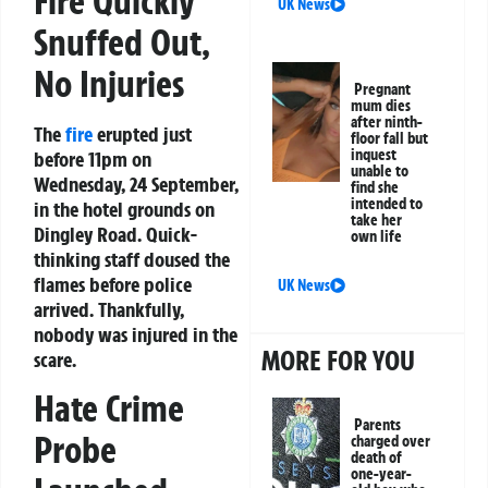
Fire Quickly
UK News
Snuffed Out,
No Injuries
Pregnant
mum dies
after ninth-
The
fire
erupted just
floor fall but
inquest
before 11pm on
unable to
Wednesday, 24 September,
find she
intended to
in the hotel grounds on
take her
Dingley Road. Quick-
own life
thinking staff doused the
flames before police
UK News
arrived. Thankfully,
nobody was injured in the
MORE FOR YOU
scare.
Hate Crime
Parents
Probe
charged over
death of
one-year-