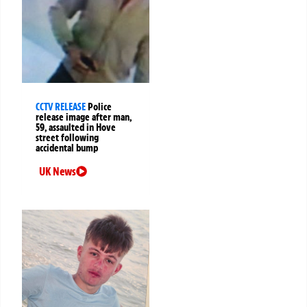
CCTV RELEASE
Police
release image after man,
59, assaulted in Hove
street following
accidental bump
UK News