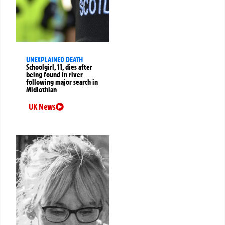
UNEXPLAINED DEATH
Schoolgirl, 11, dies after
being found in river
following major search in
Midlothian
UK News