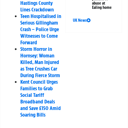
Hastings County
abuse at
Ealing home
Lines Crackdown
Teen Hospitalised in
UK News
Serious Gillingham
Crash – Police Urge
Witnesses to Come
Forward
Storm Horror in
Hornsey: Woman
Killed, Man Injured
as Tree Crushes Car
During Fierce Storm
Kent Council Urges
Families to Grab
Social Tariff
Broadband Deals
and Save £150 Amid
Soaring Bills