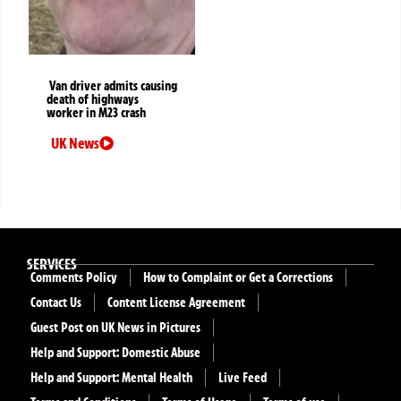
Van driver admits causing
death of highways
worker in M23 crash
UK News
SERVICES
Comments Policy
How to Complaint or Get a Corrections
Contact Us
Content License Agreement
Guest Post on UK News in Pictures
Help and Support: Domestic Abuse
Help and Support: Mental Health
Live Feed