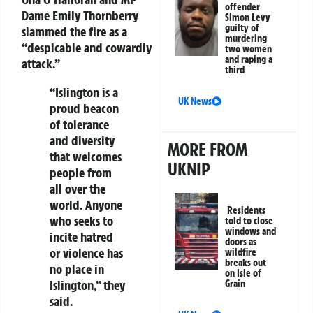
offender
Dame Emily Thornberry
Simon Levy
guilty of
slammed the fire as a
murdering
“despicable and cowardly
two women
and raping a
attack.”
third
“Islington is a
UK News
proud beacon
of tolerance
and diversity
MORE FROM
that welcomes
UKNIP
people from
all over the
world. Anyone
Residents
who seeks to
told to close
windows and
incite hatred
doors as
or violence has
wildfire
breaks out
no place in
on Isle of
Islington,” they
Grain
said.