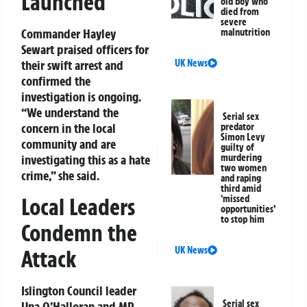
Launched
old boy who
died from
severe
Commander Hayley
malnutrition
Sewart praised officers for
UK News
their swift arrest and
confirmed the
investigation is ongoing.
“We understand the
Serial sex
concern in the local
predator
Simon Levy
community and are
guilty of
murdering
investigating this as a hate
two women
crime,” she said.
and raping
third amid
Local Leaders
‘missed
opportunities’
to stop him
Condemn the
UK News
Attack
Islington Council leader
Serial sex
Una O’Halloran and MP