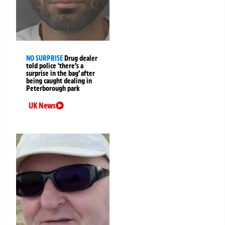
NO SURPRISE
Drug dealer
told police ‘there’s a
surprise in the bag’ after
being caught dealing in
Peterborough park
UK News