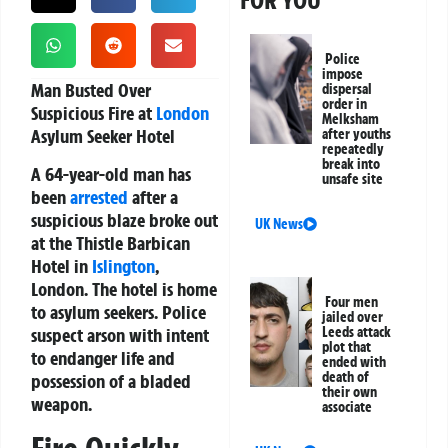
FOR YOU
Police
impose
Man Busted Over
dispersal
order in
Suspicious Fire at
London
Melksham
Asylum Seeker Hotel
after youths
repeatedly
break into
A 64-year-old man has
unsafe site
been
arrested
after a
suspicious blaze broke out
UK News
at the Thistle Barbican
Hotel in
Islington
,
London. The hotel is home
Four men
to asylum seekers. Police
jailed over
suspect arson with intent
Leeds attack
plot that
to endanger life and
ended with
death of
possession of a bladed
their own
weapon.
associate