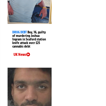
DRUG DEBT
Boy, 16, guilty
of murdering Joshua
Ingram in Seaford station
knife attack over £25
cannabis debt
UK News