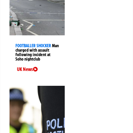
FOOTBALLER SHOCKER
Man
charged with assault
following incident at
Soho nightclub
UK News