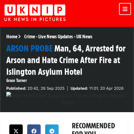
Home
Crime
-
Live News Updates
-
UK News
ARSON PROBE
Man, 64, Arrested for
Arson and Hate Crime After Fire at
Islington Asylum Hotel
Grace Turner
Published:
20:42, 26 Sep 2025
|
Updated:
11:01, 20 Apr 2026
RECOMMENDED