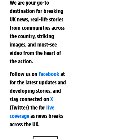
We are your go-to
destination for breaking
UK news, real-life stories
from communities across
the country, striking
images, and must-see
video from the heart of
the action.
Follow us on
Facebook
at
for the latest updates and
developing stories, and
stay connected on
X
(Twitter)
the
for
live
coverage
as news breaks
across the UK.