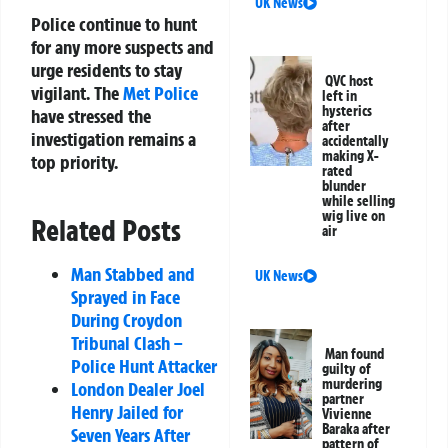
UK News
Police continue to hunt
for any more suspects and
urge residents to stay
QVC host
vigilant. The
Met Police
left in
hysterics
have stressed the
after
investigation remains a
accidentally
making X-
top priority.
rated
blunder
while selling
wig live on
Related Posts
air
Man Stabbed and
UK News
Sprayed in Face
During Croydon
Tribunal Clash –
Man found
Police Hunt Attacker
guilty of
murdering
London Dealer Joel
partner
Henry Jailed for
Vivienne
Baraka after
Seven Years After
pattern of