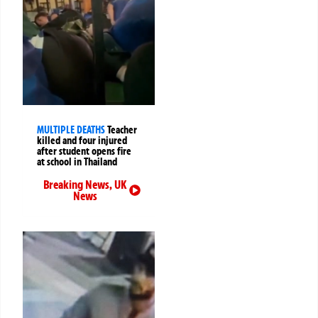
MULTIPLE DEATHS
Teacher
killed and four injured
after student opens fire
at school in Thailand
Breaking News
,
UK
News