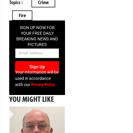
Topics :
Crime
Fire
SIGN UP NOW FOR
YOUR FREE DAILY
BREAKING NEWS AND
PICTURES
NEWSLETTER
Sign Up
Your information will be
used in accordance
Privacy Policy
with our
YOU MIGHT LIKE