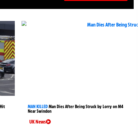
Hit
MAN KILLED
Man Dies After Being Struck by Lorry on M4
Near Swindon
UK News