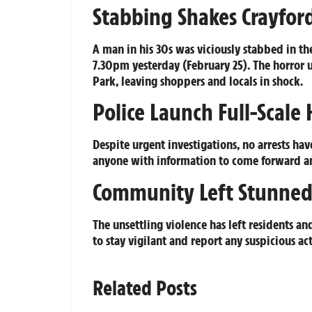
Stabbing Shakes Crayford
A man in his 30s was viciously stabbed in th
7.30pm yesterday (February 25). The horror 
Park, leaving shoppers and locals in shock.
Police Launch Full-Scale 
Despite urgent investigations, no arrests ha
anyone with information to come forward and
Community Left Stunned
The unsettling violence has left residents and
to stay vigilant and report any suspicious act
Related Posts