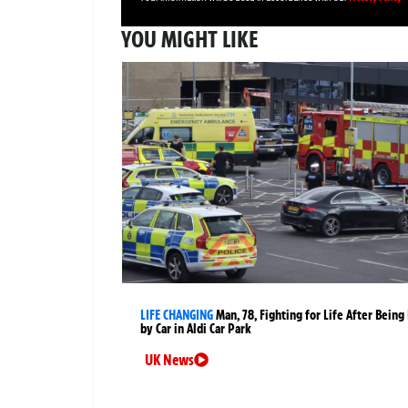
YOU MIGHT LIKE
LIFE CHANGING
Man, 78, Fighting for Life After Being 
by Car in Aldi Car Park
UK News