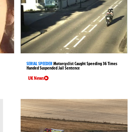
SERIAL SPEEDER
Motorcyclist Caught Speeding 36 Times
Handed Suspended Jail Sentence
UK News