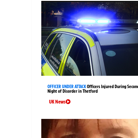
OFFICER UNDER ATTACK
Officers Injured During Secon
Night of Disorder in Thetford
UK News