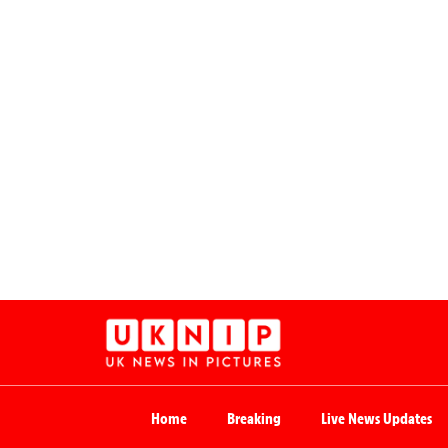
Home
Breaking
Live News Updates