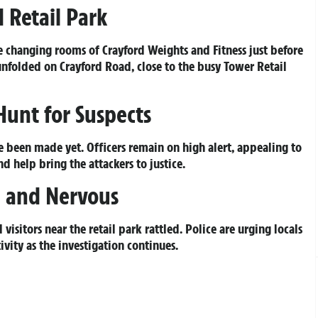
 Retail Park
e changing rooms of Crayford Weights and Fitness just before
unfolded on Crayford Road, close to the busy Tower Retail
Hunt for Suspects
ve been made yet. Officers remain on high alert, appealing to
 help bring the attackers to justice.
 and Nervous
 visitors near the retail park rattled. Police are urging locals
ivity as the investigation continues.