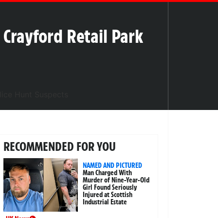
l Crayford Retail Park
RECOMMENDED FOR YOU
NAMED AND PICTURED
Man Charged With
Murder of Nine-Year-Old
Girl Found Seriously
Injured at Scottish
Industrial Estate