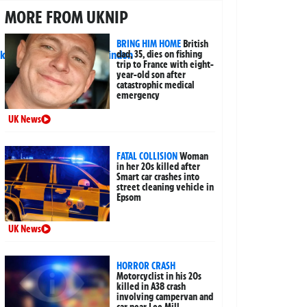
MORE FROM UKNIP
BRING HIM HOME
British
dad, 35, dies on fishing
trip to France with eight-
year-old son after
catastrophic medical
emergency
UK News
FATAL COLLISION
Woman
in her 20s killed after
Smart car crashes into
street cleaning vehicle in
Epsom
UK News
HORROR CRASH
Motorcyclist in his 20s
killed in A38 crash
involving campervan and
car near Lee Mill