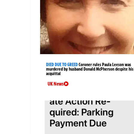
DIED DUE TO GREED
Coroner rules Paula Leeson was
murdered by husband Donald McPherson despite his
acquittal
UK News