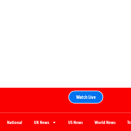
Watch Live
National
UK News
US News
World News
T