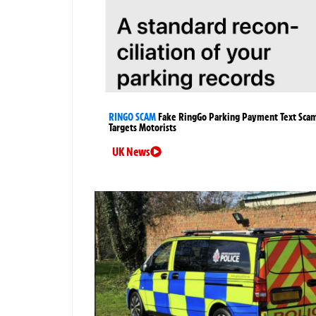
RINGO SCAM
Fake RingGo Parking Payment Text Sca
Targets Motorists
UK News