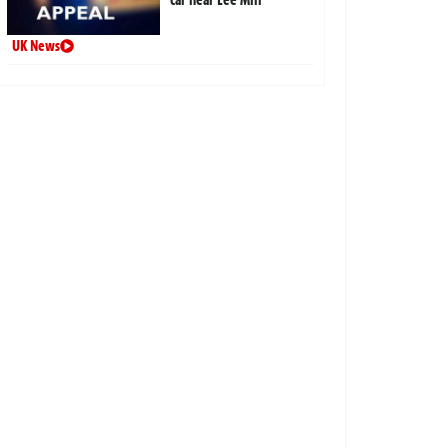
UK News