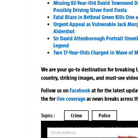
Missing 82-Year-Old David Townsend Di
Possibly Driving Silver Ford Fiesta
Fatal Blaze in Bethnal Green Kills One a
Urgent Appeal as Vulnerable Jack Morg
Aldershot
Sir David Attenborough Portrait Unveil
Legend
Two 17-Year-Olds Charged in Wave of 
We are your go-to destination for breaking U
country, striking images, and must-see video
Follow us on
Facebook
at
for the latest upd
the
for
live coverage
as news breaks across t
Topics :
Crime
Police
SIGN UP NOW FOR YOUR FREE DAILY BREAKING NEWS AND PIC
Privacy Policy
Your information will be used in accordance with our