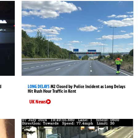
d
LONG DELAYS
M2 Closed by Police Incident as Long Delays
Hit Rush Hour Traffic in Kent
UK News