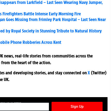
sappears from Larkfield – Last Seen Wearing Navy Jumper,
s Firefighters Battle Intense Early Morning Fire
an Goes Missing from Frimley Park Hospital – Last Seen Near
ed by Royal Society in Stunning Tribute to Natural History
Mobile Phone Robberies Across Kent
K news, real-life stories from communities across the
 from the heart of the action.
ates and developing stories, and stay connected on
X
(Twitter)
he UK.
TURES NEWSLETTER
Sign Up