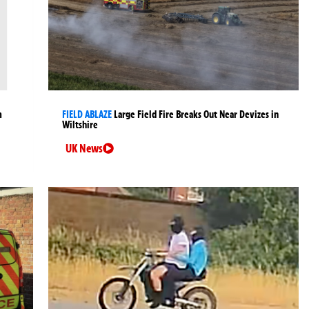
m
FIELD ABLAZE
Large Field Fire Breaks Out Near Devizes in
Wiltshire
UK News