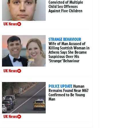
Convicted of Multiple
Child Sex Offences
Against Five Children
UK News
STRANGE BEHAVIOUR
Wife of Man Accused of
Killing Scottish Woman in
Athens Says She Became
Suspicious Over His
‘Strange’ Behaviour
UK News
POLICE UPDATE
Human
Remains Found Near M67
Confirmed to Be Young
Man
UK News