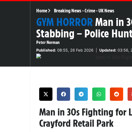
Home
Breaking News
-
Crime
-
UK News
GYM HORROR
Man in 3
Stabbing – Police Hun
Peter Norman
Published:
08:55, 26 Feb 2026
|
Updated:
03:56, 
Man in 30s Fighting for L
Crayford Retail Park