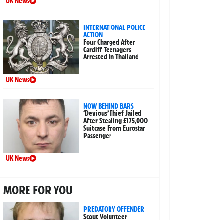
UK News
INTERNATIONAL POLICE
ACTION
Four Charged After
Cardiff Teenagers
Arrested in Thailand
UK News
NOW BEHIND BARS
‘Devious’ Thief Jailed
After Stealing £175,000
Suitcase From Eurostar
Passenger
UK News
MORE FOR YOU
PREDATORY OFFENDER
Scout Volunteer