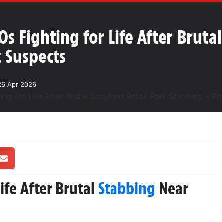
0s Fighting for Life After Bruta
t Suspects
26 Apr 2026
ife After Brutal
Stabbing
Near