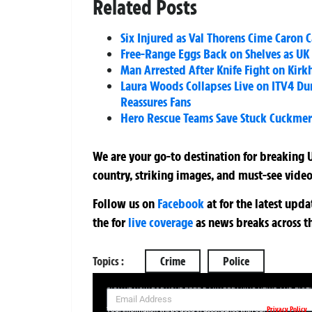
Related Posts
Six Injured as Val Thorens Cime Caron C
Free-Range Eggs Back on Shelves as UK 
Man Arrested After Knife Fight on Kirk
Laura Woods Collapses Live on ITV4 D
Reassures Fans
Hero Rescue Teams Save Stuck Cuckmer
We are your go-to destination for breaking U
country, striking images, and must-see video
Follow us on
Facebook
at
for the latest upd
the
for
live coverage
as news breaks across t
Topics :
Crime
Police
SIGN UP NOW FOR YOUR FREE DAILY BREAKING NEWS AND PIC
Privacy Policy
Your information will be used in accordance with our