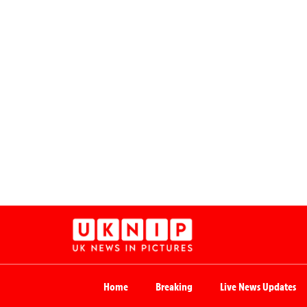
Home
Breaking
Live News Updates