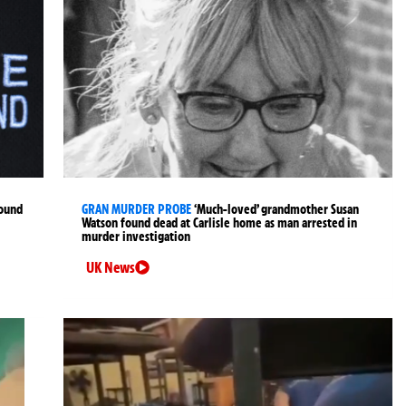
found
GRAN MURDER PROBE
‘Much-loved’ grandmother Susan
Watson found dead at Carlisle home as man arrested in
murder investigation
UK News