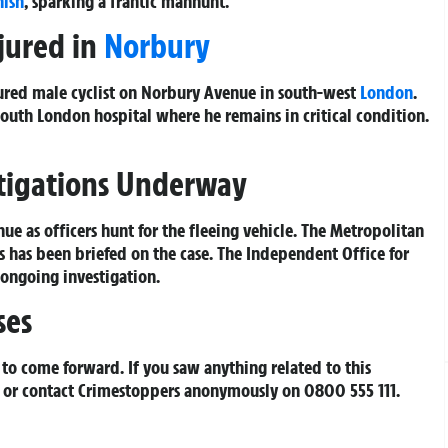
nish
, sparking a frantic manhunt.
njured in
Norbury
njured male cyclist on Norbury Avenue in south-west
London
.
uth London hospital where he remains in critical condition.
stigations Underway
e as officers hunt for the fleeing vehicle. The Metropolitan
ds has been briefed on the case. The Independent Office for
 ongoing investigation.
ses
to come forward. If you saw anything related to this
 or contact Crimestoppers anonymously on 0800 555 111.