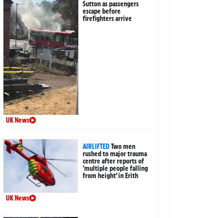
Sutton as passengers
escape before
firefighters arrive
UK News
AIRLIFTED
Two men
rushed to major trauma
centre after reports of
‘multiple people falling
from height’ in Erith
UK News