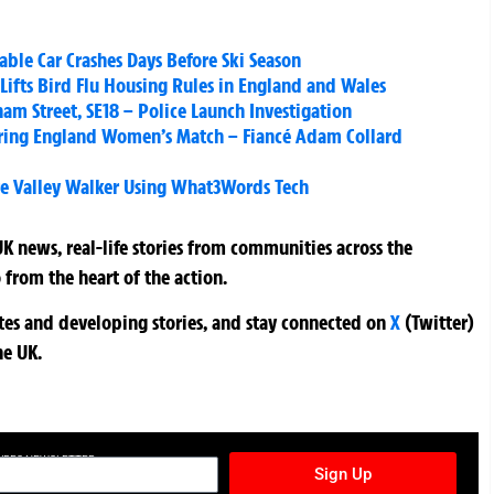
able Car Crashes Days Before Ski Season
Lifts Bird Flu Housing Rules in England and Wales
ham Street, SE18 – Police Launch Investigation
uring England Women’s Match – Fiancé Adam Collard
e Valley Walker Using What3Words Tech
K news, real-life stories from communities across the
 from the heart of the action.
ates and developing stories, and stay connected on
X
(Twitter)
he UK.
TURES NEWSLETTER
Sign Up