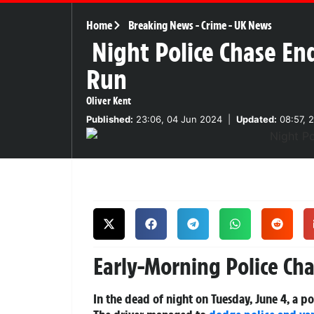
Home
Breaking News
-
Crime
-
UK News
Night Police Chase End
Run
Oliver Kent
Published:
23:06, 04 Jun 2024
|
Updated:
08:57, 
Early-Morning Police Chas
In the dead of night on Tuesday, June 4, a pol