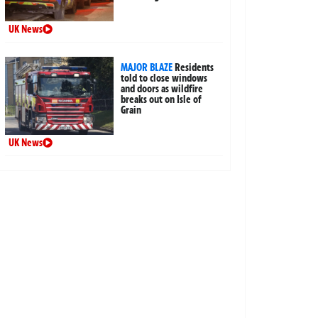
UK News
MAJOR BLAZE
Residents
told to close windows
and doors as wildfire
breaks out on Isle of
Grain
UK News