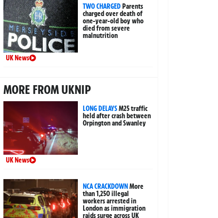
TWO CHARGED
Parents
charged over death of
one-year-old boy who
died from severe
malnutrition
UK News
MORE FROM UKNIP
LONG DELAYS
M25 traffic
held after crash between
Orpington and Swanley
UK News
NCA CRACKDOWN
More
than 1,250 illegal
workers arrested in
London as immigration
raids surge across UK