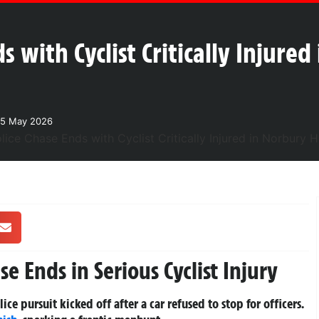
s with Cyclist Critically Injure
25 May 2026
e Ends in Serious Cyclist Injury
ice pursuit kicked off after a car refused to stop for officers.