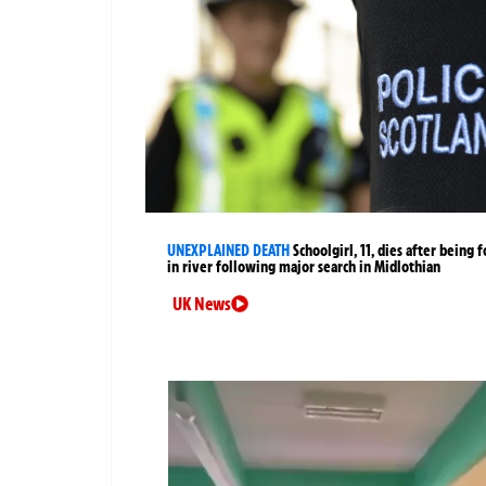
UNEXPLAINED DEATH
Schoolgirl, 11, dies after being 
in river following major search in Midlothian
UK News