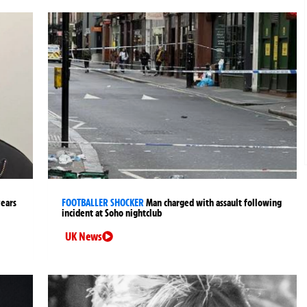
years
FOOTBALLER SHOCKER
Man charged with assault following
incident at Soho nightclub
UK News