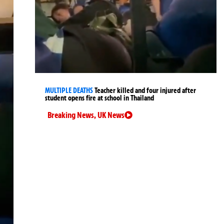
MULTIPLE DEATHS
Teacher killed and four injured after
student opens fire at school in Thailand
Breaking News
,
UK News