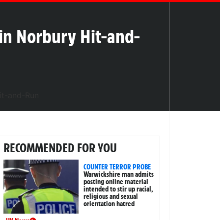
d in Norbury Hit-and-
RECOMMENDED FOR YOU
COUNTER TERROR PROBE
Warwickshire man admits
posting online material
intended to stir up racial,
religious and sexual
orientation hatred