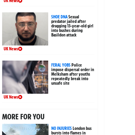
UK News
SHOE DNA
Sexual
predator jailed after
dragging 13-year-old girl
into bushes during
Basildon attack
UK News
FERAL YOBS
Police
impose dispersal order in
Melksham after youths
repeatedly break into
unsafe site
UK News
MORE FOR YOU
NO INJURIES
London bus
bursts into flames in