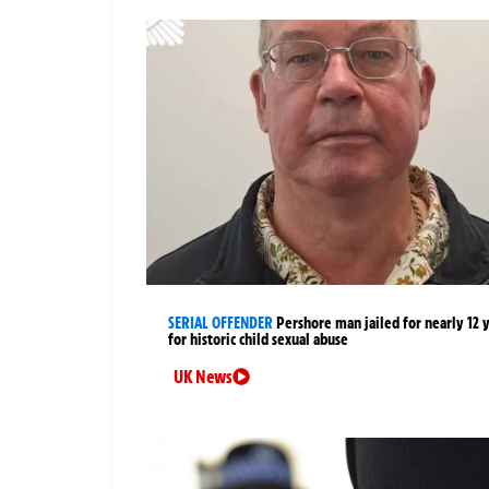
SERIAL OFFENDER
Pershore man jailed for nearly 12 
for historic child sexual abuse
UK News