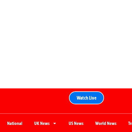
Watch Live
National
UK News
US News
World News
T