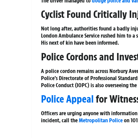
The driver managed to
dodge police and va
Cyclist Found Critically I
Not long after, authorities found a badly i
London Ambulance Service rushed him to a so
His next of kin have been informed.
Police Cordons and Inve
A police cordon remains across Norbury Avenu
Police’s Directorate of Professional Standar
Police Conduct (IOPC) is also overseeing the
Police Appeal
for Witnes
Officers are urging anyone with information 
incident, call the
Metropolitan Police
on 101