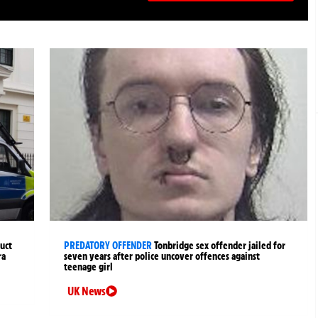
uct
PREDATORY OFFENDER
Tonbridge sex offender jailed for
ra
seven years after police uncover offences against
teenage girl
UK News