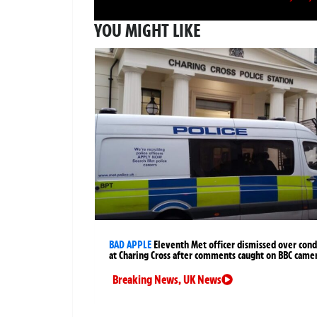
YOU MIGHT LIKE
BAD APPLE
Eleventh Met officer dismissed over cond
at Charing Cross after comments caught on BBC came
Breaking News
,
UK News